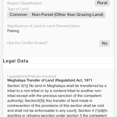
Rural
Region Classification
Type of Land
Common
Non-Forest (Other than Grazing Land)
Significance of Land to Land Owners/Users
Fishing
Has the Conflict Ended?
No
Legal Data
Legislations/Policies Involved
Meghalaya Transfer of Land (Regulation) Act, 1971
Section 3(1)[ No land in Meghalaya shall be transferred by a
tribal to a non-tribal or by a nonland tribal to another non-
tribal except with the previous sanction of the competent
authority]; Section3(3)[ Any transfer of land made in
contravention of the provisions of this section shall be void
and shall not be enforceable in any court]; Section 4 (1)(d)[In
granting or refusing sanction under section 3 the competent