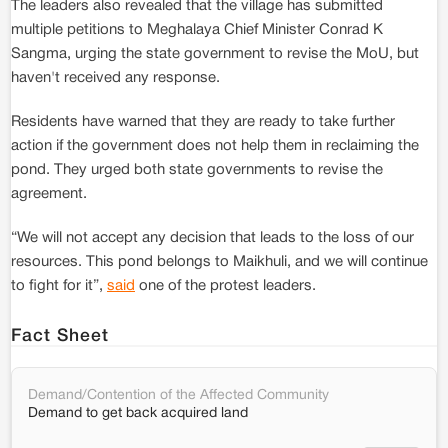
The leaders also revealed that the village has submitted
multiple petitions to Meghalaya Chief Minister Conrad K
Sangma, urging the state government to revise the MoU, but
haven't received any response.
Residents have warned that they are ready to take further
action if the government does not help them in reclaiming the
pond. They urged both state governments to revise the
agreement.
“We will not accept any decision that leads to the loss of our
resources. This pond belongs to Maikhuli, and we will continue
to fight for it”,
said
one of the protest leaders.
Fact Sheet
Demand/Contention of the Affected Community
Demand to get back acquired land