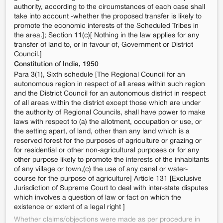
authority, according to the circumstances of each case shall
take into account -whether the proposed transfer is likely to
promote the economic interests of the Scheduled Tribes in
the area.]; Section 11(c)[ Nothing in the law applies for any
transfer of land to, or in favour of, Government or District
Council.]
Constitution of India, 1950
Para 3(1), Sixth schedule [The Regional Council for an
autonomous region in respect of all areas within such region
and the District Council for an autonomous district in respect
of all areas within the district except those which are under
the authority of Regional Councils, shall have power to make
laws with respect to (a) the allotment, occupation or use, or
the setting apart, of land, other than any land which is a
reserved forest for the purposes of agriculture or grazing or
for residential or other non-agricultural purposes or for any
other purpose likely to promote the interests of the inhabitants
of any village or town,(c) the use of any canal or water-
course for the purpose of agriculture] Article 131 [Exclusive
Jurisdiction of Supreme Court to deal with inter-state disputes
which involves a question of law or fact on which the
existence or extent of a legal right ]
Whether claims/objections were made as per procedure in