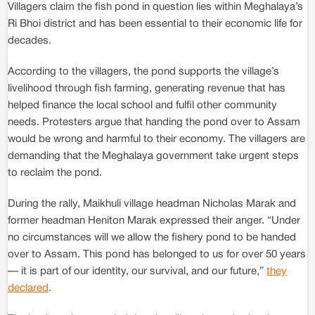
Villagers claim the fish pond in question lies within Meghalaya’s
Ri Bhoi district and has been essential to their economic life for
decades.
According to the villagers, the pond supports the village’s
livelihood through fish farming, generating revenue that has
helped finance the local school and fulfil other community
needs. Protesters argue that handing the pond over to Assam
would be wrong and harmful to their economy. The villagers are
demanding that the Meghalaya government take urgent steps
to reclaim the pond.
During the rally, Maikhuli village headman Nicholas Marak and
former headman Heniton Marak expressed their anger. “Under
no circumstances will we allow the fishery pond to be handed
over to Assam. This pond has belonged to us for over 50 years
— it is part of our identity, our survival, and our future,”
they
declared
.