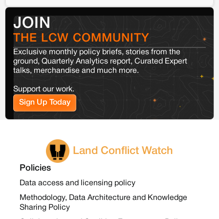
JOIN
THE LCW COMMUNITY
Exclusive monthly policy briefs, stories from the
ground, Quarterly Analytics report, Curated Expert
talks, merchandise and much more.
Support our work.
Sign Up Today
Land Conflict Watch
Policies
Data access and licensing policy
Methodology, Data Architecture and Knowledge
Sharing Policy