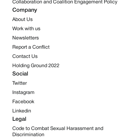
Collaboration and Coalition Engagement Policy
Company
About Us
Work with us
Newsletters
Report a Conflict
Contact Us
Holding Ground 2022
Social
Twitter
Instagram
Facebook
Linkedin
Legal
Code to Combat Sexual Harassment and
Discrimination