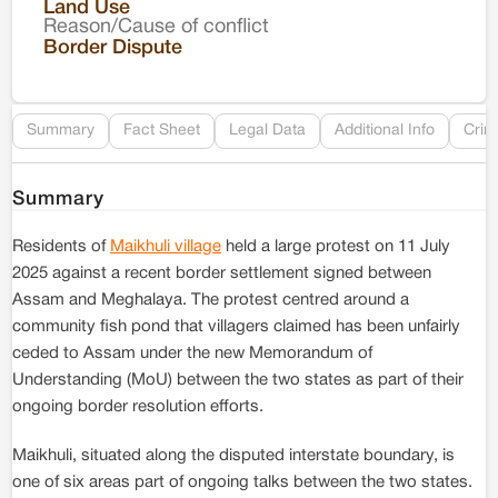
Land Use
Reason/Cause of conflict
Le
Border Dispute
Re
Summary
Fact Sheet
Legal Data
Additional Info
Crim
Summary
Residents of
Maikhuli village
held a large protest on 11 July
2025 against a recent border settlement signed between
Assam and Meghalaya. The protest centred around a
community fish pond that villagers claimed has been unfairly
ceded to Assam under the new Memorandum of
Understanding (MoU) between the two states as part of their
ongoing border resolution efforts.
Maikhuli, situated along the disputed interstate boundary, is
one of six areas part of ongoing talks between the two states.