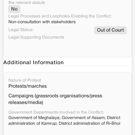
the relevant statute
No
Legal Processes and Loopholes Enabling the Conflict:
Non-consultation with stakeholders
Legal Status:
Out of Court
Legal Supporting Documents
Additional Information
Nature of Protest
Protests/marches
Campaigns (grassroots organisations/press
releases/media)
Government Departments Involved in the Conflict:
Government of Meghalaya; Government of Assam; District
administration of Kamrup; District administration of Ri-Bhoi