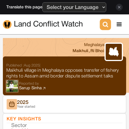
Translate this page
Land Conflict Watch
Meghalaya
Maikhuli
,
Ri Bhoi
Published :
Aug 2025
|
Maikhuli village in Meghalaya opposes transfer of fishery
rights to Assam amid border dispute settlement talks
Reported by
Sarup Sinha
2025
Year started
KEY INSIGHTS
Sector
Co