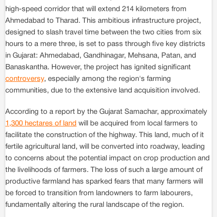
high-speed corridor that will extend 214 kilometers from
Ahmedabad to Tharad. This ambitious infrastructure project,
designed to slash travel time between the two cities from six
hours to a mere three, is set to pass through five key districts
in Gujarat: Ahmedabad, Gandhinagar, Mehsana, Patan, and
Banaskantha. However, the project has ignited significant
controversy
, especially among the region's farming
communities, due to the extensive land acquisition involved.
According to a report by the Gujarat Samachar, approximately
1,300 hectares of land
will be acquired from local farmers to
facilitate the construction of the highway. This land, much of it
fertile agricultural land, will be converted into roadway, leading
to concerns about the potential impact on crop production and
the livelihoods of farmers. The loss of such a large amount of
productive farmland has sparked fears that many farmers will
be forced to transition from landowners to farm labourers,
fundamentally altering the rural landscape of the region.