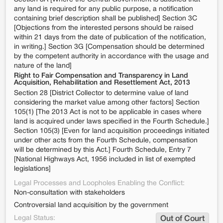
any land is required for any public purpose, a notification
containing brief description shall be published] Section 3C
[Objections from the interested persons should be raised
within 21 days from the date of publication of the notification,
in writing.] Section 3G [Compensation should be determined
by the competent authority in accordance with the usage and
nature of the land]
Right to Fair Compensation and Transparency in Land
Acquisition, Rehabilitation and Resettlement Act, 2013
Section 28 [District Collector to determine value of land
considering the market value among other factors] Section
105(1) [The 2013 Act is not to be applicable in cases where
land is acquired under laws specified in the Fourth Schedule.]
Section 105(3) [Even for land acquisition proceedings initiated
under other acts from the Fourth Schedule, compensation
will be determined by this Act.] Fourth Schedule, Entry 7
[National Highways Act, 1956 included in list of exempted
legislations]
Legal Processes and Loopholes Enabling the Conflict:
Non-consultation with stakeholders
Controversial land acquisition by the government
Legal Status:
Out of Court