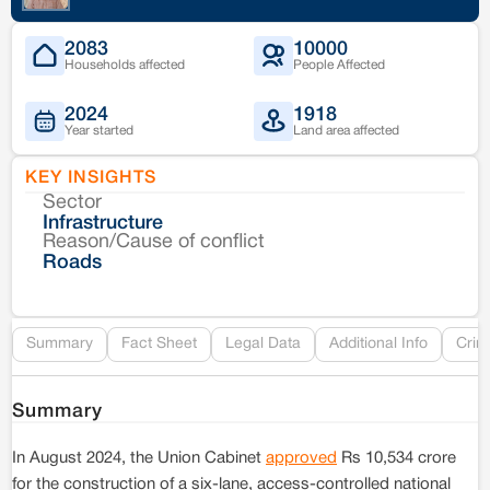
2083
10000
Households affected
People Affected
2024
1918
Year started
Land area affected
KEY INSIGHTS
Sector
Co
Infrastructure
Reason/Cause of conflict
Le
Roads
Re
Summary
Fact Sheet
Legal Data
Additional Info
Crim
Summary
In August 2024, the Union Cabinet
approved
Rs 10,534 crore
for the construction of a six-lane, access-controlled national