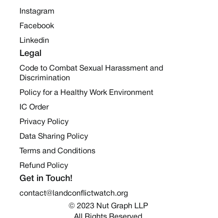
Instagram
Facebook
Linkedin
Legal
Code to Combat Sexual Harassment and
Discrimination
Policy for a Healthy Work Environment
IC Order
Privacy Policy
Data Sharing Policy
Terms and Conditions
Refund Policy
Get in Touch!
contact@landconflictwatch.org
© 2023 Nut Graph LLP 
All Rights Reserved.