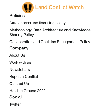
Land Conflict Watch
Policies
Data access and licensing policy
Methodology, Data Architecture and Knowledge
Sharing Policy
Collaboration and Coalition Engagement Policy
Company
About Us
Work with us
Newsletters
Report a Conflict
Contact Us
Holding Ground 2022
Social
Twitter