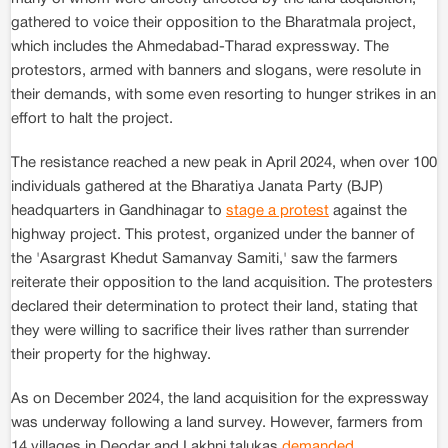
gathered to voice their opposition to the Bharatmala project,
which includes the Ahmedabad-Tharad expressway. The
protestors, armed with banners and slogans, were resolute in
their demands, with some even resorting to hunger strikes in an
effort to halt the project.
The resistance reached a new peak in April 2024, when over 100
individuals gathered at the Bharatiya Janata Party (BJP)
headquarters in Gandhinagar to
stage a protest
against the
highway project. This protest, organized under the banner of
the 'Asargrast Khedut Samanvay Samiti,' saw the farmers
reiterate their opposition to the land acquisition. The protesters
declared their determination to protect their land, stating that
they were willing to sacrifice their lives rather than surrender
their property for the highway.
As on December 2024, the land acquisition for the expressway
was underway following a land survey. However, farmers from
14 villages in Deodar and Lakhni talukas
demanded