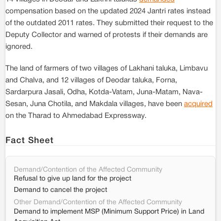
compensation based on the updated 2024 Jantri rates instead
of the outdated 2011 rates. They submitted their request to the
Deputy Collector and warned of protests if their demands are
ignored.
The land of farmers of two villages of Lakhani taluka, Limbavu
and Chalva, and 12 villages of Deodar taluka, Forna,
Sardarpura Jasali, Odha, Kotda-Vatam, Juna-Matam, Nava-
Sesan, Juna Chotila, and Makdala villages, have been
acquired
on the Tharad to Ahmedabad Expressway.
Fact Sheet
Demand/Contention of the Affected Community
Refusal to give up land for the project
Demand to cancel the project
Other Demand/Contention of the Affected Community
Demand to implement MSP (Minimum Support Price) in Land