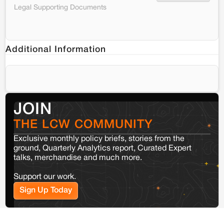
Legal Supporting Documents
Additional Information
JOIN
THE LCW COMMUNITY
Exclusive monthly policy briefs, stories from the
ground, Quarterly Analytics report, Curated Expert
talks, merchandise and much more.
Support our work.
Sign Up Today