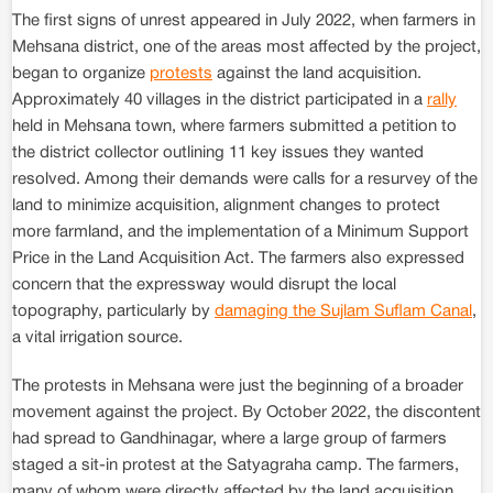
The first signs of unrest appeared in July 2022, when farmers in
Mehsana district, one of the areas most affected by the project,
began to organize
protests
against the land acquisition.
Approximately 40 villages in the district participated in a
rally
held in Mehsana town, where farmers submitted a petition to
the district collector outlining 11 key issues they wanted
resolved. Among their demands were calls for a resurvey of the
land to minimize acquisition, alignment changes to protect
more farmland, and the implementation of a Minimum Support
Price in the Land Acquisition Act. The farmers also expressed
concern that the expressway would disrupt the local
topography, particularly by
damaging the Sujlam Suflam Canal
,
a vital irrigation source.
The protests in Mehsana were just the beginning of a broader
movement against the project. By October 2022, the discontent
had spread to Gandhinagar, where a large group of farmers
staged a sit-in protest at the Satyagraha camp. The farmers,
many of whom were directly affected by the land acquisition,