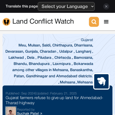
Translate this page
Land Conflict Watch
Gujarat
Meu, Mulsan, Saldi, Chirthapura, Dharrisana,
Devarasan, Gunjala, Charadan , Udalpur , Langhanj ,
Lakhwad , Dela , Piludara , Chirtsoda , Bamosana,
Bhandu, Bhandupura , Laxmipura , Bokarwada
among other villages in Mehsana, Banaskantha,
Patan, Gandhinagar and Ahmedabad districts.
,
Mehsana
,
Mehsana
Published :
Sep 2024
|
Updated :
February 21, 2025
Gujarat farmers refuse to give up land for Ahmedabad-
Tharad highway
Reported by
Suchak Patel