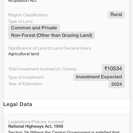
Acquisition Act.
Rural
Region Classification
Type of Land
Common and Private
Non-Forest (Other than Grazing Land)
Significance of Land to Land Owners/Users
Agricultural land
₹
10534
Total investment involved (in Crores):
Investment Expected
Type of investment:
Year of Estimation
2024
Legal Data
Legislations/Policies Involved
National Highways Act, 1956
Section 3A [Where the Central Government is satisfied that