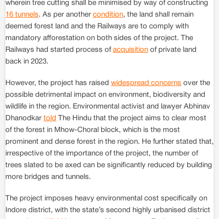
wherein tree cutting shall be minimised by way of constructing
16 tunnels
. As per another
condition
, the land shall remain
deemed forest land and the Railways are to comply with
mandatory afforestation on both sides of the project. The
Railways had started process of
acquisition
of private land
back in 2023.
However, the project has raised
widespread concerns
over the
possible detrimental impact on environment, biodiversity and
wildlife in the region. Environmental activist and lawyer Abhinav
Dhanodkar
told
The Hindu that the project aims to clear most
of the forest in Mhow-Choral block, which is the most
prominent and dense forest in the region. He further stated that,
irrespective of the importance of the project, the number of
trees slated to be axed can be significantly reduced by building
more bridges and tunnels.
The project imposes heavy environmental cost specifically on
Indore district, with the state’s second highly urbanised district