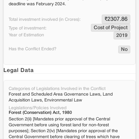
deadline was February 2024.
₹
2307.86
Total investment involved (in Crores):
Cost of Project
Type of investment:
Year of Estimation
2019
Has the Conflict Ended?
No
Legal Data
Categories of Legislations Involved in the Conflict
Forest and Scheduled Area Governance Laws, Land
Acquisition Laws, Environmental Law
Legislations/Policies Involved
Forest (Conservation) Act, 1980
Section 2(ii) [Mandates prior approval of the Central
Government before using forest land for non-forest
purposes]; Section 2(iv) [Mandates prior approval of the
Central Government before clearing of trees which have