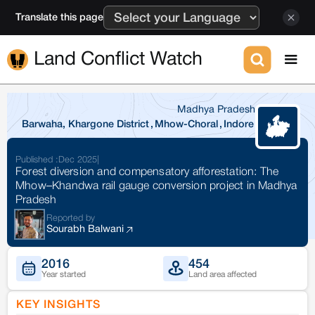
Translate this page
Land Conflict Watch
Madhya Pradesh
Barwaha, Khargone District
,
Mhow-Choral
,
Indore
Published :
Dec 2025
|
Forest diversion and compensatory afforestation: The
Mhow–Khandwa rail gauge conversion project in Madhya
Pradesh
Reported by
Sourabh Balwani
2016
454
Year started
Land area affected
KEY INSIGHTS