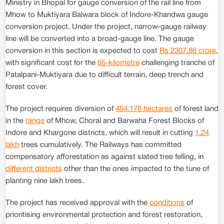
Ministry in Bhopal for gauge conversion of the rail line from
Mhow to Muktiyara Balwara block of Indore-Khandwa gauge
conversion project. Under the project, narrow-gauge railway
line will be converted into a broad-gauge line. The gauge
conversion in this section is expected to cost
Rs 2307.86 crore
,
with significant cost for the
65-kilometre
challenging tranche of
Patalpani-Muktiyara due to difficult terrain, deep trench and
forest cover.
The project requires diversion of
454.178 hectares
of forest land
in the
range
of Mhow, Choral and Barwaha Forest Blocks of
Indore and Khargone districts, which will result in cutting
1.24
lakh
trees cumulatively. The Railways has committed
compensatory afforestation as against slated tree felling, in
different districts
other than the ones impacted to the tune of
planting nine lakh trees.
The project has received approval with the
conditions
of
prioritising environmental protection and forest restoration,