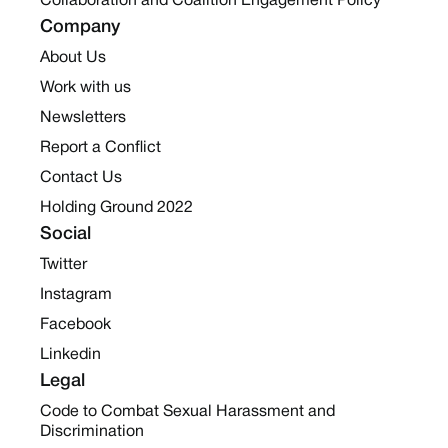
Collaboration and Coalition Engagement Policy
Company
About Us
Work with us
Newsletters
Report a Conflict
Contact Us
Holding Ground 2022
Social
Twitter
Instagram
Facebook
Linkedin
Legal
Code to Combat Sexual Harassment and
Discrimination