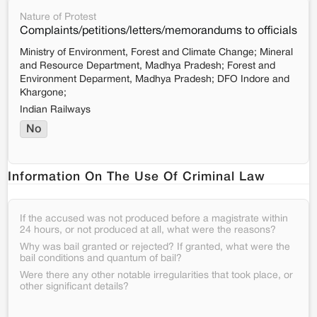
Nature of Protest
Complaints/petitions/letters/memorandums to officials
Ministry of Environment, Forest and Climate Change; Mineral
and Resource Department, Madhya Pradesh; Forest and
Environment Deparment, Madhya Pradesh; DFO Indore and
Khargone;
Indian Railways
No
Information On The Use Of Criminal Law
If the accused was not produced before a magistrate within
24 hours, or not produced at all, what were the reasons?
Why was bail granted or rejected? If granted, what were the
bail conditions and quantum of bail?
Were there any other notable irregularities that took place, or
other significant details?