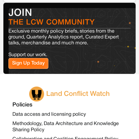
JOIN
THE LCW COMMUNITY
Exclusive monthly policy briefs, stories from the
ground, Quarterly Analytics report, Curated Expert
talks, merchandise and much more.
Support our work.
Sign Up Today
Land Conflict Watch
Policies
Data access and licensing policy
Methodology, Data Architecture and Knowledge
Sharing Policy