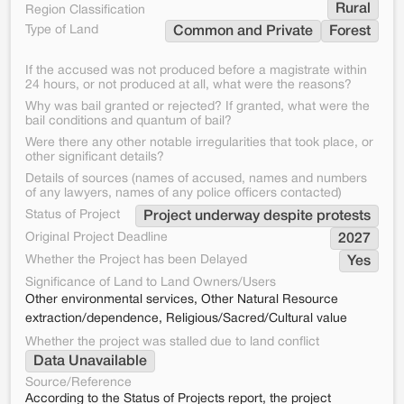
Rural
Region Classification
Type of Land
Common and Private
Forest
If the accused was not produced before a magistrate within
24 hours, or not produced at all, what were the reasons?
Why was bail granted or rejected? If granted, what were the
bail conditions and quantum of bail?
Were there any other notable irregularities that took place, or
other significant details?
Details of sources (names of accused, names and numbers
of any lawyers, names of any police officers contacted)
Status of Project
Project underway despite protests
Original Project Deadline
2027
Whether the Project has been Delayed
Yes
Significance of Land to Land Owners/Users
Other environmental services, Other Natural Resource
extraction/dependence, Religious/Sacred/Cultural value
Whether the project was stalled due to land conflict
Data Unavailable
Source/Reference
According to the Status of Projects report, the project