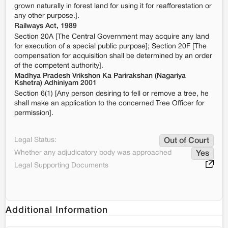
grown naturally in forest land for using it for reafforestation or
any other purpose.].
Railways Act, 1989
Section 20A [The Central Government may acquire any land
for execution of a special public purpose]; Section 20F [The
compensation for acquisition shall be determined by an order
of the competent authority].
Madhya Pradesh Vrikshon Ka Parirakshan (Nagariya
Kshetra) Adhiniyam 2001
Section 6(1) [Any person desiring to fell or remove a tree, he
shall make an application to the concerned Tree Officer for
permission].
Legal Status:
Out of Court
Whether any adjudicatory body was approached
Yes
Legal Supporting Documents
Additional Information