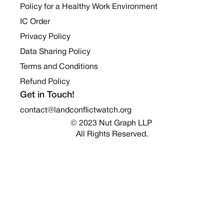
Policy for a Healthy Work Environment
IC Order
Privacy Policy
Data Sharing Policy
Terms and Conditions
Refund Policy
Get in Touch!
contact@landconflictwatch.org
© 2023 Nut Graph LLP 
All Rights Reserved.