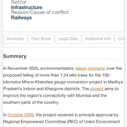
Sector
Co
Infrastructure
Reason/Cause of conflict
Le
Railways
Re
Summary
Fact Sheet
Legal Data
Additional Info
Crim
Summary
In November 2025, environmentalists
raised concerns
over the
proposed felling of more than 1.24 lakh trees for the 156-
kilometre Mhow-Khandwa gauge conversion project in Madhya
Pradesh’s Indore and Khargone districts. The
project
aims to
improve the region’s connectivity with Mumbai and the
southern parts of the country.
In
October 2025
, the project received in principle approval by
Regional Empowered Committee (REC) of Union Environment