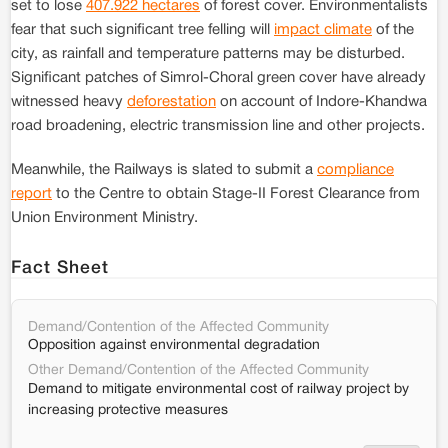
set to lose
407.922 hectares
of forest cover. Environmentalists
fear that such significant tree felling will
impact climate
of the
city, as rainfall and temperature patterns may be disturbed.
Significant patches of Simrol-Choral green cover have already
witnessed heavy
deforestation
on account of Indore-Khandwa
road broadening, electric transmission line and other projects.
Meanwhile, the Railways is slated to submit a
compliance
report
to the Centre to obtain Stage-II Forest Clearance from
Union Environment Ministry.
Fact Sheet
Demand/Contention of the Affected Community
Opposition against environmental degradation
Other Demand/Contention of the Affected Community
Demand to mitigate environmental cost of railway project by
increasing protective measures