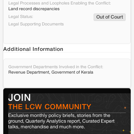
Legal Processes and Loopholes Enabling the Conflict:
Land record discrepancies
Legal Status:
Out of Court
Legal Supporting Documents
Additional Information
Government Departments Involved in the Conflict:
Revenue Department, Government of Kerala
JOIN
THE LCW COMMUNITY
Exclusive monthly policy briefs, stories from the
ground, Quarterly Analytics report, Curated Expert
talks, merchandise and much more.