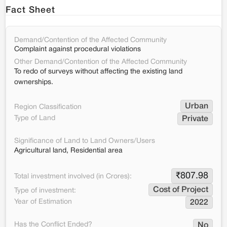
Fact Sheet
Demand/Contention of the Affected Community
Complaint against procedural violations
Other Demand/Contention of the Affected Community
To redo of surveys without affecting the existing land
ownerships.
Urban
Region Classification
Type of Land
Private
Significance of Land to Land Owners/Users
Agricultural land, Residential area
₹
807.98
Total investment involved (in Crores):
Cost of Project
Type of investment:
Year of Estimation
2022
Has the Conflict Ended?
No