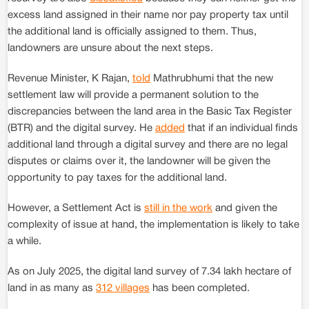
excess land assigned in their name nor pay property tax until
the additional land is officially assigned to them. Thus,
landowners are unsure about the next steps.
Revenue Minister, K Rajan,
told
Mathrubhumi that the new
settlement law will provide a permanent solution to the
discrepancies between the land area in the Basic Tax Register
(BTR) and the digital survey. He
added
that if an individual finds
additional land through a digital survey and there are no legal
disputes or claims over it, the landowner will be given the
opportunity to pay taxes for the additional land.
However, a Settlement Act is
still in the work
and given the
complexity of issue at hand, the implementation is likely to take
a while.
As on July 2025, the digital land survey of 7.34 lakh hectare of
land in as many as
312 villages
has been completed.