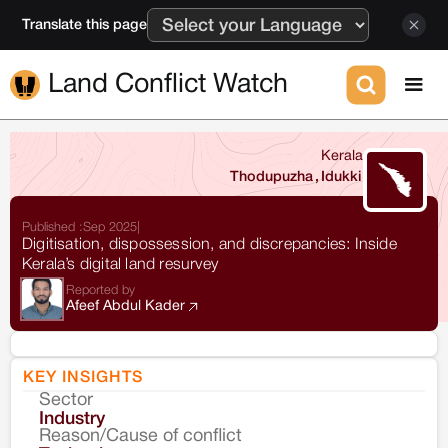
Translate this page
Land Conflict Watch
Kerala
Thodupuzha
,
Idukki
Published :
Sep 2025
|
Digitisation, dispossession, and discrepancies: Inside
Kerala’s digital land resurvey
Reported by
Afeef Abdul Kader
KEY INSIGHTS
Sector
Co
Industry
Reason/Cause of conflict
Le