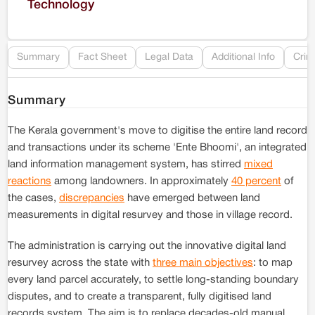
Technology
Re
Summary
Fact Sheet
Legal Data
Additional Info
Crim
Summary
The Kerala government's move to digitise the entire land record
and transactions under its scheme 'Ente Bhoomi', an integrated
land information management system, has stirred
mixed
reactions
among landowners. In approximately
40 percent
of
the cases,
discrepancies
have emerged between land
measurements in digital resurvey and those in village record.
The administration is carrying out the innovative digital land
resurvey across the state with
three main objectives
: to map
every land parcel accurately, to settle long-standing boundary
disputes, and to create a transparent, fully digitised land
records system. The aim is to replace decades-old manual