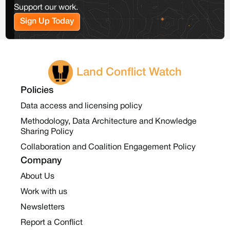
Support our work.
Sign Up Today
Land Conflict Watch
Policies
Data access and licensing policy
Methodology, Data Architecture and Knowledge
Sharing Policy
Collaboration and Coalition Engagement Policy
Company
About Us
Work with us
Newsletters
Report a Conflict