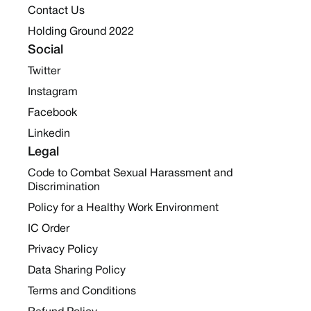
Contact Us
Holding Ground 2022
Social
Twitter
Instagram
Facebook
Linkedin
Legal
Code to Combat Sexual Harassment and
Discrimination
Policy for a Healthy Work Environment
IC Order
Privacy Policy
Data Sharing Policy
Terms and Conditions