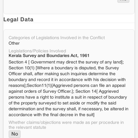
Legal Data
Categories of Legislations Involved in the Conflict
Other
Legislations/Policies Involved
Kerala Survey and Boundaries Act, 1961
Section 4 [ Government may direct the survey of any land];
Section 10(1) [Where a boundary is disputed, the Survey
Officer shall, after making such inquiries determine the
boundary and record it in accordance with his decision with
reasons];Section11(1)[Aggrieved persons can file an appeal
against orders of Survey Officer.]; Section 14[ Aggrieved
persons have a right to institute a suit in respect of boundary
of the property surveyed to set aside or modify the said
determination and the survey shall, if necessary, be altered in
accordance with the final decree in the suit]
Whether claims/objections were made as per procedure in
the relevant statute
No