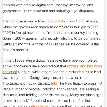
records with precise digital data, thereby, improving land
governance, its transactions and reducing legal disputes.
The digital resurvey will be
conducted
across 1,550 villages,
which the government hopes to complete in four years (2022-
2026) in four phases. In the first phase, the resurvey is being
done in 200 villages simultaneously, which is to be completed
within six months. Another 200 villages will be covered in the
next six months.
In the villages where digital resurveys have been completed,
some landowners have pointed out that
excess land has been
assigned
to them, while others flagged a reduction in the land
owned by them. George Varghese, a landowner from
Thodupuzha of Idukki district,
told
The New Indian Express: “A
large number of people, including shopkeepers, are seeing a
decline in land holdings after the resurvey. Many are planning to
move the court.” People who got excess land after the
resurvey are also
dissatisfied
because they can neither get the