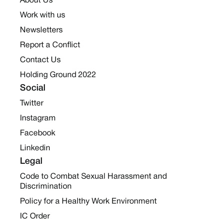
About Us
Work with us
Newsletters
Report a Conflict
Contact Us
Holding Ground 2022
Social
Twitter
Instagram
Facebook
Linkedin
Legal
Code to Combat Sexual Harassment and
Discrimination
Policy for a Healthy Work Environment
IC Order