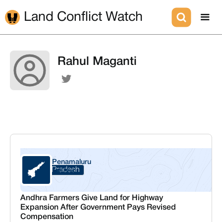
Land Conflict Watch
Rahul Maganti
Penamaluru
Andhra Pradesh
Krishna
Andhra Farmers Give Land for Highway
Expansion After Government Pays Revised
Compensation