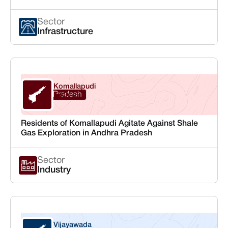
Sector
Infrastructure
Komallapudi
Andhra Pradesh
Krishna
Residents of Komallapudi Agitate Against Shale
Gas Exploration in Andhra Pradesh
Sector
Industry
Vijayawada