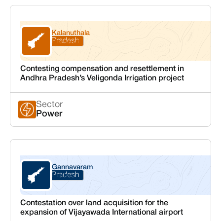
Kalanuthala
Andhra Pradesh
Prakasam
Contesting compensation and resettlement in
Andhra Pradesh’s Veligonda Irrigation project
Sector
Power
Gannavaram
Andhra Pradesh
Krishna
Contestation over land acquisition for the
expansion of Vijayawada International airport