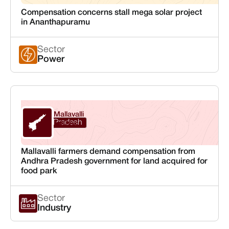
Compensation concerns stall mega solar project
in Ananthapuramu
Sector
Power
Mallavalli
Andhra Pradesh
Krishna
Mallavalli farmers demand compensation from
Andhra Pradesh government for land acquired for
food park
Sector
Industry