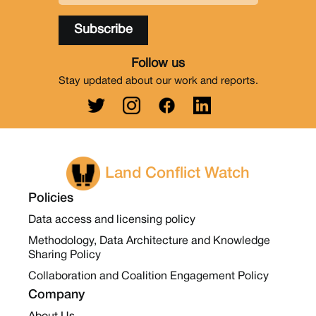
Follow us
Stay updated about our work and reports.
Land Conflict Watch
Policies
Data access and licensing policy
Methodology, Data Architecture and Knowledge
Sharing Policy
Collaboration and Coalition Engagement Policy
Company