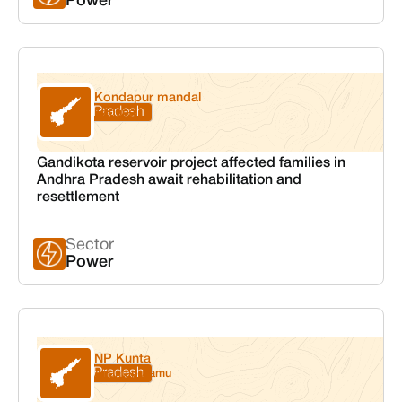
Power
Kondapur mandal
Andhra Pradesh
Kadapa
Gandikota reservoir project affected families in
Andhra Pradesh await rehabilitation and
resettlement
Sector
Power
NP Kunta
Andhra Pradesh
Anantapuramu