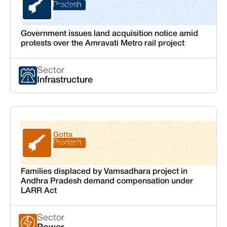
Andhra Pradesh
Krishna
Government issues land acquisition notice amid
protests over the Amravati Metro rail project
Sector
Infrastructure
Gotta
Andhra Pradesh
Srikakulam
Families displaced by Vamsadhara project in
Andhra Pradesh demand compensation under
LARR Act
Sector