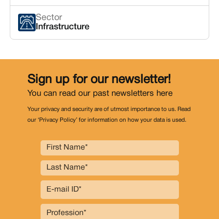
Sector
Infrastructure
Sign up for our newsletter!
You can read our past newsletters
here
Your privacy and security are of utmost importance to us. Read
our ‘Privacy Policy’ for information on how your data is used.