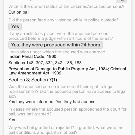
What is the current status of the detained/accused persons?
Out on bail
Did the person face any violence while in police custody?
Yes
If any arrests took place, were the accused persons
produced before a judge within 24 hours of the arrest?
Yes, they were produced within 24 hours
Legislation under which the accused was charged
Indian Penal Code, 1860
Sections 148, 307, 332, 342, 186, 188
Prevention of Damage to Public Property Act, 1984; Criminal
Law Amendment Act, 1932
Section 3; Section 7(1)
Was the accused person informed of their right to legal
representation? Did the accused person have access to legal
aid?
Yes they were informed, Yes they had access
In cases where the accused person approached the court for
bail, was bail granted?
Yes
Why was bail granted or rejected? If granted, what were the
bail conditions and quantum of bail?