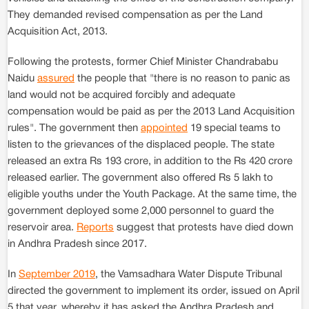
They demanded revised compensation as per the Land
Acquisition Act, 2013.
Following the protests, former Chief Minister Chandrababu
Naidu
assured
the people that "there is no reason to panic as
land would not be acquired forcibly and adequate
compensation would be paid as per the 2013 Land Acquisition
rules". The government then
appointed
19 special teams to
listen to the grievances of the displaced people. The state
released an extra Rs 193 crore, in addition to the Rs 420 crore
released earlier. The government also offered Rs 5 lakh to
eligible youths under the Youth Package. At the same time, the
government deployed some 2,000 personnel to guard the
reservoir area.
Reports
suggest that protests have died down
in Andhra Pradesh since 2017.
In
September 2019
, the Vamsadhara Water Dispute Tribunal
directed the government to implement its order, issued on April
5 that year, whereby it has asked the Andhra Pradesh and