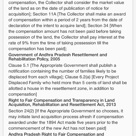
compensation, the Collector shall consider the market value
of the land as on the date of publication of notice for
acquisition]; Section 11A [The Collector shall make an award
of compensation within a period of 2 years from the date of
declaration of the intent to acquire land]; Section 34 [When
the compensation amount has not been paid before taking
possession of the land, the Collector shall pay interest at the
rate of 9% from the time of taking possession till the
compensation has been paid];
Government of Andhra Pradesh Resettlement and
Rehabilitation Policy, 2005
Clause 5.1 [The Appropriate Government shall publish a
notification containing the number of families likely to be
displaced from each village]; Clause 6.2(a) [Every Project
Displaced Family who held more than 5 cents of land shall be
allotted a house in the resettlement zone, in addition to
compensation]
Right to Fair Compensation and Transparency in Land
Acquisition, Rehabilitation and Resettlement Act, 2013
Section 24(2) [If the Appropriate Government so chooses, it
may initiate land acquisition process afresh if compensation
awarded under the 1894 Act made five years prior to the
commencement of the new Act has not been paid]
Andhra Pradesh Right to Fair Compensation and