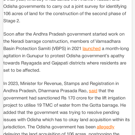
Odisha governments to carry out a joint survey for identifying
106 acres of land for the construction of the second phase of
Stage 2.
Soon after the Andhra Pradesh government started work on
the Neradi barrage construction, members of Vamsadhara
Basin Protection Samiti (VBPS) in 2021
launched
a month-long
agitation in Gunupur to protest Odisha government’s apathy
towards Rayagada and Gajapati districts where residents are
set to be affected.
In 2023, Minister for Revenue, Stamps and Registration in
Andhra Pradesh, Dharmana Prasada Rao,
said
that the
government had sanctioned Rs 170 crore for the lift irrigation
project to utilise 19 TMC of water from the Gotta barrage. He
added that the government was trying to resolve pending
issues with Odisha which has to okay land acquisition within its
jurisdiction. The Odisha government has been
allegedly
delaying the land acquisition of 106 acres, postponing the