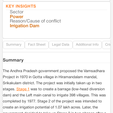
KEY INSIGHTS
Sector
Co
Power
Reason/Cause of conflict
Le
Irrigation Dam
Re
Summary
Fact Sheet
Legal Data
Additional Info
Crim
Summary
The Andhra Pradesh government proposed the Vamsadhara
Project in 1970 in Gotta village in Hiramandalam mandal,
Srikakulam district. The project was initially taken up in two
stages.
Stage 1
was to create a barrage (low-head diversion
dam) and the Left main canal to irrigate 398 villages. This was
completed by 1977. Stage 2 of the project was intended to
create an irrigation potential of 1.07 lakh acres. Later, the