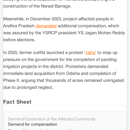
construction of the Neradi Barrage.
Meanwhile, in December 2023, project-affected people in
Andhra Pradesh
demanded
additional compensation, which
was assured by the YSRCP president YS Jagan Mohan Reddy
before elections.
In 2025, farmer outfits launched a protest ‘
yatra
’ to step up
pressure on the government for the completion of pending
irrigation projects in the district. Protesters demanded
immediate land acquisition from Odisha and completion of
Phase II, arguing that thousands of acres remained unirrigated
due to prolonged neglect.
Fact Sheet
Demand/Contention of the Affected Community
Demand for compensation