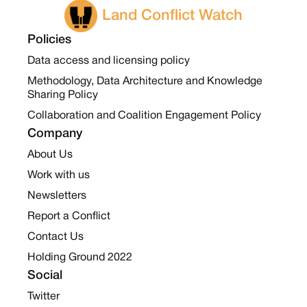
Land Conflict Watch
Policies
Data access and licensing policy
Methodology, Data Architecture and Knowledge
Sharing Policy
Collaboration and Coalition Engagement Policy
Company
About Us
Work with us
Newsletters
Report a Conflict
Contact Us
Holding Ground 2022
Social
Twitter