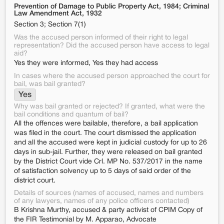
Prevention of Damage to Public Property Act, 1984; Criminal
Law Amendment Act, 1932
Section 3; Section 7(1)
Was the accused person informed of their right to legal
representation? Did the accused person have access to legal
aid?
Yes they were informed, Yes they had access
In cases where the accused person approached the court for
bail, was bail granted?
Yes
Why was bail granted or rejected? If granted, what were the
bail conditions and quantum of bail?
All the offences were bailable, therefore, a bail application
was filed in the court. The court dismissed the application
and all the accused were kept in judicial custody for up to 26
days in sub-jail. Further, they were released on bail granted
by the District Court vide Crl. MP No. 537/2017 in the name
of satisfaction solvency up to 5 days of said order of the
district court.
Details of sources (names of accused, names and numbers
of any lawyers, names of any police officers contacted)
B Krishna Murthy, accused & party activist of CPIM Copy of
the FIR Testimonial by M. Apparao, Advocate