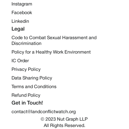
Instagram
Facebook
Linkedin
Legal
Code to Combat Sexual Harassment and
Discrimination
Policy for a Healthy Work Environment
IC Order
Privacy Policy
Data Sharing Policy
Terms and Conditions
Refund Policy
Get in Touch!
contact@landconflictwatch.org
© 2023 Nut Graph LLP 
All Rights Reserved.