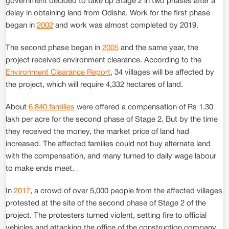
government decided to take up Stage 2 in two phases after a
delay in obtaining land from Odisha. Work for the first phase
began in
2002
and work was almost completed by 2019.
The second phase began in
2005
and the same year, the
project received environment clearance. According to the
Environment Clearance Report
, 34 villages will be affected by
the project, which will require 4,332 hectares of land.
About
6,840 families
were offered a compensation of Rs 1.30
lakh per acre for the second phase of Stage 2. But by the time
they received the money, the market price of land had
increased. The affected families could not buy alternate land
with the compensation, and many turned to daily wage labour
to make ends meet.
In
2017
, a crowd of over 5,000 people from the affected villages
protested at the site of the second phase of Stage 2 of the
project. The protesters turned violent, setting fire to official
vehicles and attacking the office of the construction company.