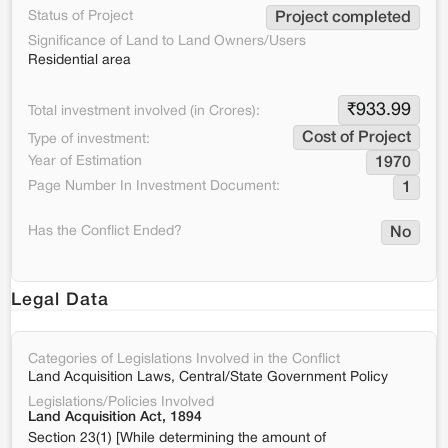
Status of Project
Project completed
Significance of Land to Land Owners/Users
Residential area
₹
933.99
Total investment involved (in Crores):
Cost of Project
Type of investment:
Year of Estimation
1970
Page Number In Investment Document:
1
Has the Conflict Ended?
No
Legal Data
Categories of Legislations Involved in the Conflict
Land Acquisition Laws, Central/State Government Policy
Legislations/Policies Involved
Land Acquisition Act, 1894
Section 23(1) [While determining the amount of