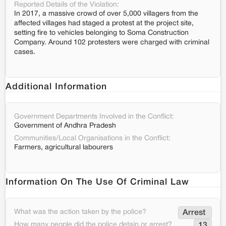
Reported Details of the Violation:
In 2017, a massive crowd of over 5,000 villagers from the
affected villages had staged a protest at the project site,
setting fire to vehicles belonging to Soma Construction
Company. Around 102 protesters were charged with criminal
cases.
Additional Information
Government Departments Involved in the Conflict:
Government of Andhra Pradesh
Communities/Local Organisations in the Conflict:
Farmers, agricultural labourers
Information On The Use Of Criminal Law
What was the action taken by the police?
Arrest 
How many people did the police detain or arrest?
13