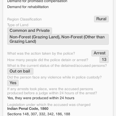
Demand for promised compensation
Demand for rehabilitation
Rural
Region Classification
Type of Land
Common and Private
Non-Forest (Grazing Land), Non-Forest (Other than 
Grazing Land)
Arrest 
What was the action taken by the police?
13
How many people did the police detain or arrest?
What is the current status of the detained/accused persons?
Out on bail 
Did the person face any violence while in police custody?
Yes
If any arrests took place, were the accused persons
produced before a judge within 24 hours of the arrest?
Yes, they were produced within 24 hours
Legislation under which the accused was charged
Indian Penal Code, 1860
Sections 148, 307, 332, 342, 186, 188