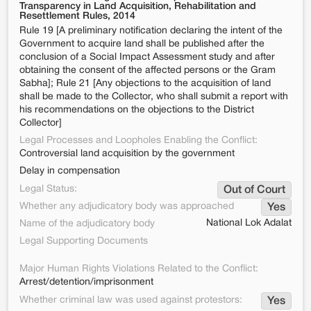
Transparency in Land Acquisition, Rehabilitation and
Resettlement Rules, 2014
Rule 19 [A preliminary notification declaring the intent of the
Government to acquire land shall be published after the
conclusion of a Social Impact Assessment study and after
obtaining the consent of the affected persons or the Gram
Sabha]; Rule 21 [Any objections to the acquisition of land
shall be made to the Collector, who shall submit a report with
his recommendations on the objections to the District
Collector]
Legal Processes and Loopholes Enabling the Conflict:
Controversial land acquisition by the government
Delay in compensation
Legal Status:
Out of Court
Whether any adjudicatory body was approached
Yes
National Lok Adalat
Name of the adjudicatory body
Legal Supporting Documents
Major Human Rights Violations Related to the Conflict:
Arrest/detention/imprisonment
Whether criminal law was used against protestors:
Yes