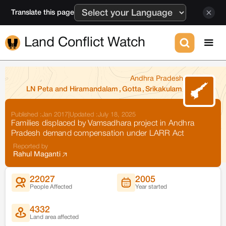
Translate this page
Land Conflict Watch
Andhra Pradesh
LN Peta and Hiramandalam
,
Gotta
,
Srikakulam
Published :
Jan 2017
|
Updated :
July 18, 2025
Families displaced by Vamsadhara project in Andhra
Pradesh demand compensation under LARR Act
Reported by
Rahul Maganti
22027
2005
People Affected
Year started
4332
Land area affected