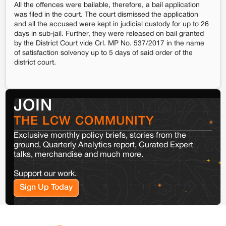
All the offences were bailable, therefore, a bail application
was filed in the court. The court dismissed the application
and all the accused were kept in judicial custody for up to 26
days in sub-jail. Further, they were released on bail granted
by the District Court vide Crl. MP No. 537/2017 in the name
of satisfaction solvency up to 5 days of said order of the
district court.
JOIN
THE LCW COMMUNITY
Exclusive monthly policy briefs, stories from the
ground, Quarterly Analytics report, Curated Expert
talks, merchandise and much more.
Support our work.
Sign Up Today