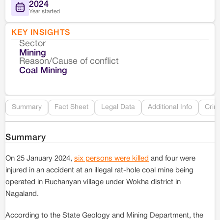
2024
Year started
KEY INSIGHTS
Sector
Co
Mining
Reason/Cause of conflict
Le
Coal Mining
Re
Summary
Fact Sheet
Legal Data
Additional Info
Crim
Summary
On 25 January 2024,
six persons were killed
and four were
injured in an accident at an illegal rat-hole coal mine being
operated in Ruchanyan village under Wokha district in
Nagaland.
According to the State Geology and Mining Department, the