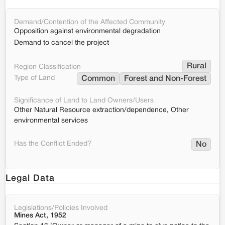
Demand/Contention of the Affected Community
Opposition against environmental degradation
Demand to cancel the project
Rural
Region Classification
Type of Land
Common
Forest and Non-Forest
Significance of Land to Land Owners/Users
Other Natural Resource extraction/dependence, Other
environmental services
Has the Conflict Ended?
No
Legal Data
Legislations/Policies Involved
Mines Act, 1952