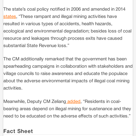
The state’s coal policy notified in 2006 and amended in 2014
states
, “These rampant and illegal mining activities have
resulted in various types of accidents, health hazards,
ecological and environmental degradation; besides loss of coal
resource and leakages through process exits have caused
substantial State Revenue loss.”
The CM additionally remarked that the government has been
spearheading campaigns in collaboration with stakeholders and
village councils to raise awareness and educate the populace
about the adverse environmental impacts of illegal coal mining
activities.
Meanwhile, Deputy CM Zeliang
added
, “Residents in coal-
bearing areas depend on illegal mining for sustenance and they
need to be educated on the adverse effects of such activities.”
Fact Sheet