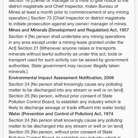
Section 16 [Owner or manager of a mine to give notice to the
district magistrate and Chief Inspector, Indian Bureau of
Mines at least a month prior to commencement of any mining
operation.] Section 75 [Chief Inspector or district magistrate
to initiate prosecution against any owner/ manager of mines.
Mines and Minerals (Development and Regulation) Act, 1957
Section 4 [No person shall undertake any mining operations
in any area except under a mining lease granted under the
Act] Section 21 [Whenever anyone raises or transports
minerals without lawful authority as under this act, tools or
transport used for such activity can be seized by government
authorities. State government may recover illegally taken
minerals.]
Environmental Impact Assessment Notification, 2006
Section 24 [No person shall knowingly cause any polluting
matter to be discharged into any stream or well or on land]
Section 25 [No person, without prior consent of State
Pollution Control Board, to establish any industry which is
likely to discharge sewage or trade effluent into water body]
Water (Prevention and Control of Pollution) Act, 1974
Section 24 [No person shall knowingly cause any polluting
matter to be discharged into any stream or well or on land]
Section 25 [No person, without prior consent of State