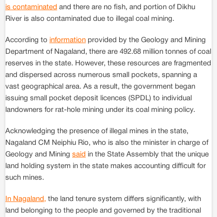
is contaminated
and there are no fish, and portion of Dikhu
River is also contaminated due to illegal coal mining.
According to
information
provided by the Geology and Mining
Department of Nagaland, there are 492.68 million tonnes of coal
reserves in the state. However, these resources are fragmented
and dispersed across numerous small pockets, spanning a
vast geographical area. As a result, the government began
issuing small pocket deposit licences (SPDL) to individual
landowners for rat-hole mining under its coal mining policy.
Acknowledging the presence of illegal mines in the state,
Nagaland CM Neiphiu Rio, who is also the minister in charge of
Geology and Mining
said
in the State Assembly that the unique
land holding system in the state makes accounting difficult for
such mines.
In Nagaland,
the land tenure system differs significantly, with
land belonging to the people and governed by the traditional