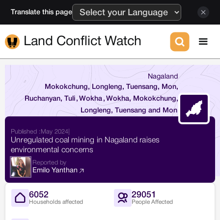
Translate this page
Land Conflict Watch
Nagaland
Mokokchung, Longleng, Tuensang, Mon,
Ruchanyan, Tuli
,
Wokha
,
Wokha, Mokokchung,
Longleng, Tuensang and Mon
Published :
May 2024
|
Unregulated coal mining in Nagaland raises
environmental concerns
Reported by
Emilo Yanthan
6052
29051
Households affected
People Affected