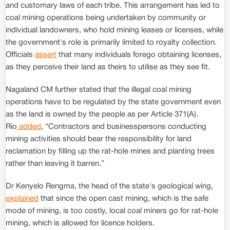
and customary laws of each tribe. This arrangement has led to
coal mining operations being undertaken by community or
individual landowners, who hold mining leases or licenses, while
the government's role is primarily limited to royalty collection.
Officials
assert
that many individuals forego obtaining licenses,
as they perceive their land as theirs to utilise as they see fit.
Nagaland CM further stated that the illegal coal mining
operations have to be regulated by the state government even
as the land is owned by the people as per Article 371(A).
Rio
added
, “Contractors and businesspersons conducting
mining activities should bear the responsibility for land
reclamation by filling up the rat-hole mines and planting trees
rather than leaving it barren.”
Dr Kenyelo Rengma, the head of the state's geological wing,
explained
that since the open cast mining, which is the safe
mode of mining, is too costly, local coal miners go for rat-hole
mining, which is allowed for licence holders.