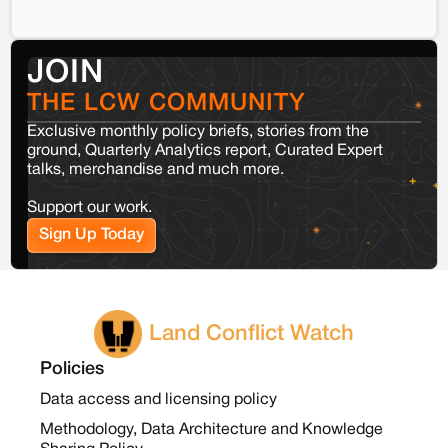
JOIN
THE LCW COMMUNITY
Exclusive monthly policy briefs, stories from the
ground, Quarterly Analytics report, Curated Expert
talks, merchandise and much more.
Support our work.
Sign Up Today
Land Conflict Watch
Policies
Data access and licensing policy
Methodology, Data Architecture and Knowledge