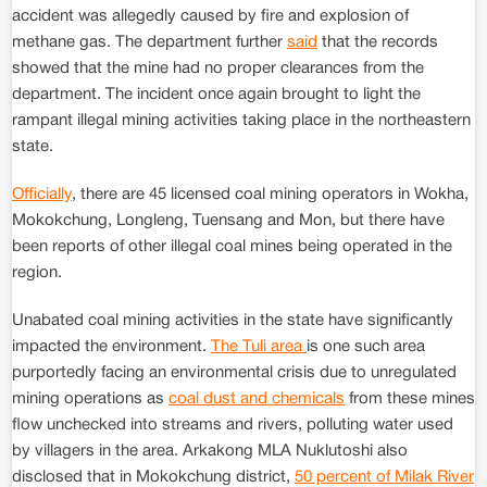
accident was allegedly caused by fire and explosion of
methane gas. The department further
said
that the records
showed that the mine had no proper clearances from the
department. The incident once again brought to light the
rampant illegal mining activities taking place in the northeastern
state.
Officially
, there are 45 licensed coal mining operators in Wokha,
Mokokchung, Longleng, Tuensang and Mon, but there have
been reports of other illegal coal mines being operated in the
region.
Unabated coal mining activities in the state have significantly
impacted the environment.
The Tuli area
is one such area
purportedly facing an environmental crisis due to unregulated
mining operations as
coal dust and chemicals
from these mines
flow unchecked into streams and rivers, polluting water used
by villagers in the area. Arkakong MLA Nuklutoshi also
disclosed that in Mokokchung district,
50 percent of Milak River