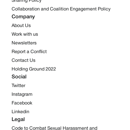
Sharing Policy
Collaboration and Coalition Engagement Policy
Company
About Us
Work with us
Newsletters
Report a Conflict
Contact Us
Holding Ground 2022
Social
Twitter
Instagram
Facebook
Linkedin
Legal
Code to Combat Sexual Harassment and