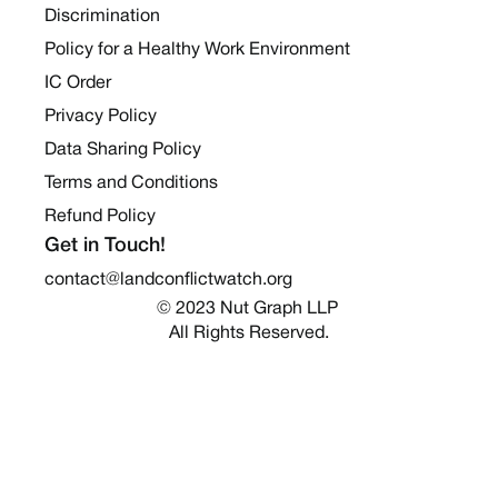
Discrimination
Policy for a Healthy Work Environment
IC Order
Privacy Policy
Data Sharing Policy
Terms and Conditions
Refund Policy
Get in Touch!
contact@landconflictwatch.org
© 2023 Nut Graph LLP 
All Rights Reserved.