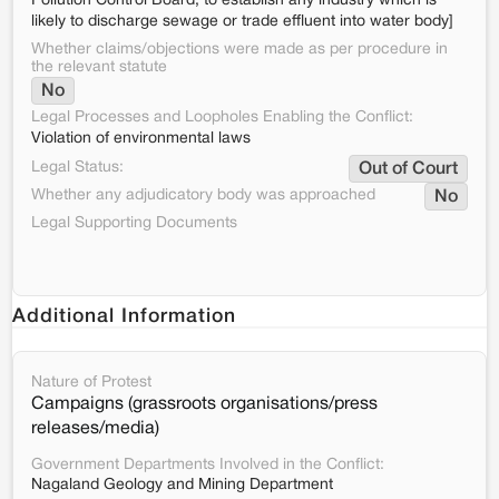
Pollution Control Board, to establish any industry which is
likely to discharge sewage or trade effluent into water body]
Whether claims/objections were made as per procedure in
the relevant statute
No
Legal Processes and Loopholes Enabling the Conflict:
Violation of environmental laws
Legal Status:
Out of Court
Whether any adjudicatory body was approached
No
Legal Supporting Documents
Additional Information
Nature of Protest
Campaigns (grassroots organisations/press
releases/media)
Government Departments Involved in the Conflict:
Nagaland Geology and Mining Department