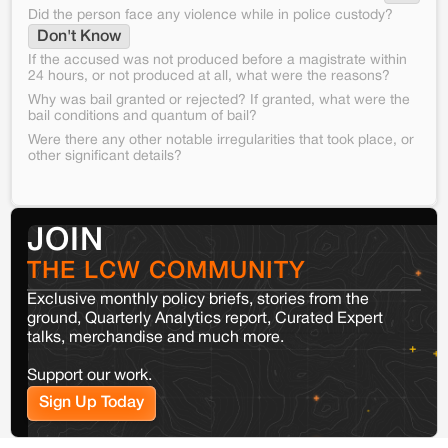
Did the person face any violence while in police custody?
Don't Know
If the accused was not produced before a magistrate within
24 hours, or not produced at all, what were the reasons?
Why was bail granted or rejected? If granted, what were the
bail conditions and quantum of bail?
Were there any other notable irregularities that took place, or
other significant details?
JOIN
THE LCW COMMUNITY
Exclusive monthly policy briefs, stories from the
ground, Quarterly Analytics report, Curated Expert
talks, merchandise and much more.
Support our work.
Sign Up Today