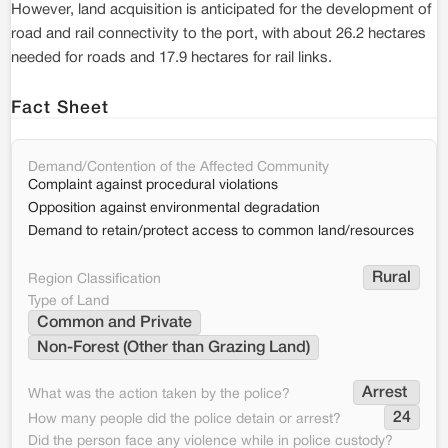
However, land acquisition is anticipated for the development of
road and rail connectivity to the port, with about 26.2 hectares
needed for roads and 17.9 hectares for rail links.
Fact Sheet
Demand/Contention of the Affected Community
Complaint against procedural violations
Opposition against environmental degradation
Demand to retain/protect access to common land/resources
Rural
Region Classification
Type of Land
Common and Private
Non-Forest (Other than Grazing Land)
Arrest 
What was the action taken by the police?
24
How many people did the police detain or arrest?
Did the person face any violence while in police custody?