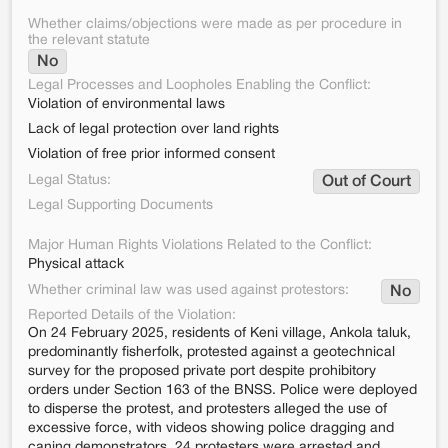
Whether claims/objections were made as per procedure in
the relevant statute
No
Legal Processes and Loopholes Enabling the Conflict:
Violation of environmental laws
Lack of legal protection over land rights
Violation of free prior informed consent
Legal Status:
Out of Court
Legal Supporting Documents
Major Human Rights Violations Related to the Conflict:
Physical attack
Whether criminal law was used against protestors:
No
Reported Details of the Violation:
On 24 February 2025, residents of Keni village, Ankola taluk,
predominantly fisherfolk, protested against a geotechnical
survey for the proposed private port despite prohibitory
orders under Section 163 of the BNSS. Police were deployed
to disperse the protest, and protesters alleged the use of
excessive force, with videos showing police dragging and
caning demonstrators. 24 protesters were arrested and