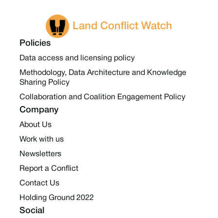
Land Conflict Watch
Policies
Data access and licensing policy
Methodology, Data Architecture and Knowledge
Sharing Policy
Collaboration and Coalition Engagement Policy
Company
About Us
Work with us
Newsletters
Report a Conflict
Contact Us
Holding Ground 2022
Social