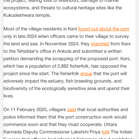
the project, fearing loss of livelihood, damage to marine
ecosystems, and threats to cultural heritage sites like the
Kukudeshwara temple.
Most of the village residents in Keni
found out about the port
only in late 2024 when officers came to their village to survey
the land and sea. In November 2024, they
marched
from Keni
to the Tehsildar’s office in Ankola and submitted a written
petition demanding the scrapping of the proposed port. Keni,
which has a population of 2,882 fisherfolk, has opposed the
project since the start. The fisherfolk
argue
that the port will
adversely impact the estuary, fish breeding grounds, and
biodiversity of the ecologically sensitive area and upend their
lives.
On 11 February 2025, villagers
said
that local authorities and
police informed them that the port construction work would
commence soon and that they must cooperate. Uttara
Kannada Deputy Commissioner Lakshmi Priya
told
The Indian