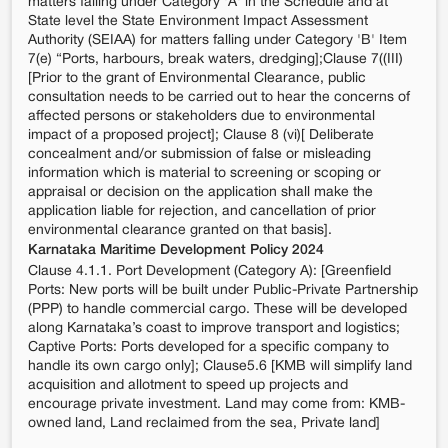
matters falling under Category 'A' in the Schedule and at
State level the State Environment Impact Assessment
Authority (SEIAA) for matters falling under Category 'B' Item
7(e) “Ports, harbours, break waters, dredging];Clause 7((III)
[Prior to the grant of Environmental Clearance, public
consultation needs to be carried out to hear the concerns of
affected persons or stakeholders due to environmental
impact of a proposed project]; Clause 8 (vi)[ Deliberate
concealment and/or submission of false or misleading
information which is material to screening or scoping or
appraisal or decision on the application shall make the
application liable for rejection, and cancellation of prior
environmental clearance granted on that basis].
Karnataka Maritime Development Policy 2024
Clause 4.1.1. Port Development (Category A): [Greenfield
Ports: New ports will be built under Public-Private Partnership
(PPP) to handle commercial cargo. These will be developed
along Karnataka’s coast to improve transport and logistics;
Captive Ports: Ports developed for a specific company to
handle its own cargo only]; Clause5.6 [KMB will simplify land
acquisition and allotment to speed up projects and
encourage private investment. Land may come from: KMB-
owned land, Land reclaimed from the sea, Private land]