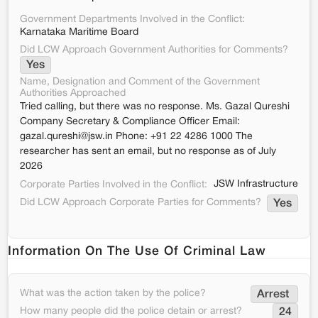
Government Departments Involved in the Conflict:
Karnataka Maritime Board
Did LCW Approach Government Authorities for Comments?
Yes
Name, Designation and Comment of the Government
Authorities Approached
Tried calling, but there was no response. Ms. Gazal Qureshi
Company Secretary & Compliance Officer Email:
gazal.qureshi@jsw.in Phone: +91 22 4286 1000 The
researcher has sent an email, but no response as of July
2026
JSW Infrastructure
Corporate Parties Involved in the Conflict:
Did LCW Approach Corporate Parties for Comments?
Yes
Information On The Use Of Criminal Law
What was the action taken by the police?
Arrest 
How many people did the police detain or arrest?
24