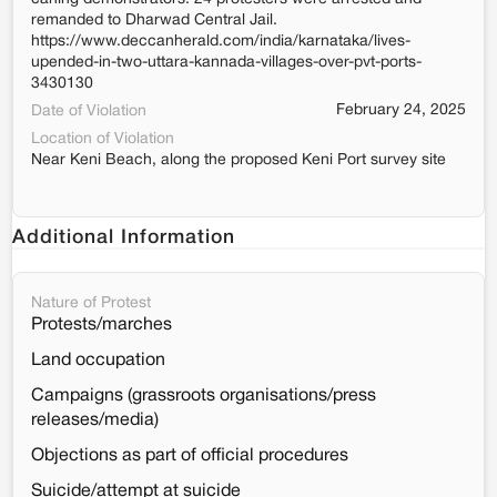
remanded to Dharwad Central Jail.
https://www.deccanherald.com/india/karnataka/lives-
upended-in-two-uttara-kannada-villages-over-pvt-ports-
3430130
February 24, 2025
Date of Violation
Location of Violation
Near Keni Beach, along the proposed Keni Port survey site
Additional Information
Nature of Protest
Protests/marches
Land occupation
Campaigns (grassroots organisations/press
releases/media)
Objections as part of official procedures
Suicide/attempt at suicide