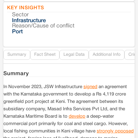
KEY INSIGHTS
Sector
Co
Infrastructure
Reason/Cause of conflict
Le
Port
Re
Summary
Fact Sheet
Legal Data
Additional Info
Crim
Summary
In November 2023, JSW Infrastructure
signed
an agreement
with the Karnataka government to develop a Rs 4,119 crore
greenfield port project at Keni. The agreement between its
subsidiary company, Masad Infra Services Pvt Ltd, and the
Karnataka Maritime Board is to
develop
a deep-water
commercial port primarily for coal and steel cargo. However,
local fishing communities in Keni village have
strongly opposed