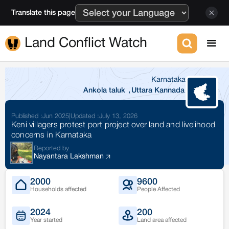
Translate this page
Land Conflict Watch
Karnataka
Ankola taluk
,
Uttara Kannada
Published :
Jun 2025
|
Updated :
July 13, 2026
Keni villagers protest port project over land and livelihood
concerns in Karnataka
Reported by
Nayantara Lakshman
2000
9600
Households affected
People Affected
2024
200
Year started
Land area affected