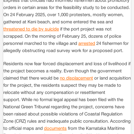
Express that officials had informed fishermen about prohibitory
orders in certain areas for the feasibility study to be conducted.
On 24 February 2025, over 1,000 protesters, mostly women,
gathered at Keni beach, and some entered the sea and
threatened to die by suicide
if the port project was not
scrapped. On the morning of February 25, dozens of police
personnel marched to the village and
arrested
24 fishermen for
allegedly obstructing road survey work for a proposed port.
Residents now fear forced displacement and loss of livelihood if
the project becomes a reality. Even though the government
claimed that there would be
no displacement
or land acquisition
for the project, the residents suspect they may be made to
relocate without any compensation or resettlement
support. While no formal legal appeal has been filed with the
National Green Tribunal regarding the project, concerns have
been raised about possible violations of Coastal Regulation
Zone (CRZ) rules and inadequate public consultation. According
to official maps and
documents
from the Karnataka Maritime