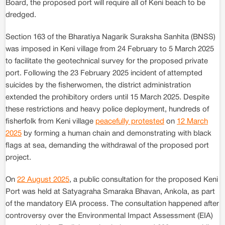
Board, the proposed port will require all of Keni beach to be
dredged.
Section 163 of the Bharatiya Nagarik Suraksha Sanhita (BNSS)
was imposed in Keni village from 24 February to 5 March 2025
to facilitate the geotechnical survey for the proposed private
port. Following the 23 February 2025 incident of attempted
suicides by the fisherwomen, the district administration
extended the prohibitory orders until 15 March 2025. Despite
these restrictions and heavy police deployment, hundreds of
fisherfolk from Keni village
peacefully protested
on
12 March
2025
by forming a human chain and demonstrating with black
flags at sea, demanding the withdrawal of the proposed port
project.
On
22 August 2025
, a public consultation for the proposed Keni
Port was held at Satyagraha Smaraka Bhavan, Ankola, as part
of the mandatory EIA process. The consultation happened after
controversy over the Environmental Impact Assessment (EIA)