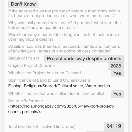
Don't Know
If the accused was not produced before a magistrate within
24 hours, or not produced at all, what were the reasons?
Why was bail granted or rejected? If granted, what were the
bail conditions and quantum of bail?
Were there any other notable irregularities that took place, or
other significant details?
Details of sources (names of accused, names and numbers
of any lawyers, names of any police officers contacted)
Status of Project
Project underway despite protests
Original Project Deadline
2028
Whether the Project has been Delayed
Yes
Significance of Land to Land Owners/Users
Fishing, Religious/Sacred/Cultural value, Water bodies
Whether the project was stalled due to land conflict
Yes
Source/Reference
<https://india.mongabay.com/2025/05/new-port-project-
sparks-protests/>
₹
4119
Total investment involved (in Crores):