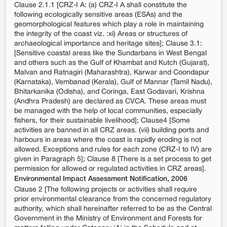
Clause 2.1.1 [CRZ-I A: (a) CRZ-I A shall constitute the
following ecologically sensitive areas (ESAs) and the
geomorphological features which play a role in maintaining
the integrity of the coast viz. :xi) Areas or structures of
archaeological importance and heritage sites]; Clause 3.1:
[Sensitive coastal areas like the Sundarbans in West Bengal
and others such as the Gulf of Khambat and Kutch (Gujarat),
Malvan and Ratnagiri (Maharashtra), Karwar and Coondapur
(Karnataka), Vembanad (Kerala), Gulf of Mannar (Tamil Nadu),
Bhitarkanika (Odisha), and Coringa, East Godavari, Krishna
(Andhra Pradesh) are declared as CVCA. These areas must
be managed with the help of local communities, especially
fishers, for their sustainable livelihood]; Clause4 [Some
activities are banned in all CRZ areas. (vii) building ports and
harbours in areas where the coast is rapidly eroding is not
allowed. Exceptions and rules for each zone (CRZ-I to IV) are
given in Paragraph 5]; Clause 8 [There is a set process to get
permission for allowed or regulated activities in CRZ areas].
Environmental Impact Assessment Notification, 2006
Clause 2 [The following projects or activities shall require
prior environmental clearance from the concerned regulatory
authority, which shall hereinafter referred to be as the Central
Government in the Ministry of Environment and Forests for