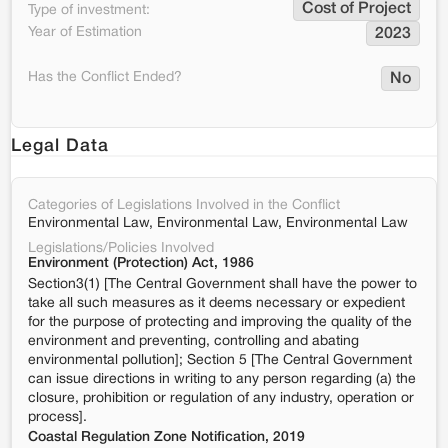
Cost of Project
Type of investment:
Year of Estimation
2023
Has the Conflict Ended?
No
Legal Data
Categories of Legislations Involved in the Conflict
Environmental Law, Environmental Law, Environmental Law
Legislations/Policies Involved
Environment (Protection) Act, 1986
Section3(1) [The Central Government shall have the power to
take all such measures as it deems necessary or expedient
for the purpose of protecting and improving the quality of the
environment and preventing, controlling and abating
environmental pollution]; Section 5 [The Central Government
can issue directions in writing to any person regarding (a) the
closure, prohibition or regulation of any industry, operation or
process].
Coastal Regulation Zone Notification, 2019