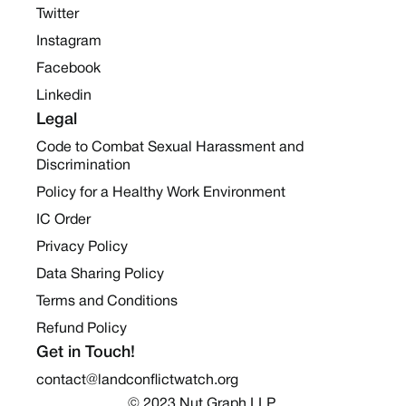
Twitter
Instagram
Facebook
Linkedin
Legal
Code to Combat Sexual Harassment and
Discrimination
Policy for a Healthy Work Environment
IC Order
Privacy Policy
Data Sharing Policy
Terms and Conditions
Refund Policy
Get in Touch!
contact@landconflictwatch.org
© 2023 Nut Graph LLP 