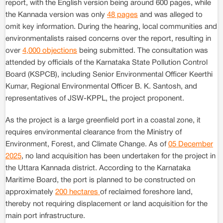
report, with the English version being around 600 pages, while
the Kannada version was only
48 pages
and was alleged to
omit key information. During the hearing, local communities and
environmentalists raised concerns over the report, resulting in
over
4,000 objections
being submitted. The consultation was
attended by officials of the Karnataka State Pollution Control
Board (KSPCB), including Senior Environmental Officer Keerthi
Kumar, Regional Environmental Officer B. K. Santosh, and
representatives of JSW-KPPL, the project proponent.
As the project is a large greenfield port in a coastal zone, it
requires environmental clearance from the Ministry of
Environment, Forest, and Climate Change. As of
05 December
2025
, no land acquisition has been undertaken for the project in
the Uttara Kannada district. According to the Karnataka
Maritime Board, the port is planned to be constructed on
approximately
200 hectares
of reclaimed foreshore land,
thereby not requiring displacement or land acquisition for the
main port infrastructure.