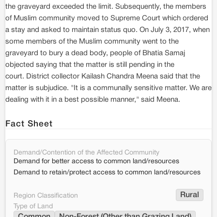
the graveyard exceeded the limit. Subsequently, the members
of Muslim community moved to Supreme Court which ordered
a stay and asked to maintain status quo. On July 3, 2017, when
some members of the Muslim community went to the
graveyard to bury a dead body, people of Bhatia Samaj
objected saying that the matter is still pending in the
court. District collector Kailash Chandra Meena said that the
matter is subjudice. "It is a communally sensitive matter. We are
dealing with it in a best possible manner," said Meena.
Fact Sheet
Demand/Contention of the Affected Community
Demand for better access to common land/resources
Demand to retain/protect access to common land/resources
Rural
Region Classification
Type of Land