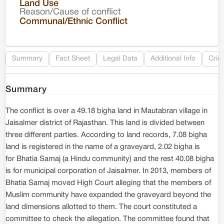
Land Use
Reason/Cause of conflict
Le
Communal/Ethnic Conflict
Re
Summary
Fact Sheet
Legal Data
Additional Info
Crim
Summary
The conflict is over a 49.18 bigha land in Mautabran village in
Jaisalmer district of Rajasthan. This land is divided between
three different parties. According to land records, 7.08 bigha
land is registered in the name of a graveyard, 2.02 bigha is
for Bhatia Samaj (a Hindu community) and the rest 40.08 bigha
is for municipal corporation of Jaisalmer. In 2013, members of
Bhatia Samaj moved High Court alleging that the members of
Muslim community have expanded the graveyard beyond the
land dimensions allotted to them. The court constituted a
committee to check the allegation. The committee found that