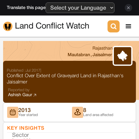
Translate this page
Land Conflict Watch
Rajasthan
Mautabran
,
Jaisalmer
Published :
Jul 2017
|
Conflict Over Extent of Graveyard Land in Rajasthan's
Jaisalmer
Reported by
Ashish Gaur
2013
8
Year started
Land area affected
KEY INSIGHTS
Sector
Co