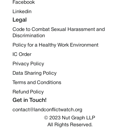
Facebook
Linkedin
Legal
Code to Combat Sexual Harassment and
Discrimination
Policy for a Healthy Work Environment
IC Order
Privacy Policy
Data Sharing Policy
Terms and Conditions
Refund Policy
Get in Touch!
contact@landconflictwatch.org
© 2023 Nut Graph LLP 
All Rights Reserved.