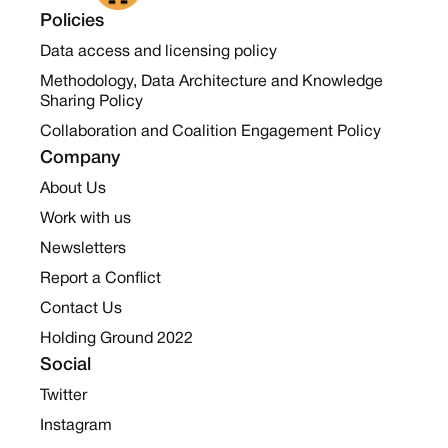
Policies
Data access and licensing policy
Methodology, Data Architecture and Knowledge
Sharing Policy
Collaboration and Coalition Engagement Policy
Company
About Us
Work with us
Newsletters
Report a Conflict
Contact Us
Holding Ground 2022
Social
Twitter
Instagram