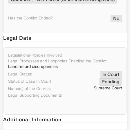
Common
Non-Forest (Other than Grazing Land)
Has the Conflict Ended?
No
Legal Data
Legislations/Policies Involved
Legal Processes and Loopholes Enabling the Conflict:
Land record discrepancies
Legal Status:
In Court
Status of Case In Court
Pending
Supreme Court
Name(s) of the Court(s)
Legal Supporting Documents
Additional Information