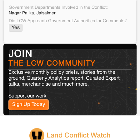
Government Departments Involved in the Conflict:
Nagar Palika, Jaisalmer
Did LCW Approach Government Authorities for Comments?
Yes
JOIN
THE LCW COMMUNITY
Exclusive monthly policy briefs, stories from the
ground, Quarterly Analytics report, Curated Expert
talks, merchandise and much more.
Support our work.
Sign Up Today
Land Conflict Watch