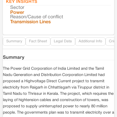
KEY INSIGHTS
Sector
Co
Power
Reason/Cause of conflict
Le
Transmission Lines
Re
Summary
Fact Sheet
Legal Data
Additional Info
Crim
Summary
The Power Grid Corporation of India Limited and the Tamil
Nadu Generation and Distribution Corporation Limited had
proposed a Highvoltage Direct Current project to transmit
electricity from Raigarh in Chhattisgarh via Tiruppur district in
Tamil Nadu to Thrissur in Kerala. The project, which requires the
laying of hightension cables and construction of towers, was
proposed to supply uninterrupted power to nearly 80 million
people. The governments plan was to transmit electricity over a