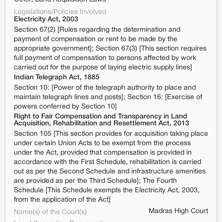
Legislations/Policies Involved
Electricity Act, 2003
Section 67(2) [Rules regarding the determination and
payment of compensation or rent to be made by the
appropriate government]; Section 67(3) [This section requires
full payment of compensation to persons affected by work
carried out for the purpose of laying electric supply lines]
Indian Telegraph Act, 1885
Section 10: [Power of the telegraph authority to place and
maintain telegraph lines and posts]; Section 16: [Exercise of
powers conferred by Section 10]
Right to Fair Compensation and Transparency in Land
Acquisition, Rehabilitation and Resettlement Act, 2013
Section 105 [This section provides for acquisition taking place
under certain Union Acts to be exempt from the process
under the Act, provided that compensation is provided in
accordance with the First Schedule, rehabilitation is carried
out as per the Second Schedule and infrastructure amenities
are provided as per the Third Schedule]; The Fourth
Schedule [This Schedule exempts the Electricity Act, 2003,
from the application of the Act]
Madras High Court
Name(s) of the Court(s)