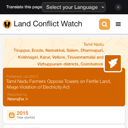
Translate this page
Land Conflict Watch
Tamil Nadu
Tiruppur, Erode, Namakkal, Salem, Dharmapuri,
Krishnagiri, Karur, Vellore, Tiruvannamalai and
Vizhuppuram districts
,
Coimbatore
Published :
Jul 2021
|
Tamil Nadu Farmers Oppose Towers on Fertile Land,
Allege Violation of Electricity Act
Reported by
Neerajha
2015
Year started