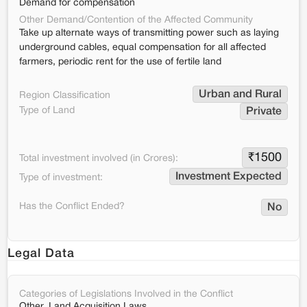
Demand for compensation
Other Demand/Contention of the Affected Community
Take up alternate ways of transmitting power such as laying
underground cables, equal compensation for all affected
farmers, periodic rent for the use of fertile land
Urban and Rural
Region Classification
Type of Land
Private
₹
1500
Total investment involved (in Crores):
Investment Expected
Type of investment:
Has the Conflict Ended?
No
Legal Data
Categories of Legislations Involved in the Conflict
Other, Land Acquisition Laws