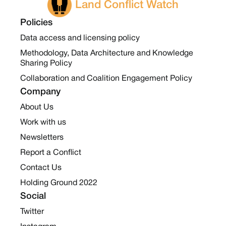
Land Conflict Watch
Policies
Data access and licensing policy
Methodology, Data Architecture and Knowledge
Sharing Policy
Collaboration and Coalition Engagement Policy
Company
About Us
Work with us
Newsletters
Report a Conflict
Contact Us
Holding Ground 2022
Social
Twitter