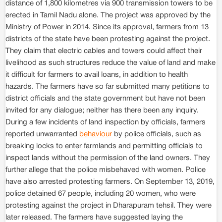
distance of 1,800 kilometres via 900 transmission towers to be
erected in Tamil Nadu alone. The project was approved by the
Ministry of Power in 2014. Since its approval, farmers from 13
districts of the state have been protesting against the project.
They claim that electric cables and towers could affect their
livelihood as such structures reduce the value of land and make
it difficult for farmers to avail loans, in addition to health
hazards. The farmers have so far submitted many petitions to
district officials and the state government but have not been
invited for any dialogue; neither has there been any inquiry.
During a few incidents of land inspection by officials, farmers
reported unwarranted
behaviour
by police officials, such as
breaking locks to enter farmlands and permitting officials to
inspect lands without the permission of the land owners. They
further allege that the police misbehaved with women. Police
have also arrested protesting farmers. On September 13, 2019,
police detained 67 people, including 20 women, who were
protesting against the project in Dharapuram tehsil. They were
later released. The farmers have suggested laying the