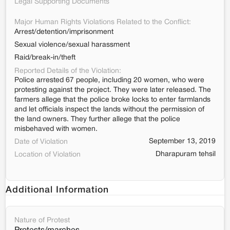
Legal Supporting Documents
Major Human Rights Violations Related to the Conflict:
Arrest/detention/imprisonment
Sexual violence/sexual harassment
Raid/break-in/theft
Reported Details of the Violation:
Police arrested 67 people, including 20 women, who were
protesting against the project. They were later released. The
farmers allege that the police broke locks to enter farmlands
and let officials inspect the lands without the permission of
the land owners. They further allege that the police
misbehaved with women.
September 13, 2019
Date of Violation
Dharapuram tehsil
Location of Violation
Additional Information
Nature of Protest