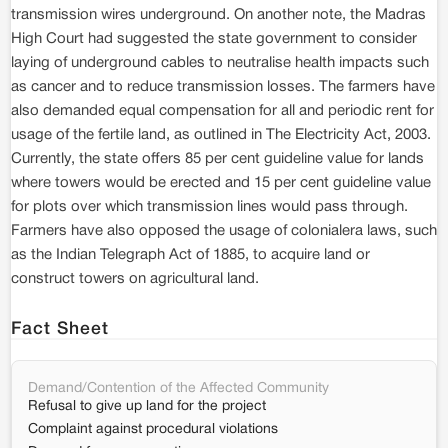
transmission wires underground. On another note, the Madras
High Court had suggested the state government to consider
laying of underground cables to neutralise health impacts such
as cancer and to reduce transmission losses. The farmers have
also demanded equal compensation for all and periodic rent for
usage of the fertile land, as outlined in The Electricity Act, 2003.
Currently, the state offers 85 per cent guideline value for lands
where towers would be erected and 15 per cent guideline value
for plots over which transmission lines would pass through.
Farmers have also opposed the usage of colonialera laws, such
as the Indian Telegraph Act of 1885, to acquire land or
construct towers on agricultural land.
Fact Sheet
Demand/Contention of the Affected Community
Refusal to give up land for the project
Complaint against procedural violations