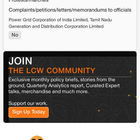
Protests/marches
Complaints/petitions/letters/memorandums to officials
Power Grid Corporation of India Limited, Tamil Nadu
Generation and Distribution Corporation Limited
No
JOIN
THE LCW COMMUNITY
Exclusive monthly policy briefs, stories from the
ground, Quarterly Analytics report, Curated Expert
talks, merchandise and much more.
Support our work.
Sign Up Today