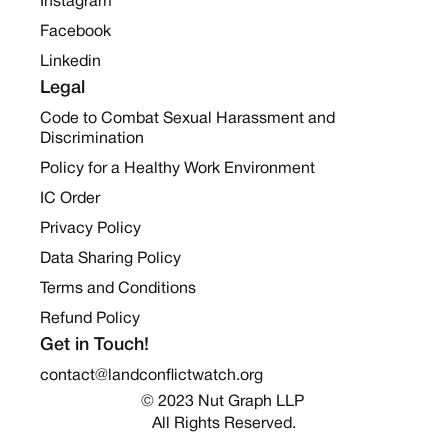
Instagram
Facebook
Linkedin
Legal
Code to Combat Sexual Harassment and
Discrimination
Policy for a Healthy Work Environment
IC Order
Privacy Policy
Data Sharing Policy
Terms and Conditions
Refund Policy
Get in Touch!
contact@landconflictwatch.org
© 2023 Nut Graph LLP 
All Rights Reserved.