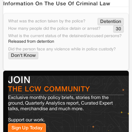
Information On The Use Of Criminal Law
What was the action taken by the police?
Detention
How many people did the police detain or arrest?
30
What is the current status of the detained/accused persons?
Released from detention
Did the person face any violence while in police custody?
Don't Know
JOIN
THE LCW COMMUNITY
Exclusive monthly policy briefs, stories from the
ground, Quarterly Analytics report, Curated Expert
talks, merchandise and much more.
Support our work.
Sign Up Today