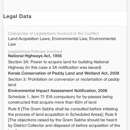
Legal Data
Categories of Legislations Involved in the Conflict
Land Acquisition Laws, Environmental Law, Environmental
Law
Legislations/Policies Involved
National Highways Act, 1956
Section 3A: Power to acquire land for building National
Highway (In this case a 3A notification was issued)
Kerala Conservation of Paddy Land and Wetland Act, 2008
Section 3: Prohibition on conversion or reclamation of paddy
land
Environmental Impact Assessment Notification, 2006
Schedule 1, item 7f: EIA compulsory for by-passes being
constructed that acquire more than 60m of land
Rule 8 [The Gram Sabha shall be consulted before initiating
the process of land acquisition in Scheduled Areas]; Rule 9
[The objections raised by the Gram Sabha should be heard
by District Collector and disposed of before acquisition of the