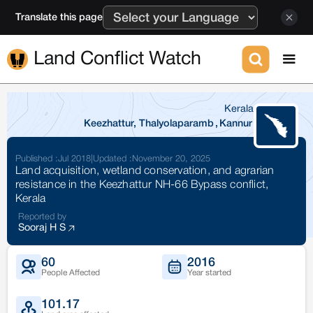
Translate this page
Land Conflict Watch
Kerala
Keezhattur, Thalyolaparamb
,
Kannur
Published :
Jul 2018
|
Updated :
November 20, 2025
Land acquisition, wetland conservation, and agrarian
resistance in the Keezhattur NH-66 Bypass conflict,
Kerala
Reported by
Sooraj H S
60
2016
People Affected
Year started
101.17