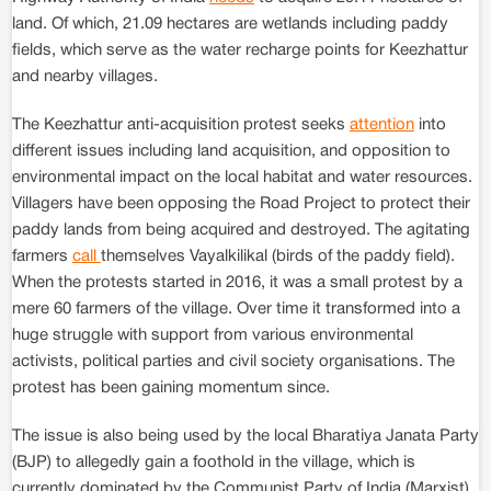
land. Of which, 21.09 hectares are wetlands including paddy
fields, which serve as the water recharge points for Keezhattur
and nearby villages.
The Keezhattur anti-acquisition protest seeks
attention
into
different issues including land acquisition, and opposition to
environmental impact on the local habitat and water resources.
Villagers have been opposing the Road Project to protect their
paddy lands from being acquired and destroyed. The agitating
farmers
call
themselves Vayalkilikal (birds of the paddy field).
When the protests started in 2016, it was a small protest by a
mere 60 farmers of the village. Over time it transformed into a
huge struggle with support from various environmental
activists, political parties and civil society organisations. The
protest has been gaining momentum since.
The issue is also being used by the local Bharatiya Janata Party
(BJP) to allegedly gain a foothold in the village, which is
currently dominated by the Communist Party of India (Marxist).