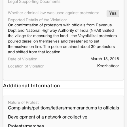
Legal Supporting Documents
Whether criminal law was used against protestors:
Yes
Reported Details of the Violation:
On confrontation of protestors with officials from Revenue
Dept and National Highway Authority of India (NHAI) visited
the village for measuring the land - the Vayalkilikal protestors
poured diesel on themselves and threatened to set
themselves on fire. The police detained about 30 protestors
and shifted from that location.
March 13, 2018
Date of Violation
Keezhattoor
Location of Violation
Additional Information
Nature of Protest
Complaints/petitions/letters/memorandums to officials
Development of a network or collective
Protests/marches