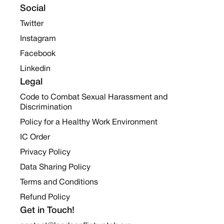
Social
Twitter
Instagram
Facebook
Linkedin
Legal
Code to Combat Sexual Harassment and
Discrimination
Policy for a Healthy Work Environment
IC Order
Privacy Policy
Data Sharing Policy
Terms and Conditions
Refund Policy
Get in Touch!