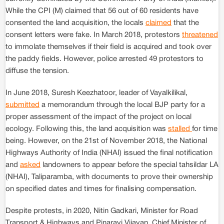
While the CPI (M) claimed that 56 out of 60 residents have
consented the land acquisition, the locals
claimed
that the
consent letters were fake. In March 2018, protestors
threatened
to immolate themselves if their field is acquired and took over
the paddy fields. However, police arrested 49 protestors to
diffuse the tension.
In June 2018, Suresh Keezhatoor, leader of Vayalkilikal,
submitted
a memorandum through the local BJP party for a
proper assessment of the impact of the project on local
ecology. Following this, the land acquisition was
stalled
for time
being. However, on the 21st of November 2018, the National
Highways Authority of India (NHAI) issued the final notification
and
asked
landowners to appear before the special tahsildar LA
(NHAI), Taliparamba, with documents to prove their ownership
on specified dates and times for finalising compensation.
Despite protests, in 2020, Nitin Gadkari, Minister for Road
Transport & Highways and Pinarayi Vijayan, Chief Minister of