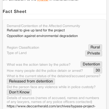
Fact Sheet
Demand/Contention of the Affected Community
Refusal to give up land for the project
Opposition against environmental degradation
Rural
Region Classification
Type of Land
Private
Detention
What was the action taken by the police?
30
How many people did the police detain or arrest?
What is the current status of the detained/accused persons?
Released from detention
Did the person face any violence while in police custody?
Don't Know
Details of sources (names of accused, names and numbers
of any lawyers, names of any police officers contacted)
https://www.deccanherald.com/archives/bypass-project-