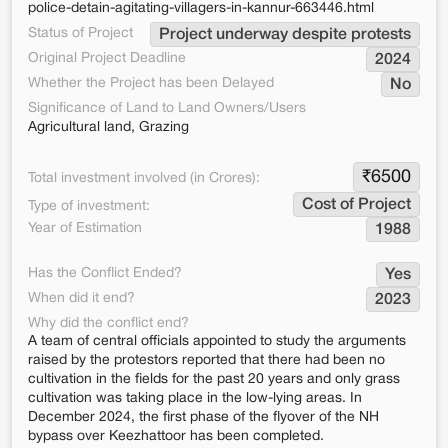
police-detain-agitating-villagers-in-kannur-663446.html
Status of Project
Project underway despite protests
Original Project Deadline
2024
Whether the Project has been Delayed
No
Significance of Land to Land Owners/Users
Agricultural land, Grazing
₹
6500
Total investment involved (in Crores):
Cost of Project
Type of investment:
Year of Estimation
1988
Has the Conflict Ended?
Yes
When did it end?
2023
Why did the conflict end?
A team of central officials appointed to study the arguments
raised by the protestors reported that there had been no
cultivation in the fields for the past 20 years and only grass
cultivation was taking place in the low-lying areas. In
December 2024, the first phase of the flyover of the NH
bypass over Keezhattoor has been completed.