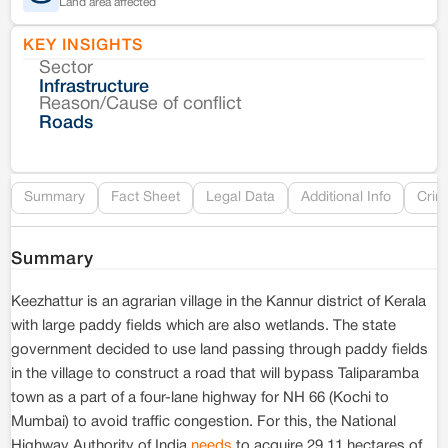
Land area affected
KEY INSIGHTS
Sector
Co
Infrastructure
Reason/Cause of conflict
Le
Roads
Re
Summary
Fact Sheet
Legal Data
Additional Info
Crim
Summary
Keezhattur is an agrarian village in the Kannur district of Kerala
with large paddy fields which are also wetlands. The state
government decided to use land passing through paddy fields
in the village to construct a road that will bypass Taliparamba
town as a part of a four-lane highway for NH 66 (Kochi to
Mumbai) to avoid traffic congestion. For this, the National
Highway Authority of India
needs
to acquire 29.11 hectares of