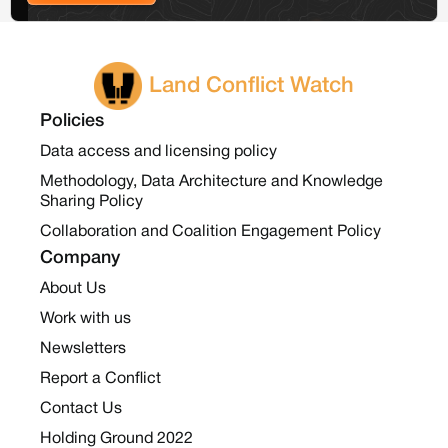
Land Conflict Watch
Policies
Data access and licensing policy
Methodology, Data Architecture and Knowledge
Sharing Policy
Collaboration and Coalition Engagement Policy
Company
About Us
Work with us
Newsletters
Report a Conflict
Contact Us
Holding Ground 2022