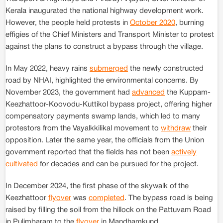
Kerala inaugurated the national highway development work.
However, the people held protests in
October 2020
, burning
effigies of the Chief Ministers and Transport Minister to protest
against the plans to construct a bypass through the village.
In May 2022, heavy rains
submerged
the newly constructed
road by NHAI, highlighted the environmental concerns. By
November 2023, the government had
advanced
the Kuppam-
Keezhattoor-Koovodu-Kuttikol bypass project, offering higher
compensatory payments swamp lands, which led to many
protestors from the Vayalkkilikal movement to
withdraw
their
opposition. Later the same year, the officials from the Union
government reported that the fields has not been
actively
cultivated
for decades and can be pursued for the project.
In December 2024, the first phase of the skywalk of the
Keezhattoor
flyover
was
completed
. The bypass road is being
raised by filling the soil from the hillock on the Pattuvam Road
in Pulimbaram to the
flyover
in Mandhamkund.