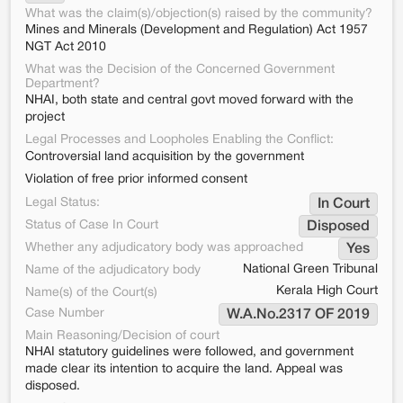
What was the claim(s)/objection(s) raised by the community?
Mines and Minerals (Development and Regulation) Act 1957
NGT Act 2010
What was the Decision of the Concerned Government
Department?
NHAI, both state and central govt moved forward with the
project
Legal Processes and Loopholes Enabling the Conflict:
Controversial land acquisition by the government
Violation of free prior informed consent
Legal Status:
In Court
Status of Case In Court
Disposed
Whether any adjudicatory body was approached
Yes
National Green Tribunal
Name of the adjudicatory body
Kerala High Court
Name(s) of the Court(s)
Case Number
W.A.No.2317 OF 2019
Main Reasoning/Decision of court
NHAI statutory guidelines were followed, and government
made clear its intention to acquire the land. Appeal was
disposed.