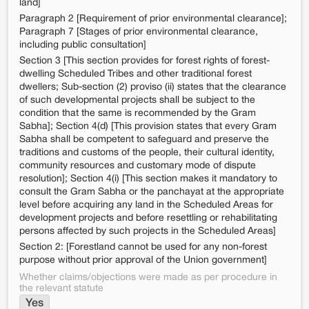
land]
Paragraph 2 [Requirement of prior environmental clearance];
Paragraph 7 [Stages of prior environmental clearance,
including public consultation]
Section 3 [This section provides for forest rights of forest-
dwelling Scheduled Tribes and other traditional forest
dwellers; Sub-section (2) proviso (ii) states that the clearance
of such developmental projects shall be subject to the
condition that the same is recommended by the Gram
Sabha]; Section 4(d) [This provision states that every Gram
Sabha shall be competent to safeguard and preserve the
traditions and customs of the people, their cultural identity,
community resources and customary mode of dispute
resolution]; Section 4(i) [This section makes it mandatory to
consult the Gram Sabha or the panchayat at the appropriate
level before acquiring any land in the Scheduled Areas for
development projects and before resettling or rehabilitating
persons affected by such projects in the Scheduled Areas]
Section 2: [Forestland cannot be used for any non-forest
purpose without prior approval of the Union government]
Whether claims/objections were made as per procedure in
the relevant statute
Yes