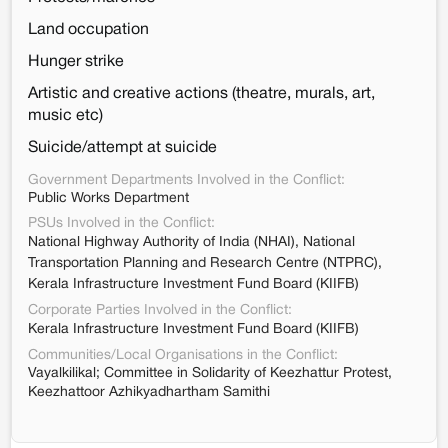
Land occupation
Hunger strike
Artistic and creative actions (theatre, murals, art,
music etc)
Suicide/attempt at suicide
Government Departments Involved in the Conflict:
Public Works Department
PSUs Involved in the Conflict:
National Highway Authority of India (NHAI), National
Transportation Planning and Research Centre (NTPRC),
Kerala Infrastructure Investment Fund Board (KIIFB)
Corporate Parties Involved in the Conflict:
Kerala Infrastructure Investment Fund Board (KIIFB)
Communities/Local Organisations in the Conflict:
Vayalkilikal; Committee in Solidarity of Keezhattur Protest,
Keezhattoor Azhikyadhartham Samithi