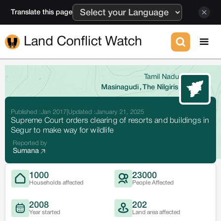
Translate this page
Land Conflict Watch
Tamil Nadu
Masinagudi
,
The Nilgiris
Published :
Jan 2017
|
Updated :
January 21, 2025
Supreme Court orders clearing of resorts and buildings in
Segur to make way for wildlife
Reported by
Sumana
1000
23000
Households affected
People Affected
2008
202
Year started
Land area affected