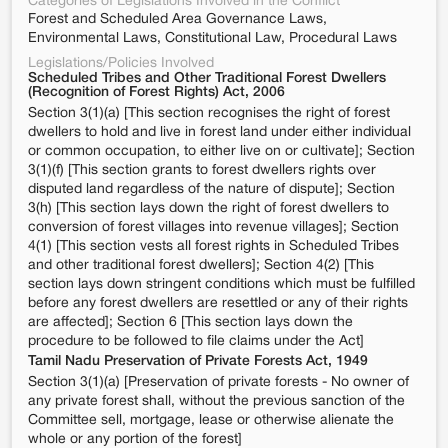
Categories of Legislations Involved in the Conflict
Forest and Scheduled Area Governance Laws,
Environmental Laws, Constitutional Law, Procedural Laws
Legislations/Policies Involved
Scheduled Tribes and Other Traditional Forest Dwellers
(Recognition of Forest Rights) Act, 2006
Section 3(1)(a) [This section recognises the right of forest
dwellers to hold and live in forest land under either individual
or common occupation, to either live on or cultivate]; Section
3(1)(f) [This section grants to forest dwellers rights over
disputed land regardless of the nature of dispute]; Section
3(h) [This section lays down the right of forest dwellers to
conversion of forest villages into revenue villages]; Section
4(1) [This section vests all forest rights in Scheduled Tribes
and other traditional forest dwellers]; Section 4(2) [This
section lays down stringent conditions which must be fulfilled
before any forest dwellers are resettled or any of their rights
are affected]; Section 6 [This section lays down the
procedure to be followed to file claims under the Act]
Tamil Nadu Preservation of Private Forests Act, 1949
Section 3(1)(a) [Preservation of private forests - No owner of
any private forest shall, without the previous sanction of the
Committee sell, mortgage, lease or otherwise alienate the
whole or any portion of the forest]