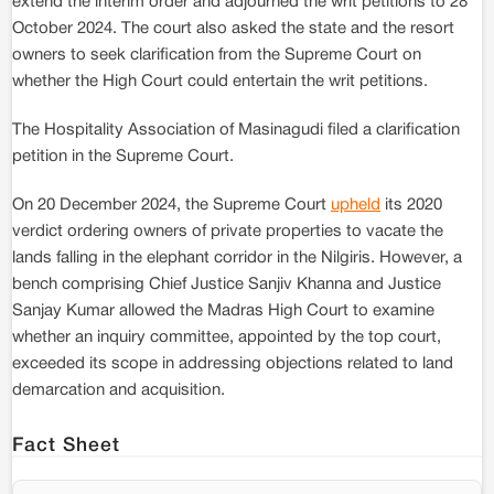
extend the interim order and adjourned the writ petitions to 28
October 2024. The court also asked the state and the resort
owners to seek clarification from the Supreme Court on
whether the High Court could entertain the writ petitions.
The Hospitality Association of Masinagudi filed a clarification
petition in the Supreme Court.
On 20 December 2024, the Supreme Court
upheld
its 2020
verdict ordering owners of private properties to vacate the
lands falling in the elephant corridor in the Nilgiris. However, a
bench comprising Chief Justice Sanjiv Khanna and Justice
Sanjay Kumar allowed the Madras High Court to examine
whether an inquiry committee, appointed by the top court,
exceeded its scope in addressing objections related to land
demarcation and acquisition.
Fact Sheet