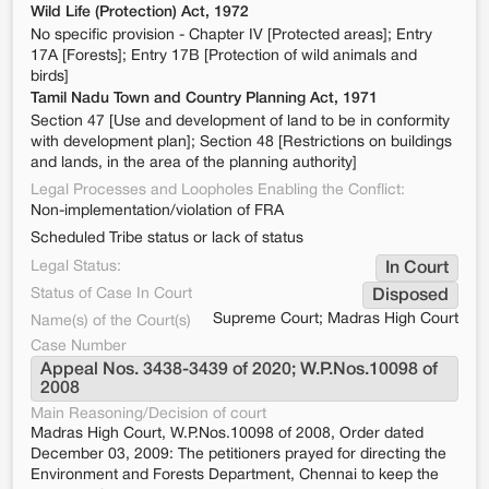
Wild Life (Protection) Act, 1972
No specific provision - Chapter IV [Protected areas]; Entry
17A [Forests]; Entry 17B [Protection of wild animals and
birds]
Tamil Nadu Town and Country Planning Act, 1971
Section 47 [Use and development of land to be in conformity
with development plan]; Section 48 [Restrictions on buildings
and lands, in the area of the planning authority]
Legal Processes and Loopholes Enabling the Conflict:
Non-implementation/violation of FRA
Scheduled Tribe status or lack of status
Legal Status:
In Court
Status of Case In Court
Disposed
Supreme Court; Madras High Court
Name(s) of the Court(s)
Case Number
Appeal Nos. 3438-3439 of 2020; W.P.Nos.10098 of 
2008
Main Reasoning/Decision of court
Madras High Court, W.P.Nos.10098 of 2008, Order dated
December 03, 2009: The petitioners prayed for directing the
Environment and Forests Department, Chennai to keep the