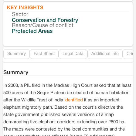
KEY INSIGHTS
Sector
Co
Conservation and Forestry
Reason/Cause of conflict
Le
Protected Areas
Re
Summary
Fact Sheet
Legal Data
Additional Info
Crim
Summary
In 2008, a PIL filed in the Madras High Court asked that at least
500 acres of the Segur Plateau be cleared of human habitation
after the Wildlife Trust of India
identified
it as an important
elephant migratory path. Based on the court's directive the
state government published several versions of a map
demarcating five elephant corridors extending over 2800 ha.
The maps were contested by the local communities and the