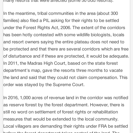
many resorts that were affected (some 50 odd resorts).
In the meantime, tribal communities in the area (about 300
families) also filed a PIL asking for their rights to be settled
under the Forest Rights Act, 2006. The extent of the corridors
has been hotly contested with some wildlife biologists, locals
and resort owners saying the entire plateau does not need to
be protected and that there are several corridors which are free
of disturbance and if these are protected, it would be adequate.
In 2011, the Madras High Court, based on the state forest
department's map, gave the resorts three months to vacate
the land and said that they could not claim compensation. This
order was stayed by the Supreme Court.
In 2016, 1,000 acres of revenue land in the corridor was notified
as reserve forest by the forest department. However, there is
still no word on settlement of forest rights or rehabilitation
measures that would be extended to the local community.
Local villagers are demanding their rights under FRA be settled