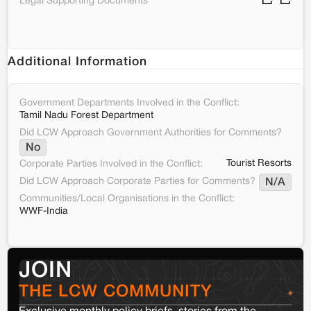
Legal Supporting Documents
Additional Information
Government Departments Involved in the Conflict:
Tamil Nadu Forest Department
Did LCW Approach Government Authorities for Comments?
No
Tourist Resorts
Corporate Parties Involved in the Conflict:
Did LCW Approach Corporate Parties for Comments?
N/A
Communities/Local Organisations in the Conflict:
WWF-India
JOIN
THE LCW COMMUNITY