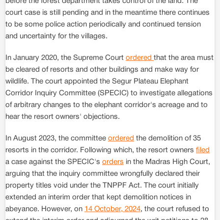
before the forest department takes control of the land. The
court case is still pending and in the meantime there continues
to be some police action periodically and continued tension
and uncertainty for the villages.
In January 2020, the Supreme Court
ordered
that the area must
be cleared of resorts and other buildings and make way for
wildlife. The court appointed the Segur Plateau Elephant
Corridor Inquiry Committee (SPECIC) to investigate allegations
of arbitrary changes to the elephant corridor's acreage and to
hear the resort owners' objections.
In August 2023, the committee
ordered
the demolition of 35
resorts in the corridor. Following which, the resort owners
filed
a case against the SPECIC's
orders
in the Madras High Court,
arguing that the inquiry committee wrongfully declared their
property titles void under the TNPPF Act. The court initially
extended an interim order that kept demolition notices in
abeyance. However, on
14 October, 2024
, the court refused to