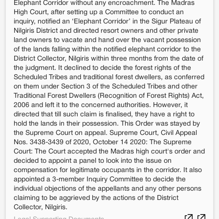
Elephant Corridor without any encroachment. The Madras
High Court, after setting up a Committee to conduct an
inquiry, notified an ‘Elephant Corridor’ in the Sigur Plateau of
Nilgiris District and directed resort owners and other private
land owners to vacate and hand over the vacant possession
of the lands falling within the notified elephant corridor to the
District Collector, Nilgiris within three months from the date of
the judgment. It declined to decide the forest rights of the
Scheduled Tribes and traditional forest dwellers, as conferred
on them under Section 3 of the Scheduled Tribes and other
Traditional Forest Dwellers (Recognition of Forest Rights) Act,
2006 and left it to the concerned authorities. However, it
directed that till such claim is finalised, they have a right to
hold the lands in their possession. This Order was stayed by
the Supreme Court on appeal. Supreme Court, Civil Appeal
Nos. 3438-3439 of 2020, October 14 2020: The Supreme
Court: The Court accepted the Madras high court's order and
decided to appoint a panel to look into the issue on
compensation for legitimate occupants in the corridor. It also
appointed a 3-member Inquiry Committee to decide the
individual objections of the appellants and any other persons
claiming to be aggrieved by the actions of the District
Collector, Nilgiris.