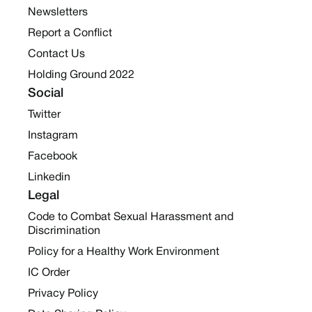
Newsletters
Report a Conflict
Contact Us
Holding Ground 2022
Social
Twitter
Instagram
Facebook
Linkedin
Legal
Code to Combat Sexual Harassment and
Discrimination
Policy for a Healthy Work Environment
IC Order
Privacy Policy