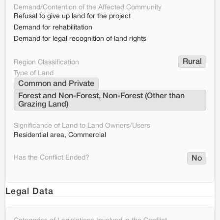
Demand/Contention of the Affected Community
Refusal to give up land for the project
Demand for rehabilitation
Demand for legal recognition of land rights
Rural
Region Classification
Type of Land
Common and Private
Forest and Non-Forest, Non-Forest (Other than 
Grazing Land)
Significance of Land to Land Owners/Users
Residential area, Commercial
Has the Conflict Ended?
No
Legal Data