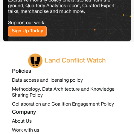
Exclusive monthly policy briefs, stories from the
ground, Quarterly Analytics report, Curated Expert
talks, merchandise and much more.
Support our work.
Sign Up Today
Land Conflict Watch
Policies
Data access and licensing policy
Methodology, Data Architecture and Knowledge
Sharing Policy
Collaboration and Coalition Engagement Policy
Company
About Us
Work with us