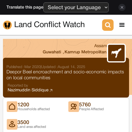
Translate this page
Land Conflict Watch
Assam
Guwahati
,
Kamrup Metropolitan
Published :
Mar 2020
|
Updated :
August 14, 2025
Deepor Beel encroachment and socio-economic impacts
on local communities
Reported by
Nazimuddin Siddique
1200
5760
Households affected
People Affected
3500
Land area affected