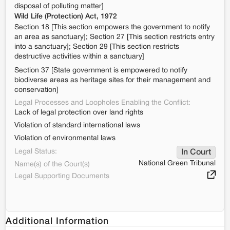
disposal of polluting matter]
Wild Life (Protection) Act, 1972
Section 18 [This section empowers the government to notify
an area as sanctuary]; Section 27 [This section restricts entry
into a sanctuary]; Section 29 [This section restricts
destructive activities within a sanctuary]
Section 37 [State government is empowered to notify
biodiverse areas as heritage sites for their management and
conservation]
Legal Processes and Loopholes Enabling the Conflict:
Lack of legal protection over land rights
Violation of standard international laws
Violation of environmental laws
Legal Status:
In Court
National Green Tribunal
Name(s) of the Court(s)
Legal Supporting Documents
Additional Information