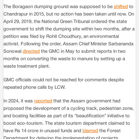
The Boragaon dumping ground was supposed to be
shifted
to
Chandrapur in 2015, but no action has been taken until now. On
April 29, 2019, the National Green Tribunal ordered the state
government to shift the dumping site within two months, after a
petition was filed by Rohit Choudhury, an environmental
activist. Following the order, Assam Chief Minister Sarbananda
Sonowal
directed
the GMC in May to submit reports in two
months on converting the waste to manure by setting up a
waste treatment plant.
GMC officials could not be reached for comments despite
repeated phone calls by LCW.
In 2024, it was
reported
that the Assam government had
proposed the development of a cycling track, pedestrian zone,
and boating facilities as part of its “beautification” initiative to
boost eco-tourism. The state tourism department claimed to
have Rs 14 crore in unused funds and
blamed
the Forest
Department for delaying the implementation of projects.