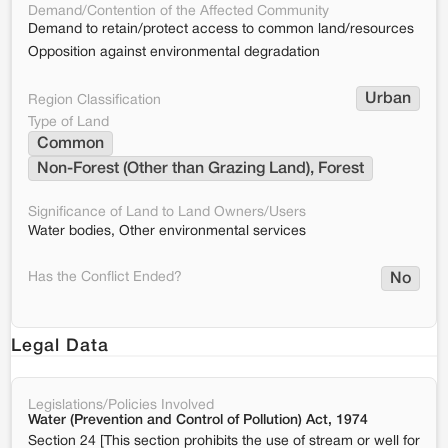
Demand/Contention of the Affected Community
Demand to retain/protect access to common land/resources
Opposition against environmental degradation
Urban
Region Classification
Type of Land
Common
Non-Forest (Other than Grazing Land), Forest
Significance of Land to Land Owners/Users
Water bodies, Other environmental services
Has the Conflict Ended?
No
Legal Data
Legislations/Policies Involved
Water (Prevention and Control of Pollution) Act, 1974
Section 24 [This section prohibits the use of stream or well for