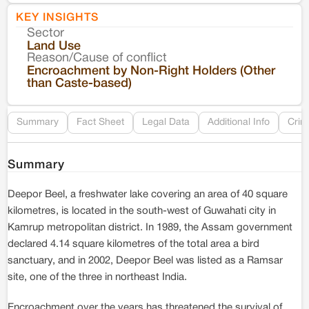
KEY INSIGHTS
Sector
Co
Land Use
Reason/Cause of conflict
Le
Encroachment by Non-Right Holders (Other
than Caste-based)
Re
Summary
Fact Sheet
Legal Data
Additional Info
Crim
Summary
Deepor Beel, a freshwater lake covering an area of 40 square
kilometres, is located in the south-west of Guwahati city in
Kamrup metropolitan district. In 1989, the Assam government
declared 4.14 square kilometres of the total area a bird
sanctuary, and in 2002, Deepor Beel was listed as a Ramsar
site, one of the three in northeast India.
Encroachment over the years has threatened the survival of