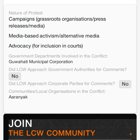
Nature of Protest
Campaigns (grassroots organisations/press
releases/media)
Media-based activism/alternative media
Advocacy (for inclusion in courts)
Government Departments Involved in the Conflict:
Guwahati Municipal Corporation
Did LCW Approach Government Authorities for Comments?
No
Did LCW Approach Corporate Parties for Comments?
No
Communities/Local Organisations in the Conflict:
Aaranyak
JOIN
THE LCW COMMUNITY