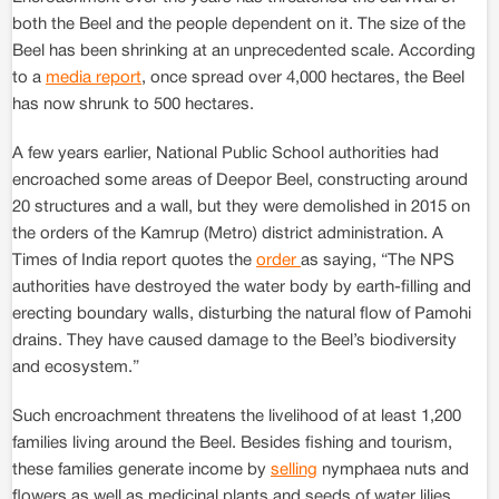
both the Beel and the people dependent on it. The size of the
Beel has been shrinking at an unprecedented scale. According
to a
media report
, once spread over 4,000 hectares, the Beel
has now shrunk to 500 hectares.
A few years earlier, National Public School authorities had
encroached some areas of Deepor Beel, constructing around
20 structures and a wall, but they were demolished in 2015 on
the orders of the Kamrup (Metro) district administration. A
Times of India report quotes the
order
as saying, “The NPS
authorities have destroyed the water body by earth-filling and
erecting boundary walls, disturbing the natural flow of Pamohi
drains. They have caused damage to the Beel’s biodiversity
and ecosystem.”
Such encroachment threatens the livelihood of at least 1,200
families living around the Beel. Besides fishing and tourism,
these families generate income by
selling
nymphaea nuts and
flowers as well as medicinal plants and seeds of water lilies