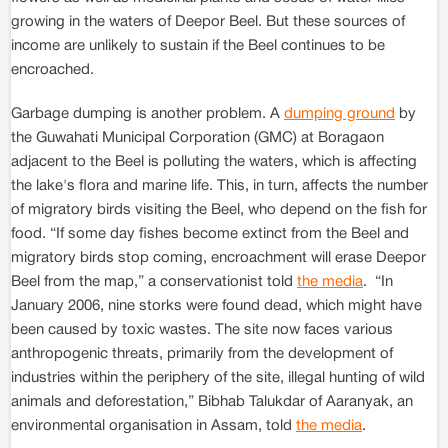
growing in the waters of Deepor Beel. But these sources of
income are unlikely to sustain if the Beel continues to be
encroached.
Garbage dumping is another problem. A
dumping ground
by
the Guwahati Municipal Corporation (GMC) at Boragaon
adjacent to the Beel is polluting the waters, which is affecting
the lake's flora and marine life. This, in turn, affects the number
of migratory birds visiting the Beel, who depend on the fish for
food. “If some day fishes become extinct from the Beel and
migratory birds stop coming, encroachment will erase Deepor
Beel from the map,” a conservationist told
the media
. “In
January 2006, nine storks were found dead, which might have
been caused by toxic wastes. The site now faces various
anthropogenic threats, primarily from the development of
industries within the periphery of the site, illegal hunting of wild
animals and deforestation,” Bibhab Talukdar of Aaranyak, an
environmental organisation in Assam, told
the media
.