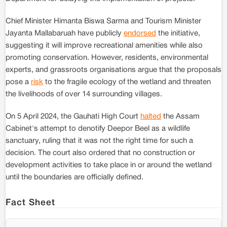
Chief Minister Himanta Biswa Sarma and Tourism Minister
Jayanta Mallabaruah have publicly
endorsed
the initiative,
suggesting it will improve recreational amenities while also
promoting conservation. However, residents, environmental
experts, and grassroots organisations argue that the proposals
pose a
risk
to the fragile ecology of the wetland and threaten
the livelihoods of over 14 surrounding villages.
On 5 April 2024, the Gauhati High Court
halted
the Assam
Cabinet's attempt to denotify Deepor Beel as a wildlife
sanctuary, ruling that it was not the right time for such a
decision. The court also ordered that no construction or
development activities to take place in or around the wetland
until the boundaries are officially defined.
Fact Sheet