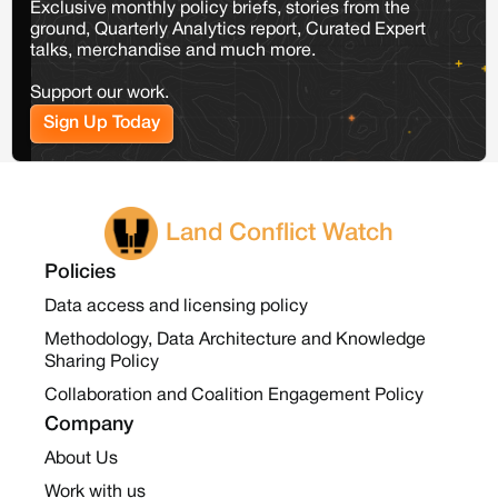
Exclusive monthly policy briefs, stories from the
ground, Quarterly Analytics report, Curated Expert
talks, merchandise and much more.
Support our work.
Sign Up Today
Land Conflict Watch
Policies
Data access and licensing policy
Methodology, Data Architecture and Knowledge
Sharing Policy
Collaboration and Coalition Engagement Policy
Company
About Us
Work with us