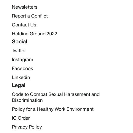
Newsletters
Report a Conflict
Contact Us
Holding Ground 2022
Social
Twitter
Instagram
Facebook
Linkedin
Legal
Code to Combat Sexual Harassment and
Discrimination
Policy for a Healthy Work Environment
IC Order
Privacy Policy