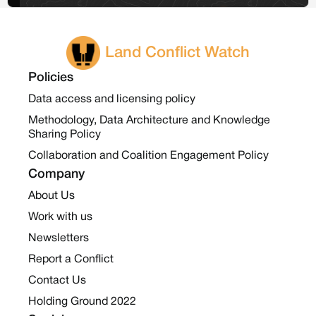
Land Conflict Watch
Policies
Data access and licensing policy
Methodology, Data Architecture and Knowledge
Sharing Policy
Collaboration and Coalition Engagement Policy
Company
About Us
Work with us
Newsletters
Report a Conflict
Contact Us
Holding Ground 2022