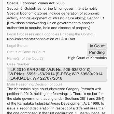
Special Economic Zones Act, 2005
Section 5 [Guidelines for the Union government to notify
Special Economic Zones include generation of economic
activity and development of infrastructure ability]; Section 31
[Provisions empowering Union government to appoint
authorities to acquire, hold and dispose of property]
Legal Processes and Loopholes Enabling the Conflict:
Non-implementation/violation of LARR Act
Legal Status:
In Court
Status of Case In Court
Pending
High Court of Karnataka
Name(s) of the Court(s)
Case Number
ILR 2010 KAR 3980 (W.P. No. 925-935/2010); 
W.P.Nos. 55951-53/2014 (S-RES); W.P. 59589/2014 
(LA-KIADB); WP 22707/2018
Main Reasoning/Decision of court
The Karnataka high court dismissed Gregory Patrao's writ
petition in 2010, holding the following: 1. There is no bar for
the state government, acting under Sections 28(1) and 28(4)
of the Karnataka Industrial Areas Development Act, 1966, to
issue a second declaration in respect of a different area than
the one comprised in the first declaration. 2. Merely because