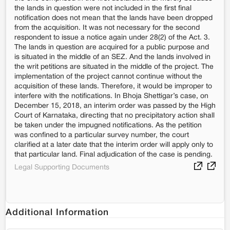
the lands in question were not included in the first final
notification does not mean that the lands have been dropped
from the acquisition. It was not necessary for the second
respondent to issue a notice again under 28(2) of the Act. 3.
The lands in question are acquired for a public purpose and
is situated in the middle of an SEZ. And the lands involved in
the writ petitions are situated in the middle of the project. The
implementation of the project cannot continue without the
acquisition of these lands. Therefore, it would be improper to
interfere with the notifications. In Bhoja Shettigar’s case, on
December 15, 2018, an interim order was passed by the High
Court of Karnataka, directing that no precipitatory action shall
be taken under the impugned notifications. As the petition
was confined to a particular survey number, the court
clarified at a later date that the interim order will apply only to
that particular land. Final adjudication of the case is pending.
Legal Supporting Documents
Additional Information