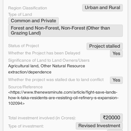
Urban and Rural
Region Classification
Type of Land
Common and Private
Forest and Non-Forest, Non-Forest (Other than 
Grazing Land)
Status of Project
Project stalled
Whether the Project has been Delayed
Yes
Significance of Land to Land Owners/Users
Agricultural land, Other Natural Resource
extraction/dependence
Whether the project was stalled due to land conflict
Yes
Source/Reference
<https://www.thenewsminute.com/article/fight-save-lands-
how-k-taka-residents-are-resisting-oil-refinery-s-expansion-
102094>
₹
20000
Total investment involved (in Crores):
Revised Investment
Type of investment: