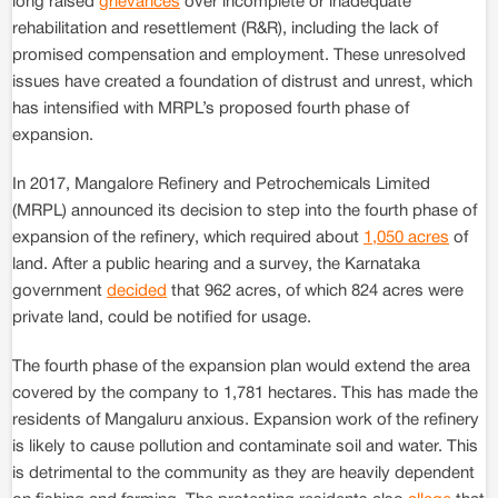
long raised
grievances
over incomplete or inadequate
rehabilitation and resettlement (R&R), including the lack of
promised compensation and employment. These unresolved
issues have created a foundation of distrust and unrest, which
has intensified with MRPL’s proposed fourth phase of
expansion.
In 2017, Mangalore Refinery and Petrochemicals Limited
(MRPL) announced its decision to step into the fourth phase of
expansion of the refinery, which required about
1,050 acres
of
land. After a public hearing and a survey, the Karnataka
government
decided
that 962 acres, of which 824 acres were
private land, could be notified for usage.
The fourth phase of the expansion plan would extend the area
covered by the company to 1,781 hectares. This has made the
residents of Mangaluru anxious. Expansion work of the refinery
is likely to cause pollution and contaminate soil and water. This
is detrimental to the community as they are heavily dependent