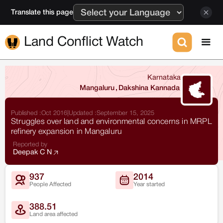
Translate this page
Land Conflict Watch
Karnataka
Mangaluru
,
Dakshina Kannada
Published :
Oct 2016
|
Updated :
September 15, 2025
Struggles over land and environmental concerns in MRPL
refinery expansion in Mangaluru
Reported by
Deepak C N
937
2014
People Affected
Year started
388.51
Land area affected