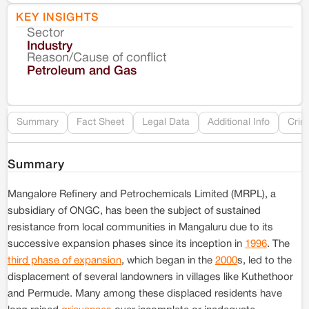
KEY INSIGHTS
Sector
Co
Industry
Reason/Cause of conflict
Le
Petroleum and Gas
Re
Summary
Fact Sheet
Legal Data
Additional Info
Crim
Summary
Mangalore Refinery and Petrochemicals Limited (MRPL), a
subsidiary of ONGC, has been the subject of sustained
resistance from local communities in Mangaluru due to its
successive expansion phases since its inception in
1996
. The
third phase of expansion
, which began in the
2000
s, led to the
displacement of several landowners in villages like Kuthethoor
and Permude. Many among these displaced residents have