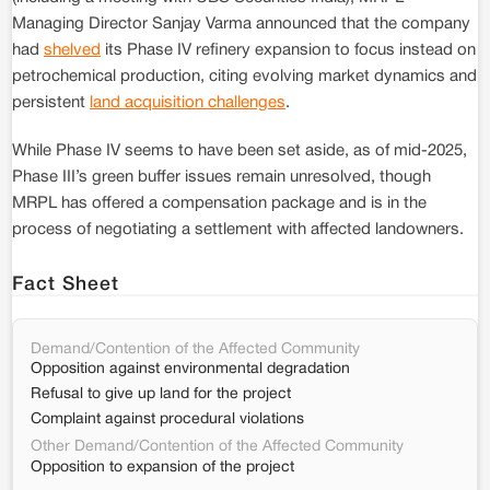
Managing Director Sanjay Varma announced that the company
had
shelved
its Phase IV refinery expansion to focus instead on
petrochemical production, citing evolving market dynamics and
persistent
land acquisition challenges
.
While Phase IV seems to have been set aside, as of mid-2025,
Phase III’s green buffer issues remain unresolved, though
MRPL has offered a compensation package and is in the
process of negotiating a settlement with affected landowners.
Fact Sheet
Demand/Contention of the Affected Community
Opposition against environmental degradation
Refusal to give up land for the project
Complaint against procedural violations
Other Demand/Contention of the Affected Community
Opposition to expansion of the project