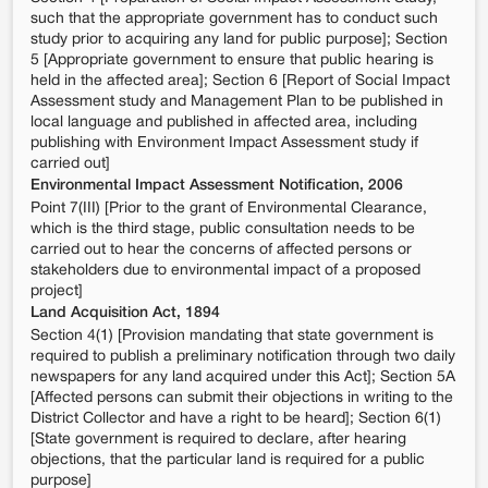
such that the appropriate government has to conduct such
study prior to acquiring any land for public purpose]; Section
5 [Appropriate government to ensure that public hearing is
held in the affected area]; Section 6 [Report of Social Impact
Assessment study and Management Plan to be published in
local language and published in affected area, including
publishing with Environment Impact Assessment study if
carried out]
Environmental Impact Assessment Notification, 2006
Point 7(III) [Prior to the grant of Environmental Clearance,
which is the third stage, public consultation needs to be
carried out to hear the concerns of affected persons or
stakeholders due to environmental impact of a proposed
project]
Land Acquisition Act, 1894
Section 4(1) [Provision mandating that state government is
required to publish a preliminary notification through two daily
newspapers for any land acquired under this Act]; Section 5A
[Affected persons can submit their objections in writing to the
District Collector and have a right to be heard]; Section 6(1)
[State government is required to declare, after hearing
objections, that the particular land is required for a public
purpose]