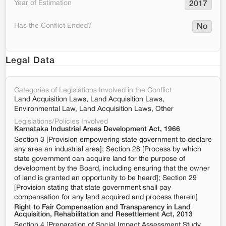
Year of Estimation
2017
Has the Conflict Ended?
No
Legal Data
Categories of Legislations Involved in the Conflict
Land Acquisition Laws, Land Acquisition Laws,
Environmental Law, Land Acquisition Laws, Other
Legislations/Policies Involved
Karnataka Industrial Areas Development Act, 1966
Section 3 [Provision empowering state government to declare
any area an industrial area]; Section 28 [Process by which
state government can acquire land for the purpose of
development by the Board, including ensuring that the owner
of land is granted an opportunity to be heard]; Section 29
[Provision stating that state government shall pay
compensation for any land acquired and process therein]
Right to Fair Compensation and Transparency in Land
Acquisition, Rehabilitation and Resettlement Act, 2013
Section 4 [Preparation of Social Impact Assessment Study,