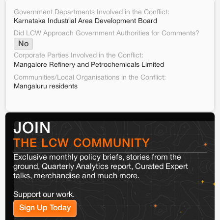
Government Departments Involved in the Conflict:
Karnataka Industrial Area Development Board
Did LCW Approach Government Authorities for Comments?
No
Corporate Parties Involved in the Conflict:
Mangalore Refinery and Petrochemicals Limited
Communities/Local Organisations in the Conflict:
Mangaluru residents
JOIN
THE LCW COMMUNITY
Exclusive monthly policy briefs, stories from the
ground, Quarterly Analytics report, Curated Expert
talks, merchandise and much more.
Support our work.
Sign Up Today