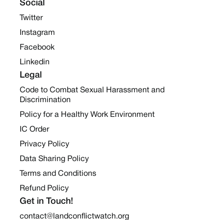
Social
Twitter
Instagram
Facebook
Linkedin
Legal
Code to Combat Sexual Harassment and
Discrimination
Policy for a Healthy Work Environment
IC Order
Privacy Policy
Data Sharing Policy
Terms and Conditions
Refund Policy
Get in Touch!
contact@landconflictwatch.org