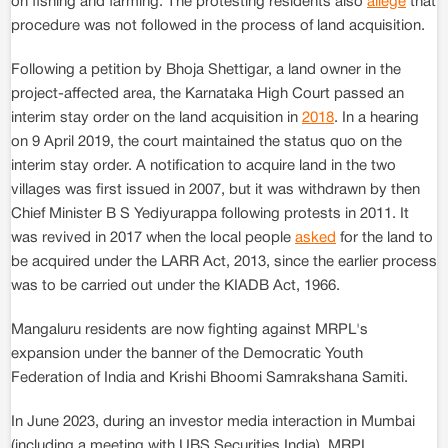
on fishing and farming. The protesting residents also
allege
that
procedure was not followed in the process of land acquisition.
Following a petition by Bhoja Shettigar, a land owner in the
project-affected area, the Karnataka High Court passed an
interim stay order on the land acquisition in
2018
. In a hearing
on 9 April 2019, the court maintained the status quo on the
interim stay order. A notification to acquire land in the two
villages was first issued in 2007, but it was withdrawn by then
Chief Minister B S Yediyurappa following protests in 2011. It
was revived in 2017 when the local people
asked
for the land to
be acquired under the LARR Act, 2013, since the earlier process
was to be carried out under the KIADB Act, 1966.
Mangaluru residents are now fighting against MRPL's
expansion under the banner of the Democratic Youth
Federation of India and Krishi Bhoomi Samrakshana Samiti.
In June 2023, during an investor media interaction in Mumbai
(including a meeting with UBS Securities India), MRPL