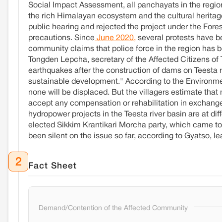
Social Impact Assessment, all panchayats in the region 
the rich Himalayan ecosystem and the cultural heritag
public hearing and rejected the project under the Fore
precautions. Since
June 2020,
several protests have be
community claims that police force in the region has 
Tongden Lepcha, secretary of the Affected Citizens of 
earthquakes after the construction of dams on Teesta 
sustainable development." According to the Environme
none will be displaced. But the villagers estimate that
accept any compensation or rehabilitation in exchange 
hydropower projects in the Teesta river basin are at di
elected Sikkim Krantikari Morcha party, which came to
been silent on the issue so far, according to Gyatso, 
2
Fact Sheet
Demand/Contention of the Affected Community