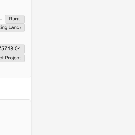
resistance: The case of Adani's 100 MW
Solar Power plant in Pokhran, Jaisalmer
Rural
zing Land)
₹
5748.04
of Project