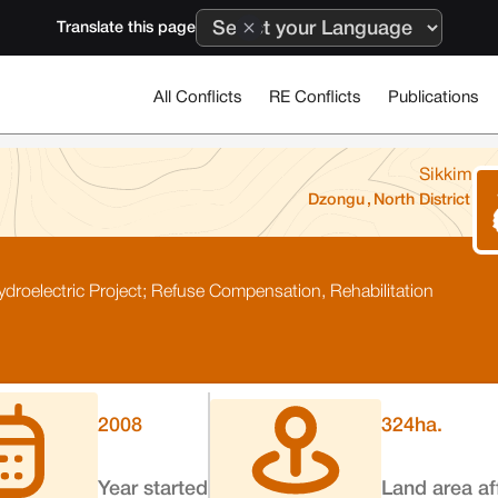
Translate this page
All Conflicts
RE Conflicts
Publications
Sikkim
Dzongu
,
North District
roelectric Project; Refuse Compensation, Rehabilitation
2008
324
ha.
Year started
Land area af