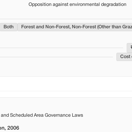
Opposition against environmental degradation
Both
Forest and Non-Forest, Non-Forest (Other than Gra
Cost 
st and Scheduled Area Governance Laws
on, 2006