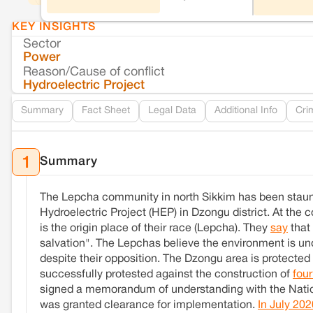
KEY INSIGHTS
Sector
Power
Reason/Cause of conflict
Hydroelectric Project
Summary
Fact Sheet
Legal Data
Additional Info
Cri
Summary
1
The Lepcha community in north Sikkim has been staun
Hydroelectric Project (HEP) in Dzongu district. At the c
is the origin place of their race (Lepcha). They
say
that
salvation". The Lepchas believe the environment is und
despite their opposition. The Dzongu area is protecte
successfully protested against the construction of
four
signed a memorandum of understanding with the Nation
was granted clearance for implementation.
In July 202