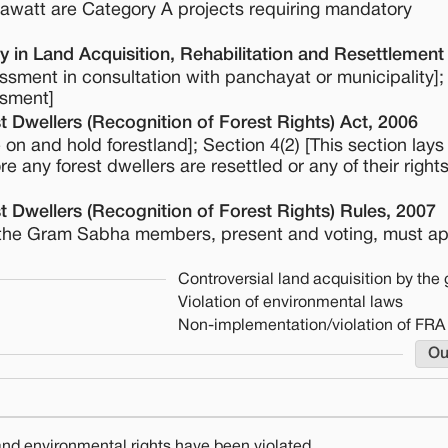
gawatt are Category A projects requiring mandatory
 in Land Acquisition, Rehabilitation and Resettlement
ssment in consultation with panchayat or municipality];
ssment]
t Dwellers (Recognition of Forest Rights) Act, 2006
ive on and hold forestland]; Section 4(2) [This section lay
re any forest dwellers are resettled or any of their right
t Dwellers (Recognition of Forest Rights) Rules, 2007
y of the Gram Sabha members, present and voting, must a
Controversial land acquisition by th
Violation of environmental laws
Non-implementation/violation of FRA
Ou
 and environmental rights have been violated