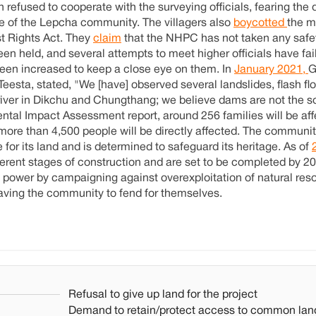
refused to cooperate with the surveying officials, fearing the 
e of the Lepcha community. The villagers also
boycotted
the m
st Rights Act. They
claim
that the NHPC has not taken any safe
en held, and several attempts to meet higher officials have fai
been increased to keep a close eye on them. In
January 2021,
G
Teesta, stated, "We [have] observed several landslides, flash f
river in Dikchu and Chungthang; we believe dams are not the so
ntal Impact Assessment report, around 256 families will be af
 more than 4,500 people will be directly affected. The communit
for its land and is determined to safeguard its heritage. As of
fferent stages of construction and are set to be completed by 2
 power by campaigning against overexploitation of natural res
leaving the community to fend for themselves.
Refusal to give up land for the project
Demand to retain/protect access to common lan