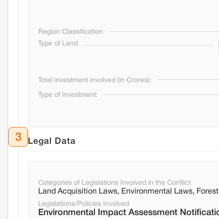
Region Classification
Type of Land
Total investment involved (in Crores):
Type of investment:
3
Legal Data
Categories of Legislations Involved in the Conflict
Land Acquisition Laws, Environmental Laws, Fore
Legislations/Policies Involved
Environmental Impact Assessment Notificati