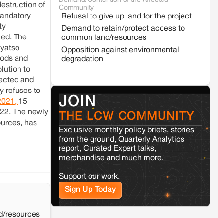
Demand/Contention of the Affected
Seoni
Madhya Pradesh
destruction of
Community
Fresh tiger attack fatality triggers protests
andatory
Refusal to give up land for the project
in Pench Tiger Reserve
ty
Demand to retain/protect access to
led. The
common land/resources
Varanasi
Uttar Pradesh
yatso
Opposition against environmental
Land acquisition for Kashi Sports City
loods and
degradation
project triggers protests in Varanasi
lution to
fected and
y refuses to
Jaisalmer
Rajasthan
JOIN
2021,
15
Renewable energy development and rural
022. The newly
resistance: The case of Adani's 100 MW
THE LCW COMMUNITY
Solar Power plant in Pokhran, Jaisalmer
ources, has
Exclusive monthly policy briefs, stories
from the ground, Quarterly Analytics
Kamle
Arunachal Pradesh
report, Curated Expert talks,
merchandise and much more.
Land, identity, and violence: Examining
the Milli–Yukar clan dispute in Kamle,
Arunachal Pradesh
Support our work.
Sign Up Today
Jaisalmer
Rajasthan
Renewable energy development and rural
d/resources