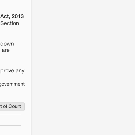
 Act, 2013
 Section
s down
s are
pprove any
e government
t of Court