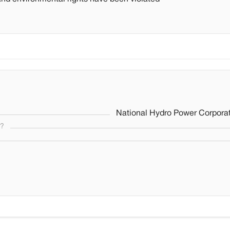
National Hydro Power Corporat
s?