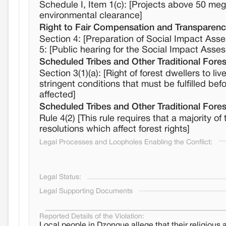
Schedule I, Item 1(c): [Projects above 50 me
environmental clearance]
Right to Fair Compensation and Transparency
Section 4: [Preparation of Social Impact Asse
5: [Public hearing for the Social Impact Asse
Scheduled Tribes and Other Traditional Fores
Section 3(1)(a): [Right of forest dwellers to l
stringent conditions that must be fulfilled befo
affected]
Scheduled Tribes and Other Traditional Fores
Rule 4(2) [This rule requires that a majorit
resolutions which affect forest rights]
Legal Processes and Loopholes Enabling the Conflict:
Legal Status:
Legal Supporting Documents
Reported Details of the Violation:
Local people in Dzongue allege that their religious