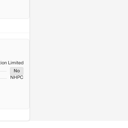
ion Limited
No
NHPC