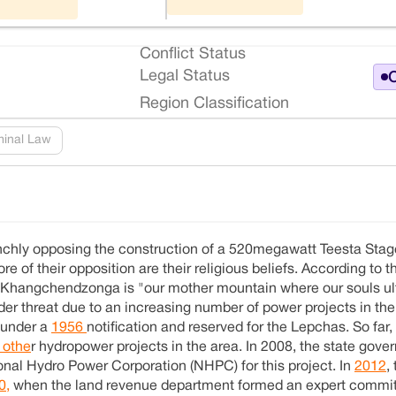
Conflict Status
Legal Status
O
Region Classification
minal Law
chly opposing the construction of a 520megawatt Teesta Stag
ore of their opposition are their religious beliefs. According to
 Khangchendzonga is "our mother mountain where our souls ul
er threat due to an increasing number of power projects in the
d under a
1956
notification and reserved for the Lepchas. So far,
 othe
r hydropower projects in the area. In 2008, the state gov
al Hydro Power Corporation (NHPC) for this project. In
2012
,
0,
when the land revenue department formed an expert committ