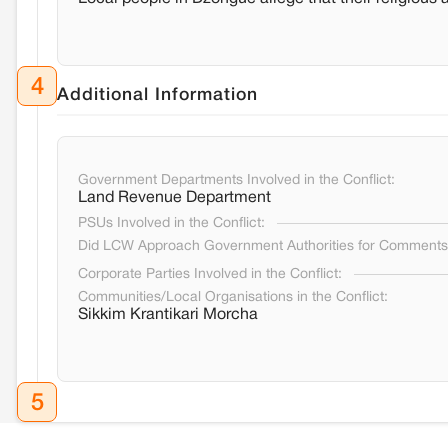
4
Additional Information
Government Departments Involved in the Conflict:
Land Revenue Department
PSUs Involved in the Conflict:
Did LCW Approach Government Authorities for Comment
Corporate Parties Involved in the Conflict:
Communities/Local Organisations in the Conflict:
Sikkim Krantikari Morcha
5