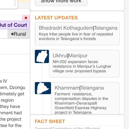
Show more work
LATEST UPDATES
ut of Court
Bhadradri Kothagudem
Telangana
Rural
Koya tribe people live in fear of repeated
evictions in Telangana's forests
Ukhrul
Manipur
NH-202 expansion faces
resistance in Manipur’s Lunghar
village over proposed bypass
e IV
Khammam
Telangana
 them, Dzongu
timately get
Farmers' resistance,
compensation disputes in the
 region
Khammam–Devarapalli
 they have
Greenfield Express Highway
project in Telangana
ernment had
 the project
FACT SHEET
ee for the