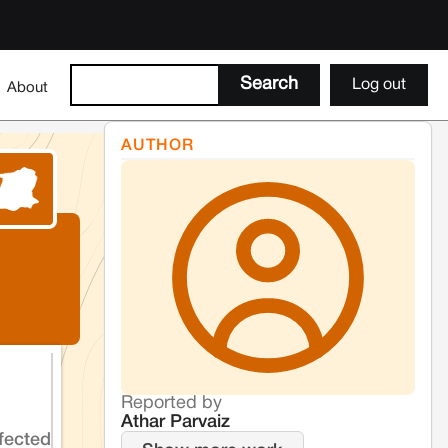
Log out
About
AUTHOR
Reported by
Athar Parvaiz
fected