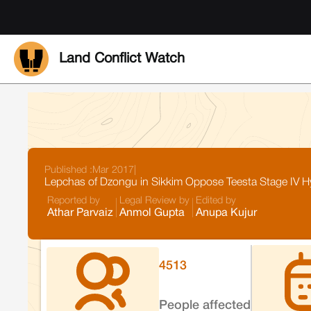
Land Conflict Watch
Published :
Mar 2017
|
Lepchas of Dzongu in Sikkim Oppose Teesta Stage IV Hyd
Reported by
Legal Review by
Edited by
Athar Parvaiz
Anmol Gupta
Anupa Kujur
4513
People affected