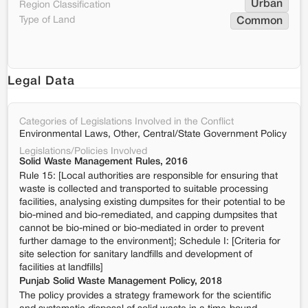
Urban
Region Classification
Type of Land
Common
Legal Data
Categories of Legislations Involved in the Conflict
Environmental Laws, Other, Central/State Government Policy
Legislations/Policies Involved
Solid Waste Management Rules, 2016
Rule 15: [Local authorities are responsible for ensuring that
waste is collected and transported to suitable processing
facilities, analysing existing dumpsites for their potential to be
bio-mined and bio-remediated, and capping dumpsites that
cannot be bio-mined or bio-mediated in order to prevent
further damage to the environment]; Schedule I: [Criteria for
site selection for sanitary landfills and development of
facilities at landfills]
Punjab Solid Waste Management Policy, 2018
The policy provides a strategy framework for the scientific