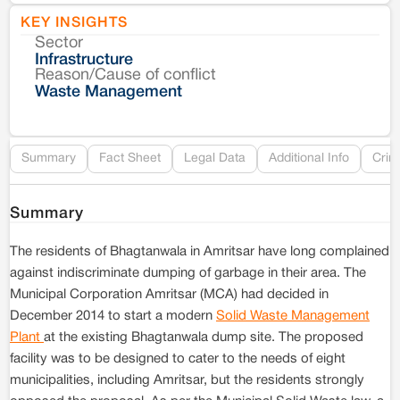
KEY INSIGHTS
Sector
Co
Infrastructure
Reason/Cause of conflict
Le
Waste Management
Re
Summary
Fact Sheet
Legal Data
Additional Info
Crim
Summary
The residents of Bhagtanwala in Amritsar have long complained
against indiscriminate dumping of garbage in their area. The
Municipal Corporation Amritsar (MCA) had decided in
December 2014 to start a modern
Solid Waste Management
Plant
at the existing Bhagtanwala dump site. The proposed
facility was to be designed to cater to the needs of eight
municipalities, including Amritsar, but the residents strongly