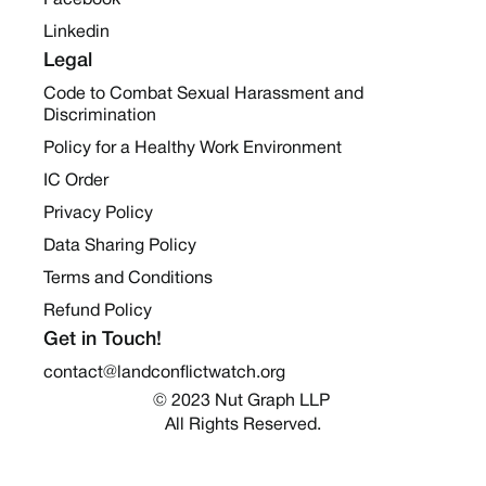
Facebook
Linkedin
Legal
Code to Combat Sexual Harassment and
Discrimination
Policy for a Healthy Work Environment
IC Order
Privacy Policy
Data Sharing Policy
Terms and Conditions
Refund Policy
Get in Touch!
contact@landconflictwatch.org
© 2023 Nut Graph LLP 
All Rights Reserved.