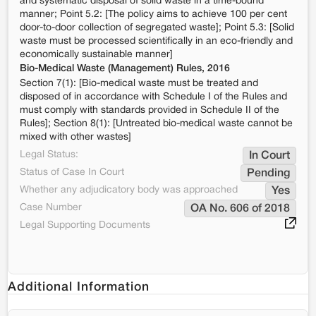
and systematic disposal of solid waste in a time-bound
manner; Point 5.2: [The policy aims to achieve 100 per cent
door-to-door collection of segregated waste]; Point 5.3: [Solid
waste must be processed scientifically in an eco-friendly and
economically sustainable manner]
Bio-Medical Waste (Management) Rules, 2016
Section 7(1): [Bio-medical waste must be treated and
disposed of in accordance with Schedule I of the Rules and
must comply with standards provided in Schedule II of the
Rules]; Section 8(1): [Untreated bio-medical waste cannot be
mixed with other wastes]
Legal Status:
In Court
Status of Case In Court
Pending
Whether any adjudicatory body was approached
Yes
Case Number
OA No. 606 of 2018
Legal Supporting Documents
Additional Information