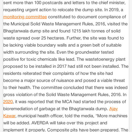
sent more than 100 postcards and letters to the chief minister,
requesting urgent action to relocate the dump site. In 2019, a
monitoring committee
constituted to document compliance of
the Municipal Solid Waste Management Rules, 2016, visited the
Bhagtanwala dump site and found 1215 lakh tonnes of solid
waste spread over 25 hectares. Further, the site was found to
be lacking viable boundary walls and a green belt of suitable
width surrounding the site. Even the groundwater tested
positive for toxic chemicals like lead. The wastetoenergy plant
proposed to be installed in 2017 had still not been installed. The
residents reiterated their complaints of how the site had
become a major source of nuisance and posed a viable threat
to their health. The committee concluded that there was indeed
gross violation of the Solid Waste Management Rules, 2016. In
2020
, it was reported that the MCA had started the process of
bioremediation of garbage at the Bhagtanwala dump.
Ajay
Kawar
, municipal health officer, told the media, "More machines
will be added. AVERDA will take over this project and
implement it properly. Composite pits have been prepared. The