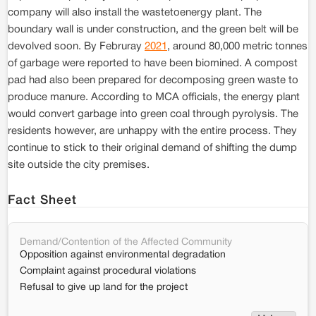
company will also install the wastetoenergy plant. The
boundary wall is under construction, and the green belt will be
devolved soon. By Februray
2021
, around 80,000 metric tonnes
of garbage were reported to have been biomined. A compost
pad had also been prepared for decomposing green waste to
produce manure. According to MCA officials, the energy plant
would convert garbage into green coal through pyrolysis. The
residents however, are unhappy with the entire process. They
continue to stick to their original demand of shifting the dump
site outside the city premises.
Fact Sheet
Demand/Contention of the Affected Community
Opposition against environmental degradation
Complaint against procedural violations
Refusal to give up land for the project