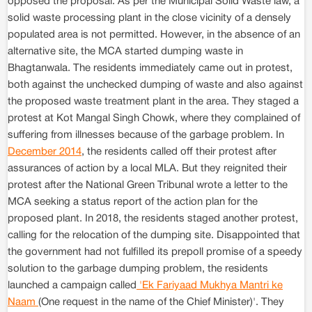
opposed the proposal. As per the Municipal Solid Waste law, a
solid waste processing plant in the close vicinity of a densely
populated area is not permitted. However, in the absence of an
alternative site, the MCA started dumping waste in
Bhagtanwala. The residents immediately came out in protest,
both against the unchecked dumping of waste and also against
the proposed waste treatment plant in the area. They staged a
protest at Kot Mangal Singh Chowk, where they complained of
suffering from illnesses because of the garbage problem. In
December 2014
, the residents called off their protest after
assurances of action by a local MLA. But they reignited their
protest after the National Green Tribunal wrote a letter to the
MCA seeking a status report of the action plan for the
proposed plant. In 2018, the residents staged another protest,
calling for the relocation of the dumping site. Disappointed that
the government had not fulfilled its prepoll promise of a speedy
solution to the garbage dumping problem, the residents
launched a campaign called
'Ek Fariyaad Mukhya Mantri ke
Naam
(One request in the name of the Chief Minister)'. They