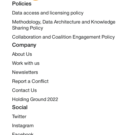
Policies
Data access and licensing policy
Methodology, Data Architecture and Knowledge
Sharing Policy
Collaboration and Coalition Engagement Policy
Company
About Us
Work with us
Newsletters
Report a Conflict
Contact Us
Holding Ground 2022
Social
Twitter
Instagram