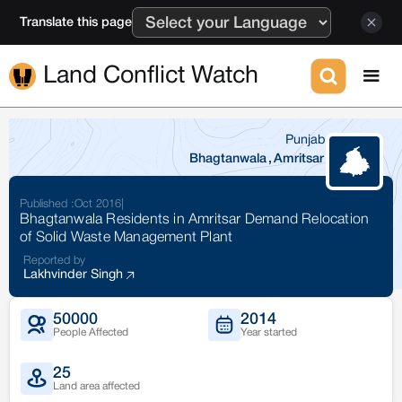
Translate this page
Land Conflict Watch
Punjab
Bhagtanwala
,
Amritsar
Published :
Oct 2016
|
Bhagtanwala Residents in Amritsar Demand Relocation
of Solid Waste Management Plant
Reported by
Lakhvinder Singh
50000
2014
People Affected
Year started
25
Land area affected