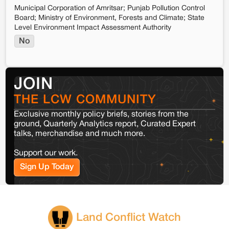
Municipal Corporation of Amritsar; Punjab Pollution Control
Board; Ministry of Environment, Forests and Climate; State
Level Environment Impact Assessment Authority
No
JOIN
THE LCW COMMUNITY
Exclusive monthly policy briefs, stories from the
ground, Quarterly Analytics report, Curated Expert
talks, merchandise and much more.
Support our work.
Sign Up Today
Land Conflict Watch