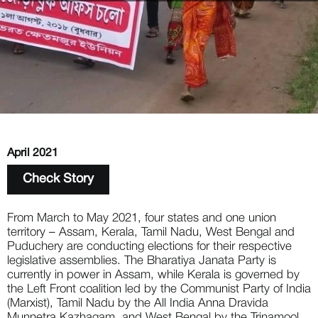
April 2021
Check Story
From March to May 2021, four states and one union 
territory – Assam, Kerala, Tamil Nadu, West Bengal and 
Puduchery are conducting elections for their respective 
legislative assemblies. The Bharatiya Janata Party is 
currently in power in Assam, while Kerala is governed by 
the Left Front coalition led by the Communist Party of India 
(Marxist), Tamil Nadu by the All India Anna Dravida 
Munnetra Kazhagam, and West Bengal by the Trinamool 