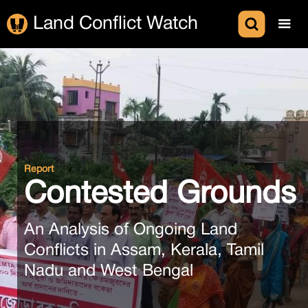
Land Conflict Watch
Report
Contested Grounds
An Analysis of Ongoing Land
Conflicts in Assam, Kerala, Tamil
Nadu and West Bengal