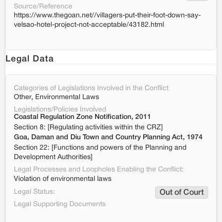
Source/Reference
https://www.thegoan.net//villagers-put-their-foot-down-say-
velsao-hotel-project-not-acceptable/43182.html
Legal Data
Categories of Legislations Involved in the Conflict
Other, Environmental Laws
Legislations/Policies Involved
Coastal Regulation Zone Notification, 2011
Section 8: [Regulating activities within the CRZ]
Goa, Daman and Diu Town and Country Planning Act, 1974
Section 22: [Functions and powers of the Planning and
Development Authorities]
Legal Processes and Loopholes Enabling the Conflict:
Violation of environmental laws
Legal Status:
Out of Court
Legal Supporting Documents