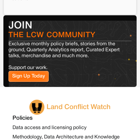
JOIN
THE LCW COMMUNITY
Exclusive monthly policy briefs, stories from the
ground, Quarterly Analytics report, Curated Expert
talks, merchandise and much more.
Support our work.
Sign Up Today
Land Conflict Watch
Policies
Data access and licensing policy
Methodology, Data Architecture and Knowledge