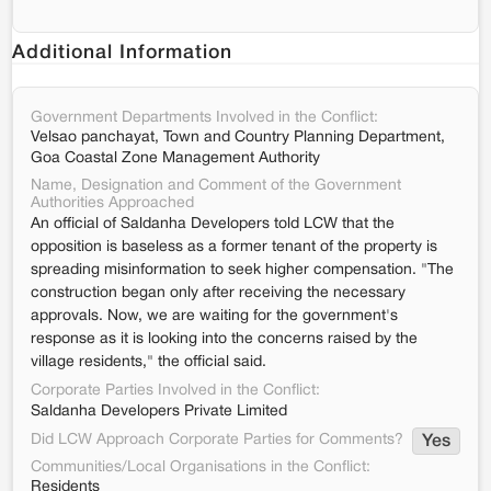
Additional Information
Government Departments Involved in the Conflict:
Velsao panchayat, Town and Country Planning Department,
Goa Coastal Zone Management Authority
Name, Designation and Comment of the Government
Authorities Approached
An official of Saldanha Developers told LCW that the
opposition is baseless as a former tenant of the property is
spreading misinformation to seek higher compensation. "The
construction began only after receiving the necessary
approvals. Now, we are waiting for the government's
response as it is looking into the concerns raised by the
village residents," the official said.
Corporate Parties Involved in the Conflict:
Saldanha Developers Private Limited
Did LCW Approach Corporate Parties for Comments?
Yes
Communities/Local Organisations in the Conflict:
Residents