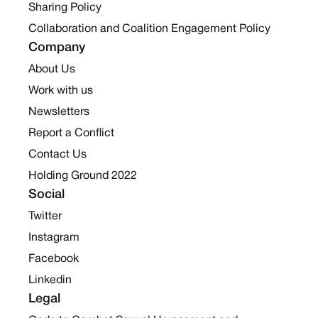
Sharing Policy
Collaboration and Coalition Engagement Policy
Company
About Us
Work with us
Newsletters
Report a Conflict
Contact Us
Holding Ground 2022
Social
Twitter
Instagram
Facebook
Linkedin
Legal