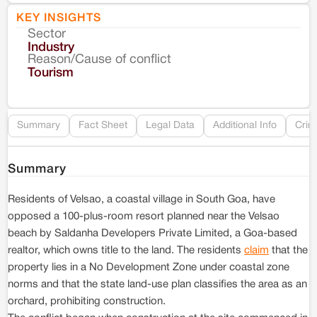
KEY INSIGHTS
Sector
Co
Industry
Reason/Cause of conflict
Le
Tourism
Re
Summary
Fact Sheet
Legal Data
Additional Info
Crim
Summary
Residents of Velsao, a coastal village in South Goa, have
opposed a 100-plus-room resort planned near the Velsao
beach by Saldanha Developers Private Limited, a Goa-based
realtor, which owns title to the land. The residents
claim
that the
property lies in a No Development Zone under coastal zone
norms and that the state land-use plan classifies the area as an
orchard, prohibiting construction.