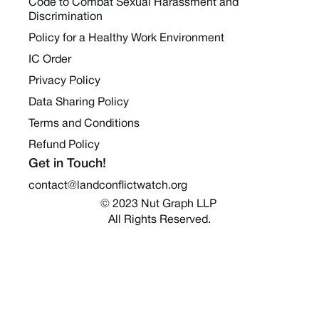
Code to Combat Sexual Harassment and
Discrimination
Policy for a Healthy Work Environment
IC Order
Privacy Policy
Data Sharing Policy
Terms and Conditions
Refund Policy
Get in Touch!
contact@landconflictwatch.org
© 2023 Nut Graph LLP 
All Rights Reserved.