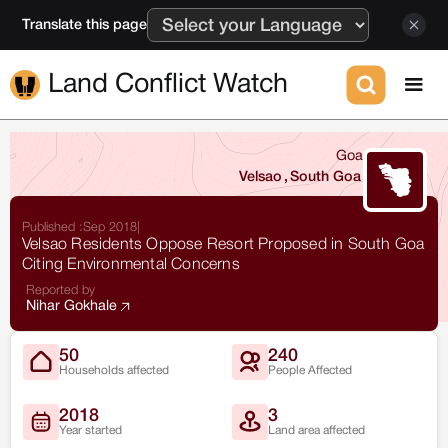
Translate this page
Land Conflict Watch
Goa
Velsao
,
South Goa
Published :
Sep 2018
|
Velsao Residents Oppose Resort Proposed in South Goa
Citing Environmental Concerns
Reported by
Nihar Gokhale
50
240
Households affected
People Affected
2018
3
Year started
Land area affected