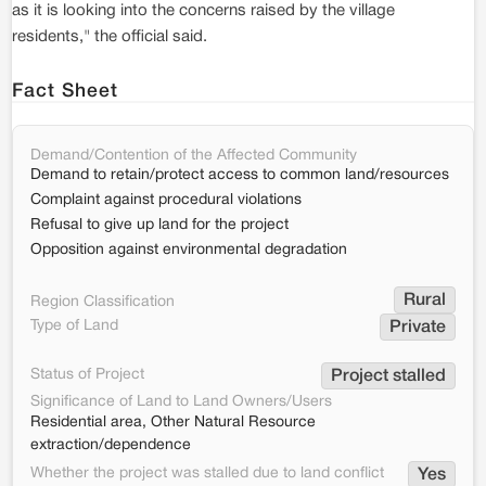
as it is looking into the concerns raised by the village
residents," the official said.
Fact Sheet
Demand/Contention of the Affected Community
Demand to retain/protect access to common land/resources
Complaint against procedural violations
Refusal to give up land for the project
Opposition against environmental degradation
Rural
Region Classification
Type of Land
Private
Status of Project
Project stalled
Significance of Land to Land Owners/Users
Residential area, Other Natural Resource
extraction/dependence
Whether the project was stalled due to land conflict
Yes