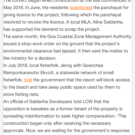
The conflict began when construction at the site commenced in
May 2018. In June, the residents
questioned
the panchayat for
giving licence to the project, following which the panchayat
resolved to revoke the licence. A local MLA, Alina Saldanha,
has supported the demand to scrap the project.
The same month, the Goa Coastal Zone Management Authority
issued a stop-work order on the ground that the project's
environmental clearance had lapsed. It then sent the matter to
the ministry for a decision.
In July 2018, local fisherfolk, along with Goenchea
Ramponkarancho Ekvott, a statewide network of small
fisherfolk,
told
the government that the resort will block access
to the beach and take away public space used by them to
store fishing nets.
An official of Saldanha Developers told LCW that the
opposition is baseless as a former tenant of the property is
spreading misinformation to seek higher compensation. "The
construction began only after receiving the necessary
approvals. Now, we are waiting for the government's response