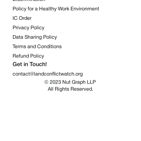
Policy for a Healthy Work Environment
IC Order
Privacy Policy
Data Sharing Policy
Terms and Conditions
Refund Policy
Get in Touch!
contact@landconflictwatch.org
© 2023 Nut Graph LLP 
All Rights Reserved.