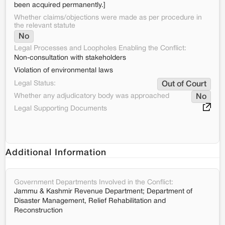
been acquired permanently.]
Whether claims/objections were made as per procedure in
the relevant statute
No
Legal Processes and Loopholes Enabling the Conflict:
Non-consultation with stakeholders
Violation of environmental laws
Legal Status:
Out of Court
Whether any adjudicatory body was approached
No
Legal Supporting Documents
Additional Information
Government Departments Involved in the Conflict:
Jammu & Kashmir Revenue Department; Department of
Disaster Management, Relief Rehabilitation and
Reconstruction