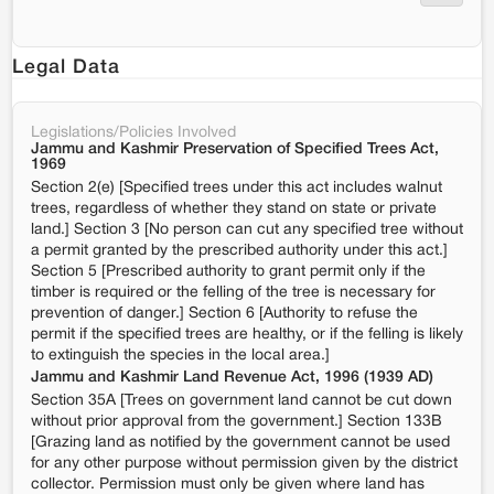
Legal Data
Legislations/Policies Involved
Jammu and Kashmir Preservation of Specified Trees Act,
1969
Section 2(e) [Specified trees under this act includes walnut
trees, regardless of whether they stand on state or private
land.] Section 3 [No person can cut any specified tree without
a permit granted by the prescribed authority under this act.]
Section 5 [Prescribed authority to grant permit only if the
timber is required or the felling of the tree is necessary for
prevention of danger.] Section 6 [Authority to refuse the
permit if the specified trees are healthy, or if the felling is likely
to extinguish the species in the local area.]
Jammu and Kashmir Land Revenue Act, 1996 (1939 AD)
Section 35A [Trees on government land cannot be cut down
without prior approval from the government.] Section 133B
[Grazing land as notified by the government cannot be used
for any other purpose without permission given by the district
collector. Permission must only be given where land has