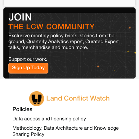
JOIN
THE LCW COMMUNITY
Exclusive monthly policy briefs, stories from the
ground, Quarterly Analytics report, Curated Expert
talks, merchandise and much more.
Support our work.
Sign Up Today
Land Conflict Watch
Policies
Data access and licensing policy
Methodology, Data Architecture and Knowledge
Sharing Policy