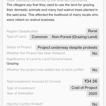
Other Demand/Contention of the Affected Community
The villagers say that they used to use the land for grazing
their domestic animals and many had walnut trees planted in
the said area. This affected the livelihood of many locals who
were reliant on walnut business.
Rural
Region Classification
Type of Land
Common
Non-Forest (Grazing Land)
Status of Project
Project underway despite protests
Whether the Project has been Delayed
No
Significance of Land to Land Owners/Users
Grazing
Whether the project was stalled due to land conflict
No
₹
34.56
Total investment involved (in Crores):
Cost of Project
Type of investment:
Year of Estimation
2020
Has the Conflict Ended?
No