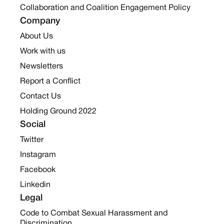
Collaboration and Coalition Engagement Policy
Company
About Us
Work with us
Newsletters
Report a Conflict
Contact Us
Holding Ground 2022
Social
Twitter
Instagram
Facebook
Linkedin
Legal
Code to Combat Sexual Harassment and
Discrimination