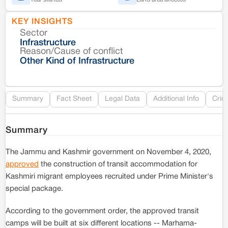
KEY INSIGHTS
Sector
Co
Infrastructure
Reason/Cause of conflict
Le
Other Kind of Infrastructure
Re
Summary
Fact Sheet
Legal Data
Additional Info
Crim
Summary
The Jammu and Kashmir government on November 4, 2020,
approved
the construction of transit accommodation for
Kashmiri migrant employees recruited under Prime Minister's
special package.
According to the government order, the approved transit
camps will be built at six different locations -- Marhama-