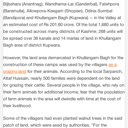
Bijbehara (Anantnag), Wandhama-Lar (Ganderbal), Fatehpora
(Baramulla), Allowpora-Keegam (Shopian), Odina-Sumbal
(Bandipora) and Khullangam Bagh (Kupwara) -- in the Valley at
an estimated cost of Rs 201.60 crore. Of the total 1,680 units to
be constructed across many districts of Kashmir, 288 units will
be spread over 36 kanals and 14 marlas of land in Khullangam
Bagh area of district Kupwara.
However, the land area demarcated in Khullangam Bagh for the
construction of these camps was used by the villagers
as a
grazing land
for their animals. According to the local Sarpanch,
Altaf Hussain, nearly 500 families were dependent on the land
for grazing their cattle. Several people in the village, who rely on
their farm animals for additional income, fear that the population
of farm animals in the area will dwindle with time at the cost of
their livelihood.
Some of the villagers had even planted walnut trees in the said
patch of land, which were axed by authorities. “For the