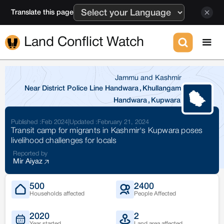
Translate this page
Land Conflict Watch
Jammu and Kashmir
Near District Police Line Handwara
,
Khullangam
Handwara
,
Kupwara
Published :
Feb 2024
|
Updated :
February 21, 2024
Transit camp for migrants in Kashmir's Kupwara poses
livelihood challenges for locals
Reported by
Mir Aiyaz
500
2400
Households affected
People Affected
2020
2
Year started
Land area affected