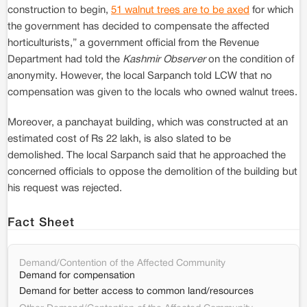
construction to begin,
51 walnut trees are to be axed
for which
the government has decided to compensate the affected
horticulturists,” a government official from the Revenue
Department had told the
Kashmir Observer
on the condition of
anonymity. However, the local Sarpanch told LCW that no
compensation was given to the locals who owned walnut trees.
Moreover, a panchayat building, which was constructed at an
estimated cost of Rs 22 lakh, is also slated to be
demolished. The local Sarpanch said that he approached the
concerned officials to oppose the demolition of the building but
his request was rejected.
Fact Sheet
Demand/Contention of the Affected Community
Demand for compensation
Demand for better access to common land/resources