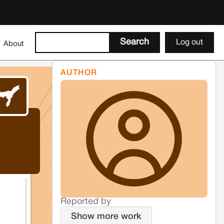
Log out
About
AUTHOR
Reported by
Show more work