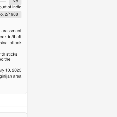
No
rt of India
No. 2/1988
 harassment
eak-in/theft
sical attack
ith sticks
ed the
ry 10, 2023
inijan area