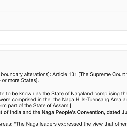
d boundary alterations]: Article 131 [The Supreme Court
o or more States].
ate to be known as the State of Nagaland comprising th
y were comprised in the the Naga Hills-Tuensang Area a
orm part of the State of Assam.]
of India and the Naga People’s Convention, dated Ju
reas: "The Naga leaders expressed the view that othe