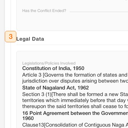
Has the Conflict Ended?
3
Legal Data
Legislations/Policies Involved
Constitution of India, 1950
Article 3 [Governs the formation of states an
jurisdiction over disputes arising between tw
State of Nagaland Act, 1962
Section 3 (1)[There shall be formed a new St
territories which immediately before that da
thereupon the said territories shall cease to f
16 Point Agreement between the Government 
1960
Clause13[Consolidation of Contiguous Naga A