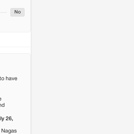
No
 to have
e
nd
ly 26,
r Nagas