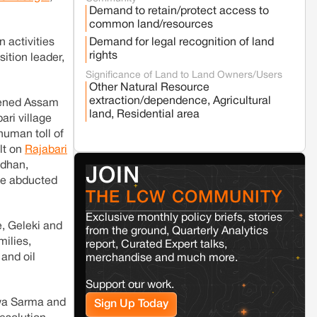
Fresh tiger attack fatality triggers protests
Demand to retain/protect access to
in Pench Tiger Reserve
common land/resources
 activities
Demand for legal recognition of land
rights
Varanasi
Uttar Pradesh
ition leader,
Land acquisition for Kashi Sports City
Significance of Land to Land Owners/Users
project triggers protests in Varanasi
Other Natural Resource
extraction/dependence, Agricultural
tened Assam
land, Residential area
ari village
Jaisalmer
Rajasthan
human toll of
Renewable energy development and rural
lt on
Rajabari
resistance: The case of Adani's 100 MW
Solar Power plant in Pokhran, Jaisalmer
adhan,
JOIN
the abducted
THE LCW COMMUNITY
Kamle
Arunachal Pradesh
Exclusive monthly policy briefs, stories
Land, identity, and violence: Examining
e, Geleki and
the Milli–Yukar clan dispute in Kamle,
from the ground, Quarterly Analytics
milies,
Arunachal Pradesh
report, Curated Expert talks,
 and oil
merchandise and much more.
Jaisalmer
Rajasthan
Support our work.
Renewable energy development and rural
swa Sarma and
Sign Up Today
resistance: The case of Adani's 100 MW