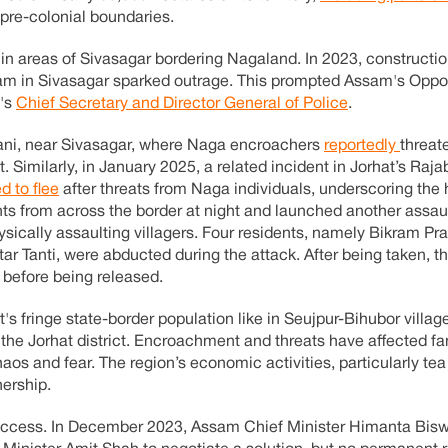
 pre-colonial boundaries.
in areas of Sivasagar bordering Nagaland. In 2023, construction
m in Sivasagar sparked outrage. This prompted Assam's Oppos
e's
Chief Secretary and Director General of Police
.
riani, near Sivasagar, where Naga encroachers
reportedly
threa
t. Similarly, in January 2025, a related incident in Jorhat’s Rajab
d to flee
after threats from Naga individuals, underscoring the 
ants from across the border at night and launched another assau
ysically assaulting villagers. Four residents, namely Bikram Pr
tar Tanti, were abducted during the attack. After being taken, 
 before being released.
s fringe state-border population like in Seujpur-Bihubor villag
n the Jorhat district. Encroachment and threats have affected fa
os and fear. The region’s economic activities, particularly tea
ership.
d success. In December 2023, Assam Chief Minister Himanta Bi