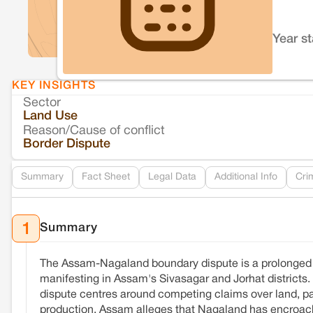
Year s
KEY INSIGHTS
Sector
Land Use
Reason/Cause of conflict
Border Dispute
Summary
Fact Sheet
Legal Data
Additional Info
Cri
Summary
1
The Assam-Nagaland boundary dispute is a prolonged terr
manifesting in Assam's Sivasagar and Jorhat districts.
dispute centres around competing claims over land, part
production. Assam alleges that Nagaland has encroache