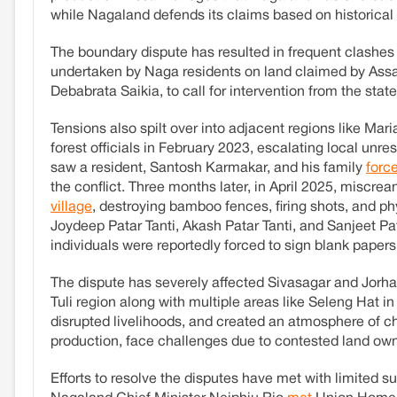
while Nagaland defends its claims based on historical
The boundary dispute has resulted in frequent clashes 
undertaken by Naga residents on land claimed by Assa
Debabrata Saikia, to call for intervention from the stat
Tensions also spilt over into adjacent regions like Ma
forest officials in February 2023, escalating local unres
saw a resident, Santosh Karmakar, and his family
force
the conflict. Three months later, in April 2025, miscre
village
, destroying bamboo fences, firing shots, and ph
Joydeep Patar Tanti, Akash Patar Tanti, and Sanjeet Pa
individuals were reportedly forced to sign blank papers
The dispute has severely affected Sivasagar and Jorhat'
Tuli region along with multiple areas like Seleng Hat i
disrupted livelihoods, and created an atmosphere of cha
production, face challenges due to contested land own
Efforts to resolve the disputes have met with limite