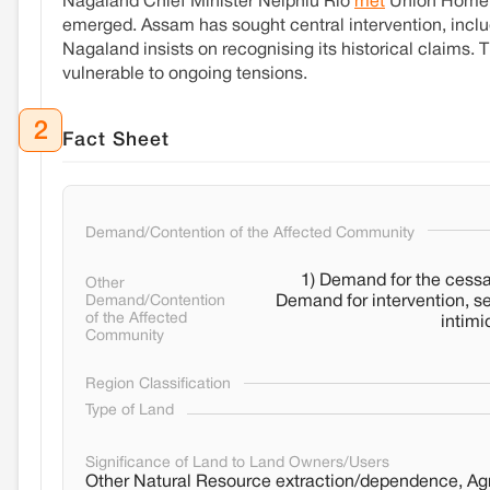
Nagaland Chief Minister Neiphiu Rio
met
Union Home M
emerged. Assam has sought central intervention, incl
Nagaland insists on recognising its historical claims.
vulnerable to ongoing tensions.
2
Fact Sheet
Demand/Contention of the Affected Community
1) Demand for the cessat
Other
Demand/Contention
Demand for intervention, s
of the Affected
intimi
Community
Region Classification
Type of Land
Significance of Land to Land Owners/Users
Other Natural Resource extraction/dependence, Agri