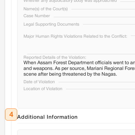
Whether any adjudicatory body was approached
Name(s) of the Court(s)
Case Number
Legal Supporting Documents
Major Human Rights Violations Related to the Conflict:
Reported Details of the Violation:
When Assam Forest Department officials went to an 
and weapons. As per source, Mariani Regional Forest
scene after being threatened by the Nagas.
Date of Violation
Location of Violation
4
Additional Information