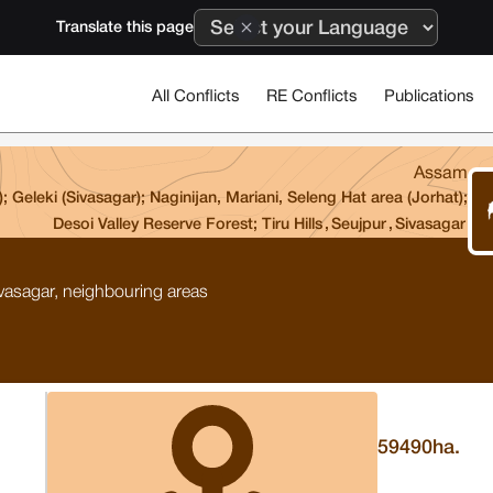
Translate this page
All Conflicts
RE Conflicts
Publications
Assam
Geleki (Sivasagar); Naginijan, Mariani, Seleng Hat area (Jorhat);
Desoi Valley Reserve Forest; Tiru Hills
,
Seujpur
,
Sivasagar
vasagar, neighbouring areas
59490
ha.