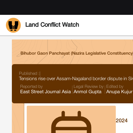
Land Conflict Watch
Bihubor Gaon Panchayat (Nazira Legislative Constituency); 
Published :
|
Tensions rise over Assam-Nagaland border dispute in Si
Reported by
Legal Review by
Edited by
East Street Journal Asia
Anmol Gupta
Anupa Kujur
2024