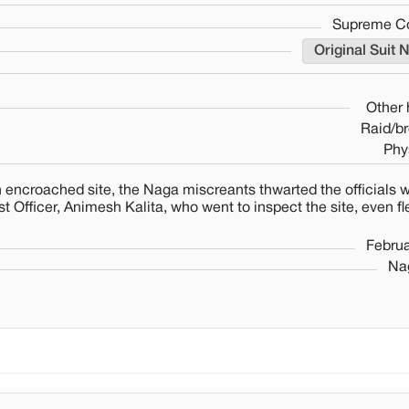
Supreme Cou
Original Suit 
Other
Raid/br
Phy
encroached site, the Naga miscreants thwarted the officials w
 Officer, Animesh Kalita, who went to inspect the site, even fl
Februa
Nag