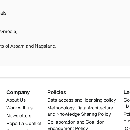
als
s/media)
nts of Assam and Nagaland.
Company
Policies
Le
About Us
Data access and licensing policy
Co
Ha
Work with us
Methodology, Data Architecture
and Knowledge Sharing Policy
Pol
Newsletters
En
Collaboration and Coalition
Report a Conflict
Engagement Policy
IC