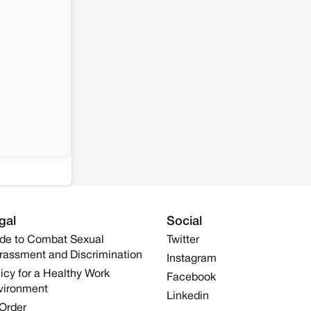
gal
Social
de to Combat Sexual
Twitter
rassment and Discrimination
Instagram
icy for a Healthy Work
Facebook
vironment
Linkedin
 Order