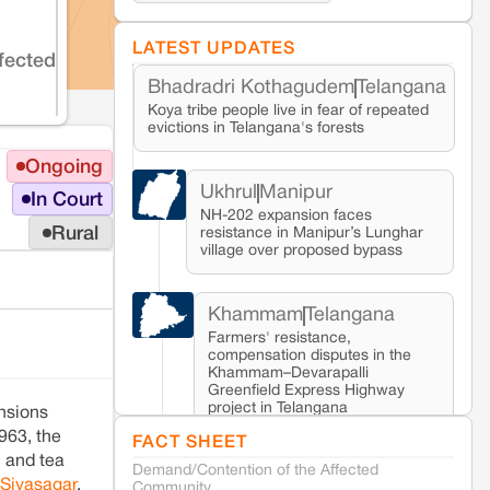
LATEST UPDATES
fected
Bhadradri Kothagudem
Telangana
Koya tribe people live in fear of repeated
evictions in Telangana's forests
Ongoing
Ukhrul
Manipur
In Court
NH-202 expansion faces
Rural
resistance in Manipur’s Lunghar
village over proposed bypass
Khammam
Telangana
Farmers' resistance,
compensation disputes in the
Khammam–Devarapalli
Greenfield Express Highway
project in Telangana
ensions
963, the
FACT SHEET
l and tea
Demand/Contention of the Affected
Seoni
Madhya Pradesh
 Sivasagar
,
Community