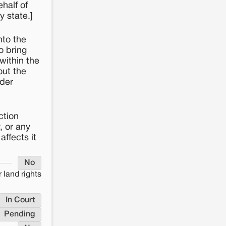
half of
y state.]
nto the
o bring
within the
out the
rder
ction
, or any
affects it
No
 land rights
In Court
Pending