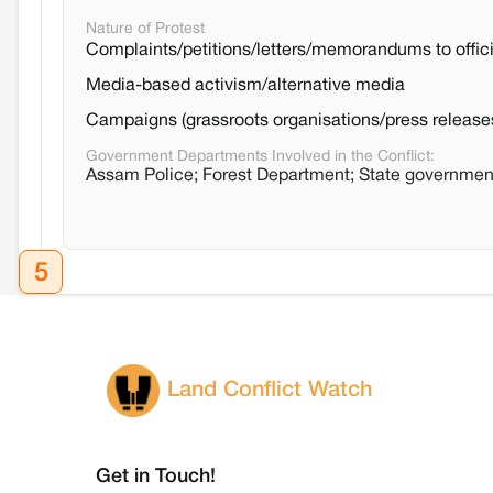
Nature of Protest
Complaints/petitions/letters/memorandums to offici
Media-based activism/alternative media
Campaigns (grassroots organisations/press release
Government Departments Involved in the Conflict:
Assam Police; Forest Department; State governme
5
Land Conflict Watch
Get in Touch!