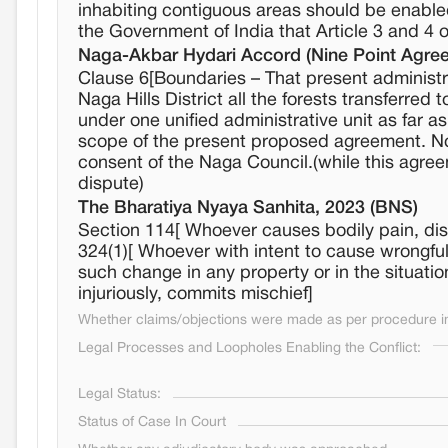
inhabiting contiguous areas should be enabled
the Government of India that Article 3 and 4 o
Naga-Akbar Hydari Accord (Nine Point Agree
Clause 6[Boundaries – That present administra
Naga Hills District all the forests transferred
under one unified administrative unit as far a
scope of the present proposed agreement. No 
consent of the Naga Council.(while this agreeme
dispute)
The Bharatiya Nyaya Sanhita, 2023 (BNS)
Section 114[ Whoever causes bodily pain, dise
324(1)[ Whoever with intent to cause wrongful
such change in any property or in the situation 
injuriously, commits mischief]
Whether claims/objections were made as per procedure in 
Legal Processes and Loopholes Enabling the Conflict:
Legal Status:
Status of Case In Court