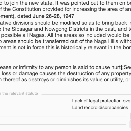
 to join the new state. It was pointed out to them on be
f the Constitution provided for increasing the area of an
ment), dated June 26-28, 1947
tive divisions should be modified so as to bring back i
 to the Sibsagar and Nowgong Districts in the past, and t
s possible all Nagas. All the areas so included would be 
areas should be transferred out of the Naga Hills with
nt is not in force this is historically relevant in the bo
ase or infirmity to any person is said to cause hurt];Se
 loss or damage causes the destruction of any property
thereof as destroys or diminishes its value or utility, or 
the relevant statute
Lack of legal protection over
Land record discrepancies