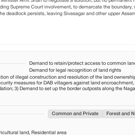
inister Amit Shah to negotiate a solution, but no permanent r
uding Supreme Court involvement, to demarcate the boundary, 
 The deadlock persists, leaving Sivasagar and other upper Assam
Demand to retain/protect access to common lan
Demand for legal recognition of land rights
ion of illegal construction and resolution of the land ownership
ecurity measures for DAB villagers against land encroachment,
dation; 3) Demand to set up the border outposts along the Nag
Common and Private
Forest and N
cultural land, Residential area