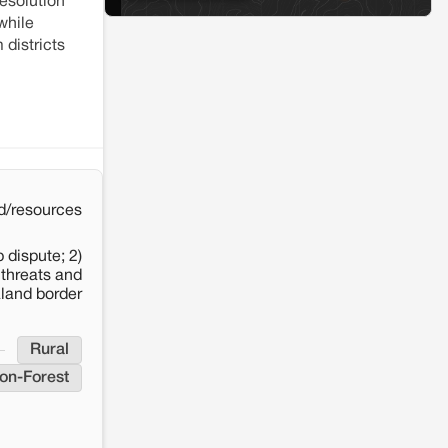
esolution
Solar Power plant in Pokhran, Jaisalmer
while
 districts
d/resources
 dispute; 2)
 threats and
aland border
Rural
on-Forest