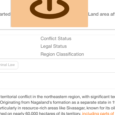
tarted
Land area af
Conflict Status
Legal Status
Region Classification
minal Law
itorial conflict in the northeastern region, with significant t
 Originating from Nagaland's formation as a separate state in 1
icularly in resource-rich areas like Sivasagar, known for its oi
d on nearly 60,000 hectares of its territory,
including parts of