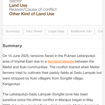
Sector
Co
Land Use
Reason/Cause of conflict
Le
Other Kind of Land Use
Re
Summary
Fact Sheet
Legal Data
Additional Info
Crim
Summary
On 14 June 2025, tensions flared in the Pukhao Leitanpokpi
area of Imphal East due to a
farmland dispute
between the
Meitei and Kuki communities. The conflict started when Meitei
farmers tried to cultivate their paddy fields at Sadu Lampak but
were stopped by Kuki villagers from Songfel village,
Kangpokpi.
The Leitanpokpi-Sadu Lampak-Songfel zone has been
sensitive since the ethnic conflict in Manipur began in May