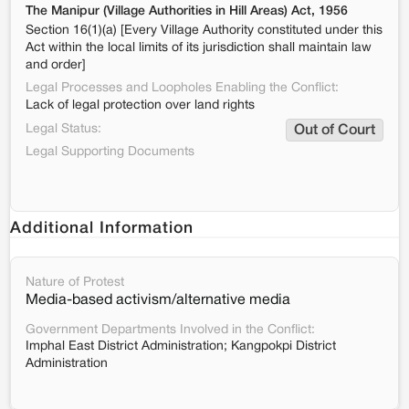
The Manipur (Village Authorities in Hill Areas) Act, 1956
Section 16(1)(a) [Every Village Authority constituted under this
Act within the local limits of its jurisdiction shall maintain law
and order]
Legal Processes and Loopholes Enabling the Conflict:
Lack of legal protection over land rights
Legal Status:
Out of Court
Legal Supporting Documents
Additional Information
Nature of Protest
Media-based activism/alternative media
Government Departments Involved in the Conflict:
Imphal East District Administration; Kangpokpi District
Administration