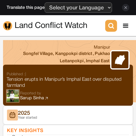
Translate this page
Land Conflict Watch
Manipur
Songfel Village, Kangpokpi district
,
Pukhao
Leitanpokpi
,
Imphal East
Published :
|
Tension erupts in Manipur’s Imphal East over disputed
farmland
Reported by
Sarup Sinha
2025
Year started
KEY INSIGHTS