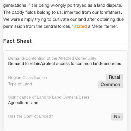
generations. “It is being wrongly portrayed as a land dispute.
The paddy fields belong to us, inherited from our forefathers.
We were simply trying to cultivate our land after obtaining due
permission from the central forces,”
stated
a Meitei farmer.
Fact Sheet
Demand/Contention of the Affected Community
Demand to retain/protect access to common land/resources
Rural
Region Classification
Type of Land
Common
Significance of Land to Land Owners/Users
Agricultural land
Has the Conflict Ended?
No