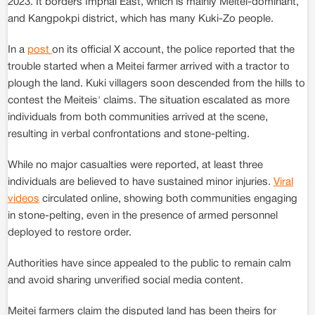
2023. It borders Imphal East, which is mainly Meitei-dominant,
and Kangpokpi district, which has many Kuki-Zo people.
In a
post
on its official X account, the police reported that the
trouble started when a Meitei farmer arrived with a tractor to
plough the land. Kuki villagers soon descended from the hills to
contest the Meiteis' claims. The situation escalated as more
individuals from both communities arrived at the scene,
resulting in verbal confrontations and stone-pelting.
While no major casualties were reported, at least three
individuals are believed to have sustained minor injuries.
Viral
videos
circulated online, showing both communities engaging
in stone-pelting, even in the presence of armed personnel
deployed to restore order.
Authorities have since appealed to the public to remain calm
and avoid sharing unverified social media content.
Meitei farmers claim the disputed land has been theirs for