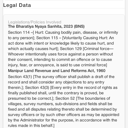
Legal Data
Legislations/Policies Involved
The Bharatiya Nyaya Sanhita, 2023 (BNS)
Section 114 –[ Hurt: Causing bodily pain, disease, or infirmity
to any person]; Section 115 – [Voluntarily Causing Hurt: An
act done with intent or knowledge likely to cause hurt, and
which actually causes hurt]; Section 129 [Criminal force—
Whoever intentionally uses force against a person without
their consent, intending to commit an offence or to cause
injury, fear, or annoyance, is said to use criminal force]
Manipur Land Revenue and Land Reforms Act, 1960
Section 43(1) [The survey officer shall publish a draft of the
record and shall consider any objections to any entry
therein.]; Section 43(3) [Every entry in the record of rights as
finally published shall, until the contrary is proved, be
presumed to be correct.]; Section 52 [The boundaries of
villages, survey numbers, sub-divisions and fields shall be
fixed and all disputes relating thereto shall be determined by
survey officers or by such other officers as may be appointed
by the Administrator for the purpose, in accordance with the
rules made in this behalf.]