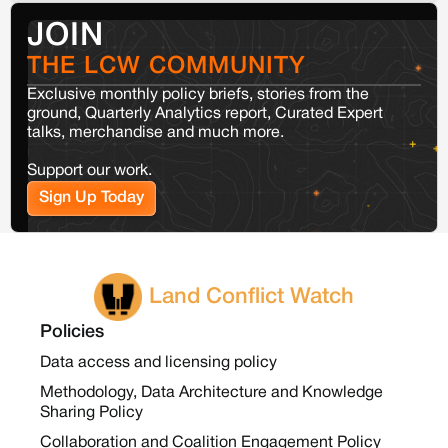
JOIN
THE LCW COMMUNITY
Exclusive monthly policy briefs, stories from the
ground, Quarterly Analytics report, Curated Expert
talks, merchandise and much more.
Support our work.
Sign Up Today
Land Conflict Watch
Policies
Data access and licensing policy
Methodology, Data Architecture and Knowledge
Sharing Policy
Collaboration and Coalition Engagement Policy