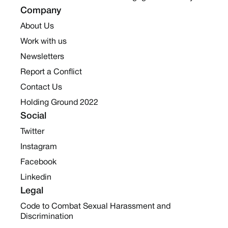
Company
About Us
Work with us
Newsletters
Report a Conflict
Contact Us
Holding Ground 2022
Social
Twitter
Instagram
Facebook
Linkedin
Legal
Code to Combat Sexual Harassment and
Discrimination