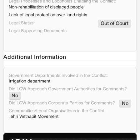
Legal Processes and Loopholes Enabling the Conflict:
Non-rehabilitation of displaced people
Lack of legal protection over land rights
Legal Status:
Out of Court
Legal Supporting Documents
Additional Information
Government Departments Involved in the Conflict:
Irrigation department
Did LCW Approach Government Authorities for Comments?
No
Did LCW Approach Corporate Parties for Comments?
No
Communities/Local Organisations in the Conflict:
Tehri Visthapit Movement