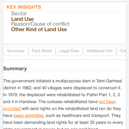
KEY INSIGHTS
Sector
Co
Land Use
Reason/Cause of conflict
Le
Other Kind of Land Use
Re
Summary
Fact Sheet
Legal Data
Additional Info
Crim
Summary
The government initiated a multipurpose dam in Tehri Garhwal
district in 1962, and 40 villages were displaced to construct it.
In 1979, the displaced were rehabilitated to Pathri Part 1, 2, 3
and 4 in Haridwar. The outsees rehabilitated have
not been
provided
with land rights on the rehabilitated land nor do they
have
basic amenities
, such as healthcare and transport. They
have been demanding land rights for at least 35 years to every