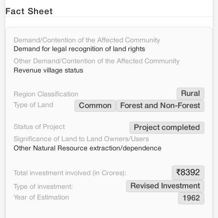
Fact Sheet
Demand/Contention of the Affected Community
Demand for legal recognition of land rights
Other Demand/Contention of the Affected Community
Revenue village status
Rural
Region Classification
Type of Land
Common
Forest and Non-Forest
Status of Project
Project completed
Significance of Land to Land Owners/Users
Other Natural Resource extraction/dependence
₹
8392
Total investment involved (in Crores):
Revised Investment
Type of investment:
Year of Estimation
1962