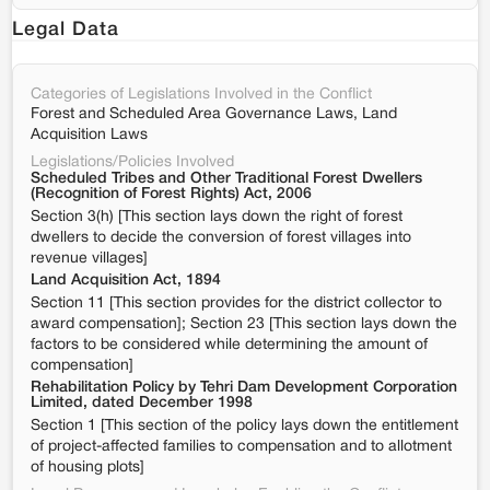
Legal Data
Categories of Legislations Involved in the Conflict
Forest and Scheduled Area Governance Laws, Land
Acquisition Laws
Legislations/Policies Involved
Scheduled Tribes and Other Traditional Forest Dwellers
(Recognition of Forest Rights) Act, 2006
Section 3(h) [This section lays down the right of forest
dwellers to decide the conversion of forest villages into
revenue villages]
Land Acquisition Act, 1894
Section 11 [This section provides for the district collector to
award compensation]; Section 23 [This section lays down the
factors to be considered while determining the amount of
compensation]
Rehabilitation Policy by Tehri Dam Development Corporation
Limited, dated December 1998
Section 1 [This section of the policy lays down the entitlement
of project-affected families to compensation and to allotment
of housing plots]