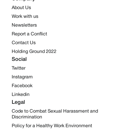
About Us
Work with us
Newsletters
Report a Conflict
Contact Us
Holding Ground 2022
Social
Twitter
Instagram
Facebook
Linkedin
Legal
Code to Combat Sexual Harassment and
Discrimination
Policy for a Healthy Work Environment