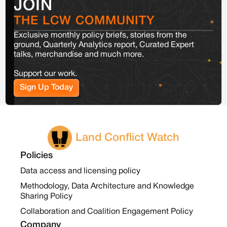
JOIN
THE LCW COMMUNITY
Exclusive monthly policy briefs, stories from the
ground, Quarterly Analytics report, Curated Expert
talks, merchandise and much more.
Support our work.
Sign Up Today
Land Conflict Watch
Policies
Data access and licensing policy
Methodology, Data Architecture and Knowledge
Sharing Policy
Collaboration and Coalition Engagement Policy
Company