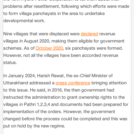
problems after resettlement, following which efforts were made
to form village panchayats in the area to undertake
developmental work.
Nine villages that were displaced were
declared
revenue
villages in August 2020, making them eligible for government
schemes. As of
October 2020
, six panchayats were formed.
However, not all the villages have been accorded revenue
status.
In January 2024, Harish Rawat, the ex-Chief Minister of
Uttarakhand addressed a
press conference
bringing attention
to this issue. He said, in 2016, the then government had
instructed the administration to grant ownership rights to the
villages in Pathri 1,2,3,4 and documents had been prepared for
implementation of the orders. However, the government
changed before the process could be completed and this was
put on hold by the new regime.