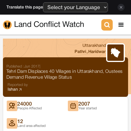
Translate this page
Land Conflict Watch
Uttarakhand
Pathri
,
Haridwar
Published :
Jun 2017
|
Tehri Dam Displaces 40 Villages in Uttarakhand, Oustees
Demand Revenue Village Status
Reported by
Ishan
24000
2007
People Affected
Year started
12
Land area affected