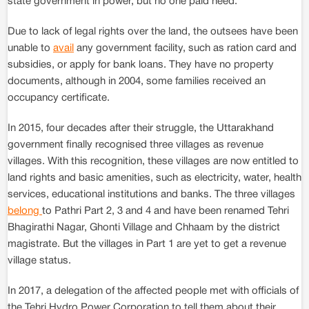
state government in power, but no one paid heed.
Due to lack of legal rights over the land, the outsees have been
unable to
avail
any government facility, such as ration card and
subsidies, or apply for bank loans. They have no property
documents, although in 2004, some families received an
occupancy certificate.
In 2015, four decades after their struggle, the Uttarakhand
government finally recognised three villages as revenue
villages. With this recognition, these villages are now entitled to
land rights and basic amenities, such as electricity, water, health
services, educational institutions and banks. The three villages
belong
to Pathri Part 2, 3 and 4 and have been renamed Tehri
Bhagirathi Nagar, Ghonti Village and Chhaam by the district
magistrate. But the villages in Part 1 are yet to get a revenue
village status.
In 2017, a delegation of the affected people met with officials of
the Tehri Hydro Power Corporation to tell them about their