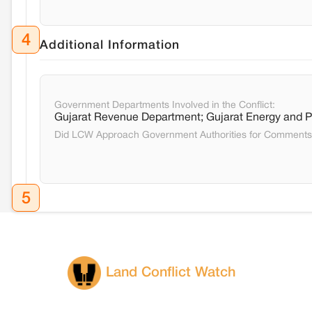
4
Additional Information
Government Departments Involved in the Conflict:
Gujarat Revenue Department; Gujarat Energy and 
Did LCW Approach Government Authorities for Comment
5
Land Conflict Watch