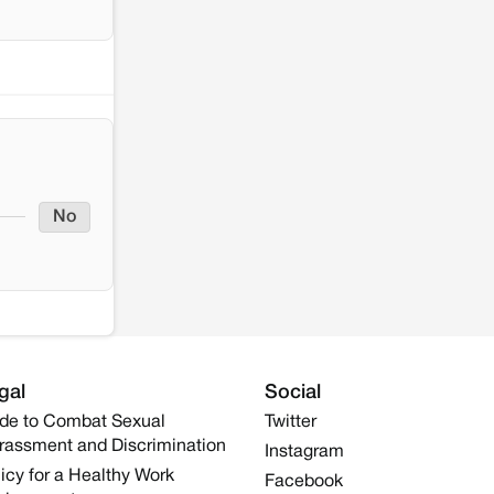
No
gal
Social
de to Combat Sexual
Twitter
rassment and Discrimination
Instagram
icy for a Healthy Work
Facebook