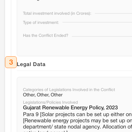
Total investment involved (in Crores):
Type of investment:
Has the Conflict Ended?
3
Legal Data
Categories of Legislations Involved in the Conflict
Other, Other, Other
Legislations/Policies Involved
Gujarat Renewable Energy Policy, 2023
Para 9 [Solar projects can be set up either o
[Renewable energy projects may be set up on 
department/ state nodal agency. Allocation o