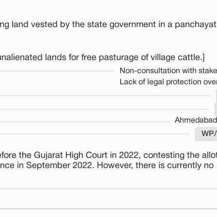
zing land vested by the state government in a panchayat
lienated lands for free pasturage of village cattle.]
Non-consultation with stak
Lack of legal protection over
Ahmedabad 
WP/
re the Gujarat High Court in 2022, contesting the allo
once in September 2022. However, there is currently no