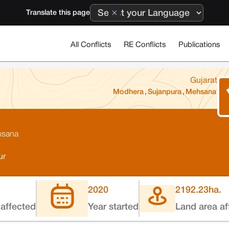
Translate this page
All Conflicts
RE Conflicts
Publications
Gujarat
Modhera
,
Sujanpura
,
Mehsana
ehsana
ur
2020
2192.23
ha.
affected
Year started
Land area af