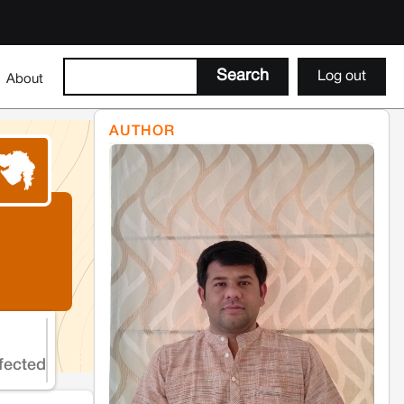
Log out
About
AUTHOR
fected