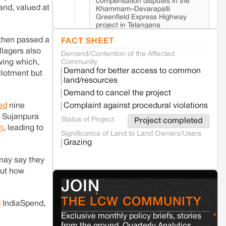
compensation disputes in the
nd, valued at
Khammam–Devarapalli
Greenfield Express Highway
project in Telangana
 then passed a
FACT SHEET
lagers also
Demand/Contention of the Affected
Seoni
Madhya Pradesh
wing which,
Community
Fresh tiger attack fatality triggers protests
Demand for better access to common
llotment but
in Pench Tiger Reserve
land/resources
Demand to cancel the project
Varanasi
Uttar Pradesh
ted
nine
Complaint against procedural violations
Land acquisition for Kashi Sports City
n Sujanpura
Status of Project
Project completed
project triggers protests in Varanasi
n
, leading to
Significance of Land to Land Owners/Users
Grazing
Jaisalmer
Rajasthan
 may say they
Renewable energy development and rural
resistance: The case of Adani's 100 MW
but how
Solar Power plant in Pokhran, Jaisalmer
JOIN
THE LCW COMMUNITY
d
IndiaSpend,
Kamle
Arunachal Pradesh
Exclusive monthly policy briefs, stories
Land, identity, and violence: Examining