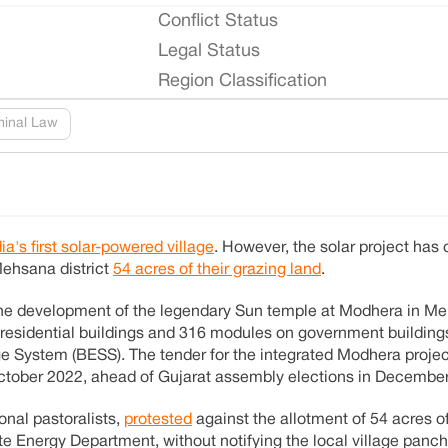
Conflict Status
Legal Status
Region Classification
minal Law
dia's first solar-powered village
. However, the solar project has
 Mehsana district
54 acres of their grazing land
.
he development of the legendary Sun temple at Modhera in Me
n residential buildings and 316 modules on government buildin
e System (BESS). The tender for the integrated Modhera proje
ctober 2022, ahead of Gujarat assembly elections in Decembe
onal pastoralists,
protested
against the allotment of 54 acres o
tate Energy Department, without notifying the local village pan