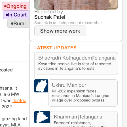
Ongoing
Reported by
In Court
Suchak Patel
Suchak is an independent researcher.
Rural
Show more work
LATEST UPDATES
Bhadradri Kothagudem
Telangana
Koya tribe people live in fear of repeated
evictions in Telangana's forests
 costed
Ukhrul
Manipur
hsana. It
NH-202 expansion faces
gs, a 6 MW
resistance in Manipur’s Lunghar
village over proposed bypass
ct was
floated
r 2022.
Khammam
Telangana
f grazing land
Farmers' resistance,
chayat. MLA