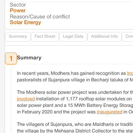
Sector
Power
Reason/Cause of conflict
Solar Energy
Summary
Fact Sheet
Legal Data
Additional Info
Cri
Summary
1
In recent years, Modhera has gained recognition as
In
pastoralists of Sujanpura village in Becharji taluka of
The Modhera solar power project was undertaken for t
involved
installation of 1,177 rooftop solar modules o
solar power plant and a 15 MWh Battery Energy Storag
in February 2020 and the project was
inaugurated
in O
The villagers of Sujanpura, who are Maldharis or traditi
the village by the Mehsana District Collector to the s