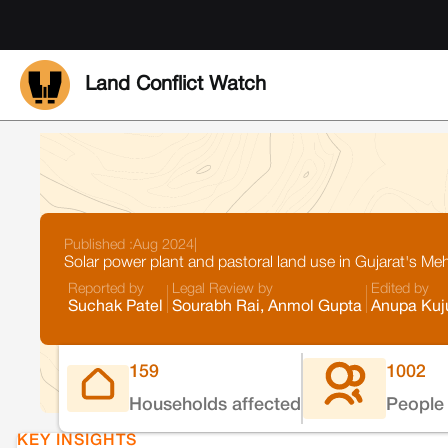
Land Conflict Watch
Published :
Aug 2024
|
Solar power plant and pastoral land use in Gujarat's M
Reported by
Legal Review by
Edited by
Suchak Patel
Sourabh Rai, Anmol Gupta
Anupa Kuj
159
1002
Households affected
People 
KEY INSIGHTS