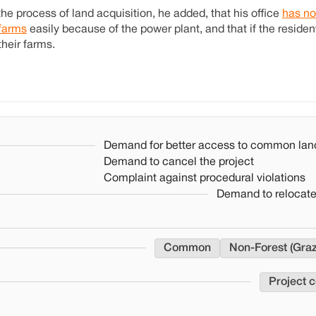
the process of land acquisition, he added, that his office
has no
 farms
easily because of the power plant, and that if the residen
their farms.
Demand for better access to common lan
Demand to cancel the project
Complaint against procedural violations
Demand to relocate
Common
Non-Forest (Graz
Project 