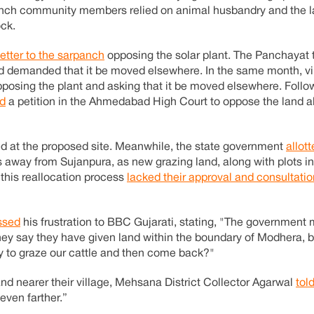
nch community members relied on animal husbandry and the la
ock.
letter to the sarpanch
opposing the solar plant. The Panchayat
d demanded that it be moved elsewhere. In the same month, vil
posing the plant and asking that it be moved elsewhere. Follo
ed
a petition in the Ahmedabad High Court to oppose the land a
ted at the proposed site. Meanwhile, the state government
allot
rs away from Sujanpura, as new grazing land, along with plots i
 this reallocation process
lacked their approval and consultatio
ssed
his frustration to BBC Gujarati, stating, "The government
hey say they have given land within the boundary of Modhera, 
day to graze our cattle and then come back?"
nd nearer their village, Mehsana District Collector Agarwal
tol
even farther.”