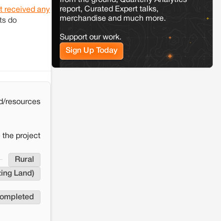
from the ground, Quarterly Analytics
the Milli–Yukar clan dispute in Kamle,
report, Curated Expert talks,
Arunachal Pradesh
t received any
merchandise and much more.
ts do
Support our work.
Jaisalmer
Rajasthan
Renewable energy development and rural
Sign Up Today
resistance: The case of Adani's 100 MW
Solar Power plant in Pokhran, Jaisalmer
d/resources
 the project
Rural
ing Land)
completed