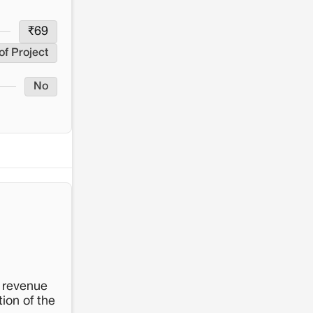
₹
69
of Project
No
e revenue
ion of the