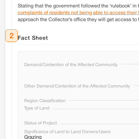
Stating that the government followed the ‘rulebook’ in 
complaints of residents not being able to access their
approach the Collector’s office they will get access to 
2
Fact Sheet
Demand/Contention of the Affected Community
Other Demand/Contention of the Affected Community
Region Classification
Type of Land
Status of Project
Significance of Land to Land Owners/Users
Grazing