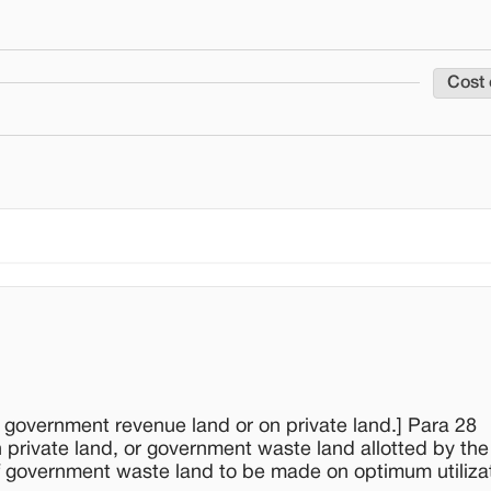
Cost 
n government revenue land or on private land.] Para 28
private land, or government waste land allotted by th
f government waste land to be made on optimum utilizat