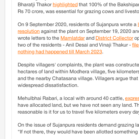
Bharatji Thakor
highlighted
that 100% of the Bakshipa
Rs 70 crore, was essential for grazing cows and livest
On 9 September 2020, residents of Sujanpura wrote a
resolution
against the plant on September 19, 2020 an
wrote letters to the
Mamlatdar
and
District Collector
op
two of the residents - Anil Desai and Vinaji Thakur -
fil
nothing had happened till March 2023
.
Despite villagers' complaints, the plant was construc
hectares of land within Modhera village, five kilomete
and the nearby Chatasana village. Villagers argue that
widespread dissatisfaction.
Mehulbhai Rabari, a local with around 40 cattle,
expre
have allocated land, but we have not seen any land. T
reasonable is it for us to travel five kilometers every 
On the issue of Sujanpura residents demand grazing la
“If not there, they would have been allotted something 