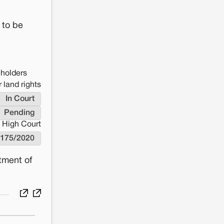
 to be
eholders
 land rights
In Court
Pending
High Court
175/2020
tment of