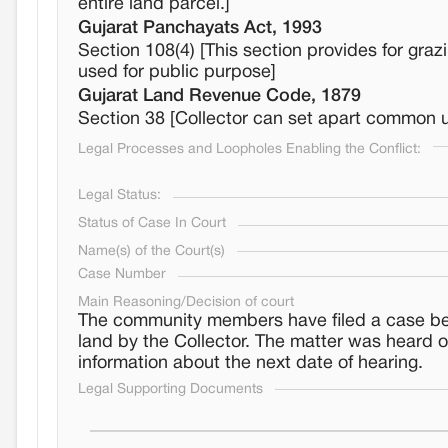
entire land parcel.]
Gujarat Panchayats Act, 1993
Section 108(4) [This section provides for gra
used for public purpose]
Gujarat Land Revenue Code, 1879
Section 38 [Collector can set apart common una
Legal Processes and Loopholes Enabling the Conflict:
Legal Status:
Status of Case In Court
Name(s) of the Court(s)
Case Number
Main Reasoning/Decision of court
The community members have filed a case befo
land by the Collector. The matter was heard 
information about the next date of hearing.
Legal Supporting Documents