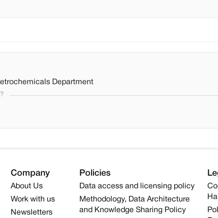
Petrochemicals Department
s?
Company
Policies
Le
About Us
Data access and licensing policy
Co
Ha
Work with us
Methodology, Data Architecture
and Knowledge Sharing Policy
Pol
Newsletters