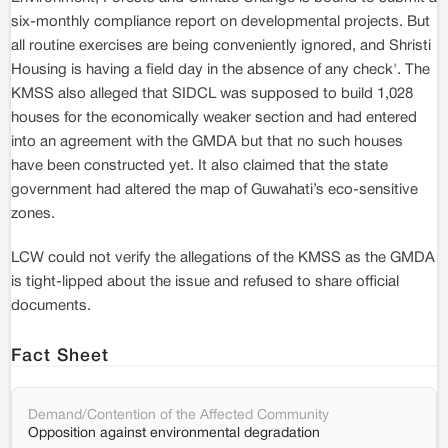
six-monthly compliance report on developmental projects. But
all routine exercises are being conveniently ignored, and Shristi
Housing is having a field day in the absence of any check'. The
KMSS also alleged that SIDCL was supposed to build 1,028
houses for the economically weaker section and had entered
into an agreement with the GMDA but that no such houses
have been constructed yet. It also claimed that the state
government had altered the map of Guwahati’s eco-sensitive
zones.
LCW could not verify the allegations of the KMSS as the GMDA
is tight-lipped about the issue and refused to share official
documents.
Fact Sheet
Demand/Contention of the Affected Community
Opposition against environmental degradation