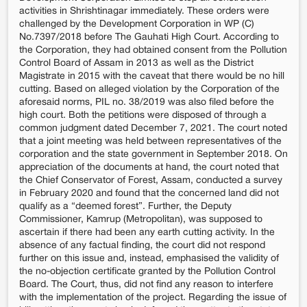
activities in Shrishtinagar immediately. These orders were
challenged by the Development Corporation in WP (C)
No.7397/2018 before The Gauhati High Court. According to
the Corporation, they had obtained consent from the Pollution
Control Board of Assam in 2013 as well as the District
Magistrate in 2015 with the caveat that there would be no hill
cutting. Based on alleged violation by the Corporation of the
aforesaid norms, PIL no. 38/2019 was also filed before the
high court. Both the petitions were disposed of through a
common judgment dated December 7, 2021. The court noted
that a joint meeting was held between representatives of the
corporation and the state government in September 2018. On
appreciation of the documents at hand, the court noted that
the Chief Conservator of Forest, Assam, conducted a survey
in February 2020 and found that the concerned land did not
qualify as a “deemed forest”. Further, the Deputy
Commissioner, Kamrup (Metropolitan), was supposed to
ascertain if there had been any earth cutting activity. In the
absence of any factual finding, the court did not respond
further on this issue and, instead, emphasised the validity of
the no-objection certificate granted by the Pollution Control
Board. The Court, thus, did not find any reason to interfere
with the implementation of the project. Regarding the issue of