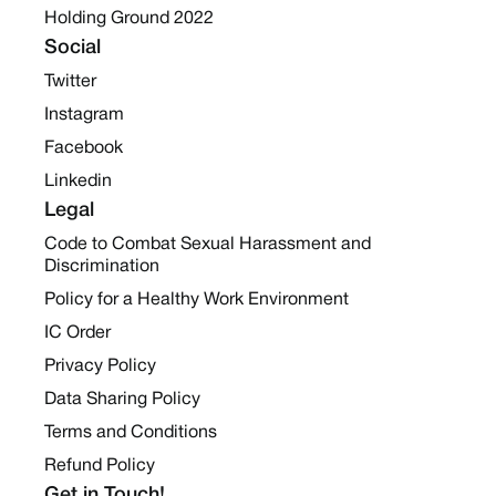
Holding Ground 2022
Social
Twitter
Instagram
Facebook
Linkedin
Legal
Code to Combat Sexual Harassment and
Discrimination
Policy for a Healthy Work Environment
IC Order
Privacy Policy
Data Sharing Policy
Terms and Conditions
Refund Policy
Get in Touch!