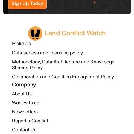
Sign Up Today
Land Conflict Watch
Policies
Data access and licensing policy
Methodology, Data Architecture and Knowledge
Sharing Policy
Collaboration and Coalition Engagement Policy
Company
About Us
Work with us
Newsletters
Report a Conflict
Contact Us