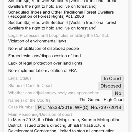
Section 3(a) read with Section 4 [Vests in traditional forest
dwellers the right to hold and live on forestland]
Scheduled Tribes and Other Traditional Forest Dwellers
(Recognition of Forest Rights) Act, 2006
Section 3(a) read with Section 4 [Vests in traditional forest
dwellers the right to hold and live on forestland]
Legal Processes and Loopholes Enabling the Conflict:
Violation of environmental laws
Non-rehabilitation of displaced people
Forced evictions/dispossession of land
Lack of legal protection over land rights
Non-implementation/violation of FRA
Legal Status:
In Court
Status of Case In Court
Disposed
Whether any adjudicatory body was approached
No
The Gauhati High Court
Name(s) of the Court(s)
Case Number
PIL  No.38/2019, WP(C)  No.7397/2018
Main Reasoning/Decision of court
In March 2018, the District Magistrate, Kamrup Metropolitan
District, issued orders directing Shristi Infrastructure
Development Corporation Limited to stop all construction