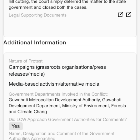
hill cutting, the court simply deferred the matter to the state
government and closed both the cases.
Legal Supporting Documents
Additional Information
Nature of Protest
Campaigns (grassroots organisations/press
releases/media)
Media-based activism/alternative media
Government Departments Involved in the Conflict:
Guwahati Metropolitan Development Authority, Guwahati
Development Department, Ministry of Environment, Forests
and Climate Chang
Did LCW Approach Government Authorities for Comments?
Yes
Name, Designation and Comment of the Government
Authorities Approached