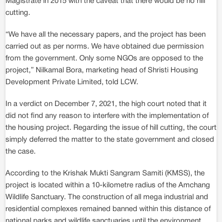
Magistrate in 2015 with the caveat that there would be no hill
cutting.
“We have all the necessary papers, and the project has been
carried out as per norms. We have obtained due permission
from the government. Only some NGOs are opposed to the
project,” Nilkamal Bora, marketing head of Shristi Housing
Development Private Limited, told LCW.
In a verdict on December 7, 2021, the high court noted that it
did not find any reason to interfere with the implementation of
the housing project. Regarding the issue of hill cutting, the court
simply deferred the matter to the state government and closed
the case.
According to the Krishak Mukti Sangram Samiti (KMSS), the
project is located within a 10-kilometre radius of the Amchang
Wildlife Sanctuary. The construction of all mega industrial and
residential complexes remained banned within this distance of
national parks and wildlife sanctuaries until the environment