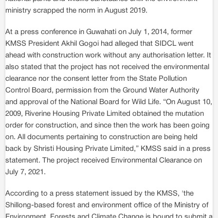
ministry scrapped the norm in August 2019.
At a press conference in Guwahati on July 1, 2014, former
KMSS President Akhil Gogoi had alleged that SIDCL went
ahead with construction work without any authorisation letter. It
also stated that the project has not received the environmental
clearance nor the consent letter from the State Pollution
Control Board, permission from the Ground Water Authority
and approval of the National Board for Wild Life. “On August 10,
2009, Riverine Housing Private Limited obtained the mutation
order for construction, and since then the work has been going
on. All documents pertaining to construction are being held
back by Shristi Housing Private Limited,” KMSS said in a press
statement. The project received Environmental Clearance on
July 7, 2021.
According to a press statement issued by the KMSS, 'the
Shillong-based forest and environment office of the Ministry of
Environment, Forests and Climate Change is bound to submit a