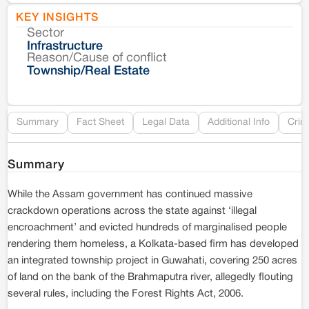
KEY INSIGHTS
Sector
Co
Infrastructure
Reason/Cause of conflict
Le
Township/Real Estate
Re
Summary
Fact Sheet
Legal Data
Additional Info
Crim
Summary
While the Assam government has continued massive
crackdown operations across the state against ‘illegal
encroachment’ and evicted hundreds of marginalised people
rendering them homeless, a Kolkata-based firm has developed
an integrated township project in Guwahati, covering 250 acres
of land on the bank of the Brahmaputra river, allegedly flouting
several rules, including the Forest Rights Act, 2006.