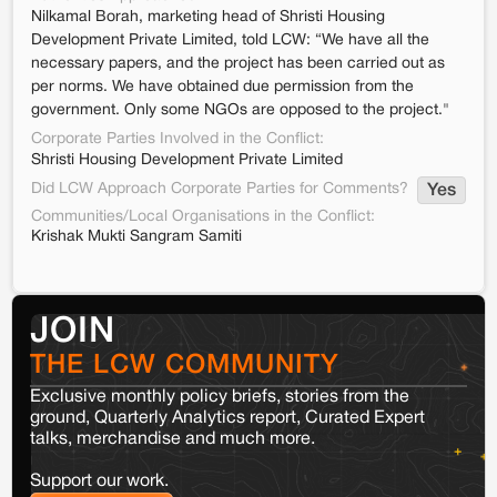
Nilkamal Borah, marketing head of Shristi Housing
Development Private Limited, told LCW: “We have all the
necessary papers, and the project has been carried out as
per norms. We have obtained due permission from the
government. Only some NGOs are opposed to the project."
Corporate Parties Involved in the Conflict:
Shristi Housing Development Private Limited
Did LCW Approach Corporate Parties for Comments?
Yes
Communities/Local Organisations in the Conflict:
Krishak Mukti Sangram Samiti
JOIN
THE LCW COMMUNITY
Exclusive monthly policy briefs, stories from the
ground, Quarterly Analytics report, Curated Expert
talks, merchandise and much more.
Support our work.