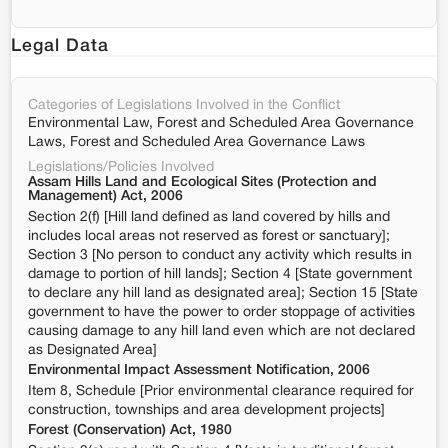
Legal Data
Categories of Legislations Involved in the Conflict
Environmental Law, Forest and Scheduled Area Governance
Laws, Forest and Scheduled Area Governance Laws
Legislations/Policies Involved
Assam Hills Land and Ecological Sites (Protection and
Management) Act, 2006
Section 2(f) [Hill land defined as land covered by hills and
includes local areas not reserved as forest or sanctuary];
Section 3 [No person to conduct any activity which results in
damage to portion of hill lands]; Section 4 [State government
to declare any hill land as designated area]; Section 15 [State
government to have the power to order stoppage of activities
causing damage to any hill land even which are not declared
as Designated Area]
Environmental Impact Assessment Notification, 2006
Item 8, Schedule [Prior environmental clearance required for
construction, townships and area development projects]
Forest (Conservation) Act, 1980