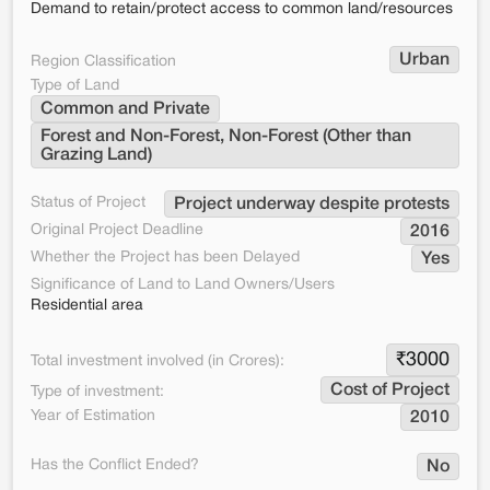
Demand to retain/protect access to common land/resources
Urban
Region Classification
Type of Land
Common and Private
Forest and Non-Forest, Non-Forest (Other than 
Grazing Land)
Status of Project
Project underway despite protests
Original Project Deadline
2016
Whether the Project has been Delayed
Yes
Significance of Land to Land Owners/Users
Residential area
₹
3000
Total investment involved (in Crores):
Cost of Project
Type of investment:
Year of Estimation
2010
Has the Conflict Ended?
No