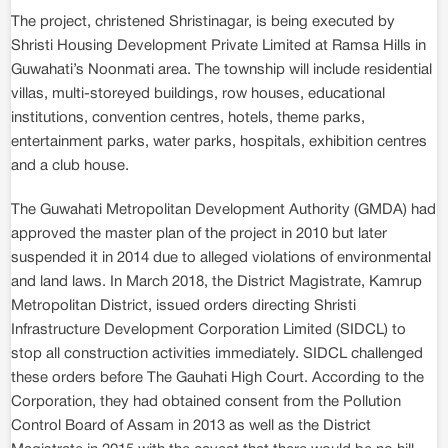
The project, christened Shristinagar, is being executed by
Shristi Housing Development Private Limited at Ramsa Hills in
Guwahati’s Noonmati area. The township will include residential
villas, multi-storeyed buildings, row houses, educational
institutions, convention centres, hotels, theme parks,
entertainment parks, water parks, hospitals, exhibition centres
and a club house.
The Guwahati Metropolitan Development Authority (GMDA) had
approved the master plan of the project in 2010 but later
suspended it in 2014 due to alleged violations of environmental
and land laws. In March 2018, the District Magistrate, Kamrup
Metropolitan District, issued orders directing Shristi
Infrastructure Development Corporation Limited (SIDCL) to
stop all construction activities immediately. SIDCL challenged
these orders before The Gauhati High Court. According to the
Corporation, they had obtained consent from the Pollution
Control Board of Assam in 2013 as well as the District