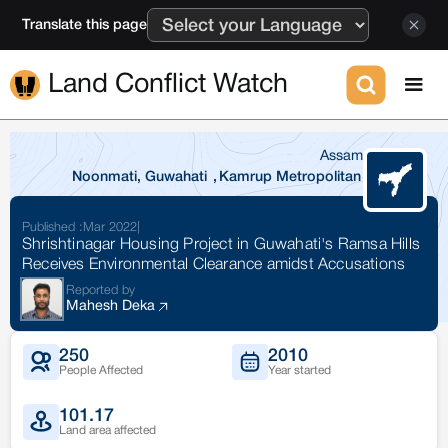
Translate this page
Land Conflict Watch
Assam
Noonmati, Guwahati
,
Kamrup Metropolitan
Published :
Mar 2022
|
Shrishtinagar Housing Project in Guwahati's Ramsa Hills
Receives Environmental Clearance amidst Accusations
Reported by
Mahesh Deka
250
2010
People Affected
Year started
101.17
Land area affected