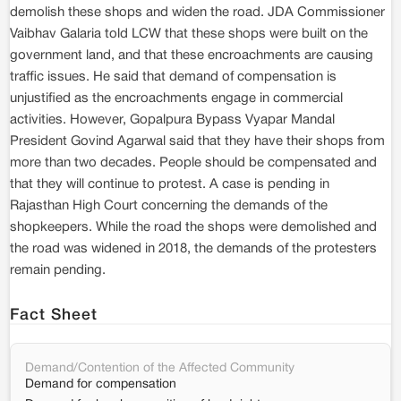
demolish these shops and widen the road. JDA Commissioner
Vaibhav Galaria told LCW that these shops were built on the
government land, and that these encroachments are causing
traffic issues. He said that demand of compensation is
unjustified as the encroachments engage in commercial
activities. However, Gopalpura Bypass Vyapar Mandal
President Govind Agarwal said that they have their shops from
more than two decades. People should be compensated and
that they will continue to protest. A case is pending in
Rajasthan High Court concerning the demands of the
shopkeepers. While the road the shops were demolished and
the road was widened in 2018, the demands of the protesters
remain pending.
Fact Sheet
Demand/Contention of the Affected Community
Demand for compensation