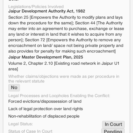
Legislations/Policies Involved
Jaipur Development Authority Act, 1982
Section 25 [Empowers the Authority to modify plans and lays
down the procedure for the same]; Section 44 [The Authority
may enter into an agreement to purchase, exchange or lease
any land or interest in land that it wishes to acquire from any
person]; Section 72 [Empowers the Authority to remove any
encroachment on land/ space not being private property and
also provides for penalty for making such encroachment]
Jaipur Master Development Plan, 2025
Volume 2, Chapter 2.10 [Existing road network in Jaipur U1
area]
Whether claims/objections were made as per procedure in
the relevant statute
No
Legal Processes and Loopholes Enabling the Conflict:
Forced evictions/dispossession of land
Lack of legal protection over land rights
Non-rehabilitation of displaced people
Legal Status:
In Court
Status of Case In Court
Pending