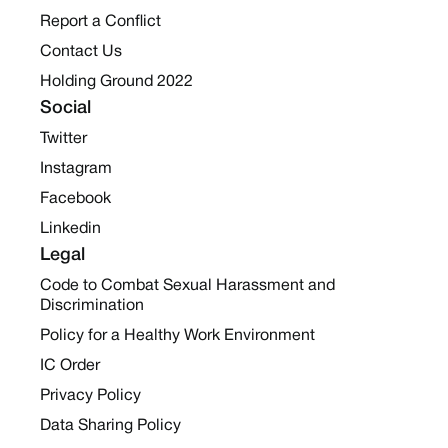
Report a Conflict
Contact Us
Holding Ground 2022
Social
Twitter
Instagram
Facebook
Linkedin
Legal
Code to Combat Sexual Harassment and
Discrimination
Policy for a Healthy Work Environment
IC Order
Privacy Policy
Data Sharing Policy