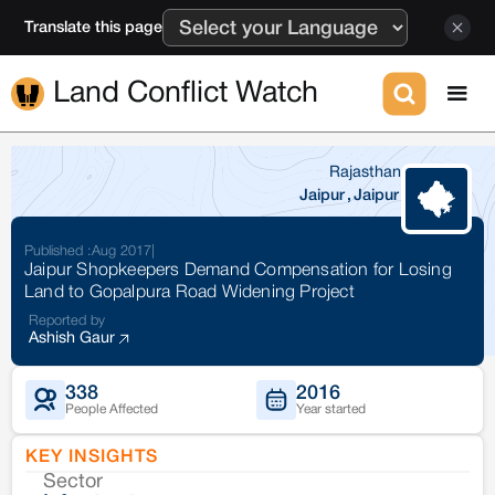
Translate this page
Land Conflict Watch
Rajasthan
Jaipur
,
Jaipur
Published :
Aug 2017
|
Jaipur Shopkeepers Demand Compensation for Losing
Land to Gopalpura Road Widening Project
Reported by
Ashish Gaur
338
2016
People Affected
Year started
KEY INSIGHTS
Sector
Co