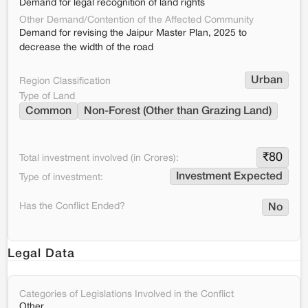
Demand for legal recognition of land rights
Other Demand/Contention of the Affected Community
Demand for revising the Jaipur Master Plan, 2025 to
decrease the width of the road
Urban
Region Classification
Type of Land
Common
Non-Forest (Other than Grazing Land)
₹
80
Total investment involved (in Crores):
Investment Expected
Type of investment:
Has the Conflict Ended?
No
Legal Data
Categories of Legislations Involved in the Conflict
Other