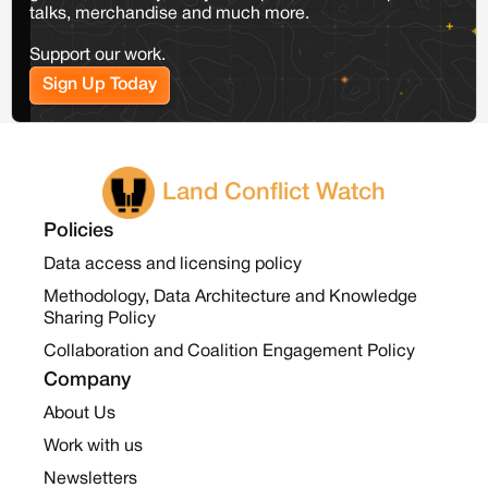
talks, merchandise and much more.
Support our work.
Sign Up Today
Land Conflict Watch
Policies
Data access and licensing policy
Methodology, Data Architecture and Knowledge
Sharing Policy
Collaboration and Coalition Engagement Policy
Company
About Us
Work with us
Newsletters