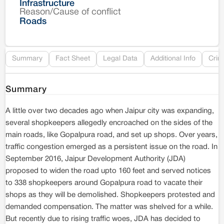
Infrastructure
Reason/Cause of conflict
Le
Roads
Re
Summary
Fact Sheet
Legal Data
Additional Info
Crim
Summary
A little over two decades ago when Jaipur city was expanding,
several shopkeepers allegedly encroached on the sides of the
main roads, like Gopalpura road, and set up shops. Over years,
traffic congestion emerged as a persistent issue on the road. In
September 2016, Jaipur Development Authority (JDA)
proposed to widen the road upto 160 feet and served notices
to 338 shopkeepers around Gopalpura road to vacate their
shops as they will be demolished. Shopkeepers protested and
demanded compensation. The matter was shelved for a while.
But recently due to rising traffic woes, JDA has decided to