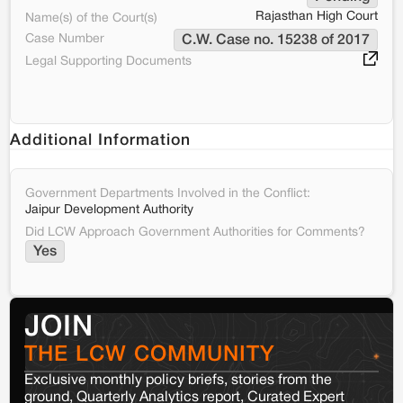
Rajasthan High Court
Name(s) of the Court(s)
Case Number
C.W. Case no. 15238 of 2017
Legal Supporting Documents
Additional Information
Government Departments Involved in the Conflict:
Jaipur Development Authority
Did LCW Approach Government Authorities for Comments?
Yes
JOIN
THE LCW COMMUNITY
Exclusive monthly policy briefs, stories from the
ground, Quarterly Analytics report, Curated Expert