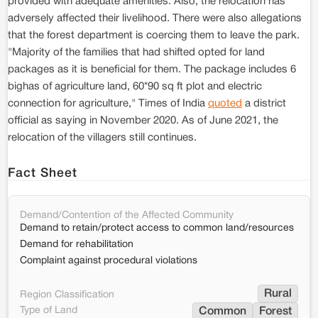
provided with adequate amenities. Also, the relocation has
adversely affected their livelihood. There were also allegations
that the forest department is coercing them to leave the park.
"Majority of the families that had shifted opted for land
packages as it is beneficial for them. The package includes 6
bighas of agriculture land, 60*90 sq ft plot and electric
connection for agriculture," Times of India
quoted
a district
official as saying in November 2020. As of June 2021, the
relocation of the villagers still continues.
Fact Sheet
Demand/Contention of the Affected Community
Demand to retain/protect access to common land/resources
Demand for rehabilitation
Complaint against procedural violations
Rural
Region Classification
Type of Land
Common
Forest