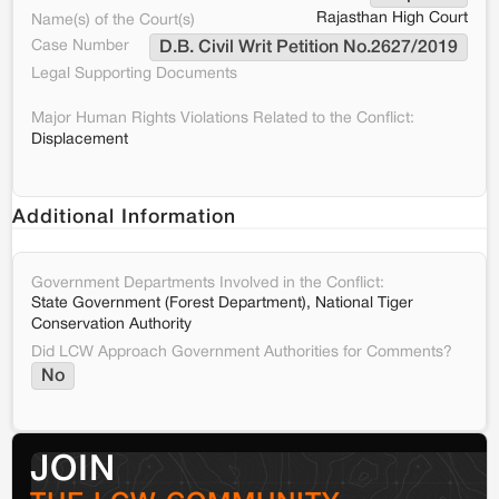
Rajasthan High Court
Name(s) of the Court(s)
Case Number
D.B. Civil Writ Petition No.2627/2019
Legal Supporting Documents
Major Human Rights Violations Related to the Conflict:
Displacement
Additional Information
Government Departments Involved in the Conflict:
State Government (Forest Department), National Tiger
Conservation Authority
Did LCW Approach Government Authorities for Comments?
No
JOIN