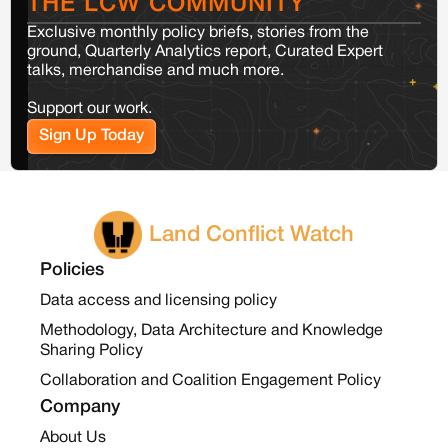
THE LCW COMMUNITY
Exclusive monthly policy briefs, stories from the
ground, Quarterly Analytics report, Curated Expert
talks, merchandise and much more.
Support our work.
Sign Up Today
Land Conflict Watch
Policies
Data access and licensing policy
Methodology, Data Architecture and Knowledge
Sharing Policy
Collaboration and Coalition Engagement Policy
Company
About Us