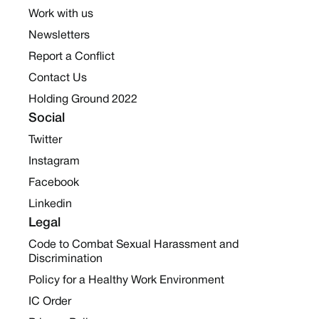
Work with us
Newsletters
Report a Conflict
Contact Us
Holding Ground 2022
Social
Twitter
Instagram
Facebook
Linkedin
Legal
Code to Combat Sexual Harassment and
Discrimination
Policy for a Healthy Work Environment
IC Order