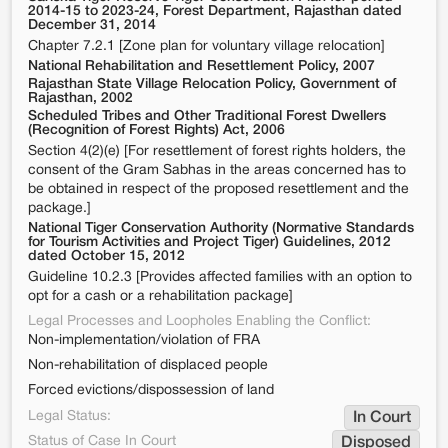
2014-15 to 2023-24, Forest Department, Rajasthan dated
December 31, 2014
Chapter 7.2.1 [Zone plan for voluntary village relocation]
National Rehabilitation and Resettlement Policy, 2007
Rajasthan State Village Relocation Policy, Government of
Rajasthan, 2002
Scheduled Tribes and Other Traditional Forest Dwellers
(Recognition of Forest Rights) Act, 2006
Section 4(2)(e) [For resettlement of forest rights holders, the
consent of the Gram Sabhas in the areas concerned has to
be obtained in respect of the proposed resettlement and the
package.]
National Tiger Conservation Authority (Normative Standards
for Tourism Activities and Project Tiger) Guidelines, 2012
dated October 15, 2012
Guideline 10.2.3 [Provides affected families with an option to
opt for a cash or a rehabilitation package]
Legal Processes and Loopholes Enabling the Conflict:
Non-implementation/violation of FRA
Non-rehabilitation of displaced people
Forced evictions/dispossession of land
Legal Status:
In Court
Status of Case In Court
Disposed