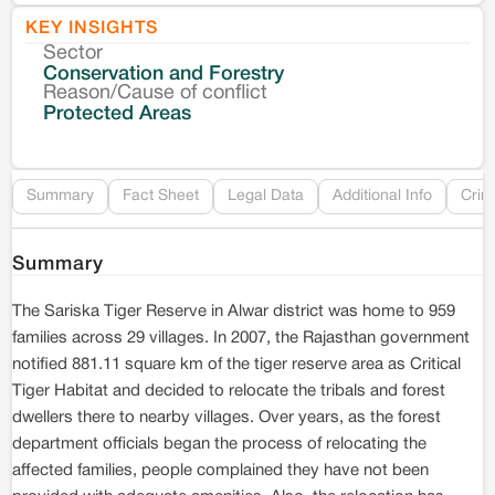
KEY INSIGHTS
Sector
Co
Conservation and Forestry
Reason/Cause of conflict
Le
Protected Areas
Re
Summary
Fact Sheet
Legal Data
Additional Info
Crim
Summary
The Sariska Tiger Reserve in Alwar district was home to 959
families across 29 villages. In 2007, the Rajasthan government
notified 881.11 square km of the tiger reserve area as Critical
Tiger Habitat and decided to relocate the tribals and forest
dwellers there to nearby villages. Over years, as the forest
department officials began the process of relocating the
affected families, people complained they have not been