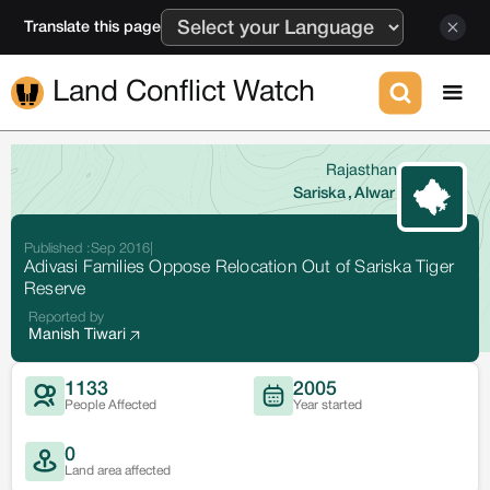
Translate this page
Land Conflict Watch
Rajasthan
Sariska
,
Alwar
Published :
Sep 2016
|
Adivasi Families Oppose Relocation Out of Sariska Tiger
Reserve
Reported by
Manish Tiwari
1133
2005
People Affected
Year started
0
Land area affected