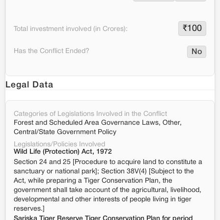
₹
100
Total investment involved (in Crores):
Has the Conflict Ended?
No
Legal Data
Categories of Legislations Involved in the Conflict
Forest and Scheduled Area Governance Laws, Other,
Central/State Government Policy
Legislations/Policies Involved
Wild Life (Protection) Act, 1972
Section 24 and 25 [Procedure to acquire land to constitute a
sanctuary or national park]; Section 38V(4) [Subject to the
Act, while preparing a Tiger Conservation Plan, the
government shall take account of the agricultural, livelihood,
developmental and other interests of people living in tiger
reserves.]
Sariska Tiger Reserve Tiger Conservation Plan for period