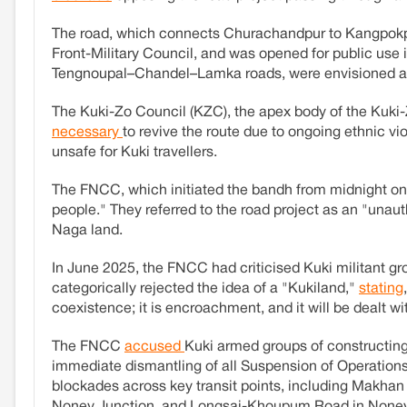
The road, which connects Churachandpur to Kangpok
Front-Military Council, and was opened for public use
Tengnoupal–Chandel–Lamka roads, were envisioned as 
The Kuki-Zo Council (KZC), the apex body of the Kuki-Z
necessary
to revive the route due to ongoing ethnic v
unsafe for Kuki travellers.
The FNCC, which initiated the bandh from midnight on
people." They referred to the road project as an "unaut
Naga land.
In June 2025, the FNCC had criticised Kuki militant gro
categorically rejected the idea of a "Kukiland,"
stating
coexistence; it is encroachment, and it will be dealt wi
The FNCC
accused
Kuki armed groups of constructing
immediate dismantling of all Suspension of Operations
blockades across key transit points, including Makhan 