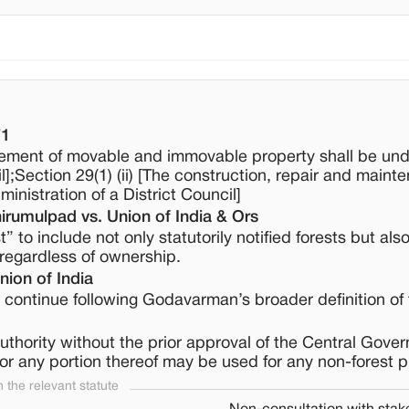
71
ement of movable and immovable property shall be und
l];Section 29(1) (ii) [The construction, repair and maint
inistration of a District Council]
rumulpad vs. Union of India & Ors
 to include not only statutorily notified forests but als
, regardless of ownership.
ion of India
continue following Godavarman’s broader definition of 
authority without the prior approval of the Central Gove
 or any portion thereof may be used for any non-forest 
the relevant statute