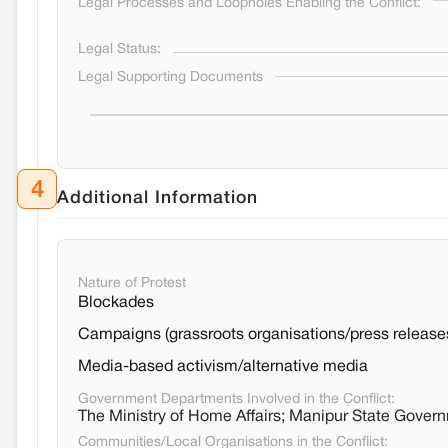
Legal Processes and Loopholes Enabling the Conflict:
Legal Status:
Legal Supporting Documents
4
Additional Information
Nature of Protest
Blockades
Campaigns (grassroots organisations/press release
Media-based activism/alternative media
Government Departments Involved in the Conflict:
The Ministry of Home Affairs; Manipur State Gover
Communities/Local Organisations in the Conflict: