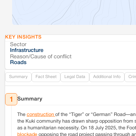
KEY INSIGHTS
Sector
Infrastructure
Reason/Cause of conflict
Roads
Summary
Fact Sheet
Legal Data
Additional Info
Cri
Summary
1
The
construction
of the “Tiger” or “German” Road—an a
the Kuki community has drawn sharp opposition from se
as a humanitarian necessity. On 18 July 2025, the Fo
blockade
opposing the road project passing through anc