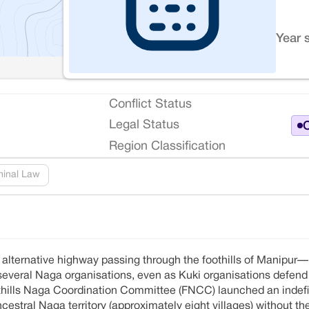
Year 
Conflict Status
Legal Status
O
Region Classification
minal Law
lternative highway passing through the foothills of Manipur—i
veral Naga organisations, even as Kuki organisations defend t
othills Naga Coordination Committee (FNCC) launched an indefi
estral Naga territory (approximately eight villages) without the