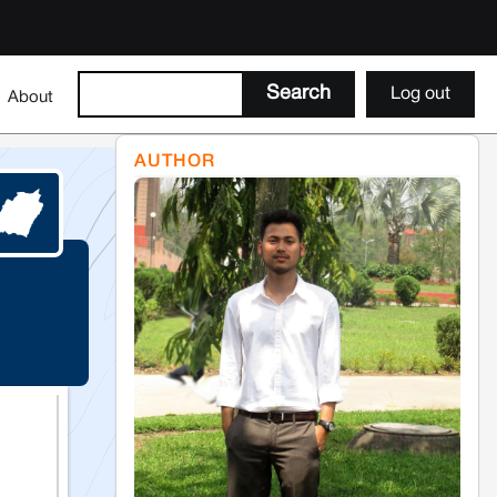
Log out
About
AUTHOR