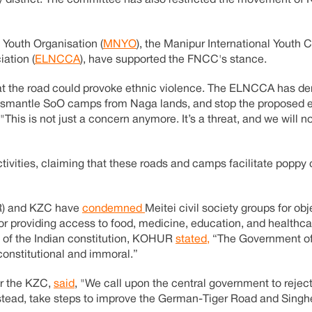
istrict. The committee has also restricted the movement of 
 Youth Organisation (
MNYO
), the Manipur International Youth C
ation (
ELNCCA
), have supported the FNCC's stance.
hat the road could provoke ethnic violence. The ELNCCA has d
 dismantle SoO camps from Naga lands, and stop the proposed 
"This is not just a concern anymore. It’s a threat, and we will
tivities, claiming that these roads and camps facilitate poppy 
UR) and KZC have
condemned
Meitei civil society groups for ob
r providing access to food, medicine, education, and healthca
21 of the Indian constitution, KOHUR
stated,
“The Government of I
constitutional and immoral.”
or the KZC,
said
, "We call upon the central government to reject
, instead, take steps to improve the German-Tiger Road and Sing