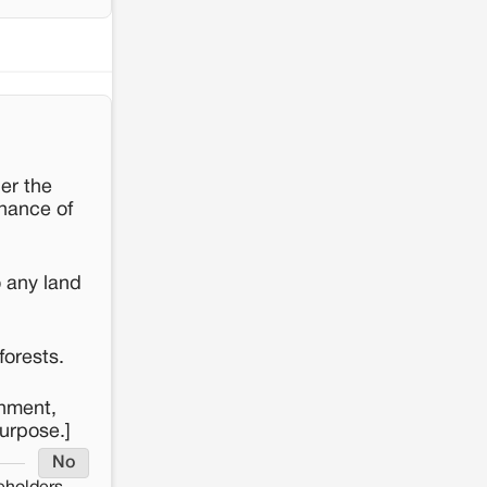
er the
enance of
o any land
forests.
rnment,
purpose.]
No