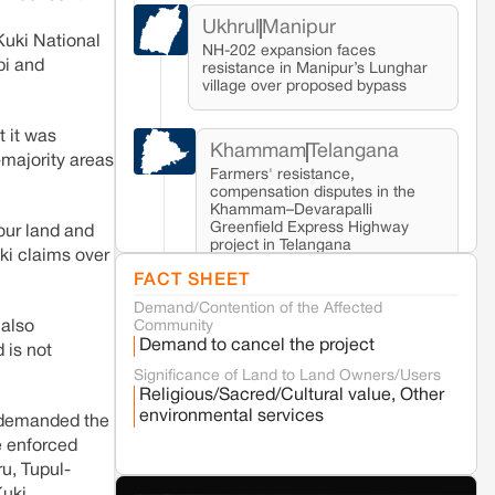
Ukhrul
Manipur
Kuki National
NH-202 expansion faces
pi and
resistance in Manipur’s Lunghar
village over proposed bypass
t it was
Khammam
Telangana
-majority areas
Farmers' resistance,
compensation disputes in the
Khammam–Devarapalli
Greenfield Express Highway
 our land and
project in Telangana
ki claims over
FACT SHEET
Demand/Contention of the Affected
Seoni
Madhya Pradesh
Community
 also
Fresh tiger attack fatality triggers protests
Demand to cancel the project
 is not
in Pench Tiger Reserve
Significance of Land to Land Owners/Users
Religious/Sacred/Cultural value, Other
Varanasi
Uttar Pradesh
environmental services
d demanded the
Land acquisition for Kashi Sports City
e enforced
project triggers protests in Varanasi
u, Tupul-