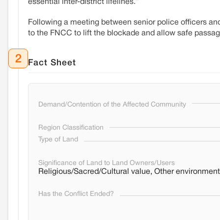
essential inter-district lifelines.”
Following a meeting between senior police officers an
to the FNCC to lift the blockade and allow safe passage
2
Fact Sheet
Demand/Contention of the Affected Community
Region Classification
Type of Land
Significance of Land to Land Owners/Users
Religious/Sacred/Cultural value, Other environment
Has the Conflict Ended?