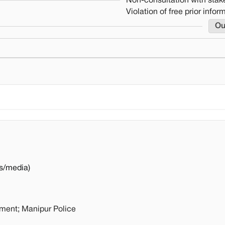
Non-consultation with stak
Violation of free prior info
Ou
s/media)
nment; Manipur Police