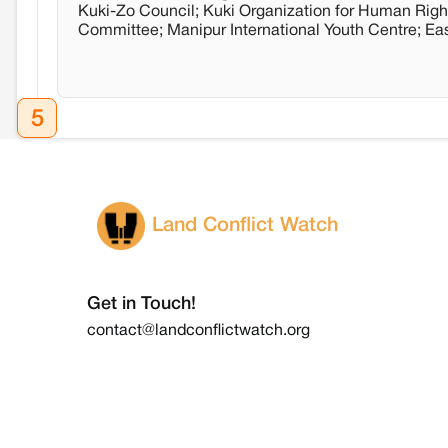
Kuki-Zo Council; Kuki Organization for Human Righ
Committee; Manipur International Youth Centre; E
5
Land Conflict Watch
Get in Touch!
contact@landconflictwatch.org