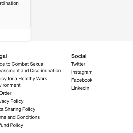
rdination
gal
Social
de to Combat Sexual
Twitter
rassment and Discrimination
Instagram
icy for a Healthy Work
Facebook
vironment
Linkedin
 Order
vacy Policy
a Sharing Policy
rms and Conditions
fund Policy