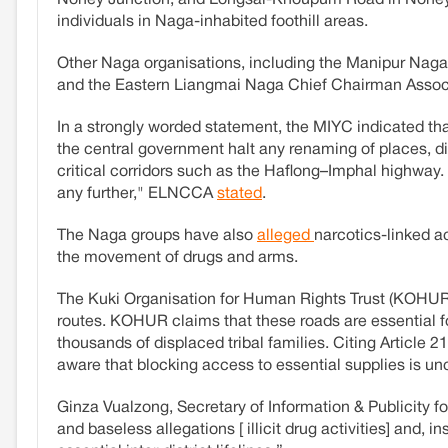
Noney Junction, and Longsai-Khoupum Road in Noney d
individuals in Naga-inhabited foothill areas.
Other Naga organisations, including the Manipur Naga
and the Eastern Liangmai Naga Chief Chairman Associ
In a strongly worded statement, the MIYC indicated t
the central government halt any renaming of places,
critical corridors such as the Haflong–Imphal highway. 
any further," ELNCCA
stated
.
The Naga groups have also
alleged
narcotics-linked ac
the movement of drugs and arms.
The Kuki Organisation for Human Rights Trust (KOH
routes. KOHUR claims that these roads are essential fo
thousands of displaced tribal families. Citing Article 
aware that blocking access to essential supplies is un
Ginza Vualzong, Secretary of Information & Publicity f
and baseless allegations [ illicit drug activities] and