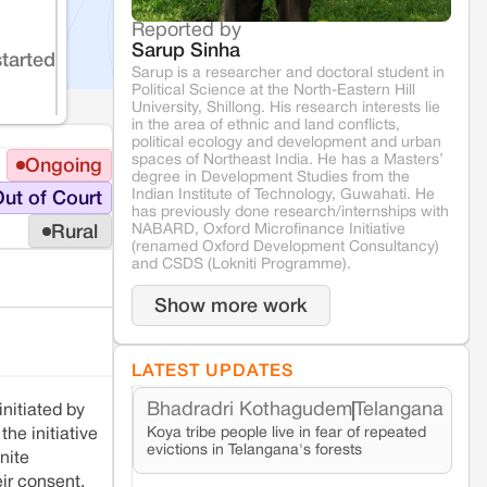
Reported by
Sarup Sinha
started
Sarup is a researcher and doctoral student in
Political Science at the North-Eastern Hill
University, Shillong. His research interests lie
in the area of ethnic and land conflicts,
political ecology and development and urban
spaces of Northeast India. He has a Masters’
Ongoing
degree in Development Studies from the
Indian Institute of Technology, Guwahati. He
ut of Court
has previously done research/internships with
NABARD, Oxford Microfinance Initiative
Rural
(renamed Oxford Development Consultancy)
and CSDS (Lokniti Programme).
Show more work
LATEST UPDATES
Bhadradri Kothagudem
Telangana
nitiated by
Koya tribe people live in fear of repeated
he initiative
evictions in Telangana's forests
nite
ir consent.