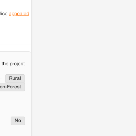
lice
appealed
the project
Rural
on-Forest
No