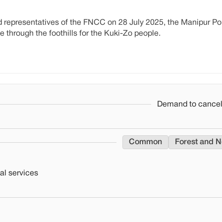
d representatives of the FNCC on 28 July 2025, the Manipur Po
 through the foothills for the Kuki-Zo people.
Demand to cancel 
Common
Forest and N
al services