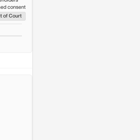
eholders
rmed consent
t of Court