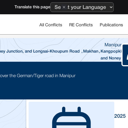
Translate this page
All Conflicts
RE Conflicts
Publications
Manipur
Noney Junction, and Longsai-Khoupum Road
,
Makhan
,
Kangpopki
and Noney
 over the German/Tiger road in Manipur
2025