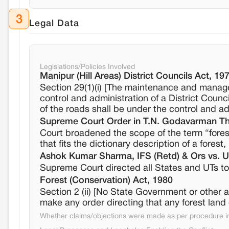
3
Legal Data
Legislations/Policies Involved
Manipur (Hill Areas) District Councils Act, 19
Section 29(1)(i) [The maintenance and manag
control and administration of a District Counci
of the roads shall be under the control and adm
Supreme Court Order in T.N. Godavarman Thi
Court broadened the scope of the term “forest”
that fits the dictionary description of a forest
Ashok Kumar Sharma, IFS (Retd) & Ors vs. Un
Supreme Court directed all States and UTs to 
Forest (Conservation) Act, 1980
Section 2 (ii) [No State Government or other 
make any order directing that any forest land
Whether claims/objections were made as per procedure in 