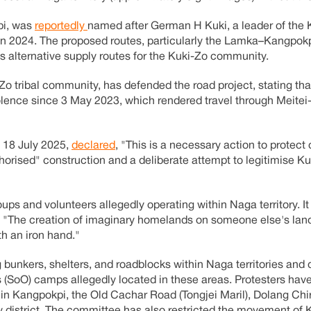
pi, was
reportedly
named after German H Kuki, a leader of the 
 in 2024. The proposed routes, particularly the Lamka–Kangpok
alternative supply routes for the Kuki-Zo community.
o tribal community, has defended the road project, stating tha
iolence since 3 May 2023, which rendered travel through Meitei
 18 July 2025,
declared
, "This is a necessary action to protect
horised" construction and a deliberate attempt to legitimise Ku
ups and volunteers allegedly operating within Naga territory. It
, "The creation of imaginary homelands on someone else's land
th an iron hand."
 bunkers, shelters, and roadblocks within Naga territories an
 (SoO) camps allegedly located in these areas. Protesters hav
in Kangpokpi, the Old Cachar Road (Tongjei Maril), Dolang Chir