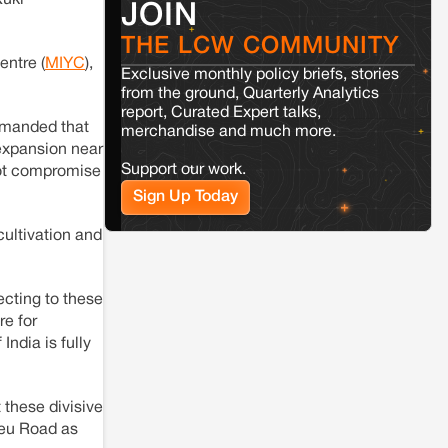
Kuki
JOIN
Jaisalmer
Rajasthan
THE LCW COMMUNITY
Renewable energy development and rural
resistance: The case of Adani's 100 MW
entre (
MIYC
),
Exclusive monthly policy briefs, stories
Solar Power plant in Pokhran, Jaisalmer
from the ground, Quarterly Analytics
report, Curated Expert talks,
emanded that
merchandise and much more.
Kamle
Arunachal Pradesh
expansion near
Land, identity, and violence: Examining
Support our work.
 not compromise
the Milli–Yukar clan dispute in Kamle,
Arunachal Pradesh
Sign Up Today
cultivation and
Jaisalmer
Rajasthan
Renewable energy development and rural
resistance: The case of Adani's 100 MW
jecting to these
Solar Power plant in Pokhran, Jaisalmer
re for
ndia is fully
 these divisive
heu Road as