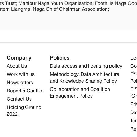
ts Trust; Manipur Naga Youth Organisation; Foothills Naga Coo
astern Liangmai Naga Chief Chairman Association;
Company
Policies
Le
About Us
Data access and licensing policy
Co
Ha
Work with us
Methodology, Data Architecture
and Knowledge Sharing Policy
Pol
Newsletters
En
Collaboration and Coalition
Report a Conflict
Engagement Policy
IC
Contact Us
Pri
Holding Ground
Dat
2022
Te
Re