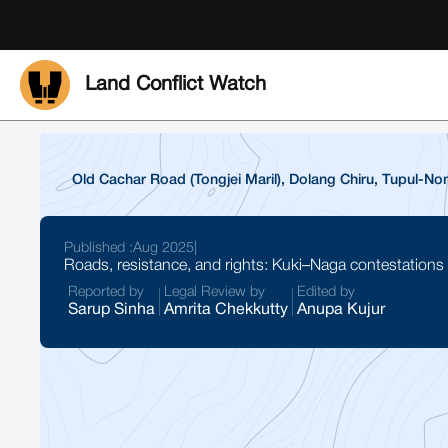
Land Conflict Watch
Old Cachar Road (Tongjei Maril), Dolang Chiru, Tupul-
Published :
Aug 2025
|
Roads, resistance, and rights: Kuki–Naga contestations
Reported by
Legal Review by
Edited by
Sarup Sinha
Amrita Chekkutty
Anupa Kujur