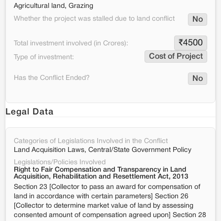
Agricultural land, Grazing
Whether the project was stalled due to land conflict
No
₹
4500
Total investment involved (in Crores):
Cost of Project
Type of investment:
Has the Conflict Ended?
No
Legal Data
Categories of Legislations Involved in the Conflict
Land Acquisition Laws, Central/State Government Policy
Legislations/Policies Involved
Right to Fair Compensation and Transparency in Land
Acquisition, Rehabilitation and Resettlement Act, 2013
Section 23 [Collector to pass an award for compensation of
land in accordance with certain parameters] Section 26
[Collector to determine market value of land by assessing
consented amount of compensation agreed upon] Section 28