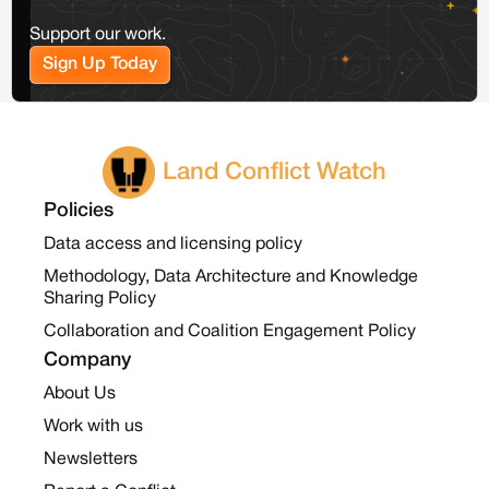
Support our work.
Sign Up Today
Land Conflict Watch
Policies
Data access and licensing policy
Methodology, Data Architecture and Knowledge
Sharing Policy
Collaboration and Coalition Engagement Policy
Company
About Us
Work with us
Newsletters