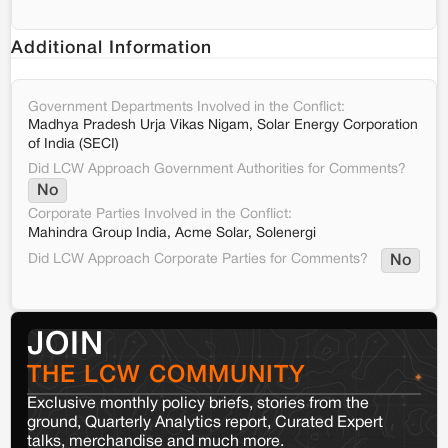
Additional Information
Government Departments Involved in the Conflict:
Madhya Pradesh Urja Vikas Nigam, Solar Energy Corporation
of India (SECI)
Did LCW Approach Government Authorities for Comments?
No
Corporate Parties Involved in the Conflict:
Mahindra Group India, Acme Solar, Solenergi
Did LCW Approach Corporate Parties for Comments?
No
JOIN
THE LCW COMMUNITY
Exclusive monthly policy briefs, stories from the
ground, Quarterly Analytics report, Curated Expert
talks, merchandise and much more.