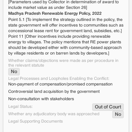
[Parameters used by Collector in determination of award to
include market value as under Section 26]
Madhya Pradesh Renewable Energy Policy, 2022
Point 5.1 [To implement the strategy outlined in the policy, the
state government will offer incentives to communities such as
concessional lease rent for government land, subsidies, etc.]
Point 11 [Other incentives include providing renewable
energy to villages. The policy mentions that RE power plants
should be developed either with community-based approach
by village residents or on barren lands by developers.]
Whether claims/objections were made as per procedure in
the relevant statute
No
Legal Processes and Loopholes Enabling the Conflict:
Non-payment of compensation/promised compensation
Controversial land acquisition by the government
Non-consultation with stakeholders
Legal Status:
Out of Court
Whether any adjudicatory body was approached
No
Legal Supporting Documents