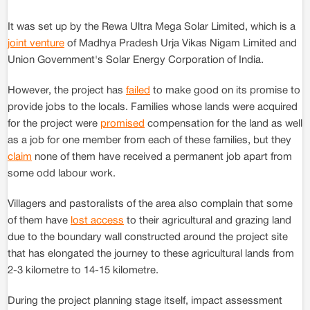
It was set up by the Rewa Ultra Mega Solar Limited, which is a
joint venture
of Madhya Pradesh Urja Vikas Nigam Limited and
Union Government's Solar Energy Corporation of India.
However, the project has
failed
to make good on its promise to
provide jobs to the locals. Families whose lands were acquired
for the project were
promised
compensation for the land as well
as a job for one member from each of these families, but they
claim
none of them have received a permanent job apart from
some odd labour work.
Villagers and pastoralists of the area also complain that some
of them have
lost access
to their agricultural and grazing land
due to the boundary wall constructed around the project site
that has elongated the journey to these agricultural lands from
2-3 kilometre to 14-15 kilometre.
During the project planning stage itself, impact assessment