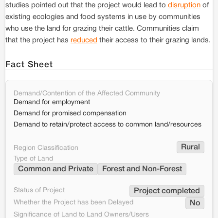
studies pointed out that the project would lead to
disruption
of
existing ecologies and food systems in use by communities
who use the land for grazing their cattle. Communities claim
that the project has
reduced
their access to their grazing lands.
Fact Sheet
Demand/Contention of the Affected Community
Demand for employment
Demand for promised compensation
Demand to retain/protect access to common land/resources
Rural
Region Classification
Type of Land
Common and Private
Forest and Non-Forest
Status of Project
Project completed
Whether the Project has been Delayed
No
Significance of Land to Land Owners/Users