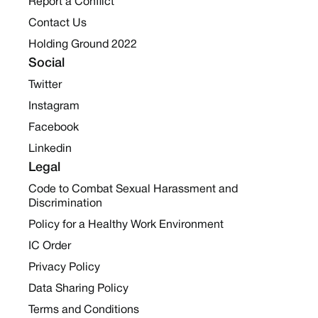
Report a Conflict
Contact Us
Holding Ground 2022
Social
Twitter
Instagram
Facebook
Linkedin
Legal
Code to Combat Sexual Harassment and
Discrimination
Policy for a Healthy Work Environment
IC Order
Privacy Policy
Data Sharing Policy
Terms and Conditions