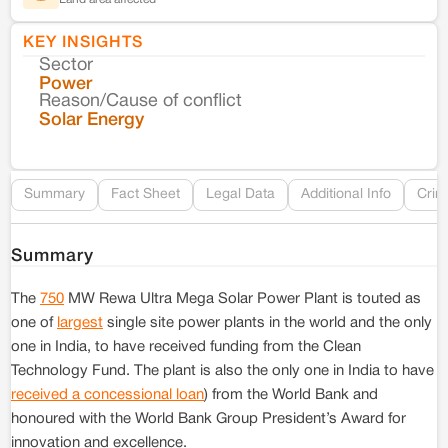
KEY INSIGHTS
Sector
Co
Power
Reason/Cause of conflict
Le
Solar Energy
Re
Summary
Fact Sheet
Legal Data
Additional Info
Crim
Summary
The
750
MW Rewa Ultra Mega Solar Power Plant is touted as
one of
largest
single site power plants in the world and the only
one in India, to have received funding from the Clean
Technology Fund. The plant is also the only one in India to have
received a concessional loan
) from the World Bank and
honoured with the World Bank Group President’s Award for
innovation and excellence.