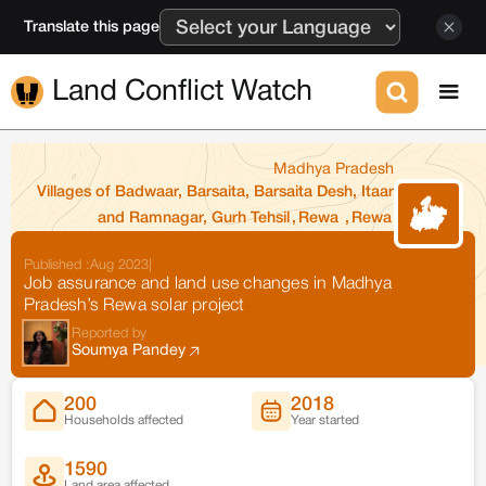
Translate this page
Land Conflict Watch
Madhya Pradesh
Villages of Badwaar, Barsaita, Barsaita Desh, Itaar
and Ramnagar, Gurh Tehsil
,
Rewa
,
Rewa
Published :
Aug 2023
|
Job assurance and land use changes in Madhya
Pradesh’s Rewa solar project
Reported by
Soumya Pandey
200
2018
Households affected
Year started
1590
Land area affected