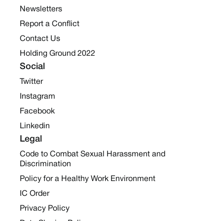
Newsletters
Report a Conflict
Contact Us
Holding Ground 2022
Social
Twitter
Instagram
Facebook
Linkedin
Legal
Code to Combat Sexual Harassment and
Discrimination
Policy for a Healthy Work Environment
IC Order
Privacy Policy