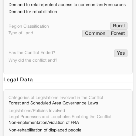
Demand to retain/protect access to common land/resources
Demand for rehabilitation
Rural
Region Classification
Type of Land
Common
Forest
Has the Conflict Ended?
Yes
Why did the conflict end?
Legal Data
Categories of Legislations Involved in the Conflict
Forest and Scheduled Area Governance Laws
Legislations/Policies Involved
Legal Processes and Loopholes Enabling the Conflict:
Non-implementation/violation of FRA
Non-rehabilitation of displaced people