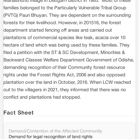
Mahasindhu village in Deogarh district in 1985. Most of these
families belonged to the Particularly Vulnerable Tribal Group
(PVTG) Pauri Bhuyan. They are dependent on the surrounding
forests for their livelihood. However, in 201516, the forest
department started fencing off areas and carried out
plantations of commercial species like teak, acacia over 10
hectare of land which was being used by these families. They
filed a petition with the ST & SC Development, Minorities &
Backward Classes Welfare Department Government of Odisha,
demanding recognition of their Community forest resource
rights under the Forest Rights Act, 2006 and also opposed
plantation over the land in October, 2016. When LCW reached
out to the villagers in 2021, they informed that there was no
conflict and plantations had stopped.
Fact Sheet
Demand/Contention of the Affected Community
Demand for legal recognition of land rights