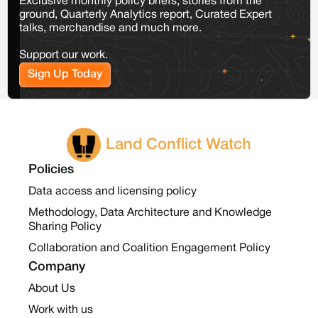
Exclusive monthly policy briefs, stories from the
ground, Quarterly Analytics report, Curated Expert
talks, merchandise and much more.
Support our work.
Sign Up Today
Land Conflict Watch
Policies
Data access and licensing policy
Methodology, Data Architecture and Knowledge
Sharing Policy
Collaboration and Coalition Engagement Policy
Company
About Us
Work with us