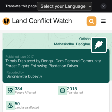
Translate this page
Land Conflict Watch
Odisha
Mahasindhu
,
Deoghar
Published :
Jun 2017
|
Tribals Displaced by Rengali Dam Demand Community
Forest Rights Following Plantation Drives
Reported by
Sanghamitra Dubey
384
2015
People Affected
Year started
50
Land area affected