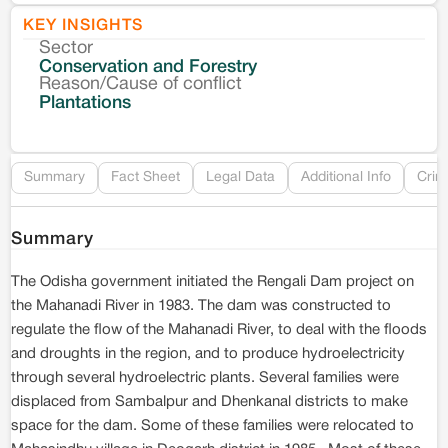
KEY INSIGHTS
Sector
Co
Conservation and Forestry
Reason/Cause of conflict
Le
Plantations
Re
Summary
Fact Sheet
Legal Data
Additional Info
Crim
Summary
The Odisha government initiated the Rengali Dam project on
the Mahanadi River in 1983. The dam was constructed to
regulate the flow of the Mahanadi River, to deal with the floods
and droughts in the region, and to produce hydroelectricity
through several hydroelectric plants. Several families were
displaced from Sambalpur and Dhenkanal districts to make
space for the dam. Some of these families were relocated to