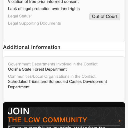
Violation of free prior informed consent
Lack of legal protection over land rights
Legal Status:
Out of Court
Legal Supporting Documents
Additional Information
Government Departments Involved in the Conflict:
Odisha State Forest Department
Communities/Local Organisations in the Conflict:
Scheduled Tribes and Scheduled Castes Development
Department
JOIN
THE LCW COMMUNITY