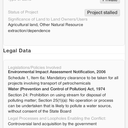
Private
Status of Project
Project stalled
Significance of Land to Land Owners/Users
Agricultural land, Other Natural Resource
extraction/dependence
Legal Data
Legislations/Policies Involved
Environmental Impact Assessment Notification, 2006
Schedule 1, Item 6a: Mandatory clearance to be taken for all
projects involving transport of petrochemicals
Water (Prevention and Control of Pollution) Act, 1974
Section 24: Prohibition on using stream for disposal of
polluting matter; Section 25(1)(a): No operation or process
can be undertaken that is likely to pollute a water source,
without consent of the State Board
Legal Processes and Loopholes Enabling the Conflict:
Controversial land acquisition by the government