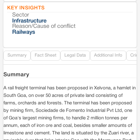
KEY INSIGHTS
Sector
Co
Infrastructure
Reason/Cause of conflict
Le
Railways
Re
Summary
Fact Sheet
Legal Data
Additional Info
Crim
Summary
A rail freight terminal has been proposed in Xelvona, a hamlet in
South Goa, on over 50 acres of private land consisting of
farms, orchards and forests. The terminal has been proposed
by mining firm, Sociedade de Fomento Industrial Pvt Ltd, one
of Goa's largest mining firms, to handle 2 million tonnes per
annum, each of iron ore and coal, besides smaller amounts of
limestone and cement. The land is situated by the Zuari river, a