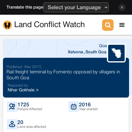
Translate this page
Land Conflict Watch
Goa
Xelvona
,
South Goa
Published :
Mar 2017
|
Rail freight terminal by Fomento opposed by villagers in
South Goa
Reported by
Nihar Gokhale
1725
2016
People Affected
Year started
20
Land area affected