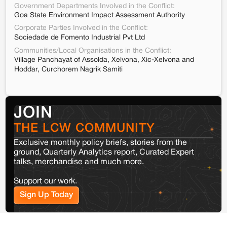
Government Departments Involved in the Conflict:
Goa State Environment Impact Assessment Authority
Corporate Parties Involved in the Conflict:
Sociedade de Fomento Industrial Pvt Ltd
Communities/Local Organisations in the Conflict:
Village Panchayat of Assolda, Xelvona, Xic-Xelvona and
Hoddar, Curchorem Nagrik Samiti
JOIN
THE LCW COMMUNITY
Exclusive monthly policy briefs, stories from the
ground, Quarterly Analytics report, Curated Expert
talks, merchandise and much more.
Support our work.
Sign Up Today