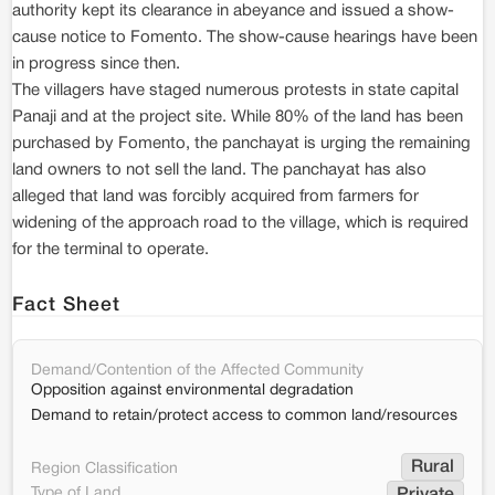
authority kept its clearance in abeyance and issued a show-
cause notice to Fomento. The show-cause hearings have been
in progress since then.
The villagers have staged numerous protests in state capital
Panaji and at the project site. While 80% of the land has been
purchased by Fomento, the panchayat is urging the remaining
land owners to not sell the land. The panchayat has also
alleged that land was forcibly acquired from farmers for
widening of the approach road to the village, which is required
for the terminal to operate.
Fact Sheet
Demand/Contention of the Affected Community
Opposition against environmental degradation
Demand to retain/protect access to common land/resources
Rural
Region Classification
Type of Land