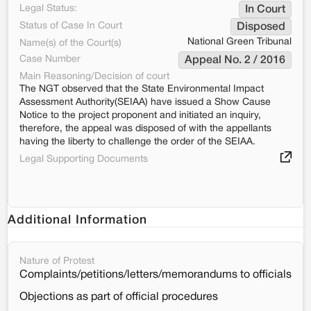
Legal Status:
In Court
Status of Case In Court
Disposed
National Green Tribunal
Name(s) of the Court(s)
Case Number
Appeal No. 2 / 2016
Main Reasoning/Decision of court
The NGT observed that the State Environmental Impact
Assessment Authority(SEIAA) have issued a Show Cause
Notice to the project proponent and initiated an inquiry,
therefore, the appeal was disposed of with the appellants
having the liberty to challenge the order of the SEIAA.
Legal Supporting Documents
Additional Information
Nature of Protest
Complaints/petitions/letters/memorandums to officials
Objections as part of official procedures