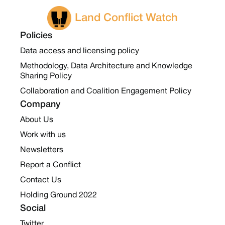
Land Conflict Watch
Policies
Data access and licensing policy
Methodology, Data Architecture and Knowledge
Sharing Policy
Collaboration and Coalition Engagement Policy
Company
About Us
Work with us
Newsletters
Report a Conflict
Contact Us
Holding Ground 2022
Social
Twitter