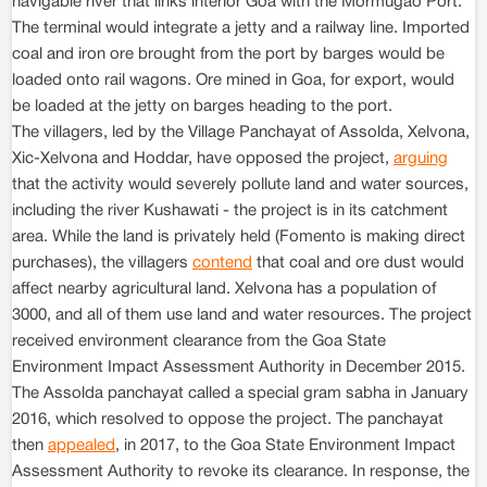
navigable river that links interior Goa with the Mormugao Port.
The terminal would integrate a jetty and a railway line. Imported
coal and iron ore brought from the port by barges would be
loaded onto rail wagons. Ore mined in Goa, for export, would
be loaded at the jetty on barges heading to the port.
The villagers, led by the Village Panchayat of Assolda, Xelvona,
Xic-Xelvona and Hoddar, have opposed the project,
arguing
that the activity would severely pollute land and water sources,
including the river Kushawati - the project is in its catchment
area. While the land is privately held (Fomento is making direct
purchases), the villagers
contend
that coal and ore dust would
affect nearby agricultural land. Xelvona has a population of
3000, and all of them use land and water resources. The project
received environment clearance from the Goa State
Environment Impact Assessment Authority in December 2015.
The Assolda panchayat called a special gram sabha in January
2016, which resolved to oppose the project. The panchayat
then
appealed
, in 2017, to the Goa State Environment Impact
Assessment Authority to revoke its clearance. In response, the