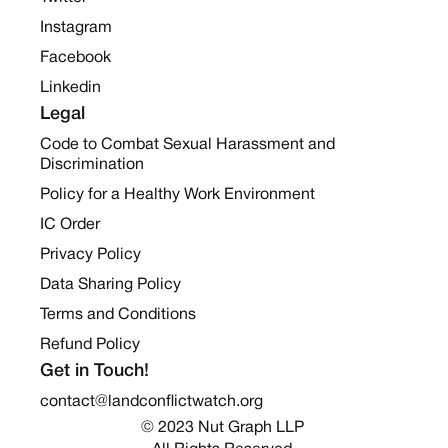
Instagram
Facebook
Linkedin
Legal
Code to Combat Sexual Harassment and
Discrimination
Policy for a Healthy Work Environment
IC Order
Privacy Policy
Data Sharing Policy
Terms and Conditions
Refund Policy
Get in Touch!
contact@landconflictwatch.org
© 2023 Nut Graph LLP 