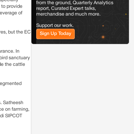
Jaisalmer
Rajasthan
from the ground, Quarterly Analytics
 to provide
Renewable energy development and rural
report, Curated Expert talks,
leverage of
resistance: The case of Adani's 100 MW
merchandise and much more.
Solar Power plant in Pokhran, Jaisalmer
Support our work.
res, but the EC
Sign Up Today
arance. In
 bird sanctuary
e the cattle
 segmented
ts. Satheesh
ce on farming,
ndi SIPCOT