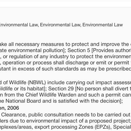
 Environmental Law, Environmental Law, Environmental Law
ake all necessary measures to protect and improve the q
te environmental pollution]; Section 5 [Provides authori
n, or regulation of any industry to protect the environmen
 operation or process shall discharge or emit or permit
utant in excess of such standards as may be prescribed
d of Wildlife (NBWL) include carrying out impact assess
life or its habitat]; Section 29 [No person shall divert 
on from the Chief Wildlife Warden and such a permit can
e National Board and is satisfied with the decision];
on, 2006
al Clearance, public consultation needs to be carried out
ders due to environmental impact of a proposed project
omplexes/areas, export processing Zones (EPZs), Special