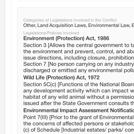
Categories of Legislations Involved in the Conflict
Other, Land Acquisition Laws, Environmental Law,
Legislations/Policies Involved
Environment (Protection) Act, 1986
Section 3 [Allows the central government to t
the environment and prevent, control, and aba
issue directions, including closure, prohibitio
Section 7 [No person carrying on any industry,
discharged or emitted any environmental poll
Wild Life (Protection) Act, 1972
Section 5C(c) [Functions of the National Boar
any development activity which can impact wild
habitat of any wild animal without a permissi
issued after the State Government consults th
Environmental Impact Assessment Notificati
Point 7(III) [Prior to the grant of Environment
the concerns of affected persons or stakehol
(c) of Schedule [Industrial estates/ parks/ c