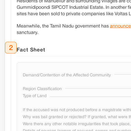
Residents of Manuellur and surrounding villages are co
Gummidipoondi SIPCOT Industrial Estate. In another f
sites have been sold to private companies like Voltas
Meanwhile, the Tamil Nadu government has
announce
sanctuary.
2
Fact Sheet
Demand/Contention of the Affected Community
Region Classification
Type of Land
If the accused was not produced before a magistrate withi
Why was bail granted or rejected? If granted, what were t
Were there any other notable irregularities that took place, 