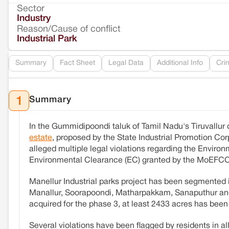
Sector
Industry
Reason/Cause of conflict
Industrial Park
Summary
Fact Sheet
Legal Data
Additional Info
Cri
Summary
1
In the Gummidipoondi taluk of Tamil Nadu's Tiruvallur 
estate
, proposed by the State Industrial Promotion Corp
alleged multiple legal violations regarding the Envir
Environmental Clearance (EC) granted by the MoEFCC
Manellur Industrial parks project has been segmented i
Manallur, Soorapoondi, Matharpakkam, Sanaputhur and V
acquired for the phase 3, at least 2433 acres has been
Several violations have been flagged by residents in a