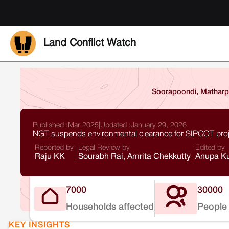
Land Conflict Watch
Soorapoondi, Matharpa
Published :
Mar 2025
|
Updated :
January 29, 2026
NGT suspends environmental clearance for SIPCOT proj
Reported by
Legal Review by
Edited by
Raju KK
Sourabh Rai, Amrita Chekkutty
Anupa Ku
7000
30000
Households affected
People 
KEY INSIGHTS