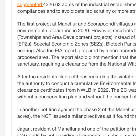
segmented
4326.62 acres of the industrial establishm
compliances and to avoid detailed scrutiny or more st
The first project at Manellur and Soorapoondi village
environmental clearance in 2020. However, residents f
(Townships and Area Development projects) instead of 7
(EPZs), Special Economic Zones (SEZs), Biotech Parks,
hearing. Also the EIA report, prepared by a non-accredi
proposed area. The report also did not mention that the
sanctuary, requiring a clearance from the National Wi
After the residents filed petitions regarding the viol
the authority to conduct a cumulative Environmental 
clearance certificates from NWLB in 2022. The EC wa
without a conservation plan and without the consent o
In another petition against the phase 2 of the Manellu
acres), the NGT issued similar directives as it found t
Jagan, resident of Manellur and one of the petitioner
CAG audit by not providing documents of subsidiary to 