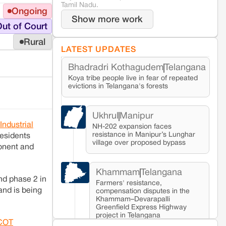
Tamil Nadu.
Ongoing
Show more work
ut of Court
Rural
LATEST UPDATES
Bhadradri Kothagudem
Telangana
Koya tribe people live in fear of repeated
evictions in Telangana's forests
Ukhrul
Manipur
Industrial
NH-202 expansion faces
resistance in Manipur’s Lunghar
residents
village over proposed bypass
ponent and
Khammam
Telangana
nd phase 2 in
Farmers' resistance,
and is being
compensation disputes in the
Khammam–Devarapalli
Greenfield Express Highway
project in Telangana
COT