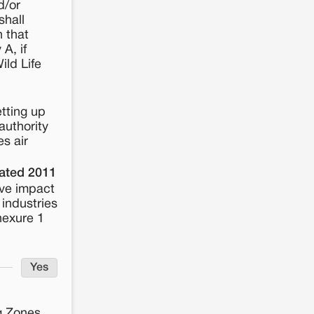
d/or
shall
n that
A, if
ild Life
tting up
authority
es air
dated 2011
ive impact
 industries
nexure 1
Yes
ng Zones