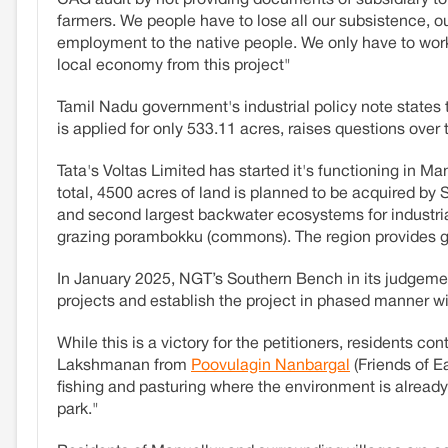
farmers. We people have to lose all our subsistence, ou
employment to the native people. We only have to work
local economy from this project"
Tamil Nadu government's industrial policy note states
is applied for only 533.11 acres, raises questions over
Tata's Voltas Limited has started it's functioning in M
total, 4500 acres of land is planned to be acquired by
and second largest backwater ecosystems for industrial
grazing porambokku (commons). The region provides gr
In January 2025, NGT’s Southern Bench in its judgeme
projects and establish the project in phased manner 
While this is a victory for the petitioners, residents 
Lakshmanan from
Poovulagin Nanbargal
(Friends of E
fishing and pasturing where the environment is alrea
park."