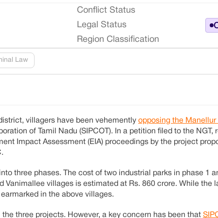
Conflict Status
Legal Status
O
Region Classification
minal Law
district, villagers have been vehemently
opposing the Manellur 
oration of Tamil Nadu (SIPCOT). In a petition filed to the NGT, 
onment Impact Assessment (EIA) proceedings by the project pro
.
nto three phases. The cost of two industrial parks in phase 1 a
animallee villages is estimated at Rs. 860 crore. While the l
 earmarked in the above villages.
ll the three projects. However, a key concern has been that
SIP