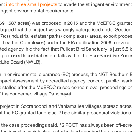
ent
into three small projects
to evade the stringent environment
ringent environmental requirements.
s (691.587 acres) was proposed in 2015 and the MoEFCC grante
lagged that the project was wrongly categorised under Section 
(c) (Industrial estates/ parks/ complexes/ areas, export proc
 Leather Complexes) under the EIA notification 2006 to avoid 
ted agency, hid the fact that Pulicat Bird Sanctuary is just 5.5
 proposed Industrial estate falls within the Eco-Sensitive Zone
ldLife Board (NWLB).
ation in environmental clearance (EC) process, the NGT Southern
Impact Assessment by accredited agency, conduct public hear
s stalled after the MoEFCC raised concern over proceedings b
f the concerned village Panchayat.
r project in Soorapoondi and Vaniamallee villages (spread acro
hat the EC granted for phase-2 had similar procedural violations.
 in the case proceedings said, "SIPCOT has always been off-scr
the investor, which also includes land acquired from people, e