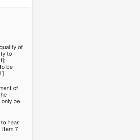
uality of
ty to
t];
 to be
.]
ment of
the
 only be
 to hear
; Item 7