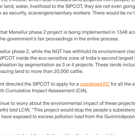
r land, water, livelihood to the SIPCOT, they are not even going
 as security, scavengers/sanitary workers. There would be no 
 that Manellur phase 2 project is being implemented in 1348 ac
 the government's fair proceedings in the entire process.
anellur phase 2, while the NGT has withhold its environment cle
 SIPCOT inside the eco-sensitive zone of India's second largest
isation by segmentation as 3 or 4 projects. These lands includ
azing land to more than 20,000 cattle.
nt directed the SIPCOT to apply for a
combined EC
for all the
with Cumulative Impact Assessment (CIA).
continue to worry about the environmental impact of these projec
arth) told LCW, "This project would stop the people's subsisten
dy have exposed to excess pollution load from the Gummidipoo