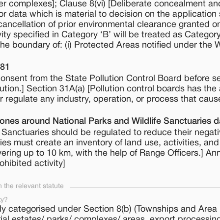
r complexes]; Clause 8(vi) [Deliberate concealment an
or data which is material to decision on the application 
 cancellation of prior environmental clearance granted o
ity specified in Category ‘B’ will be treated as Category 
the boundary of: (i) Protected Areas notified under the W
981
onsent from the State Pollution Control Board before se
llution.] Section 31A(a) [Pollution control boards has the 
 or regulate any industry, operation, or process that caus
Zones around National Parks and Wildlife Sanctuaries 
fe Sanctuaries should be regulated to reduce their negat
ties must create an inventory of land use, activities, and
ering up to 10 km, with the help of Range Officers.] An
ohibited activity]
the relevant statute
ty?
ly categorised under Section 8(b) (Townships and Area
rial estates/ parks/ complexes/ areas, export processi