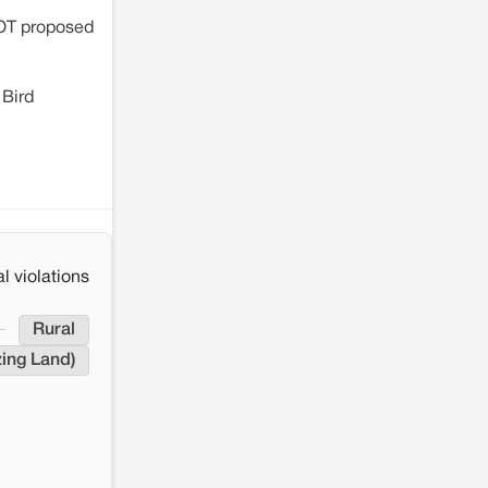
COT proposed
 Bird
l violations
Rural
ing Land)