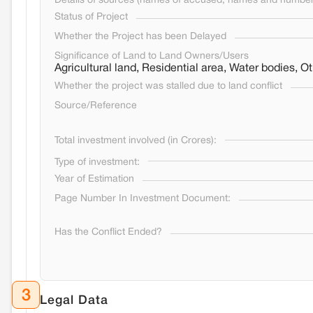
Details of sources (names of accused, names and numbers
Status of Project
Whether the Project has been Delayed
Significance of Land to Land Owners/Users
Agricultural land, Residential area, Water bodies,
Whether the project was stalled due to land conflict
Source/Reference
Total investment involved (in Crores):
Type of investment:
Year of Estimation
Page Number In Investment Document:
Has the Conflict Ended?
3
Legal Data