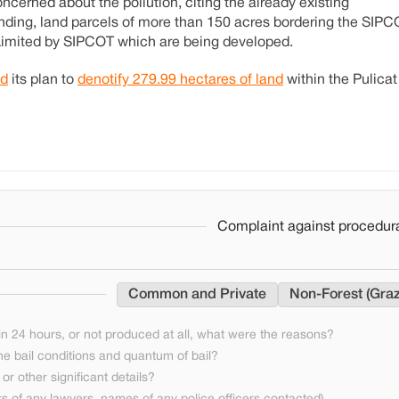
ncerned about the pollution, citing the already existing
inding, land parcels of more than 150 acres bordering the SIP
 Limited by SIPCOT which are being developed.
d
its plan to
denotify 279.99 hectares of land
within the Pulicat
Complaint against procedura
Common and Private
Non-Forest (Graz
n 24 hours, or not produced at all, what were the reasons?
he bail conditions and quantum of bail?
or other significant details?