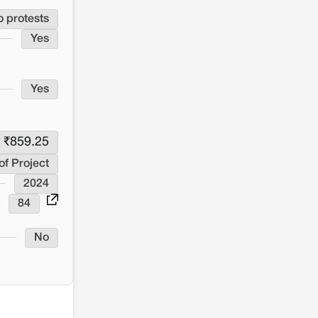
o protests
Yes
Yes
₹
859.25
of Project
2024
84
No