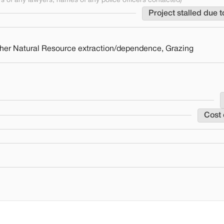
 of any lawyers, names of any police officers contacted)
Project stalled due t
 Other Natural Resource extraction/dependence, Grazing
Cost 