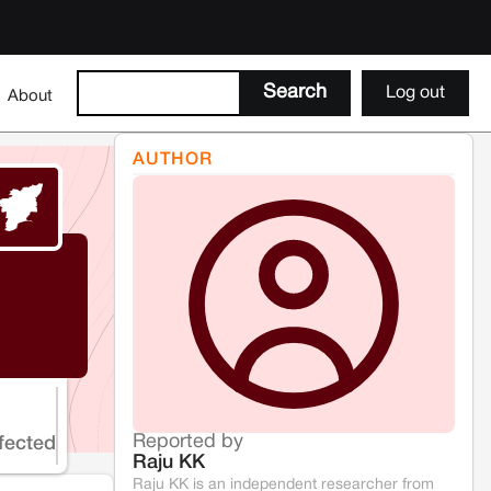
Log out
About
AUTHOR
Reported by
fected
Raju KK
Raju KK is an independent researcher from