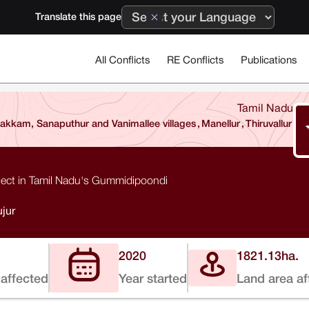
Translate this page
All Conflicts
RE Conflicts
Publications
Tamil Nadu
kkam, Sanaputhur and Vanimallee villages
,
Manellur
,
Thiruvallur
ect in Tamil Nadu's Gummidipoondi
jur
2020
1821.13
ha.
affected
Year started
Land area af