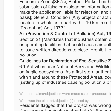
Economic Zones(SEZs), Biotech Parks, Leathe
submission of false or misleading information 
make the application liable for rejection, and
basis]; General Condition [Any project or activ
located in whole or in part within 10 km from 
(Protection) Act, 1972 ]
Air (Prevention & Control of Pollution) Act, 1
Section 21 [Mandates that industries obtain c
or operating facilities that could cause air po
to issue written directions to close, prohibit,
pollution.
Guidelines for Declaration of Eco-Sensitive 
6.1[Activities near National Parks and Wildli
on fragile ecosystems. As a first step, authori
within and around these Protected Areas, cov
[setting up of industries causing pollution a pr
Whether claims/objections were made as per procedure in 
What was the claim(s)/objection(s) raised by the communi
Residents flagged that the project was wrong
Development projects) instead of 7(c) (Indust