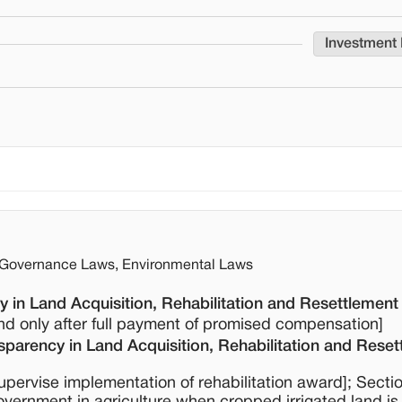
Investment
a Governance Laws, Environmental Laws
 in Land Acquisition, Rehabilitation and Resettlement
and only after full payment of promised compensation]
parency in Land Acquisition, Rehabilitation and Reset
supervise implementation of rehabilitation award]; Secti