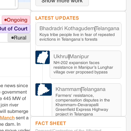
Show more work
LATEST UPDATES
Ongoing
Bhadradri Kothagudem
Telangana
ut of Court
Koya tribe people live in fear of repeated
Rural
evictions in Telangana's forests
Ukhrul
Manipur
NH-202 expansion faces
resistance in Manipur’s Lunghar
village over proposed bypass
the news since
Khammam
Telangana
e government
Farmers' resistance,
ate 445 MW of
compensation disputes in the
Khammam–Devarapalli
join river
Greenfield Express Highway
 will submerge
project in Telangana
i Manch
sent a
FACT SHEET
he dam. In