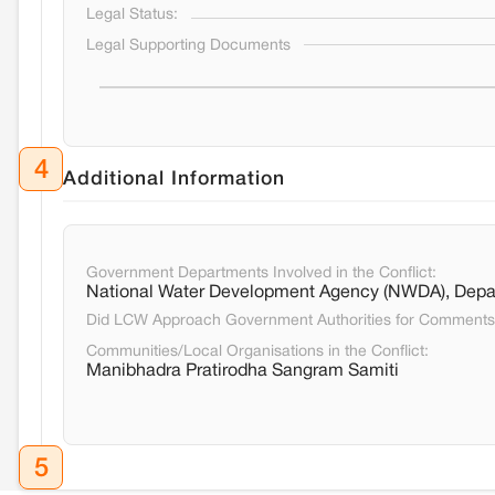
Legal Status:
Legal Supporting Documents
4
Additional Information
Government Departments Involved in the Conflict:
National Water Development Agency (NWDA), Depa
Did LCW Approach Government Authorities for Comment
Communities/Local Organisations in the Conflict:
Manibhadra Pratirodha Sangram Samiti
5