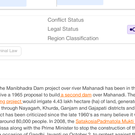
Conflict Status
Legal Status
O
Region Classification
minal Law
, the Manibhadra Dam project over river Mahanadi has been in 
ive a 1965 proposal to build
a second dam
over Mahanadi. Th
ing project
would irrigate 4.43 lakh hectare (ha) of land, gener
ass through Nayagarh, Khurda, Ganjam and Gajapati districts and 
t has been criticized since the late 1960's as many believe it
t around 80,000 people. In 2008, the
SatakosiaPadmatola Mukt
sa along with the Prime Minister to stop the construction of t