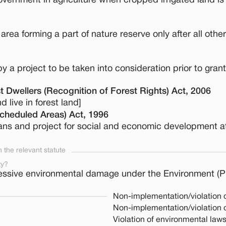
ernment in agriculture when cropped irrigated land is
 area forming a part of nature reserve only after all other
y a project to be taken into consideration prior to grant
t Dwellers (Recognition of Forest Rights) Act, 2006
d live in forest land]
Scheduled Areas) Act, 1996
lans and project for social and economic development a
the relevant statute
ty?
essive environmental damage under the Environment (Pr
Non-implementation/violation 
Non-implementation/violation 
Violation of environmental law