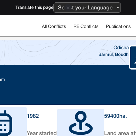
Translate this page
All Conflicts
RE Conflicts
Publications
Odisha
Barmul
,
Boudh
Dam
1982
59400
ha.
Year started
Land area af