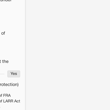
 under
 of
t the
Yes
otection)
of FRA
of LARR Act
s