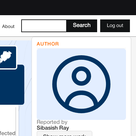
Log out
About
AUTHOR
Reported by
Sibasish Ray
fected