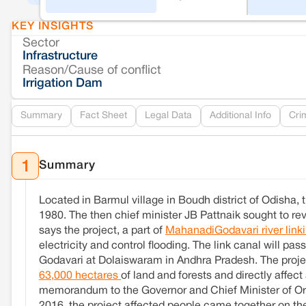
KEY INSIGHTS
Sector
Infrastructure
Reason/Cause of conflict
Irrigation Dam
Summary
Fact Sheet
Legal Data
Additional Info
Cri
Summary
1
Located in Barmul village in Boudh district of Odisha
1980. The then chief minister JB Pattnaik sought to rev
says the project, a part of
MahanadiGodavari river link
electricity and control flooding. The link canal will p
Godavari at Dolaiswaram in Andhra Pradesh. The projec
63,000 hectares
of land and forests and directly affec
memorandum to the Governor and Chief Minister of Oris