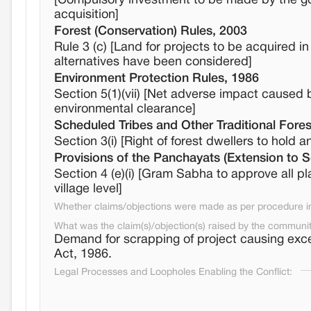
[Compulsory investment to be made by the gov
acquisition]
Forest (Conservation) Rules, 2003
Rule 3 (c) [Land for projects to be acquired in
alternatives have been considered]
Environment Protection Rules, 1986
Section 5(1)(vii) [Net adverse impact caused b
environmental clearance]
Scheduled Tribes and Other Traditional Fores
Section 3(i) [Right of forest dwellers to hold an
Provisions of the Panchayats (Extension to 
Section 4 (e)(i) [Gram Sabha to approve all p
village level]
Whether claims/objections were made as per procedure in 
What was the claim(s)/objection(s) raised by the communi
Demand for scrapping of project causing exc
Act, 1986.
Legal Processes and Loopholes Enabling the Conflict: