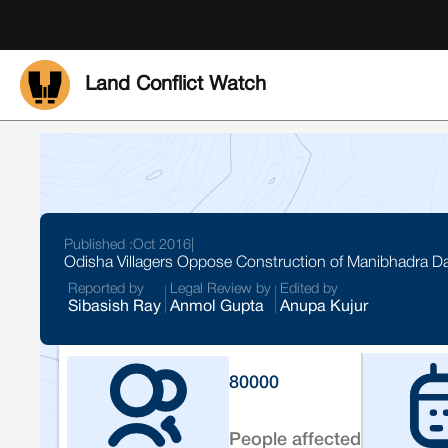
Land Conflict Watch
Published :
Oct 2016
|
Odisha Villagers Oppose Construction of Manibhadra 
Reported by
Legal Review by
Edited by
Sibasish Ray
Anmol Gupta
Anupa Kujur
80000
People affected