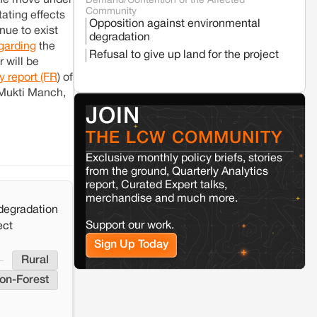
the move under
Demand/Contention of the Affected
Seoni
Madhya Pradesh
Community
ating effects
Fresh tiger attack fatality triggers protests
Opposition against environmental
in Pench Tiger Reserve
inue to exist
degradation
garding
the
Refusal to give up land for the project
 will be
Varanasi
Uttar Pradesh
ty report (FR
) of
Land acquisition for Kashi Sports City
 Mukti Manch,
project triggers protests in Varanasi
JOIN
THE LCW COMMUNITY
Jaisalmer
Rajasthan
Renewable energy development and rural
Exclusive monthly policy briefs, stories
resistance: The case of Adani's 100 MW
from the ground, Quarterly Analytics
Solar Power plant in Pokhran, Jaisalmer
report, Curated Expert talks,
merchandise and much more.
degradation
Kamle
Arunachal Pradesh
Support our work.
ect
Land, identity, and violence: Examining
the Milli–Yukar clan dispute in Kamle,
Sign Up Today
Arunachal Pradesh
Rural
on-Forest
Jaisalmer
Rajasthan
Renewable energy development and rural