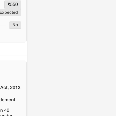
resistance: The case of Adani's 100 MW
₹
550
Solar Power plant in Pokhran, Jaisalmer
 Expected
No
 Act, 2013
tlement
on 40