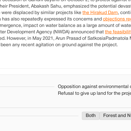
e occasion of Gandhi Jayanti on October 2, to protest against 
heir President, Abakash Sahu, emphasized the potential devast
 were displaced by similar projects like
the Hirakud Dam
, cont
sa has also repeatedly expressed its concerns and
objections re
submergence, impact on water balance as a large amount of water
 Water Development Agency (NWDA) announced that
the feasibili
ted. However, in May 2021, Arun Prasad of SatkosiaPadmatola
been any recent agitation on ground against the project.
Opposition against environmental 
Refusal to give up land for the proj
Both
Forest and N