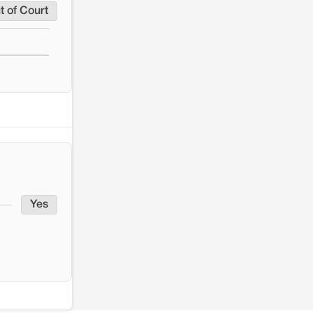
t of Court
Yes