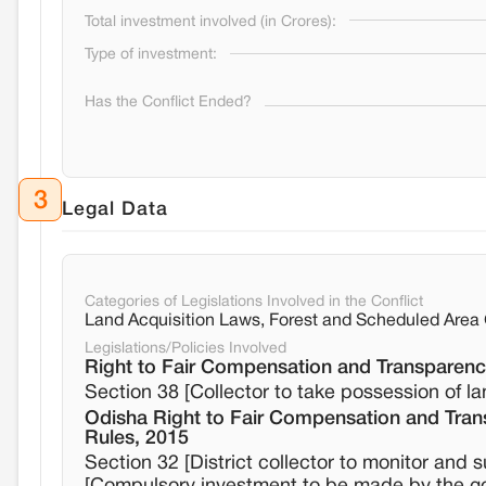
Total investment involved (in Crores):
Type of investment:
Has the Conflict Ended?
3
Legal Data
Categories of Legislations Involved in the Conflict
Land Acquisition Laws, Forest and Scheduled Are
Legislations/Policies Involved
Right to Fair Compensation and Transparency
Section 38 [Collector to take possession of l
Odisha Right to Fair Compensation and Trans
Rules, 2015
Section 32 [District collector to monitor and 