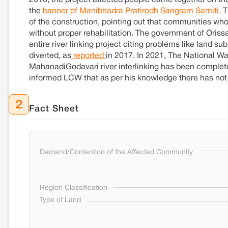
2016, the project affected people came together on th
the
banner of Manibhadra Pratirodh Sangram Samiti.
T
of the construction, pointing out that communities who
without proper rehabilitation. The government of Oris
entire river linking project citing problems like land 
diverted, as
reported
in 2017. In 2021, The National
MahanadiGodavari river interlinking has been comple
informed LCW that as per his knowledge there has not 
2
Fact Sheet
Demand/Contention of the Affected Community
Region Classification
Type of Land