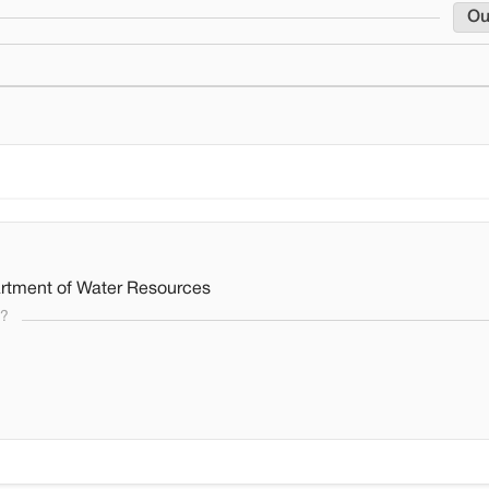
Ou
rtment of Water Resources
s?