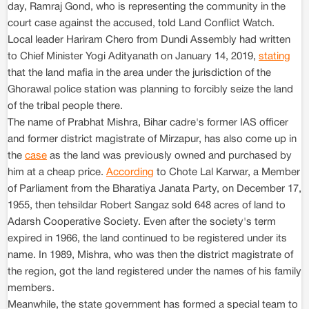
day, Ramraj Gond, who is representing the community in the
court case against the accused, told Land Conflict Watch.
Local leader Hariram Chero from Dundi Assembly had written
to Chief Minister Yogi Adityanath on January 14, 2019,
stating
that the land mafia in the area under the jurisdiction of the
Ghorawal police station was planning to forcibly seize the land
of the tribal people there.
The name of Prabhat Mishra, Bihar cadre's former IAS officer
and former district magistrate of Mirzapur, has also come up in
the
case
as the land was previously owned and purchased by
him at a cheap price.
According
to Chote Lal Karwar, a Member
of Parliament from the Bharatiya Janata Party, on December 17,
1955, then tehsildar Robert Sangaz sold 648 acres of land to
Adarsh Cooperative Society. Even after the society's term
expired in 1966, the land continued to be registered under its
name. In 1989, Mishra, who was then the district magistrate of
the region, got the land registered under the names of his family
members.
Meanwhile, the state government has formed a special team to