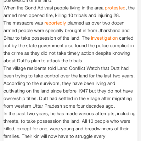
possession of the land.
When the Gond Adivasi people living in the area
protested
, the
armed men opened fire, killing 10 tribals and injuring 28.
The massacre was
reportedly
planned as over two dozen
armed people were specially brought in from Jharkhand and
Bihar to take possession of the land. The
investigation
carried
out by the state government also found the police complicit in
the crime as they did not take timely action despite knowing
about Dutt's plan to attack the tribals.
The village residents told Land Conflict Watch that Dutt had
been trying to take control over the land for the last two years.
According to the survivors, they have been living and
cultivating on the land since before 1947 but they do not have
ownership titles. Dutt had settled in the village after migrating
from western Uttar Pradesh some four decades ago.
In the past two years, he has made various attempts, including
threats, to take possession the land. All 10 people who were
killed, except for one, were young and breadwinners of their
families. Their kin will now have to struggle every