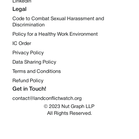
Linkedin
Legal
Code to Combat Sexual Harassment and
Discrimination
Policy for a Healthy Work Environment
IC Order
Privacy Policy
Data Sharing Policy
Terms and Conditions
Refund Policy
Get in Touch!
contact@landconflictwatch.org
© 2023 Nut Graph LLP 
All Rights Reserved.