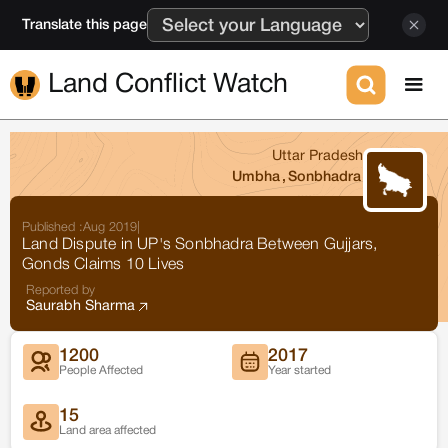
Translate this page
Land Conflict Watch
Uttar Pradesh
Umbha
,
Sonbhadra
Published :
Aug 2019
|
Land Dispute in UP's Sonbhadra Between Gujjars,
Gonds Claims 10 Lives
Reported by
Saurabh Sharma
1200
2017
People Affected
Year started
15
Land area affected