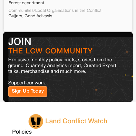
Forest department
Communities/Local Organisations in the Conflict:
Gujjars, Gond Adivasis
JOIN
THE LCW COMMUNITY
Exclusive monthly policy briefs, stories from the
ground, Quarterly Analytics report, Curated Expert
talks, merchandise and much more.
Support our work.
Sign Up Today
Land Conflict Watch
Policies