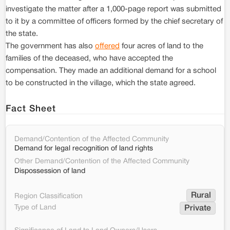
investigate the matter after a 1,000-page report was submitted
to it by a committee of officers formed by the chief secretary of
the state.
The government has also
offered
four acres of land to the
families of the deceased, who have accepted the
compensation. They made an additional demand for a school
to be constructed in the village, which the state agreed.
Fact Sheet
Demand/Contention of the Affected Community
Demand for legal recognition of land rights
Other Demand/Contention of the Affected Community
Dispossession of land
Rural
Region Classification
Type of Land
Private