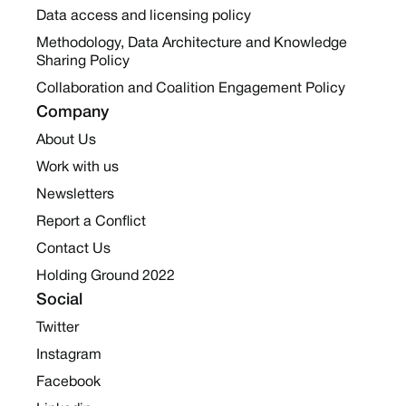
Data access and licensing policy
Methodology, Data Architecture and Knowledge
Sharing Policy
Collaboration and Coalition Engagement Policy
Company
About Us
Work with us
Newsletters
Report a Conflict
Contact Us
Holding Ground 2022
Social
Twitter
Instagram
Facebook