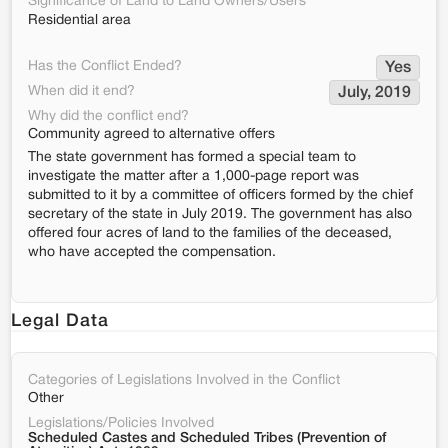
Significance of Land to Land Owners/Users
Residential area
Has the Conflict Ended?
Yes
When did it end?
July, 2019
Why did the conflict end?
Community agreed to alternative offers
The state government has formed a special team to
investigate the matter after a 1,000-page report was
submitted to it by a committee of officers formed by the chief
secretary of the state in July 2019. The government has also
offered four acres of land to the families of the deceased,
who have accepted the compensation.
Legal Data
Categories of Legislations Involved in the Conflict
Other
Legislations/Policies Involved
Scheduled Castes and Scheduled Tribes (Prevention of