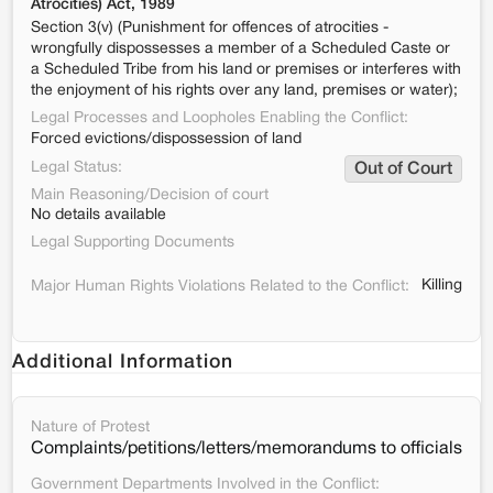
Atrocities) Act, 1989
Section 3(v) (Punishment for offences of atrocities -
wrongfully dispossesses a member of a Scheduled Caste or
a Scheduled Tribe from his land or premises or interferes with
the enjoyment of his rights over any land, premises or water);
Legal Processes and Loopholes Enabling the Conflict:
Forced evictions/dispossession of land
Legal Status:
Out of Court
Main Reasoning/Decision of court
No details available
Legal Supporting Documents
Killing
Major Human Rights Violations Related to the Conflict:
Additional Information
Nature of Protest
Complaints/petitions/letters/memorandums to officials
Government Departments Involved in the Conflict: