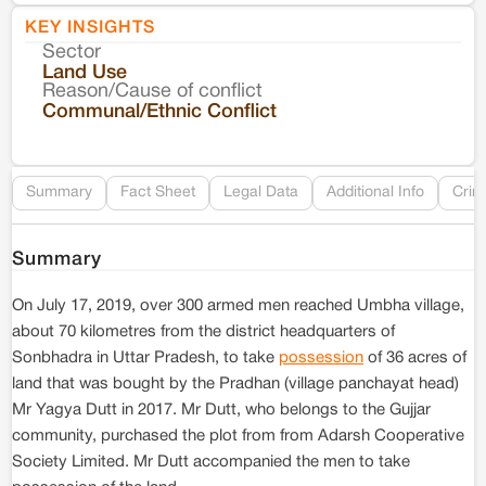
KEY INSIGHTS
Sector
Co
Land Use
Reason/Cause of conflict
Le
Communal/Ethnic Conflict
Re
Summary
Fact Sheet
Legal Data
Additional Info
Crim
Summary
On July 17, 2019, over 300 armed men reached Umbha village,
about 70 kilometres from the district headquarters of
Sonbhadra in Uttar Pradesh, to take
possession
of 36 acres of
land that was bought by the Pradhan (village panchayat head)
Mr Yagya Dutt in 2017. Mr Dutt, who belongs to the Gujjar
community, purchased the plot from from Adarsh Cooperative
Society Limited. Mr Dutt accompanied the men to take