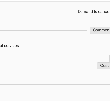
Demand to cancel 
Common
al services
Cost 