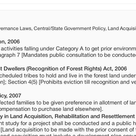
ernance Laws, Central/State Government Policy, Land Acquis
on, 2006
ctivities falling under Category A to get prior environm
agraph 7 [Mandates public consultation to be conducte
t Dwellers (Recognition of Forest Rights) Act, 2006
scheduled tribes to hold and live in the forest land under
; Section 4(5) [Prohibits eviction till recognition and ve
icy, 2007
ffected families to be given preference in allotment of lan
compensation to purchase land elsewhere].
 in Land Acquisition, Rehabilitation and Resettlement
t study for a project shall be conducted and a public h
 [Land acquisition to be made with the prior consent of 