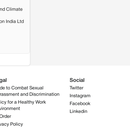
and Climate
n India Ltd
gal
Social
de to Combat Sexual
Twitter
rassment and Discrimination
Instagram
icy for a Healthy Work
Facebook
vironment
Linkedin
 Order
vacy Policy