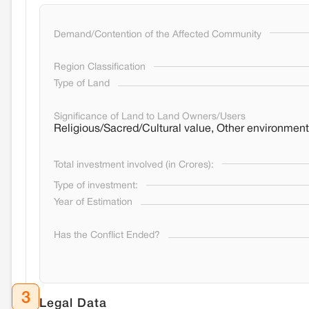
Demand/Contention of the Affected Community
Region Classification
Type of Land
Significance of Land to Land Owners/Users
Religious/Sacred/Cultural value, Other environment
Total investment involved (in Crores):
Type of investment:
Year of Estimation
Has the Conflict Ended?
3
Legal Data