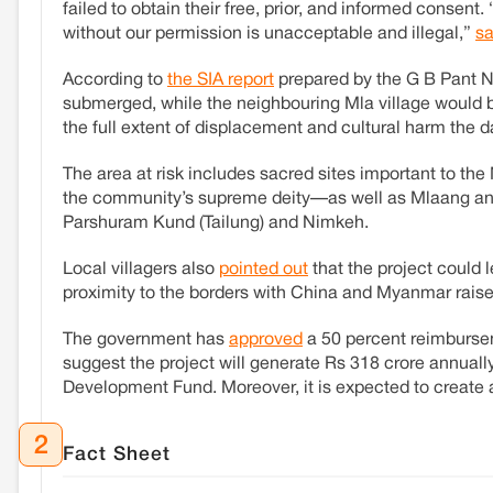
failed to obtain their free, prior, and informed consent
without our permission is unacceptable and illegal,”
s
According to
the SIA report
prepared by the G B Pant N
submerged, while the neighbouring Mla village would be
the full extent of displacement and cultural harm the
The area at risk includes sacred sites important to th
the community’s supreme deity—as well as Mlaang an
Parshuram Kund (Tailung) and Nimkeh.
Local villagers also
pointed out
that the project could l
proximity to the borders with China and Myanmar raises
The government has
approved
a 50 percent reimbursem
suggest the project will generate Rs 318 crore annually
Development Fund. Moreover, it is expected to create
2
Fact Sheet