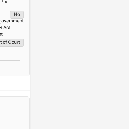
ring
No
e government
R Act
nt
t of Court