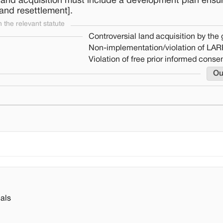
land acquisition must include a development plan ensu
 and resettlement].
the relevant statute
Controversial land acquisition by th
Non-implementation/violation of LAR
Violation of free prior informed conse
Ou
als