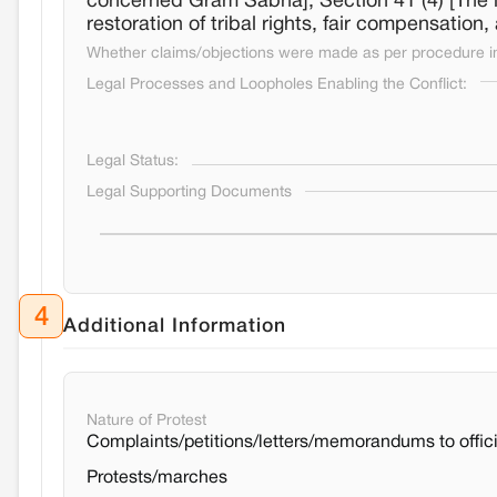
concerned Gram Sabha]; Section 41 (4) [The 
restoration of tribal rights, fair compensation,
Whether claims/objections were made as per procedure in 
Legal Processes and Loopholes Enabling the Conflict:
Legal Status:
Legal Supporting Documents
4
Additional Information
Nature of Protest
Complaints/petitions/letters/memorandums to offici
Protests/marches