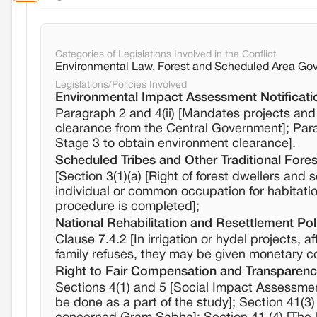
Categories of Legislations Involved in the Conflict
Environmental Law, Forest and Scheduled Area Gov
Legislations/Policies Involved
Environmental Impact Assessment Notificati
Paragraph 2 and 4(ii) [Mandates projects and a
clearance from the Central Government]; Par
Stage 3 to obtain environment clearance].
Scheduled Tribes and Other Traditional Fores
[Section 3(1)(a) [Right of forest dwellers and 
individual or common occupation for habitation]
procedure is completed];
National Rehabilitation and Resettlement Pol
Clause 7.4.2 [In irrigation or hydel projects, a
family refuses, they may be given monetary 
Right to Fair Compensation and Transparency
Sections 4(1) and 5 [Social Impact Assessmen
be done as a part of the study]; Section 41(3)