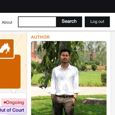
Log out
About
AUTHOR
Ongoing
ut of Court