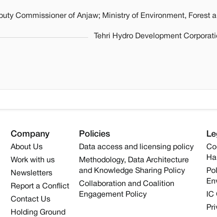
puty Commissioner of Anjaw; Ministry of Environment, Forest 
Tehri Hydro Development Corporatio
Company
Policies
Le
About Us
Data access and licensing policy
Co
Ha
Work with us
Methodology, Data Architecture
and Knowledge Sharing Policy
Pol
Newsletters
En
Collaboration and Coalition
Report a Conflict
Engagement Policy
IC
Contact Us
Pri
Holding Ground