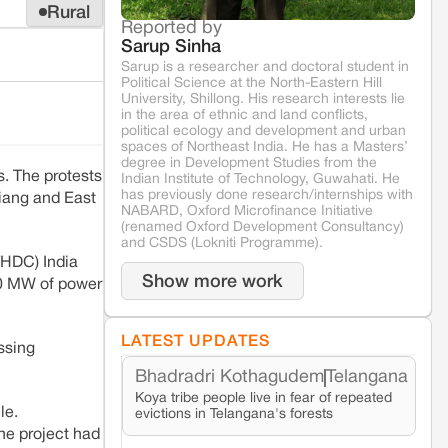
Rural
Reported by
Sarup Sinha
Sarup is a researcher and doctoral student in
Political Science at the North-Eastern Hill
University, Shillong. His research interests lie
in the area of ethnic and land conflicts,
political ecology and development and urban
spaces of Northeast India. He has a Masters’
degree in Development Studies from the
. The protests
Indian Institute of Technology, Guwahati. He
has previously done research/internships with
Siang and East
NABARD, Oxford Microfinance Initiative
(renamed Oxford Development Consultancy)
and CSDS (Lokniti Programme).
THDC) India
Show more work
00 MW of power
LATEST UPDATES
ssing
Bhadradri Kothagudem
Telangana
Koya tribe people live in fear of repeated
le.
evictions in Telangana's forests
he project had