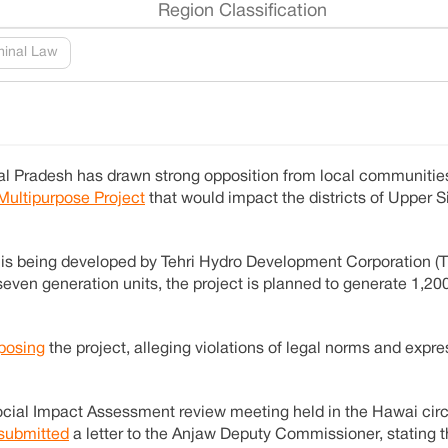
Region Classification
minal Law
al Pradesh has drawn strong opposition from local communities
Multipurpose Project
that would impact the districts of Upper 
, is being developed by Tehri Hydro Development Corporation (
even generation units, the project is planned to generate 1,2
posing
the project, alleging violations of legal norms and expre
cial Impact Assessment review meeting held in the Hawai circ
submitted
a letter to the Anjaw Deputy Commissioner, stating t