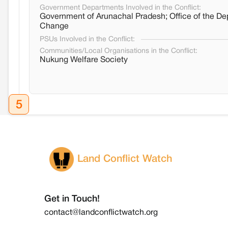
Government Departments Involved in the Conflict:
Government of Arunachal Pradesh; Office of the De
Change
PSUs Involved in the Conflict:
Communities/Local Organisations in the Conflict:
Nukung Welfare Society
5
Land Conflict Watch
Get in Touch!
contact@landconflictwatch.org