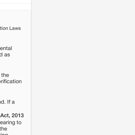
ition Laws
ental
d as
 the
rification
d. If a
 Act, 2013
earing to
the