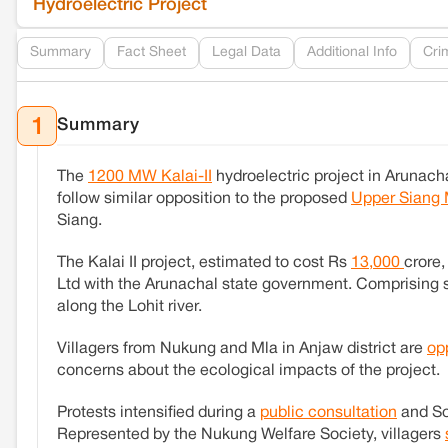
Hydroelectric Project
Summary
Fact Sheet
Legal Data
Additional Info
Cri
Summary
1
The
1200 MW Kalai-II
hydroelectric project in Arunach
follow similar opposition to the proposed
Upper Siang 
Siang.
The Kalai II project, estimated to cost Rs
13,000
crore
Ltd with the Arunachal state government. Comprising s
along the Lohit river.
Villagers from Nukung and Mla in Anjaw district are
op
concerns about the ecological impacts of the project.
Protests intensified during a
public consultation
and So
Represented by the Nukung Welfare Society, villagers