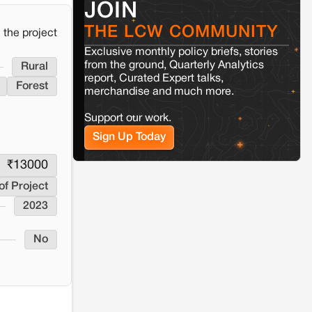
JOIN
Jaisalmer
Rajasthan
THE LCW COMMUNITY
Renewable energy development and rural
the project
resistance: The case of Adani's 100 MW
Exclusive monthly policy briefs, stories
Solar Power plant in Pokhran, Jaisalmer
from the ground, Quarterly Analytics
Rural
report, Curated Expert talks,
Forest
merchandise and much more.
Kamle
Arunachal Pradesh
Land, identity, and violence:
Support our work.
Examining the Milli–Yukar clan
dispute in Kamle, Arunachal
Sign Up Today
Pradesh
₹
13000
Jaisalmer
Rajasthan
of Project
Renewable energy development and rural
2023
resistance: The case of Adani's 100 MW
Solar Power plant in Pokhran, Jaisalmer
No