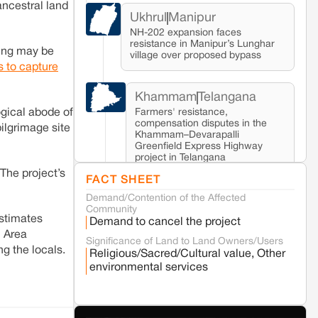
ancestral land
Ukhrul
Manipur
NH-202 expansion faces
resistance in Manipur’s Lunghar
kung may be
village over proposed bypass
ls to capture
Khammam
Telangana
Farmers' resistance,
gical abode of
compensation disputes in the
lgrimage site
Khammam–Devarapalli
Greenfield Express Highway
project in Telangana
 The project’s
FACT SHEET
Demand/Contention of the Affected
Seoni
Madhya Pradesh
Community
Fresh tiger attack fatality triggers protests
estimates
Demand to cancel the project
in Pench Tiger Reserve
l Area
Significance of Land to Land Owners/Users
ng the locals.
Religious/Sacred/Cultural value, Other
Varanasi
Uttar Pradesh
environmental services
Land acquisition for Kashi Sports City
project triggers protests in Varanasi