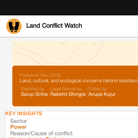
Land Conflict Watch
Published :
Nov 2025
|
Land, cultural, and ecological concerns behind resistan
Reported by
Legal Review by
Edited by
Sarup Sinha
Rakshit Dhingra
Anupa Kujur
KEY INSIGHTS
Sector
Power
Reason/Cause of conflict