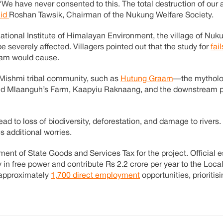
. “We have never consented to this. The total destruction of our 
aid
Roshan Tawsik, Chairman of the Nukung Welfare Society.
ational Institute of Himalayan Environment, the village of Nu
 severely affected. Villagers pointed out that the study for
fai
 dam would cause.
e Mishmi tribal community, such as
Hutung Graam
—the mytholo
d Mlaanguh’s Farm, Kaapyiu Raknaang, and the downstream pi
ead to loss of biodiversity, deforestation, and damage to rivers.
 additional worries.
ent of State Goods and Services Tax for the project. Official 
 in free power and contribute Rs 2.2 crore per year to the Loca
 approximately
1,700 direct employment
opportunities, prioritisi