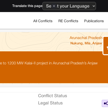
Translate this page
All Conflicts
RE Conflicts
Publications
Arunachal Pradesh
Nukung, Mla
,
Anjaw
ce to 1200 MW Kalai-II project in Arunachal Pradesh’s Anjaw
Conflict Status
Legal Status
O