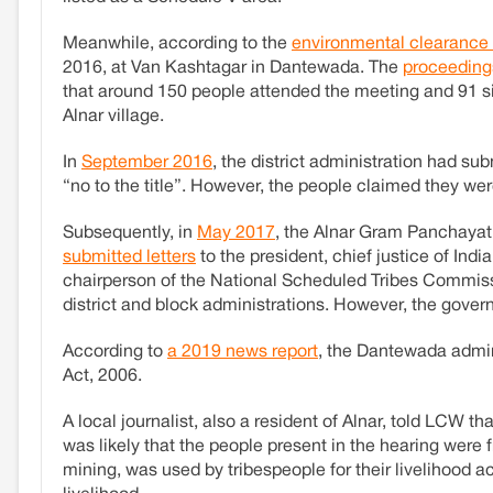
Meanwhile, according to the
environmental clearance 
2016, at Van Kashtagar in Dantewada. The
proceeding
that around 150 people attended the meeting and 91 s
Alnar village.
In
September 2016
, the district administration had sub
“no to the title”. However, the people claimed they we
Subsequently, in
May 2017
, the Alnar Gram Panchayat 
submitted letters
to the president, chief justice of Indi
chairperson of the National Scheduled Tribes Commissi
district and block administrations. However, the gove
According to
a 2019 news report
, the Dantewada admini
Act, 2006.
A local journalist, also a resident of Alnar, told LCW th
was likely that the people present in the hearing were 
mining, was used by tribespeople for their livelihood ac