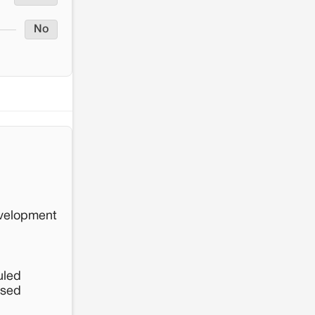
No
evelopment
uled
osed