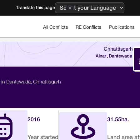
Translate this page
All Conflicts
RE Conflicts
Publications
Chhattisgarh
Alnar
,
Dantewada
on in Dantewada, Chhattisgarh
2016
31.55
ha.
Year started
Land area af