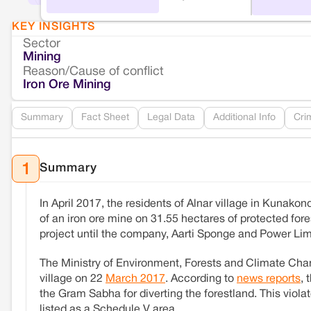
KEY INSIGHTS
Sector
Mining
Reason/Cause of conflict
Iron Ore Mining
Summary
Fact Sheet
Legal Data
Additional Info
Cri
Summary
1
In April 2017, the residents of Alnar village in Kunak
of an iron ore mine on 31.55 hectares of protected fore
project until the company, Aarti Sponge and Power Limi
The Ministry of Environment, Forests and Climate Chang
village on 22
March 2017
. According to
news reports
, 
the Gram Sabha for diverting the forestland. This viola
listed as a Schedule V area.