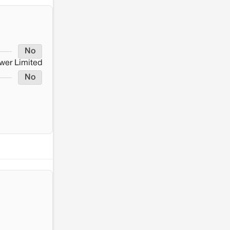
No
wer Limited
No