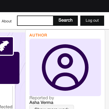
Log out
About
AUTHOR
Reported by
Asha Verma
fected