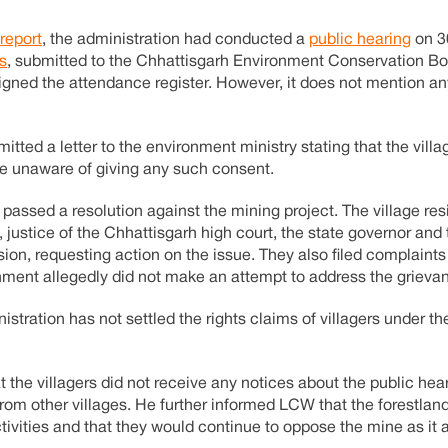
report
, the administration had conducted a
public hearing
on 3
s
, submitted to the Chhattisgarh Environment Conservation Bo
igned the attendance register. However, it does not mention a
mitted a letter to the environment ministry stating that the vill
re unaware of giving any such consent.
passed a resolution against the mining project. The village res
a, justice of the Chhattisgarh high court, the state governor and
on, requesting action on the issue. They also filed complaints
rnment allegedly did not make an attempt to address the grieva
stration has not settled the rights claims of villagers under th
at the villagers did not receive any notices about the public hear
from other villages. He further informed LCW that the forestland
tivities and that they would continue to oppose the mine as it a