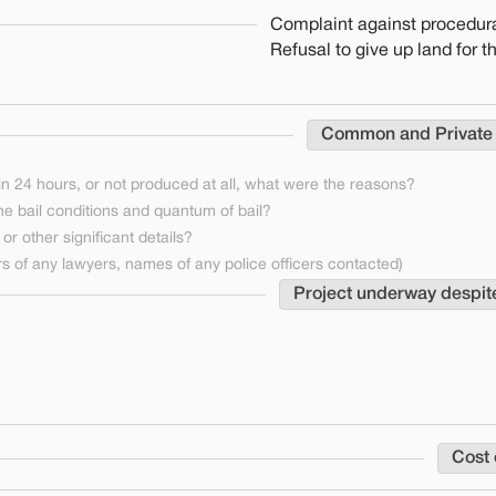
Complaint against procedura
Refusal to give up land for t
Common and Private
n 24 hours, or not produced at all, what were the reasons?
he bail conditions and quantum of bail?
or other significant details?
 of any lawyers, names of any police officers contacted)
Project underway despit
Cost 