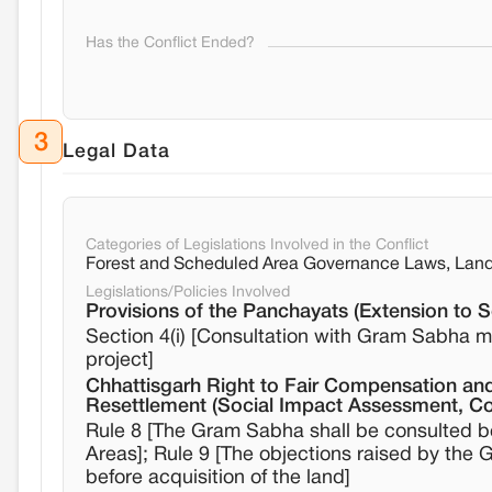
Has the Conflict Ended?
3
Legal Data
Categories of Legislations Involved in the Conflict
Forest and Scheduled Area Governance Laws, Land 
Legislations/Policies Involved
Provisions of the Panchayats (Extension to 
Section 4(i) [Consultation with Gram Sabha m
project]
Chhattisgarh Right to Fair Compensation and
Resettlement (Social Impact Assessment, Co
Rule 8 [The Gram Sabha shall be consulted bef
Areas]; Rule 9 [The objections raised by the
before acquisition of the land]