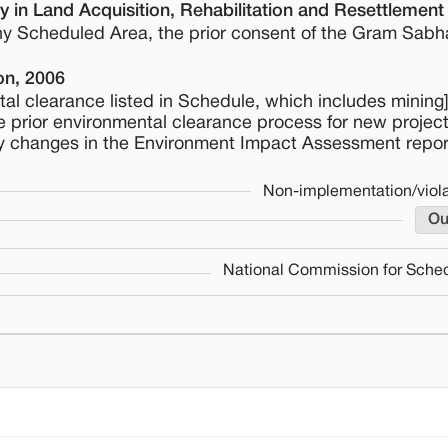
 in Land Acquisition, Rehabilitation and Resettlement
 any Scheduled Area, the prior consent of the Gram Sabh
on, 2006
tal clearance listed in Schedule, which includes mining]
 the prior environmental clearance process for new projec
y changes in the Environment Impact Assessment repor
Non-implementation/viola
Ou
National Commission for Sched