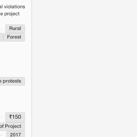
l violations
he project
Rural
Forest
e protests
₹
150
of Project
2017