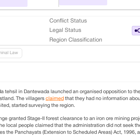
Conflict Status
Legal Status
O
Region Classification
minal Law
onda tehsil in Dantewada launched an organised opposition to t
stland. The villagers
claimed
that they had no information abou
ted, started surveying the region.
e granted Stage-II forest clearance to an iron ore mining proj
the local people claimed that the administration did not seek t
tes the Panchayats (Extension to Scheduled Areas) Act, 1996, as