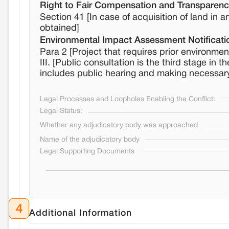
Right to Fair Compensation and Transparency
Section 41 [In case of acquisition of land in
obtained]
Environmental Impact Assessment Notificati
Para 2 [Project that requires prior environmen
III. [Public consultation is the third stage in
includes public hearing and making necessar
Legal Processes and Loopholes Enabling the Conflict:
Legal Status:
Whether any adjudicatory body was approached
Name of the adjudicatory body
Legal Supporting Documents
4
Additional Information