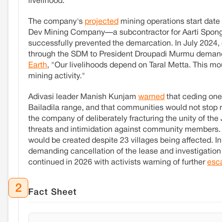
livelihood.
The company's
projected
mining operations start dat
Dev Mining Company—a subcontractor for Aarti Sponge—
successfully prevented the demarcation. In July 2024
through the SDM to President Droupadi Murmu demanding
Earth
, "Our livelihoods depend on Taral Metta. This mou
mining activity."
Adivasi leader Manish Kunjam
warned
that ceding one
Bailadila range, and that communities would not stop 
the company of deliberately fracturing the unity of th
threats and intimidation against community members. 
would be created despite 23 villages being affected. In
demanding cancellation of the lease and investigatio
continued in 2026 with activists warning of further
esca
2
Fact Sheet