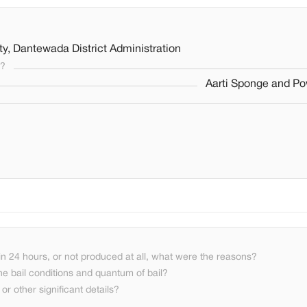
y, Dantewada District Administration
s?
Aarti Sponge and Po
n 24 hours, or not produced at all, what were the reasons?
he bail conditions and quantum of bail?
or other significant details?