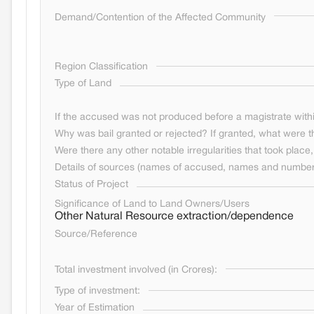
Demand/Contention of the Affected Community
Region Classification
Type of Land
If the accused was not produced before a magistrate withi
Why was bail granted or rejected? If granted, what were t
Were there any other notable irregularities that took place, 
Details of sources (names of accused, names and numbers
Status of Project
Significance of Land to Land Owners/Users
Other Natural Resource extraction/dependence
Source/Reference
Total investment involved (in Crores):
Type of investment:
Year of Estimation