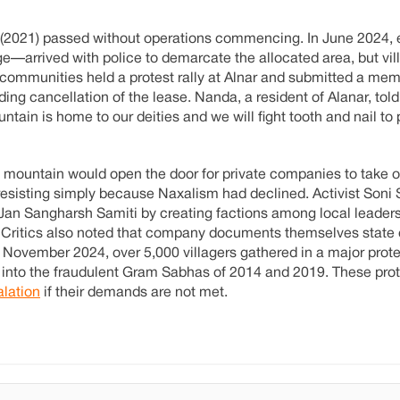
e (2021) passed without operations commencing. In June 2024,
arrived with police to demarcate the allocated area, but vil
, communities held a protest rally at Alnar and submitted a m
 cancellation of the lease. Nanda, a resident of Alanar, tol
ntain is home to our deities and we will fight tooth and nail to
 mountain would open the door for private companies to take ov
resisting simply because Naxalism had declined. Activist Soni
e Jan Sangharsh Samiti by creating factions among local leader
Critics also noted that company documents themselves state 
 November 2024, over 5,000 villagers gathered in a major protes
n into the fraudulent Gram Sabhas of 2014 and 2019. These pro
lation
if their demands are not met.