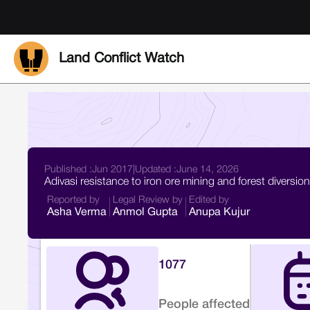
Land Conflict Watch
Published :
Jun 2017
|
Updated :
June 14, 2026
Adivasi resistance to iron ore mining and forest diversi
Reported by
Legal Review by
Edited by
Asha Verma
Anmol Gupta
Anupa Kujur
1077
People affected