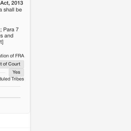
 Act, 2013
a shall be
; Para 7
ts and
t]
tion of FRA
t of Court
Yes
uled Tribes