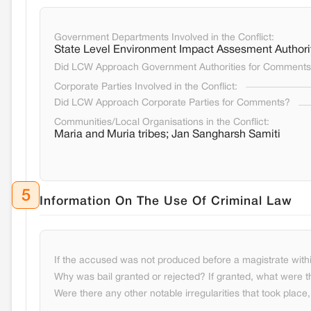
Government Departments Involved in the Conflict:
State Level Environment Impact Assesment Authorit
Did LCW Approach Government Authorities for Comment
Corporate Parties Involved in the Conflict:
Did LCW Approach Corporate Parties for Comments?
Communities/Local Organisations in the Conflict:
Maria and Muria tribes; Jan Sangharsh Samiti
5
Information On The Use Of Criminal Law
If the accused was not produced before a magistrate withi
Why was bail granted or rejected? If granted, what were t
Were there any other notable irregularities that took place, 