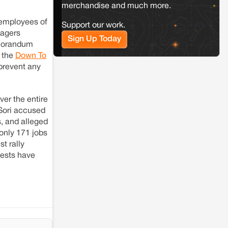
resistance: The case of Adani's 100 MW
merchandise and much more.
Solar Power plant in Pokhran, Jaisalmer
 employees of
Support our work.
lagers
Sign Up Today
emorandum
d the
Down To
 prevent any
er the entire
 Sori accused
s, and alleged
only 171 jobs
t rally
tests have