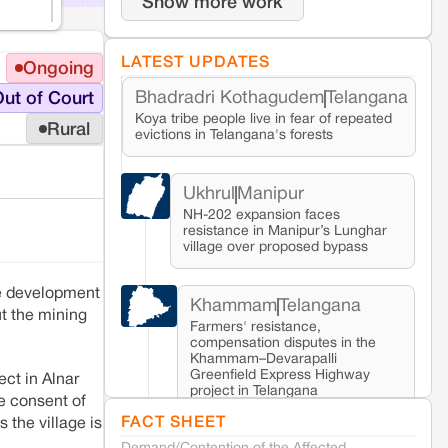
Show more work
LATEST UPDATES
Ongoing
Bhadradri Kothagudem
Telangana
ut of Court
Koya tribe people live in fear of repeated
Rural
evictions in Telangana's forests
Ukhrul
Manipur
NH-202 expansion faces
resistance in Manipur’s Lunghar
village over proposed bypass
he development
Khammam
Telangana
t the mining
Farmers' resistance,
compensation disputes in the
Khammam–Devarapalli
Greenfield Express Highway
ect in Alnar
project in Telangana
he consent of
FACT SHEET
 the village is