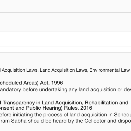
Acquisition Laws, Land Acquisition Laws, Environmental Law
Scheduled Areas) Act, 1996
andatory before undertaking any land acquisition or d
 Transparency in Land Acquisition, Rehabilitation and
nsent and Public Hearing) Rules, 2016
ore initiating the process of land acquisition in Sched
 Gram Sabha should be heard by the Collector and disp