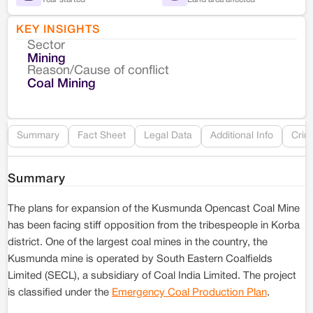
KEY INSIGHTS
Sector
Co
Mining
Reason/Cause of conflict
Le
Coal Mining
Re
Summary
Fact Sheet
Legal Data
Additional Info
Crim
Summary
The plans for expansion of the Kusmunda Opencast Coal Mine
has been facing stiff opposition from the tribespeople in Korba
district. One of the largest coal mines in the country, the
Kusmunda mine is operated by South Eastern Coalfields
Limited (SECL), a subsidiary of Coal India Limited. The project
is classified under the
Emergency Coal Production Plan
.