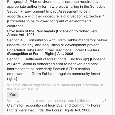
Paragraph 2 [Prior environmental clearance required by
appropriate authority for new projects falling in the Schedule];
Section 7 [Environment Impact Assessment to be in
accordance with the procedure laid in Section 7]; Section 7
[Procedure to be followed for grant of environmental
clearance]
Provisions of the Panchayats (Extension to Scheduled
Areas) Act, 1996
Section 4(i) [Consultation with Gram Sabha mandatory before
undertaking any land acquisition or development project]
Scheduled Tribes and Other Traditional Forest Dwellers
(Recognition of Forest Rights) Act, 2006
Section 3 [Settlement of forest rights]; Section 4(2) [Consent
of Gram Sabha in concerned area to be taken and prior
information to be provided]; Section 5 [This section
empowers the Gram Sabha to regulate community forest
rights]
Whether claims/objections were made as per procedure in
the relevant statute
Yes
What was the claim(s)/objection(s) raised by the community?
Claims for recognition of Individual and Community Forest
Rights were filed under the Forest Rights Act, 2006.