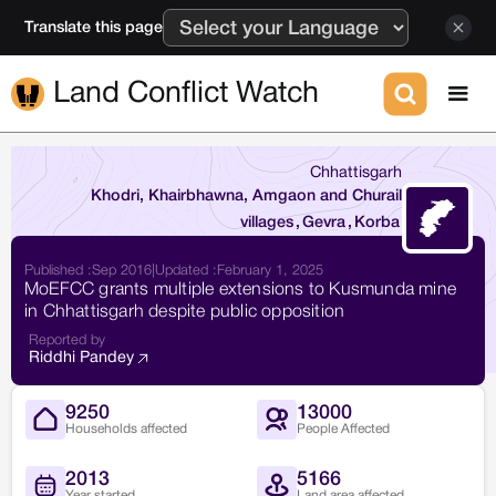
Translate this page
Land Conflict Watch
Chhattisgarh
Khodri, Khairbhawna, Amgaon and Churail
villages
,
Gevra
,
Korba
Published :
Sep 2016
|
Updated :
February 1, 2025
MoEFCC grants multiple extensions to Kusmunda mine
in Chhattisgarh despite public opposition
Reported by
Riddhi Pandey
9250
13000
Households affected
People Affected
2013
5166
Year started
Land area affected