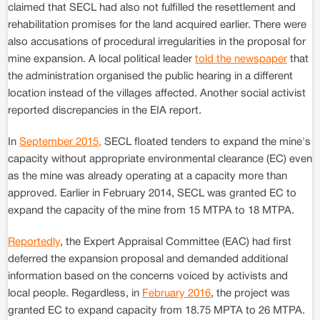
claimed that SECL had also not fulfilled the resettlement and
rehabilitation promises for the land acquired earlier. There were
also accusations of procedural irregularities in the proposal for
mine expansion. A local political leader
told the newspaper
that
the administration organised the public hearing in a different
location instead of the villages affected. Another social activist
reported discrepancies in the EIA report.
In
September 2015,
SECL floated tenders to expand the mine's
capacity without appropriate environmental clearance (EC) even
as the mine was already operating at a capacity more than
approved. Earlier in February 2014, SECL was granted EC to
expand the capacity of the mine from 15 MTPA to 18 MTPA.
Reportedly
, the Expert Appraisal Committee (EAC) had first
deferred the expansion proposal and demanded additional
information based on the concerns voiced by activists and
local people. Regardless, in
February 2016
, the project was
granted EC to expand capacity from 18.75 MPTA to 26 MTPA.