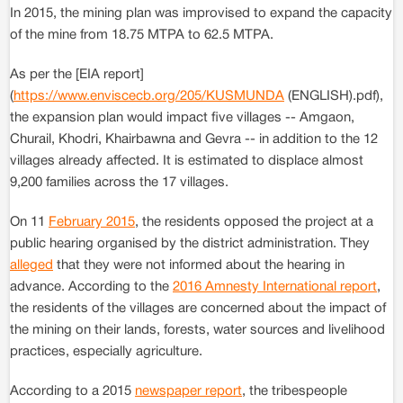
In 2015, the mining plan was improvised to expand the capacity
of the mine from 18.75 MTPA to 62.5 MTPA.
As per the [EIA report]
(
https://www.enviscecb.org/205/KUSMUNDA
(ENGLISH).pdf),
the expansion plan would impact five villages -- Amgaon,
Churail, Khodri, Khairbawna and Gevra -- in addition to the 12
villages already affected. It is estimated to displace almost
9,200 families across the 17 villages.
On 11
February 2015
, the residents opposed the project at a
public hearing organised by the district administration. They
alleged
that they were not informed about the hearing in
advance. According to the
2016 Amnesty International report
,
the residents of the villages are concerned about the impact of
the mining on their lands, forests, water sources and livelihood
practices, especially agriculture.
According to a 2015
newspaper report
, the tribespeople