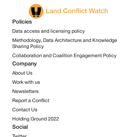
Land Conflict Watch
Policies
Data access and licensing policy
Methodology, Data Architecture and Knowledge
Sharing Policy
Collaboration and Coalition Engagement Policy
Company
About Us
Work with us
Newsletters
Report a Conflict
Contact Us
Holding Ground 2022
Social
Twitter