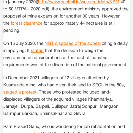
In [January 2020](
http://www.secl-cil.in/writereaddata/KSM
40
to 50 MTPA - 2020.pdf), the environment ministry approved the
proposal of mine expansion for another 30 years. However,
the
forest clearance
for approximately 44 hectares is still
pending.
On 15 July 2020, the
NGT disposed of the appeal
citing a delay
in applying. It
stated
that the decision to weigh the
environmental considerations at the cost of industrial
requirements was at the discretion of the national government.
In December 2021, villagers of 12 villages affected by
Kusmunda mine, who had given their land to SECL in the 80s,
staged a protest
. Those who protested included land-
displaced villagers of the acquired villages Khamhariya,
Jarhajel, Durpa, Barpali, Dullapur, Jatraj Sonpuri, Mangaon,
Barmpur Barkuta, Bhainsakhar and Gevra.
Ram Prasad Sahu, who is wandering for job rehabilitation and