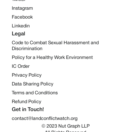
Instagram
Facebook
Linkedin
Legal
Code to Combat Sexual Harassment and
Discrimination
Policy for a Healthy Work Environment
IC Order
Privacy Policy
Data Sharing Policy
Terms and Conditions
Refund Policy
Get in Touch!
contact@landconflictwatch.org
© 2023 Nut Graph LLP 