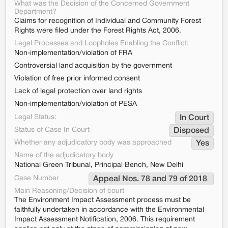
What was the Decision of the Concerned Government
Department?
Claims for recognition of Individual and Community Forest
Rights were filed under the Forest Rights Act, 2006.
Legal Processes and Loopholes Enabling the Conflict:
Non-implementation/violation of FRA
Controversial land acquisition by the government
Violation of free prior informed consent
Lack of legal protection over land rights
Non-implementation/violation of PESA
Legal Status:
In Court
Status of Case In Court
Disposed
Whether any adjudicatory body was approached
Yes
Name of the adjudicatory body
National Green Tribunal, Principal Bench, New Delhi
Case Number
Appeal Nos. 78 and 79 of 2018 
Main Reasoning/Decision of court
The Environment Impact Assessment process must be
faithfully undertaken in accordance with the Environmental
Impact Assessment Notification, 2006. This requirement