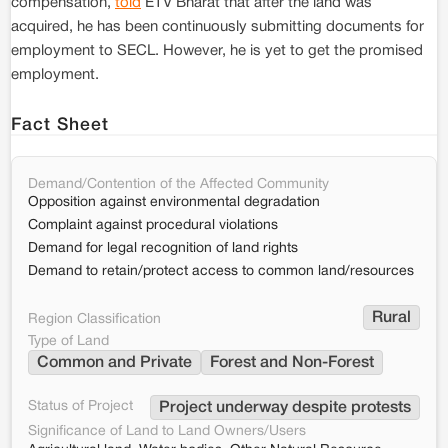
compensation,
told
ETV Bharat that after the land was
acquired, he has been continuously submitting documents for
employment to SECL. However, he is yet to get the promised
employment.
Fact Sheet
Demand/Contention of the Affected Community
Opposition against environmental degradation
Complaint against procedural violations
Demand for legal recognition of land rights
Demand to retain/protect access to common land/resources
Rural
Region Classification
Type of Land
Common and Private
Forest and Non-Forest
Status of Project
Project underway despite protests
Significance of Land to Land Owners/Users