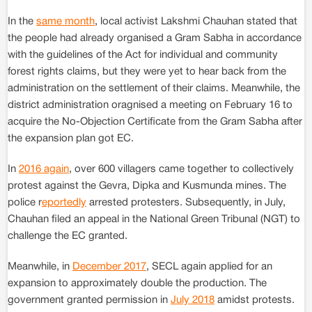
In the
same month
, local activist Lakshmi Chauhan stated that
the people had already organised a Gram Sabha in accordance
with the guidelines of the Act for individual and community
forest rights claims, but they were yet to hear back from the
administration on the settlement of their claims. Meanwhile, the
district administration oragnised a meeting on February 16 to
acquire the No-Objection Certificate from the Gram Sabha after
the expansion plan got EC.
In
2016 again
, over 600 villagers came together to collectively
protest against the Gevra, Dipka and Kusmunda mines. The
police r
eportedly
arrested protesters. Subsequently, in July,
Chauhan filed an appeal in the National Green Tribunal (NGT) to
challenge the EC granted.
Meanwhile, in
December 2017
, SECL again applied for an
expansion to approximately double the production. The
government granted permission in
July 2018
amidst protests.