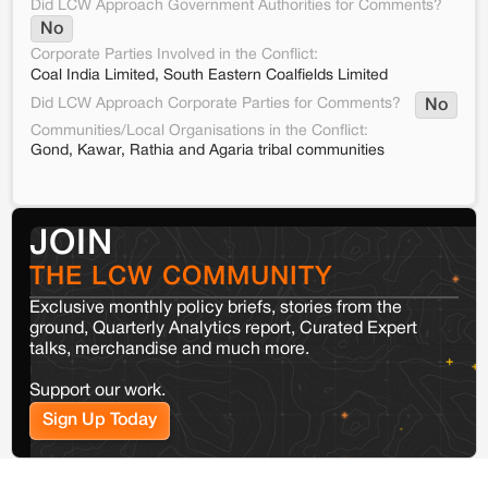
Did LCW Approach Government Authorities for Comments?
No
Corporate Parties Involved in the Conflict:
Coal India Limited, South Eastern Coalfields Limited
Did LCW Approach Corporate Parties for Comments?
No
Communities/Local Organisations in the Conflict:
Gond, Kawar, Rathia and Agaria tribal communities
JOIN
THE LCW COMMUNITY
Exclusive monthly policy briefs, stories from the
ground, Quarterly Analytics report, Curated Expert
talks, merchandise and much more.
Support our work.
Sign Up Today