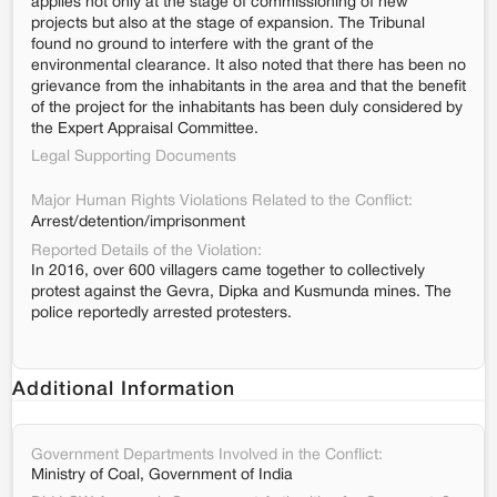
applies not only at the stage of commissioning of new
projects but also at the stage of expansion. The Tribunal
found no ground to interfere with the grant of the
environmental clearance. It also noted that there has been no
grievance from the inhabitants in the area and that the benefit
of the project for the inhabitants has been duly considered by
the Expert Appraisal Committee.
Legal Supporting Documents
Major Human Rights Violations Related to the Conflict:
Arrest/detention/imprisonment
Reported Details of the Violation:
In 2016, over 600 villagers came together to collectively
protest against the Gevra, Dipka and Kusmunda mines. The
police reportedly arrested protesters.
Additional Information
Government Departments Involved in the Conflict:
Ministry of Coal, Government of India