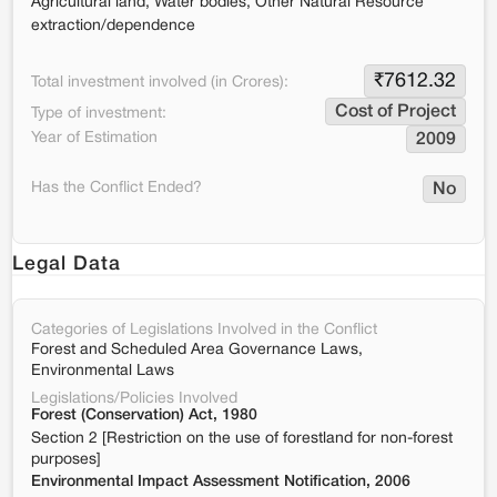
Agricultural land, Water bodies, Other Natural Resource
extraction/dependence
₹
7612.32
Total investment involved (in Crores):
Cost of Project
Type of investment:
Year of Estimation
2009
Has the Conflict Ended?
No
Legal Data
Categories of Legislations Involved in the Conflict
Forest and Scheduled Area Governance Laws,
Environmental Laws
Legislations/Policies Involved
Forest (Conservation) Act, 1980
Section 2 [Restriction on the use of forestland for non-forest
purposes]
Environmental Impact Assessment Notification, 2006