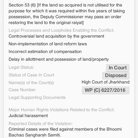
Section 53 (6) [If the land so acquired is not utilised for the
purpose for which it was required within five years of taking
possession, the Deputy Commissioner may pass an order
restoring the land to the original raiyat]
Legal Processes and Loopholes Enabling the Conflict:
Controversial land acquisition by the government
Non-implementation of land reform laws
Incorrect estimation of compensation
Delay in allottment and possession of land/property
Legal Status:
In Court
Status of Case In Court
Disposed
High Court of Jharkhand
Name(s) of the Court(s)
Case Number
WP (C) 6227/2016 
Legal Supporting Documents
Major Human Rights Violations Related to the Conflict:
Judicial harassment
Reported Details of the Violation:
Criminal cases were filed against members of the Bhoomi
Bachao Sangharsh Samiti.