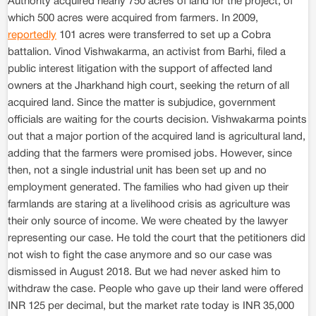
Authority acquired nearly 750 acres of land for the project, of
which 500 acres were acquired from farmers. In 2009,
reportedly
101 acres were transferred to set up a Cobra
battalion. Vinod Vishwakarma, an activist from Barhi, filed a
public interest litigation with the support of affected land
owners at the Jharkhand high court, seeking the return of all
acquired land. Since the matter is subjudice, government
officials are waiting for the courts decision. Vishwakarma points
out that a major portion of the acquired land is agricultural land,
adding that the farmers were promised jobs. However, since
then, not a single industrial unit has been set up and no
employment generated. The families who had given up their
farmlands are staring at a livelihood crisis as agriculture was
their only source of income. We were cheated by the lawyer
representing our case. He told the court that the petitioners did
not wish to fight the case anymore and so our case was
dismissed in August 2018. But we had never asked him to
withdraw the case. People who gave up their land were offered
INR 125 per decimal, but the market rate today is INR 35,000