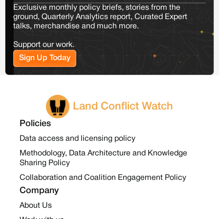
Exclusive monthly policy briefs, stories from the
ground, Quarterly Analytics report, Curated Expert
talks, merchandise and much more.
Support our work.
Sign Up Today
Land Conflict Watch
Policies
Data access and licensing policy
Methodology, Data Architecture and Knowledge
Sharing Policy
Collaboration and Coalition Engagement Policy
Company
About Us