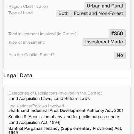
Urban and Rural
Region Classification
Type of Land
Both
Forest and Non-Forest
₹
350
Total investment involved (in Crores):
Investment Made
Type of investment:
Has the Conflict Ended?
No
Legal Data
Categories of Legislations Involved in the Conflict
Land Acquisition Laws, Land Reform Laws
Legislations/Policies Involved
Jharkhand Industrial Area Development Authority Act, 2001
Section 9 [Acquisition of any land for public purpose under
Land Acquisition Act, 1894]
Santhal Parganas Tenancy (Supplementary Provisions) Act,
1949