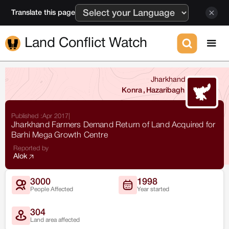
Translate this page
Land Conflict Watch
Jharkhand
Konra
,
Hazaribagh
Published :
Apr 2017
|
Jharkhand Farmers Demand Return of Land Acquired for
Barhi Mega Growth Centre
Reported by
Alok
3000
1998
People Affected
Year started
304
Land area affected