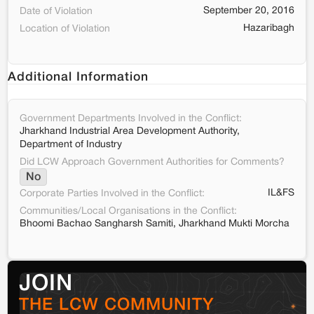
September 20, 2016
Date of Violation
Hazaribagh
Location of Violation
Additional Information
Government Departments Involved in the Conflict:
Jharkhand Industrial Area Development Authority,
Department of Industry
Did LCW Approach Government Authorities for Comments?
No
IL&FS
Corporate Parties Involved in the Conflict:
Communities/Local Organisations in the Conflict:
Bhoomi Bachao Sangharsh Samiti, Jharkhand Mukti Morcha
JOIN
THE LCW COMMUNITY