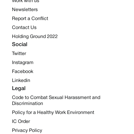
Work with us
Newsletters
Report a Conflict
Contact Us
Holding Ground 2022
Social
Twitter
Instagram
Facebook
Linkedin
Legal
Code to Combat Sexual Harassment and
Discrimination
Policy for a Healthy Work Environment
IC Order
Privacy Policy