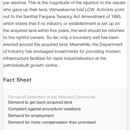
per decimal. This is the magnitude of the injustice to the
raiyats
who gave up their land, Vishwakarma told LCW. Activists point
out to the Santhal Pargana Tenancy Act Amendment of 1993,
which states that if no industry or establishment is set up on
the acquired land within five years, the land should be returned
to the rightful owners. So far, only a boundary well has been
erected around the acquired land. Meanwhile, the Department
of Industry has envisaged investments for providing modern
infrastructure facilities for rapid industrialisation at the
yettobbebuilt growth centre.
Fact Sheet
Demand/Contention of the Affected Community
Demand to get back acquired land
Complaint against procedural violations
Demand for employment
Demand for more compensation than promised