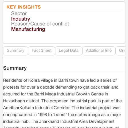
KEY INSIGHTS
Sector
Co
Industry
Reason/Cause of conflict
Le
Manufacturing
Re
Summary
Fact Sheet
Legal Data
Additional Info
Crim
Summary
Residents of Konra village in Barhi town have led a series of
protests for over a decade demanding to get back their land
acquired for the Barhi Mega Industrial Growth Centre in
Hazaribagh district. The proposed industrial park is part of the
AmritsarKolkata Industrial Corridor. The industrial project was
conceptualised in 1998 to 'boost' the states image as a major
industrial hub. The Jharkhand Industrial Area Development