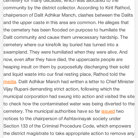
cemetery for many decades, which was allocated to the
community by the district collector. According to Kirit Rathod,
chairperson of Dalit Adhikar Manch, clashes between the Dalits
and the upper caste in this area are common. He alleges that
the cemetery has been flooded on purpose to humiliate the
Dalit community and cause them unnecessary hardship. The
cemetery where our kinsfolk lay buried has turned into a
swampland. They were humiliated when they were alive. And
now, even after they have died, the uppercaste people are
heaping insult on them by purposefully discharging their solid
and liquid waste into our final resting place, Rathod told the
media
. Dalit Adhikar Manch had written a letter to Chief Minister
Vijay Rupani demanding strict action, following which the
municipal corporation had swung into action and visited the site
to check how the contaminated water was being diverted to the
cemetery. The municipal authorities have so far
issued
two
notices to the chairperson of Ashtavinayak society under
Section 133 of the Criminal Procedure Code, which empowers
the district magistrate to take appropriate action to remove any