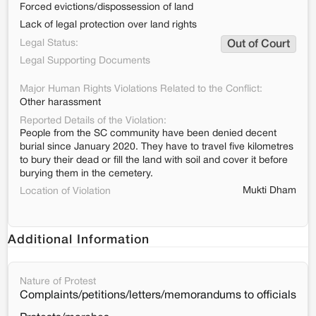
Forced evictions/dispossession of land
Lack of legal protection over land rights
Legal Status:
Out of Court
Legal Supporting Documents
Major Human Rights Violations Related to the Conflict:
Other harassment
Reported Details of the Violation:
People from the SC community have been denied decent
burial since January 2020. They have to travel five kilometres
to bury their dead or fill the land with soil and cover it before
burying them in the cemetery.
Mukti Dham
Location of Violation
Additional Information
Nature of Protest
Complaints/petitions/letters/memorandums to officials