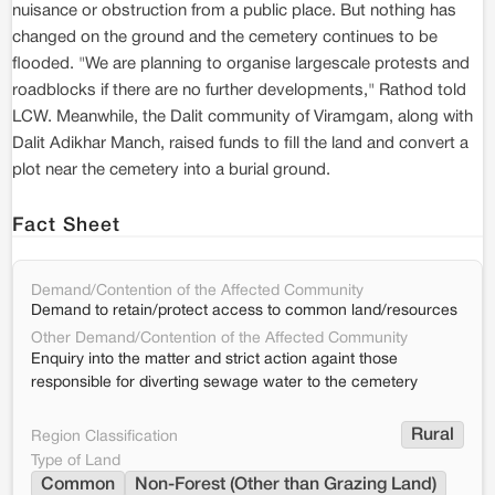
nuisance or obstruction from a public place. But nothing has
changed on the ground and the cemetery continues to be
flooded. "We are planning to organise largescale protests and
roadblocks if there are no further developments," Rathod told
LCW. Meanwhile, the Dalit community of Viramgam, along with
Dalit Adikhar Manch, raised funds to fill the land and convert a
plot near the cemetery into a burial ground.
Fact Sheet
Demand/Contention of the Affected Community
Demand to retain/protect access to common land/resources
Other Demand/Contention of the Affected Community
Enquiry into the matter and strict action againt those
responsible for diverting sewage water to the cemetery
Rural
Region Classification
Type of Land
Common
Non-Forest (Other than Grazing Land)