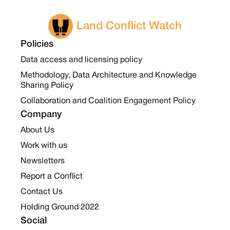
Land Conflict Watch
Policies
Data access and licensing policy
Methodology, Data Architecture and Knowledge
Sharing Policy
Collaboration and Coalition Engagement Policy
Company
About Us
Work with us
Newsletters
Report a Conflict
Contact Us
Holding Ground 2022
Social