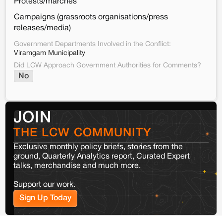
Protests/marches
Campaigns (grassroots organisations/press
releases/media)
Government Departments Involved in the Conflict:
Viramgam Municipality
Did LCW Approach Government Authorities for Comments?
No
JOIN
THE LCW COMMUNITY
Exclusive monthly policy briefs, stories from the
ground, Quarterly Analytics report, Curated Expert
talks, merchandise and much more.
Support our work.
Sign Up Today