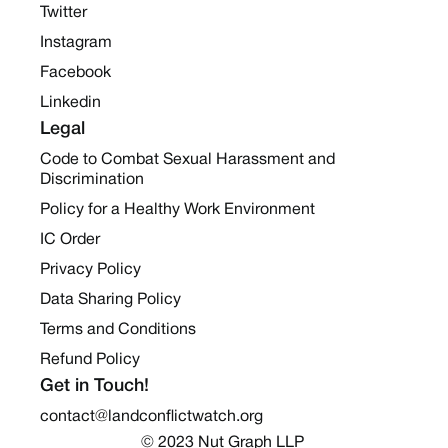
Twitter
Instagram
Facebook
Linkedin
Legal
Code to Combat Sexual Harassment and
Discrimination
Policy for a Healthy Work Environment
IC Order
Privacy Policy
Data Sharing Policy
Terms and Conditions
Refund Policy
Get in Touch!
contact@landconflictwatch.org
© 2023 Nut Graph LLP 