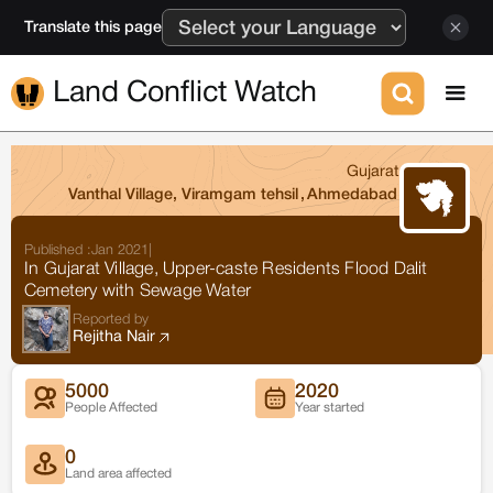
Translate this page
Land Conflict Watch
Gujarat
Vanthal Village, Viramgam tehsil
,
Ahmedabad
Published :
Jan 2021
|
In Gujarat Village, Upper-caste Residents Flood Dalit
Cemetery with Sewage Water
Reported by
Rejitha Nair
5000
2020
People Affected
Year started
0
Land area affected