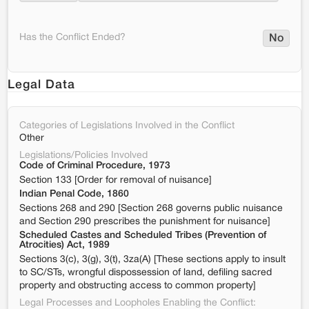
Has the Conflict Ended?
No
Legal Data
Categories of Legislations Involved in the Conflict
Other
Legislations/Policies Involved
Code of Criminal Procedure, 1973
Section 133 [Order for removal of nuisance]
Indian Penal Code, 1860
Sections 268 and 290 [Section 268 governs public nuisance
and Section 290 prescribes the punishment for nuisance]
Scheduled Castes and Scheduled Tribes (Prevention of
Atrocities) Act, 1989
Sections 3(c), 3(g), 3(t), 3za(A) [These sections apply to insult
to SC/STs, wrongful dispossession of land, defiling sacred
property and obstructing access to common property]
Legal Processes and Loopholes Enabling the Conflict: