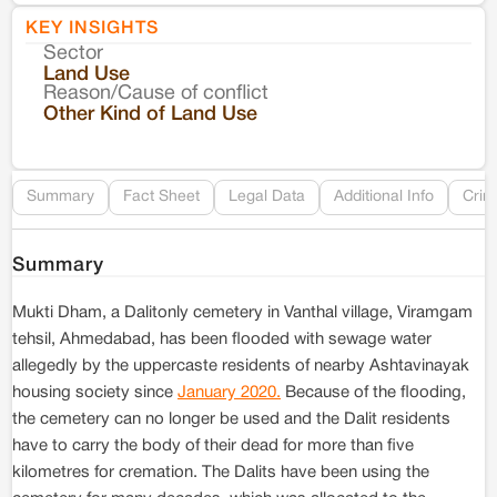
KEY INSIGHTS
Sector
Co
Land Use
Reason/Cause of conflict
Le
Other Kind of Land Use
Re
Summary
Fact Sheet
Legal Data
Additional Info
Crim
Summary
Mukti Dham, a Dalitonly cemetery in Vanthal village, Viramgam
tehsil, Ahmedabad, has been flooded with sewage water
allegedly by the uppercaste residents of nearby Ashtavinayak
housing society since
January 2020.
Because of the flooding,
the cemetery can no longer be used and the Dalit residents
have to carry the body of their dead for more than five
kilometres for cremation. The Dalits have been using the