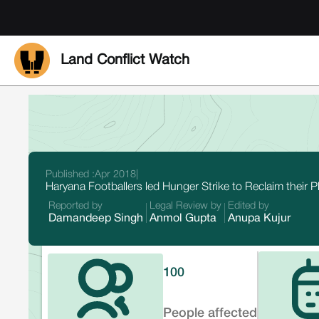
Land Conflict Watch
Published :
Apr 2018
|
Haryana Footballers led Hunger Strike to Reclaim their P
Reported by
Legal Review by
Edited by
Damandeep Singh
Anmol Gupta
Anupa Kujur
100
People affected