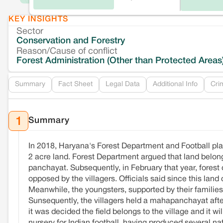
KEY INSIGHTS
Sector
Conservation and Forestry
Reason/Cause of conflict
Forest Administration (Other than Protected Areas
Summary
Fact Sheet
Legal Data
Additional Info
Cri
Summary
1
In 2018, Haryana's Forest Department and Football pla
2 acre land. Forest Department argued that land belong
panchayat. Subsequently, in February that year, forest of
opposed by the villagers. Officials said since this land
Meanwhile, the youngsters, supported by their families
Sunsequently, the villagers held a mahapanchayat aft
it was decided the field belongs to the village and it