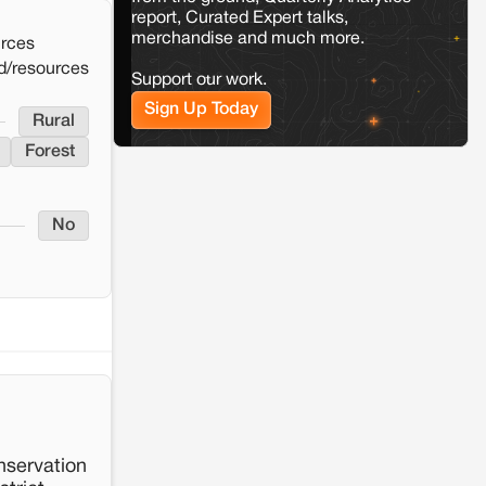
report, Curated Expert talks,
merchandise and much more.
Kamle
Arunachal Pradesh
urces
Land, identity, and violence: Examining
d/resources
Support our work.
the Milli–Yukar clan dispute in Kamle,
Arunachal Pradesh
Sign Up Today
Rural
Forest
Jaisalmer
Rajasthan
Renewable energy development and rural
resistance: The case of Adani's 100 MW
Solar Power plant in Pokhran, Jaisalmer
No
nservation