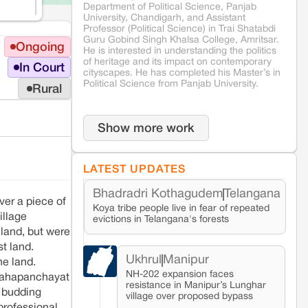
Department of Political Science, Panjab
University, Chandigarh, and Assistant
Professor (Political Science) in Trai Shatabdi
Guru Gobind Singh Khalsa College, Amritsar.
Ongoing
He is interested in understanding the politics
of heritage and its impact on contemporary
In Court
cityscapes. He has completed his Master’s in
Political Science from Panjab University.
Rural
Show more work
LATEST UPDATES
Bhadradri Kothagudem
Telangana
ver a piece of
Koya tribe people live in fear of repeated
illage
evictions in Telangana's forests
 land, but were
st land.
Ukhrul
Manipur
he land.
NH-202 expansion faces
 mahapanchayat
resistance in Manipur’s Lunghar
a budding
village over proposed bypass