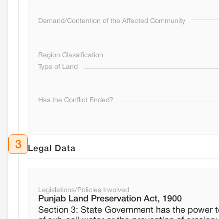
Demand/Contention of the Affected Community
Region Classification
Type of Land
Has the Conflict Ended?
3
Legal Data
Legislations/Policies Involved
Punjab Land Preservation Act, 1900
Section 3: State Government has the power to 