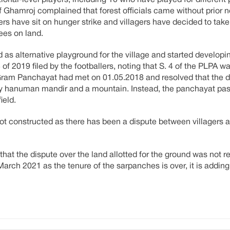
tional-level players, including 10 who have played for different
of Ghamroj complained that forest officials came without prior 
lers have sit on hunger strike and villagers have decided to take
ees on land.
 as alternative playground for the village and started developin
f 2019 filed by the footballers, noting that S. 4 of the PLPA w
a Gram Panchayat had met on 01.05.2018 and resolved that the 
by hanuman mandir and a mountain. Instead, the panchayat pa
ield.
ot constructed as there has been a dispute between villagers
hat the dispute over the land allotted for the ground was not r
arch 2021 as the tenure of the sarpanches is over, it is adding 