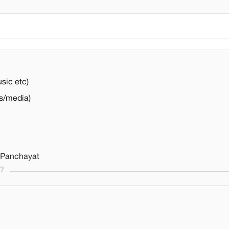
usic etc)
s/media)
 Panchayat
s?