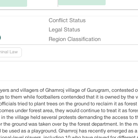
Conflict Status
Legal Status
)
Region Classification
minal Law
yers and villagers of Ghamroj village of Gurugram, contested o
s to them while footballers contended that it is owned by the v
ficials tried to plant trees on the ground to reclaim it as forest
 comes under forest area, they would continue to treat it as fore
 in the village held several protests demanding the access to t
er the ground was taken over by the forest department. In the
 will be used as a playground. Ghamroj has recently emerged as 