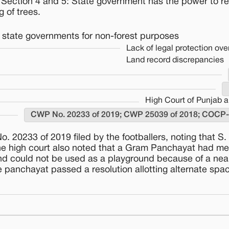
; Section 4 and 5: State government has the power to re
g of trees.
by state governments for non-forest purposes
Lack of legal protection over
Land record discrepancies
High Court of Punjab 
CWP No. 20233 of 2019; CWP 25039 of 2018; COCP
 20233 of 2019 filed by the footballers, noting that S. 
he high court also noted that a Gram Panchayat had me
and could not be used as a playground because of a nea
panchayat passed a resolution allotting alternate spac