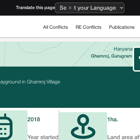
Translate this page
All Conflicts
RE Conflicts
Publications
Haryana
Ghamroj
,
Gurugram
layground in Ghamroj Village
2018
1
ha.
Year started
Land area af