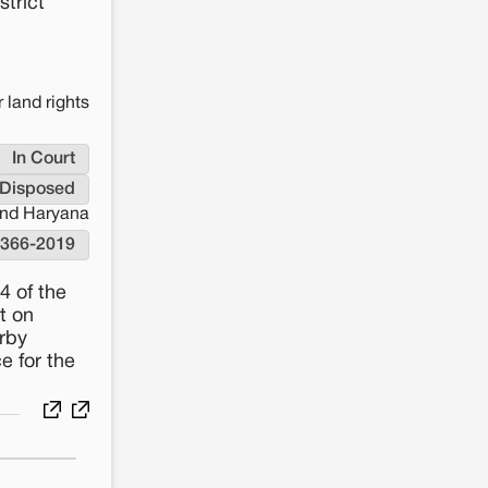
strict
 land rights
In Court
Disposed
and Haryana
-366-2019
4 of the
t on
rby
e for the