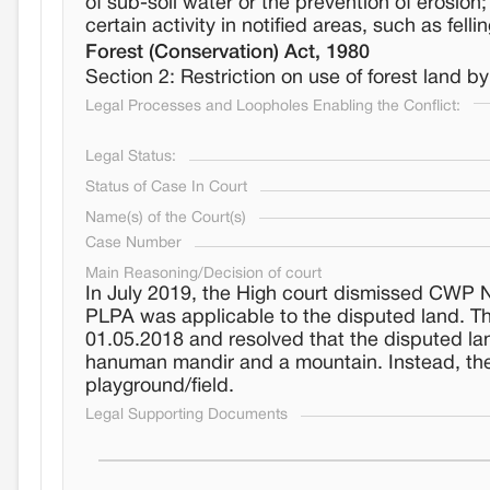
of sub-soil water or the prevention of erosion
certain activity in notified areas, such as fellin
Forest (Conservation) Act, 1980
Section 2: Restriction on use of forest land 
Legal Processes and Loopholes Enabling the Conflict:
Legal Status:
Status of Case In Court
Name(s) of the Court(s)
Case Number
Main Reasoning/Decision of court
In July 2019, the High court dismissed CWP No.
PLPA was applicable to the disputed land. T
01.05.2018 and resolved that the disputed l
hanuman mandir and a mountain. Instead, the 
playground/field.
Legal Supporting Documents