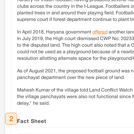
nursery for Indian football, having produced several na
clubs across the country in the I-League. Footballers 
planted trees in and around their playing field. Footbal
supreme court if forest department continue to plant tr
In April 2018, Haryana government
offered
another land
In July 2019, the High court dismissed CWP No. 20233 o
to the disputed land. The high court also noted that 
could not be used as a playground because of a near
resolution allotting alternate space for the playground/f
As of August 2021, the proposed football ground was n
panchayat department over the new piece of land.
Mahesh Kumar of the village told Land Conflict Watch t
the village panchayats were also not functional since M
delay," he said.
2
Fact Sheet