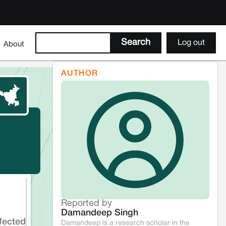
Log out
About
AUTHOR
Reported by
Damandeep Singh
fected
Damandeep is a research scholar in the