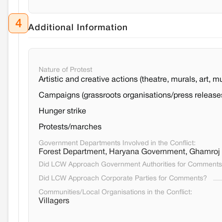
4
Additional Information
Nature of Protest
Artistic and creative actions (theatre, murals, art, m
Campaigns (grassroots organisations/press release
Hunger strike
Protests/marches
Government Departments Involved in the Conflict:
Forest Department, Haryana Government, Ghamroj
Did LCW Approach Government Authorities for Comment
Did LCW Approach Corporate Parties for Comments?
Communities/Local Organisations in the Conflict:
Villagers