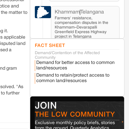
 professional
notice and
Khammam
Telangana
 the matter to
Farmers' resistance,
compensation disputes in the
Khammam–Devarapalli
g it.
Greenfield Express Highway
project in Telangana
as applicable
disputed land
FACT SHEET
ssed a
Demand/Contention of the Affected
Seoni
Madhya Pradesh
Community
Fresh tiger attack fatality triggers protests
Demand for better access to common
in Pench Tiger Reserve
land/resources
 and gram
Demand to retain/protect access to
common land/resources
Varanasi
Uttar Pradesh
esolved. "As
Land acquisition for Kashi Sports City
project triggers protests in Varanasi
to further
JOIN
Jaisalmer
Rajasthan
THE LCW COMMUNITY
Renewable energy development and rural
resistance: The case of Adani's 100 MW
Exclusive monthly policy briefs, stories
Solar Power plant in Pokhran, Jaisalmer
from the ground, Quarterly Analytics