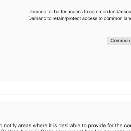
Demand for better access to common land/reso
Demand to retain/protect access to common lan
Common
notify areas where it is desirable to provide for the co