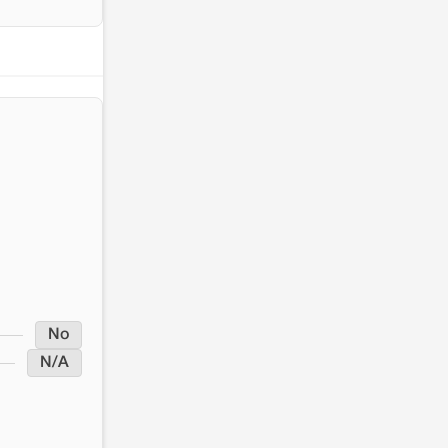
No
N/A