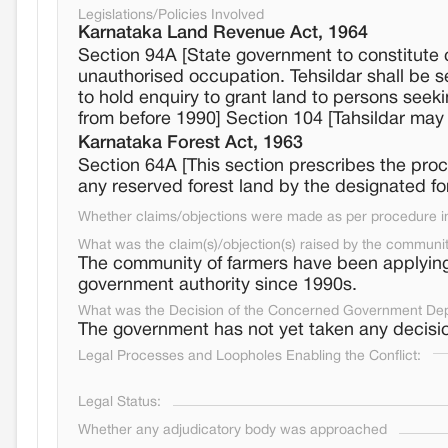
Legislations/Policies Involved
Karnataka Land Revenue Act, 1964
Section 94A [State government to constitute c
unauthorised occupation. Tehsildar shall be
to hold enquiry to grant land to persons seek
from before 1990] Section 104 [Tahsildar may
Karnataka Forest Act, 1963
Section 64A [This section prescribes the pro
any reserved forest land by the designated fo
Whether claims/objections were made as per procedure in 
What was the claim(s)/objection(s) raised by the communi
The community of farmers have been applying f
government authority since 1990s.
What was the Decision of the Concerned Government De
The government has not yet taken any decisio
Legal Processes and Loopholes Enabling the Conflict:
Legal Status:
Whether any adjudicatory body was approached