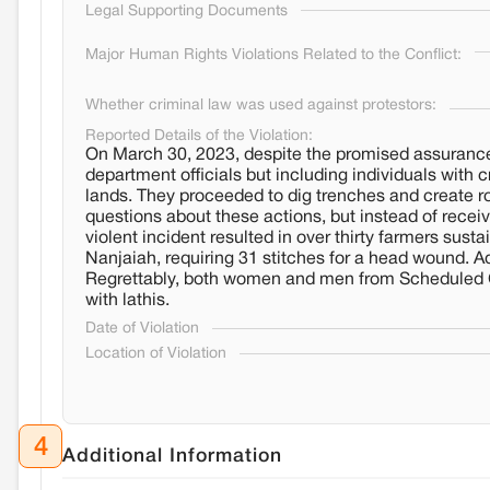
Legal Supporting Documents
Major Human Rights Violations Related to the Conflict:
Whether criminal law was used against protestors:
Reported Details of the Violation:
On March 30, 2023, despite the promised assurance,
department officials but including individuals with
lands. They proceeded to dig trenches and create ro
questions about these actions, but instead of receivi
violent incident resulted in over thirty farmers sust
Nanjaiah, requiring 31 stitches for a head wound. Add
Regrettably, both women and men from Scheduled 
with lathis.
Date of Violation
Location of Violation
4
Additional Information