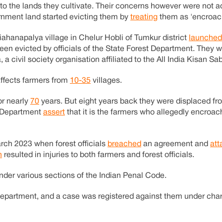
e to the lands they cultivate. Their concerns however were not 
ernment land started evicting them by
treating
them as 'encroach
ahanapalya village in Chelur Hobli of Tumkur district
launched
een evicted by officials of the State Forest Department. They 
a civil society organisation affiliated to the All India Kisan Sa
affects farmers from
10-35
villages.
or nearly
70
years. But eight years back they were displaced fro
st Department
assert
that it is the farmers who allegedly encroa
rch 2023 when forest officials
breached
an agreement and
att
h
resulted in injuries to both farmers and forest officials.
nder various sections of the Indian Penal Code.
Department, and a case was registered against them under cha