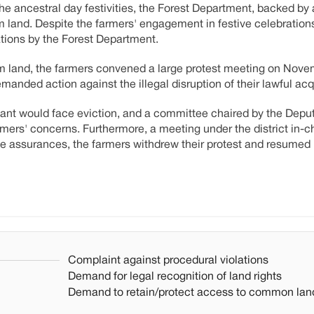
he ancestral day festivities, the Forest Department, backed by 
land. Despite the farmers' engagement in festive celebrations
ations by the Forest Department.
m land, the farmers convened a large protest meeting on Nove
demanded action against the illegal disruption of their lawful acqu
ant would face eviction, and a committee chaired by the Depu
ers' concerns. Furthermore, a meeting under the district in-c
ese assurances, the farmers withdrew their protest and resumed
Complaint against procedural violations
Demand for legal recognition of land rights
Demand to retain/protect access to common lan