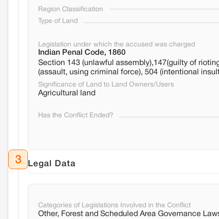
Region Classification
Type of Land
Legislation under which the accused was charged
Indian Penal Code, 1860
Section 143 (unlawful assembly),147(guilty of rioting
(assault, using criminal force), 504 (intentional insu
Significance of Land to Land Owners/Users
Agricultural land
Has the Conflict Ended?
3
Legal Data
Categories of Legislations Involved in the Conflict
Other, Forest and Scheduled Area Governance Law