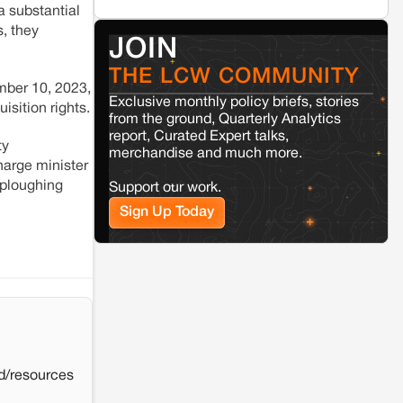
a substantial
Renewable energy development and rural
resistance: The case of Adani's 100 MW
, they
JOIN
Solar Power plant in Pokhran, Jaisalmer
THE LCW COMMUNITY
mber 10, 2023,
Kamle
Arunachal Pradesh
Exclusive monthly policy briefs, stories
isition rights.
Land, identity, and violence: Examining
from the ground, Quarterly Analytics
the Milli–Yukar clan dispute in Kamle,
report, Curated Expert talks,
Arunachal Pradesh
ty
merchandise and much more.
harge minister
 ploughing
Support our work.
Jaisalmer
Rajasthan
Sign Up Today
Renewable energy development and rural
resistance: The case of Adani's 100 MW
Solar Power plant in Pokhran, Jaisalmer
d/resources