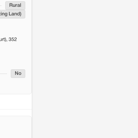
Rural
zing Land)
rt), 352
No