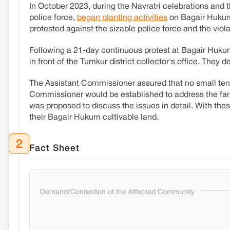
In October 2023, during the Navratri celebrations and t
police force,
began planting activities
on Bagair Hukum 
protested against the sizable police force and the viol
Following a 21-day continuous protest at Bagair Huku
in front of the Tumkur district collector's office. They 
The Assistant Commissioner assured that no small ten
Commissioner would be established to address the farm
was proposed to discuss the issues in detail. With th
their Bagair Hukum cultivable land.
2
Fact Sheet
Demand/Contention of the Affected Community