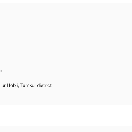
s?
r Hobli, Tumkur district