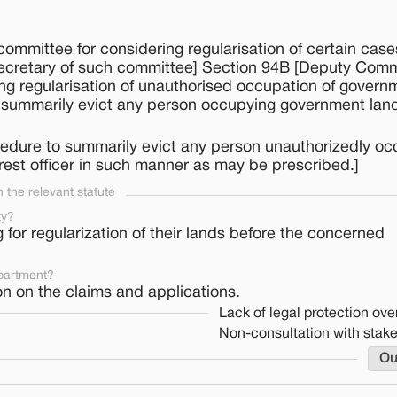
ommittee for considering regularisation of certain case
 secretary of such committee] Section 94B [Deputy Com
ing regularisation of unauthorised occupation of govern
 summarily evict any person occupying government land i
cedure to summarily evict any person unauthorizedly o
rest officer in such manner as may be prescribed.]
the relevant statute
ty?
or regularization of their lands before the concerned
partment?
n on the claims and applications.
Lack of legal protection over
Non-consultation with stak
Ou