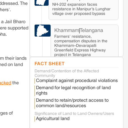
addressed. The
NH-202 expansion faces
resistance in Manipur’s Lunghar
ers'.
village over proposed bypass
a Jail Bharo
were supported
Khammam
Telangana
bha.
Farmers' resistance,
compensation disputes in the
Khammam–Devarapalli
Greenfield Express Highway
project in Telangana
m their lands
FACT SHEET
ched on land
Demand/Contention of the Affected
Seoni
Madhya Pradesh
Community
Fresh tiger attack fatality triggers protests
Complaint against procedural violations
in Pench Tiger Reserve
acked
the
Demand for legal recognition of land
rights
Varanasi
Uttar Pradesh
Demand to retain/protect access to
Land acquisition for Kashi Sports City
common land/resources
project triggers protests in Varanasi
rges of
Significance of Land to Land Owners/Users
Agricultural land
Jaisalmer
Rajasthan