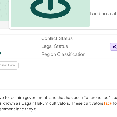
Land area af
Conflict Status
Legal Status
O
)
Region Classification
minal Law
ive to reclaim government land that has been "encroached" upo
rs known as Bagair Hukum cultivators. These cultivators
lack
fo
rnment land they till.