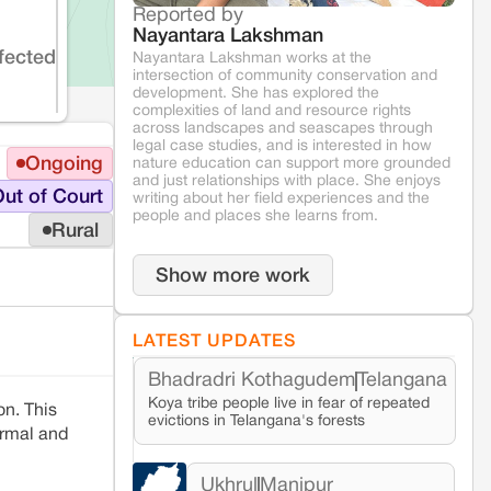
Reported by
Nayantara Lakshman
fected
Nayantara Lakshman works at the
intersection of community conservation and
development. She has explored the
complexities of land and resource rights
across landscapes and seascapes through
legal case studies, and is interested in how
Ongoing
nature education can support more grounded
and just relationships with place. She enjoys
ut of Court
writing about her field experiences and the
people and places she learns from.
Rural
Show more work
LATEST UPDATES
Bhadradri Kothagudem
Telangana
Koya tribe people live in fear of repeated
n. This
evictions in Telangana's forests
rmal and
Ukhrul
Manipur