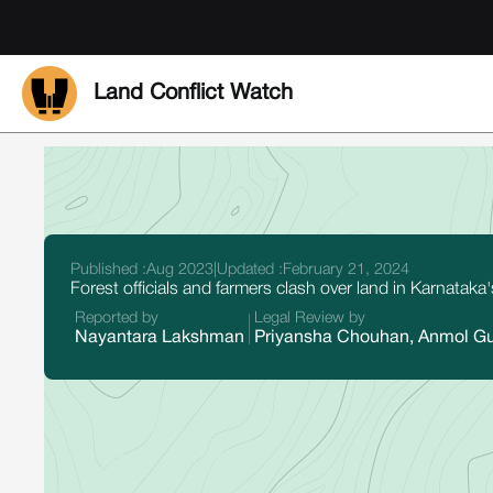
Land Conflict Watch
Published :
Aug 2023
|
Updated :
February 21, 2024
Forest officials and farmers clash over land in Karnatak
Reported by
Legal Review by
Nayantara Lakshman
Priyansha Chouhan, Anmol G