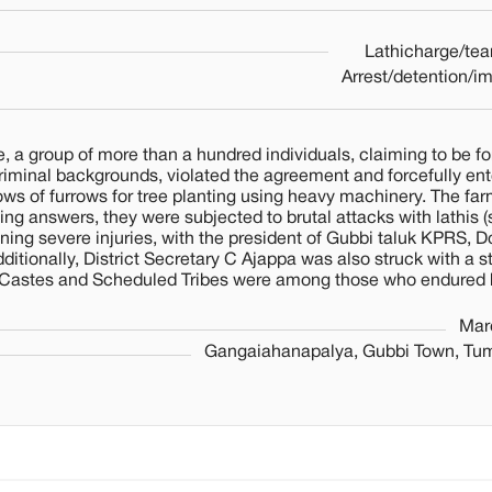
Lathicharge/tea
Arrest/detention/i
 a group of more than a hundred individuals, claiming to be fo
 criminal backgrounds, violated the agreement and forcefully en
ws of furrows for tree planting using heavy machinery. The far
ng answers, they were subjected to brutal attacks with lathis (s
aining severe injuries, with the president of Gubbi taluk KPRS, 
itionally, District Secretary C Ajappa was also struck with a st
Castes and Scheduled Tribes were among those who endured 
Mar
Gangaiahanapalya, Gubbi Town, Tumk