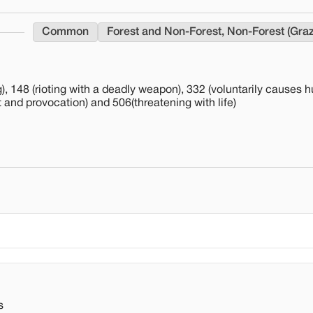
Common
Forest and Non-Forest, Non-Forest (Gra
), 148 (rioting with a deadly weapon), 332 (voluntarily causes hu
lt and provocation) and 506(threatening with life)
s