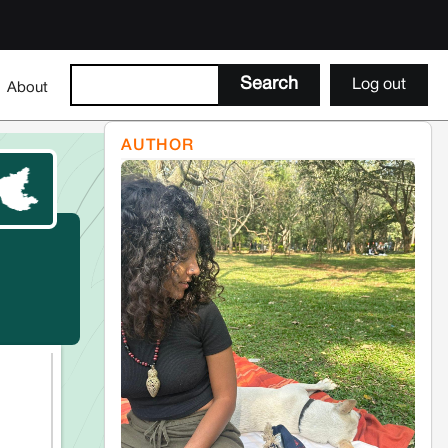
Log out
About
AUTHOR