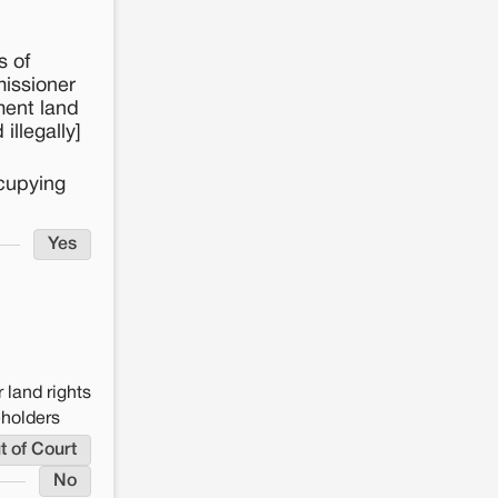
s of
missioner
ment land
llegally]
ccupying
Yes
 land rights
eholders
t of Court
No