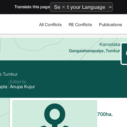
Translate this page
All Conflicts
RE Conflicts
Publications
Karnataka
Gangaiahanapalya
,
Tumkur
a's Tumkur
Edited by
upta
Anupa Kujur
700
ha.