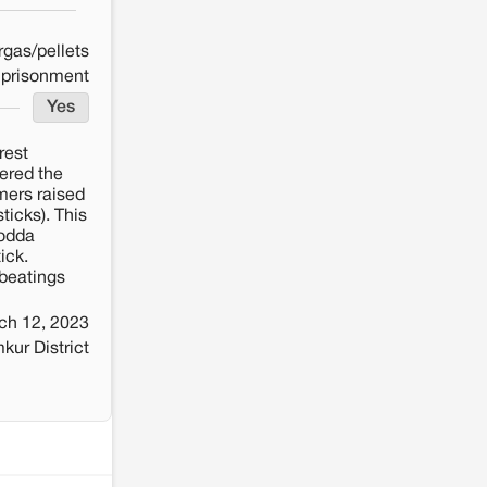
rgas/pellets
mprisonment
Yes
rest
tered the
mers raised
ticks). This
Dodda
ick.
beatings
ch 12, 2023
ur District