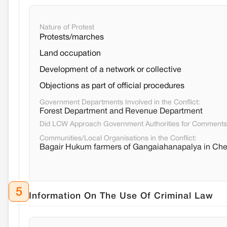
Nature of Protest
Protests/marches
Land occupation
Development of a network or collective
Objections as part of official procedures
Government Departments Involved in the Conflict:
Forest Department and Revenue Department
Did LCW Approach Government Authorities for Comment
Communities/Local Organisations in the Conflict:
Bagair Hukum farmers of Gangaiahanapalya in Chelu
5
Information On The Use Of Criminal Law