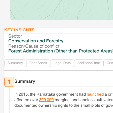
KEY INSIGHTS
Sector
Conservation and Forestry
Reason/Cause of conflict
Forest Administration (Other than Protected Areas
Summary
Fact Sheet
Legal Data
Additional Info
Cri
Summary
1
In 2015, the Karnataka government had
launched
a dr
affected over
300,000
marginal and landless cultivato
documented ownership rights to the small plots of gove