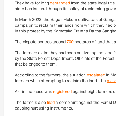
They have for long
demanded
from the state legal titl
state has instead through its policy of reclaiming gov
In March 2023, the Bagair Hukum cultivators of Gangai
campaign to reclaim their lands from which they had b
in this protest by the Karnataka Prantha Raitha Sangha, 
The dispute centres around
700
hectares of land that 
The farmers claim they had been cultivating the land f
by the State Forest Department. Officials of the Fore
that belonged to them.
According to the farmers, the situation
escalated
in Ma
farmers while attempting to reclaim the land. The
clas
A criminal case was
registered
against eight farmers u
The farmers also
filed
a complaint against the Forest 
causing hurt using instruments.