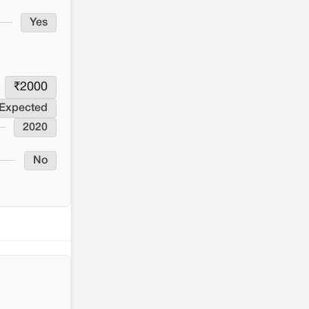
Yes
₹
2000
 Expected
2020
No