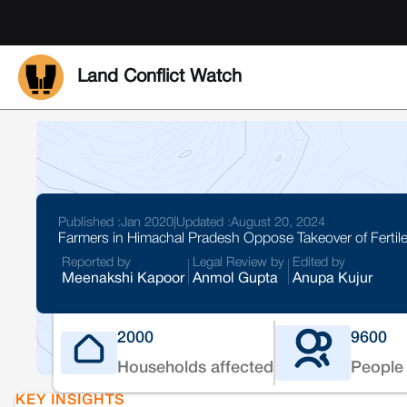
Land Conflict Watch
Published :
Jan 2020
|
Updated :
August 20, 2024
Farmers in Himachal Pradesh Oppose Takeover of Fertile
Reported by
Legal Review by
Edited by
Meenakshi Kapoor
Anmol Gupta
Anupa Kujur
2000
9600
Households affected
People 
KEY INSIGHTS