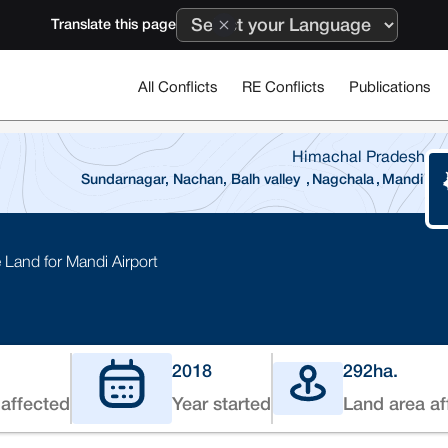
Translate this page
All Conflicts
RE Conflicts
Publications
Himachal Pradesh
Sundarnagar, Nachan, Balh valley
,
Nagchala
,
Mandi
 Land for Mandi Airport
2018
292
ha.
affected
Year started
Land area af