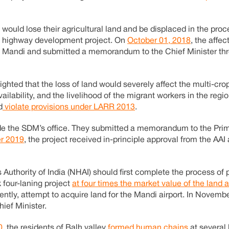
would lose their agricultural land and be displaced in the pro
us highway development project. On
October 01, 2018
, the affe
 in Mandi and submitted a memorandum to the Chief Minister th
ighted that the loss of land would severely affect the multi-cr
ilability, and the livelihood of the migrant workers in the regi
d
violate provisions under LARR 2013
.
tside the SDM’s office. They submitted a memorandum to the Pri
r 2019
, the project received in-principle approval from the AAI
hority of India (NHAI) should first complete the process of 
 four-laning project
at four times the market value of the land
tly, attempt to acquire land for the Mandi airport. In Novemb
ief Minister.
0
, the residents of Balh valley
formed human chains
at several 