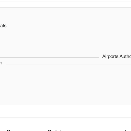
als
Airports Autho
s?