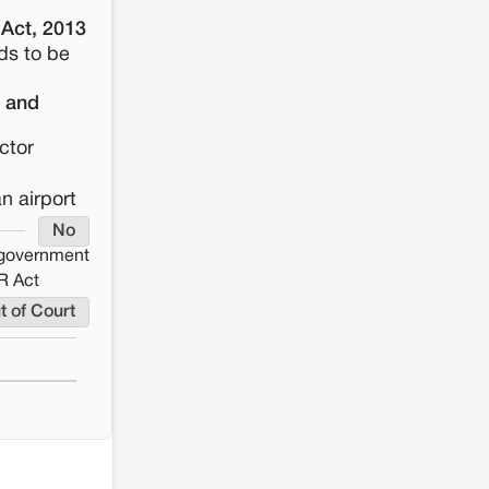
 Act, 2013
ds to be
n and
ctor
n airport
No
e government
R Act
t of Court