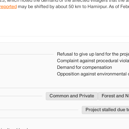
3, which noted the demand of the affected villagers that the ai
reported
may be shifted by about 50 km to Hamirpur. As of Feb
Refusal to give up land for the proj
Complaint against procedural viola
Demand for compensation
Opposition against environmental 
Common and Private
Forest and N
Project stalled due t