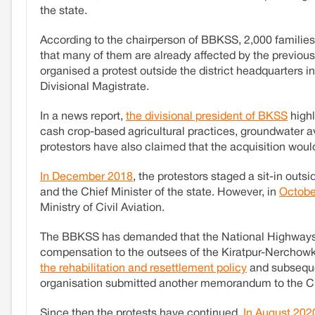
the state.
According to the chairperson of BBKSS, 2,000 families 
that many of them are already affected by the previo
organised a protest outside the district headquarters
Divisional Magistrate.
In a news report,
the divisional president of BKSS
highl
cash crop-based agricultural practices, groundwater ava
protestors have also claimed that the acquisition woul
In December 2018
, the protestors staged a sit-in ou
and the Chief Minister of the state. However, in
Octobe
Ministry of Civil Aviation.
The BBKSS has demanded that the National Highways Aut
compensation to the outsees of the Kiratpur-Nerchowk
the rehabilitation and resettlement policy
and subsequen
organisation submitted another memorandum to the Ch
Since then the protests have continued.
In August 202