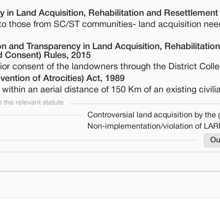
 in Land Acquisition, Rehabilitation and Resettlement
g to those from SC/ST communities- land acquisition nee
 and Transparency in Land Acquisition, Rehabilitatio
 Consent) Rules, 2015
or consent of the landowners through the District Colle
ention of Atrocities) Act, 1989
within an aerial distance of 150 Km of an existing civilia
the relevant statute
Controversial land acquisition by th
Non-implementation/violation of LAR
Ou