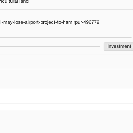
cultural land
-may-lose-airport-project-to-hamirpur-496779
Investment