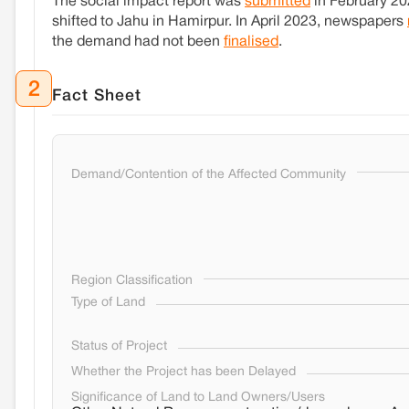
The social impact report was
submitted
in February 202
shifted to Jahu in Hamirpur. In April 2023, newspapers
the demand had not been
finalised
.
2
Fact Sheet
Demand/Contention of the Affected Community
Region Classification
Type of Land
Status of Project
Whether the Project has been Delayed
Significance of Land to Land Owners/Users