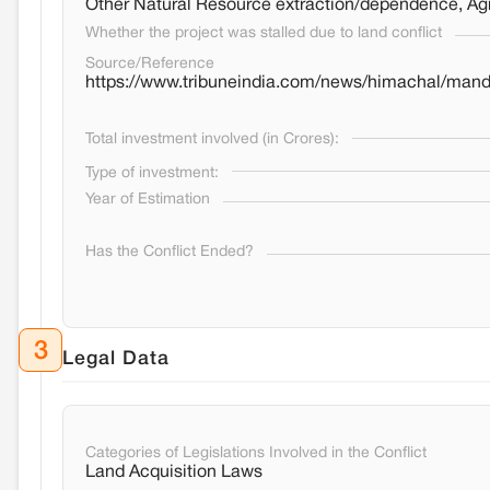
Other Natural Resource extraction/dependence, Agri
Whether the project was stalled due to land conflict
Source/Reference
https://www.tribuneindia.com/news/himachal/mandi
Total investment involved (in Crores):
Type of investment:
Year of Estimation
Has the Conflict Ended?
3
Legal Data
Categories of Legislations Involved in the Conflict
Land Acquisition Laws