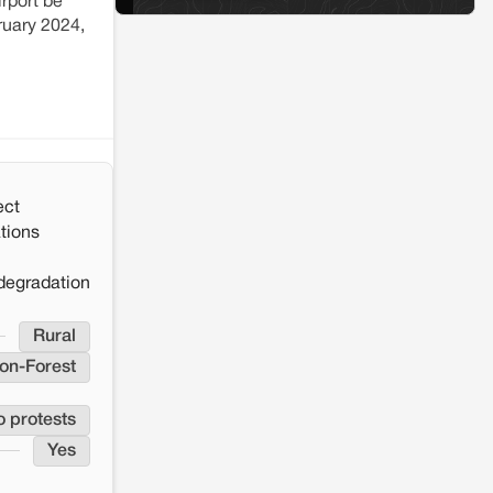
rport be
ruary 2024,
ect
tions
degradation
Rural
on-Forest
o protests
Yes