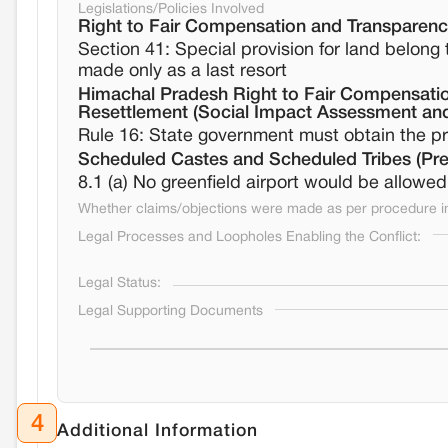
Legislations/Policies Involved
Right to Fair Compensation and Transparency
Section 41: Special provision for land belon
made only as a last resort
Himachal Pradesh Right to Fair Compensation
Resettlement (Social Impact Assessment and
Rule 16: State government must obtain the pri
Scheduled Castes and Scheduled Tribes (Prev
8.1 (a) No greenfield airport would be allowed 
Whether claims/objections were made as per procedure in 
Legal Processes and Loopholes Enabling the Conflict:
Legal Status:
Legal Supporting Documents
4
Additional Information