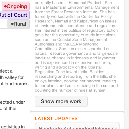
currently based in Himachal Pradesh. She
Ongoing
has a Master's in Environmental Management
from the Forest Research Institute. She has
ut of Court
formerly worked with the Centre for Policy
Research, Namati and Kalpavriksh on issues
Rural
of environmental compliance and regulation.
Her interest in the politics of regulatory action
gave her the opportunity to study institutions
such as the Coastal Zone Management
Authorities and the ESA Monitoring
Committees. She has also researched on
natural resource governance and large-scale
land-use change in Indonesia and Myanmar
and is experienced in extensive research,
writing and advocacy on the Coastal
elect a
Regulation Zone law of India. Besides
researching and reporting from the hills, she
h valley for
enjoys farming, cooking her harvest, tending
 of land across
to her plants and pets, reading in the sun and
counting the number of hues at sunset.
Show more work
lected under
 of their
LATEST UPDATES
activities in