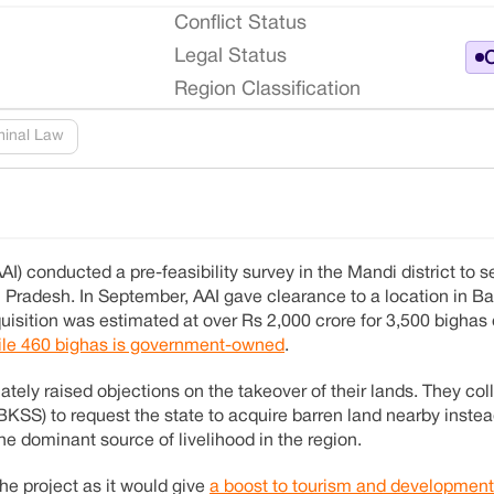
Conflict Status
Legal Status
O
Region Classification
minal Law
(AAI) conducted a pre-feasibility survey in the Mandi district to s
l Pradesh. In September, AAI gave clearance to a location in Bal
quisition was estimated at over Rs 2,000 crore for 3,500 bighas
hile 460 bighas is government-owned
.
ely raised objections on the takeover of their lands. They col
SS) to request the state to acquire barren land nearby instead
the dominant source of livelihood in the region.
he project as it would give
a boost to tourism and development