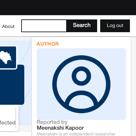
Log out
About
AUTHOR
Reported by
fected
Meenakshi Kapoor
Meenakshi is an independent researcher