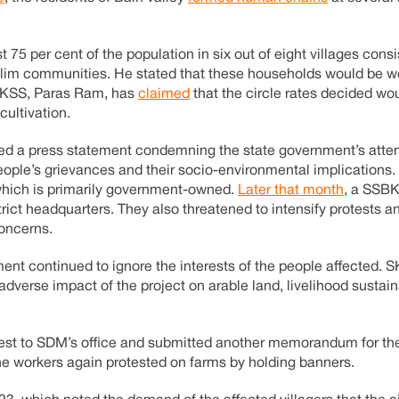
ast 75 per cent of the population in six out of eight villages consi
lim communities. He stated that these households would be wo
BBKSS, Paras Ram, has
claimed
that the circle rates decided wo
cultivation.
sed a press statement condemning the state government’s atte
eople’s grievances and their socio-environmental implications.
 which is primarily government-owned.
Later that month
, a SSBK
ict headquarters. They also threatened to intensify protests an
concerns.
ment continued to ignore the interests of the people affected. 
adverse impact of the project on arable land, livelihood sustain
otest to SDM’s office and submitted another memorandum for th
the workers again protested on farms by holding banners.