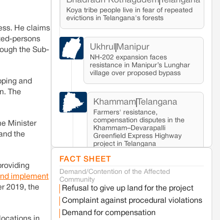
Bhadradri Kothagudem
Telangana
Koya tribe people live in fear of repeated
evictions in Telangana's forests
cess. He claims
cted-persons
Ukhrul
Manipur
rough the Sub-
NH-202 expansion faces
resistance in Manipur’s Lunghar
village over proposed bypass
opping and
on. The
Khammam
Telangana
Farmers' resistance,
compensation disputes in the
me Minister
Khammam–Devarapalli
 and the
Greenfield Express Highway
project in Telangana
FACT SHEET
providing
Demand/Contention of the Affected
Seoni
Madhya Pradesh
 and implement
Community
Fresh tiger attack fatality triggers protests
er 2019, the
Refusal to give up land for the project
in Pench Tiger Reserve
Complaint against procedural violations
Demand for compensation
locations in