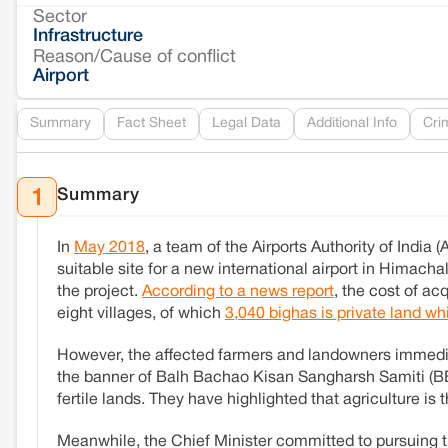
Sector
Infrastructure
Reason/Cause of conflict
Airport
Summary
Fact Sheet
Legal Data
Additional Info
Cri
Summary
1
In
May 2018
, a team of the Airports Authority of India 
suitable site for a new international airport in Himacha
the project.
According to a news report
, the cost of ac
eight villages, of which
3,040 bighas is private land w
However, the affected farmers and landowners immediat
the banner of Balh Bachao Kisan Sangharsh Samiti (BBK
fertile lands. They have highlighted that agriculture is 
Meanwhile, the Chief Minister committed to pursuing t