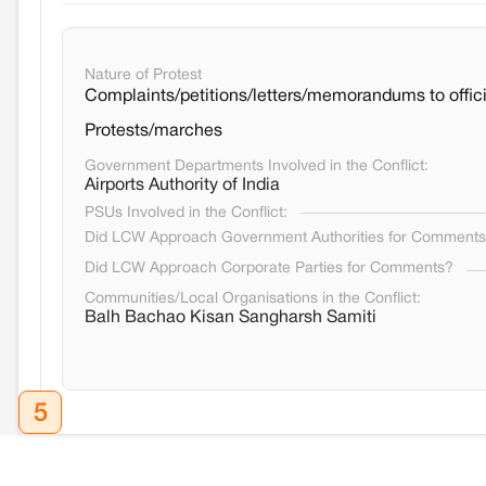
Nature of Protest
Complaints/petitions/letters/memorandums to offici
Protests/marches
Government Departments Involved in the Conflict:
Airports Authority of India
PSUs Involved in the Conflict:
Did LCW Approach Government Authorities for Comment
Did LCW Approach Corporate Parties for Comments?
Communities/Local Organisations in the Conflict:
Balh Bachao Kisan Sangharsh Samiti
5