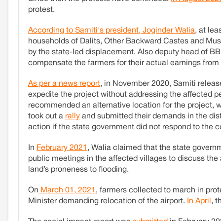
protest.
According to Samiti's president, Joginder Walia
, at le
households of Dalits, Other Backward Castes and Mus
by the state-led displacement. Also deputy head of 
compensate the farmers for their actual earnings from 
As per a news report
, in November 2020, Samiti relea
expedite the project without addressing the affected p
recommended an alternative location for the project,
took out a
rally
and submitted their demands in the distr
action if the state government did not respond to the 
In
February 2021
, Walia claimed that the state govern
public meetings in the affected villages to discuss the 
land’s proneness to flooding.
On
March 01, 2021
, farmers collected to march in pr
Minister demanding relocation of the airport.
In April
, 