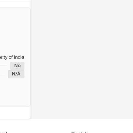
rity of India
No
N/A