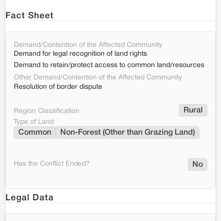
Fact Sheet
Demand/Contention of the Affected Community
Demand for legal recognition of land rights
Demand to retain/protect access to common land/resources
Other Demand/Contention of the Affected Community
Resolution of border dispute
Rural
Region Classification
Type of Land
Common
Non-Forest (Other than Grazing Land)
Has the Conflict Ended?
No
Legal Data