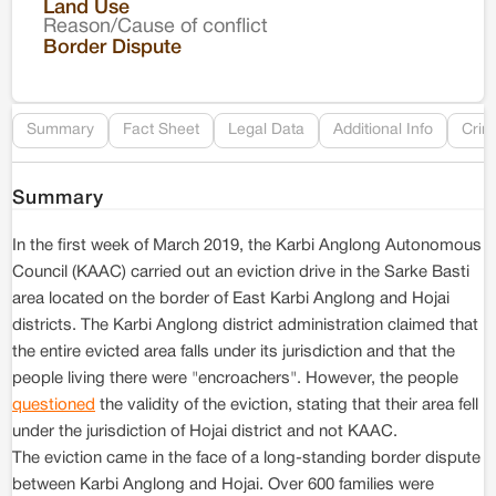
Land Use
Reason/Cause of conflict
Le
Border Dispute
Re
Summary
Fact Sheet
Legal Data
Additional Info
Crim
Summary
In the first week of March 2019, the Karbi Anglong Autonomous
Council (KAAC) carried out an eviction drive in the Sarke Basti
area located on the border of East Karbi Anglong and Hojai
districts. The Karbi Anglong district administration claimed that
the entire evicted area falls under its jurisdiction and that the
people living there were "encroachers". However, the people
questioned
the validity of the eviction, stating that their area fell
under the jurisdiction of Hojai district and not KAAC.
The eviction came in the face of a long-standing border dispute
between Karbi Anglong and Hojai. Over 600 families were