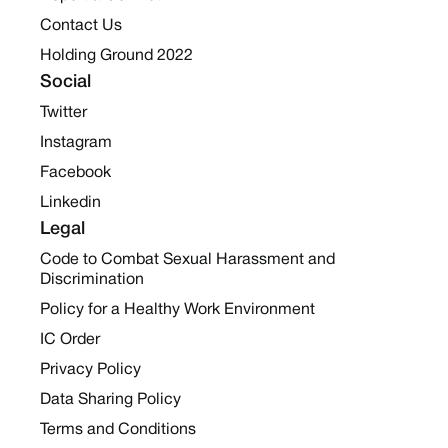
Contact Us
Holding Ground 2022
Social
Twitter
Instagram
Facebook
Linkedin
Legal
Code to Combat Sexual Harassment and
Discrimination
Policy for a Healthy Work Environment
IC Order
Privacy Policy
Data Sharing Policy
Terms and Conditions