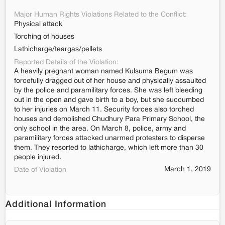
Major Human Rights Violations Related to the Conflict:
Physical attack
Torching of houses
Lathicharge/teargas/pellets
Reported Details of the Violation:
A heavily pregnant woman named Kulsuma Begum was
forcefully dragged out of her house and physically assaulted
by the police and paramilitary forces. She was left bleeding
out in the open and gave birth to a boy, but she succumbed
to her injuries on March 11. Security forces also torched
houses and demolished Chudhury Para Primary School, the
only school in the area. On March 8, police, army and
paramilitary forces attacked unarmed protesters to disperse
them. They resorted to lathicharge, which left more than 30
people injured.
March 1, 2019
Date of Violation
Additional Information