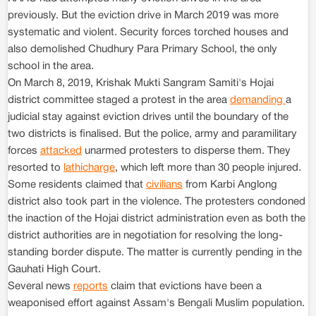
previously. But the eviction drive in March 2019 was more
systematic and violent. Security forces torched houses and
also demolished Chudhury Para Primary School, the only
school in the area.
On March 8, 2019, Krishak Mukti Sangram Samiti's Hojai
district committee staged a protest in the area
demanding
a
judicial stay against eviction drives until the boundary of the
two districts is finalised. But the police, army and paramilitary
forces
attacked
unarmed protesters to disperse them. They
resorted to
lathicharge
, which left more than 30 people injured.
Some residents claimed that
civilians
from Karbi Anglong
district also took part in the violence. The protesters condoned
the inaction of the Hojai district administration even as both the
district authorities are in negotiation for resolving the long-
standing border dispute. The matter is currently pending in the
Gauhati High Court.
Several news
reports
claim that evictions have been a
weaponised effort against Assam's Bengali Muslim population.