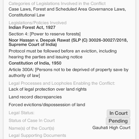
Categories of Legislations Involved in the Conflict
Case Laws, Forest and Scheduled Area Governance Laws,
Constitutional Law
Legislations/Policies Involved
Indian Forest Act, 1927
Section 4: [Power to reserve forests]
Noor Hassan v. Deepak Rawat (SLP (C) 30026-30027/2018,
Supreme Court of India)
Protocol must be followed before an eviction, including
hearing the parties and issuing notice
Constitution of India, 1950
Article 300A: [Persons not to be deprived of property save by
authority of law]
Legal Processes and Loopholes Enabling the Conflict:
Lack of legal protection over land rights
Land record discrepancies
Forced evictions/dispossession of land
Legal Status:
In Court
Status of Case In Court
Pending
Gauhati High Court
Name(s) of the Court(s)
Legal Supporting Documents