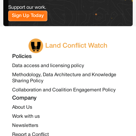
Support our work.
Sign Up Today
Land Conflict Watch
Policies
Data access and licensing policy
Methodology, Data Architecture and Knowledge
Sharing Policy
Collaboration and Coalition Engagement Policy
Company
About Us
Work with us
Newsletters
Report a Conflict