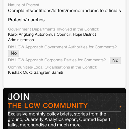
Nature of Protest
Complaints/petitions/letters/memorandums to officials
Protests/marches
Government Departments Involved in the Conflict:
Karbi Anglong Autonomus Council, Hojai District
Administration
Did LCW Approach Government Authorities for Comments?
No
Did LCW Approach Corporate Parties for Comments?
No
Communities/Local Organisations in the Conflict:
Krishak Mukti Sangram Samiti
JOIN
THE LCW COMMUNITY
Exclusive monthly policy briefs, stories from the
ground, Quarterly Analytics report, Curated Expert
talks, merchandise and much more.