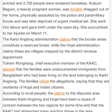
evicted and 2,700 people were rendered homeless. Kulsum
Begum, a heavily pregnant woman, was
forcibly
dragged out of
her home, physically assaulted by the police and paramilitary
forces and was later deprived of urgent medical aid. She went
into labour and gave birth under the open sky. She succumbed
to her injuries on March 11.
The Karbi Anglong administration
claims
that the border areas
constitute a reserved forest, while the Hojai administration
claims these are villages mapped by the district revenue
department.
Tuliram Ronghang, chief executive member of the KAAC,
alleged
that the families were undocumented immigrants from
Bangladesh who had been living on the land belonging to Karbi
Anglong. The families
refute
the allegations, saying that they are
residents of Hojai and Indian citizens.
According to local people, the
claims
to the disputed area
between Karbi Anglong and Hojai have been a cause of
concern between the two regions for some time and that the
KAAC had attempted many eviction drives in the area