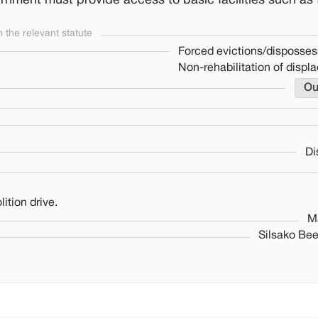
rnment must provide access to basic facilities such as 
the relevant statute
Forced evictions/disposses
Non-rehabilitation of displ
Ou
Di
ition drive.
M
Silsako Bee