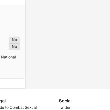
No
No
 National
gal
Social
de to Combat Sexual
Twitter