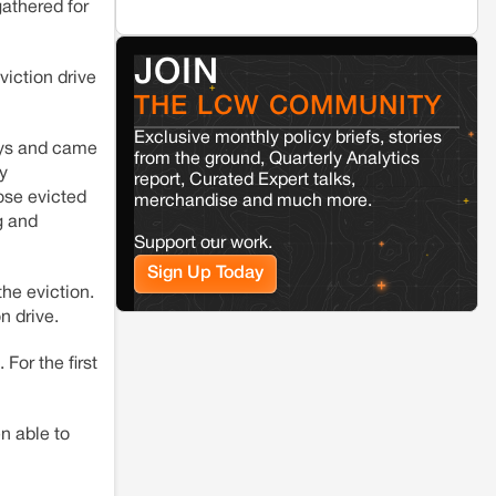
athered for
Jaisalmer
Rajasthan
Renewable energy development and rural
JOIN
resistance: The case of Adani's 100 MW
viction drive
Solar Power plant in Pokhran, Jaisalmer
THE LCW COMMUNITY
Exclusive monthly policy briefs, stories
days and came
Kamle
Arunachal Pradesh
from the ground, Quarterly Analytics
y
Land, identity, and violence: Examining
report, Curated Expert talks,
the Milli–Yukar clan dispute in Kamle,
ose evicted
merchandise and much more.
Arunachal Pradesh
g and
Support our work.
Sign Up Today
Jaisalmer
Rajasthan
he eviction.
Renewable energy development and rural
resistance: The case of Adani's 100 MW
on drive.
Solar Power plant in Pokhran, Jaisalmer
For the first
n able to