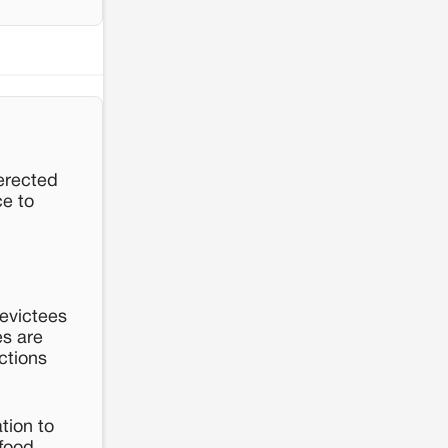
 erected
ce to
 evictees
es are
ctions
tion to