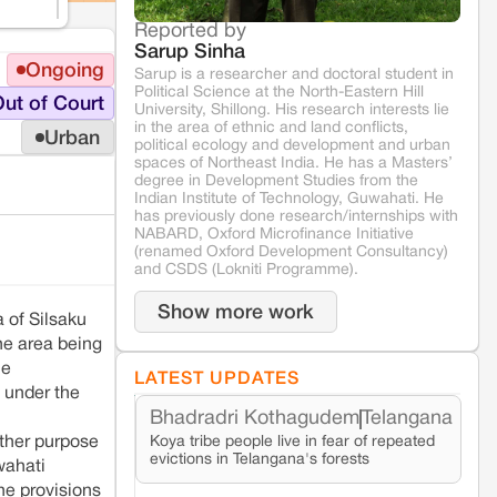
Reported by
Sarup Sinha
Ongoing
Sarup is a researcher and doctoral student in
Political Science at the North-Eastern Hill
ut of Court
University, Shillong. His research interests lie
in the area of ethnic and land conflicts,
Urban
political ecology and development and urban
spaces of Northeast India. He has a Masters’
degree in Development Studies from the
Indian Institute of Technology, Guwahati. He
has previously done research/internships with
NABARD, Oxford Microfinance Initiative
(renamed Oxford Development Consultancy)
and CSDS (Lokniti Programme).
Show more work
 of Silsaku
he area being
he
LATEST UPDATES
s under the
Bhadradri Kothagudem
Telangana
Koya tribe people live in fear of repeated
other purpose
evictions in Telangana's forests
wahati
he provisions