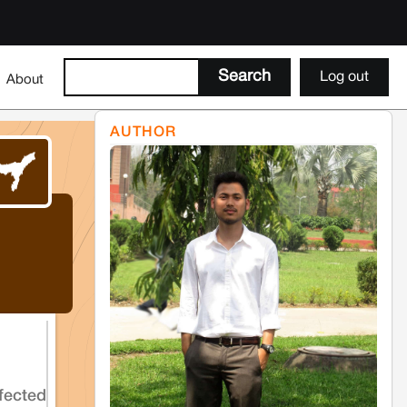
Log out
About
AUTHOR
fected