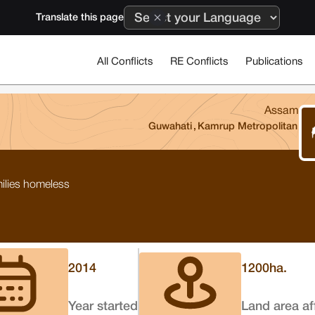
Translate this page
All Conflicts
RE Conflicts
Publications
Assam
Guwahati
,
Kamrup Metropolitan
milies homeless
2014
1200
ha.
Year started
Land area af