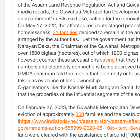
of the Assam Land Revenue Regulation Act and Guwaha
media reports, the Guwahati Metropolitan Development 
encroachment’ in Silsako Lake, calling for the removal 
On May 17, 2022, the affected residents staged protests 
homelessness,
31 families
decided to remain in the are
arranged by the authorities. “Let the government run it
Narayan Deka, the Chairman of the Guwahati Metropo
over 1800 bighas (hectares), out of which 1200 bighas 
however, counter these accusations
saying
that they h
numbers and electricity connections being approved b
GMDA chairman told the media that electricity or hous
taken as evidence of land ownership.
Organisations like the Krishak Murti Sangram Samiti 
that the properties of the influential segments of the s
On February 27, 2023, the Guwahati Metropolitan De
eviction of approximately
300
families and the destruct
(
https://www.indiatodayne.in/assam/story/assam-affect
governments-action-555999-2023-05-10#:~:text=Seve
land were cleared with the assistance of around [1000]