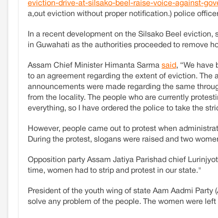
eviction-drive-at-silsako-beel-raise-voice-against-
a,out eviction without proper notification.) police offi
In a recent development on the Silsako Beel eviction, 
in Guwahati as the authorities proceeded to remove h
Assam Chief Minister Himanta Sarma
said
, “We have b
to an agreement regarding the extent of eviction. Th
announcements were made regarding the same through th
from the locality. The people who are currently protest
everything, so I have ordered the police to take the str
However, people came out to protest when administrativ
During the protest, slogans were raised and two wome
Opposition party Assam Jatiya Parishad chief Lurinjyoti
time, women had to strip and protest in our state."
President of the youth wing of state Aam Aadmi Party 
solve any problem of the people. The women were left 