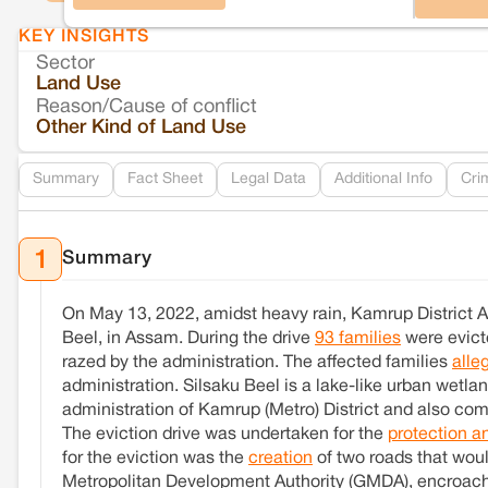
KEY INSIGHTS
Sector
Land Use
Reason/Cause of conflict
Other Kind of Land Use
Summary
Fact Sheet
Legal Data
Additional Info
Cri
Summary
1
On May 13, 2022, amidst heavy rain, Kamrup District A
Beel, in Assam. During the drive
93 families
were evicte
razed by the administration. The affected families
alle
administration. Silsaku Beel is a lake-like urban wetla
administration of Kamrup (Metro) District and also com
The eviction drive was undertaken for the
protection a
for the eviction was the
creation
of two roads that woul
Metropolitan Development Authority (GMDA), encroachm