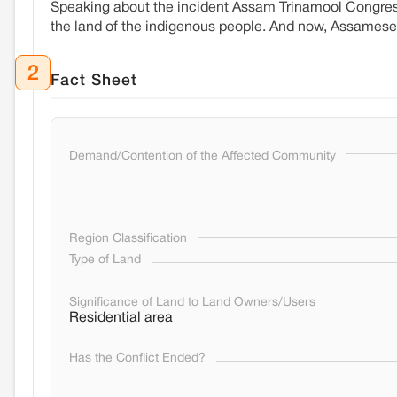
Speaking about the incident Assam Trinamool Congres
the land of the indigenous people. And now, Assamese
2
Fact Sheet
Demand/Contention of the Affected Community
Region Classification
Type of Land
Significance of Land to Land Owners/Users
Residential area
Has the Conflict Ended?