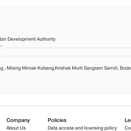
itan Development Authority
s?
ng , Mising Mimak Kebang,Krishak Murti Sangram Samiti, Bodo
Company
Policies
Le
About Us
Data access and licensing policy
Co