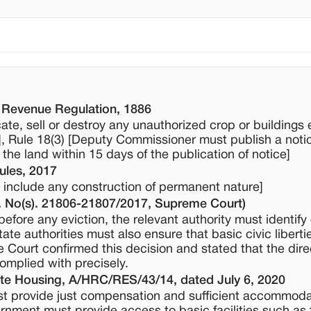
 Revenue Regulation, 1886
te, sell or destroy any unauthorized crop or buildings
], Rule 18(3) [Deputy Commissioner must publish a noti
 the land within 15 days of the publication of notice]
ules, 2017
to include any construction of permanent nature]
 No(s). 21806-21807/2017, Supreme Court)
efore any eviction, the relevant authority must identify
state authorities must also ensure that basic civic liberti
e Court confirmed this decision and stated that the dire
mplied with precisely.
te Housing, A/HRC/RES/43/14, dated July 6, 2020
st provide just compensation and sufficient accommoda