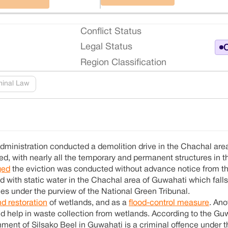
Conflict Status
Legal Status
O
Region Classification
minal Law
dministration conducted a demolition drive in the Chachal area
d, with nearly all the temporary and permanent structures in t
ged
the eviction was conducted without advance notice from t
nd with static water in the Chachal area of Guwahati which fall
es under the purview of the National Green Tribunal.
nd restoration
of wetlands, and as a
flood-control measure
. An
d help in waste collection from wetlands. According to the Gu
ent of Silsako Beel in Guwahati is a criminal offence under t