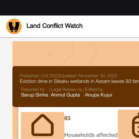
Land Conflict Watch
Published :
Oct 2022
|
Updated :
November 30, 2023
Eviction drive in Silsaku wetlands in Assam leaves 93 fa
Reported by
Legal Review by
Edited by
Sarup Sinha
Anmol Gupta
Anupa Kujur
93
Households affected