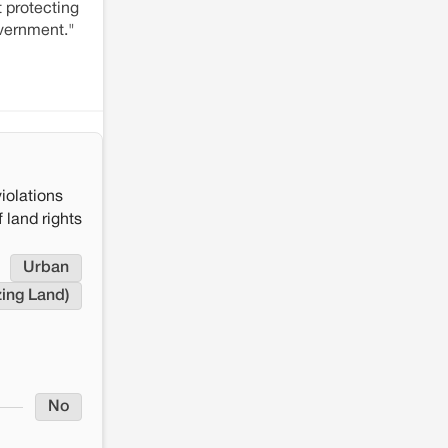
 protecting
overnment."
iolations
 land rights
Urban
zing Land)
No