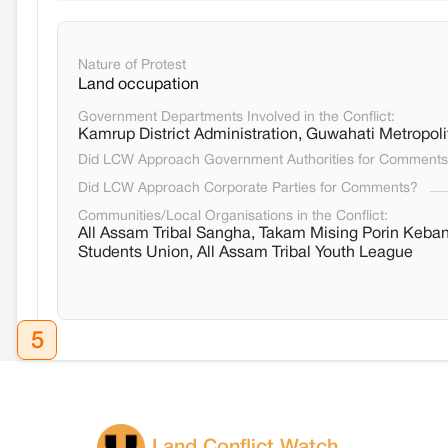
Nature of Protest
Land occupation
Government Departments Involved in the Conflict:
Kamrup District Administration, Guwahati Metropol
Did LCW Approach Government Authorities for Comment
Did LCW Approach Corporate Parties for Comments?
Communities/Local Organisations in the Conflict:
All Assam Tribal Sangha, Takam Mising Porin Keba
Students Union, All Assam Tribal Youth League
5