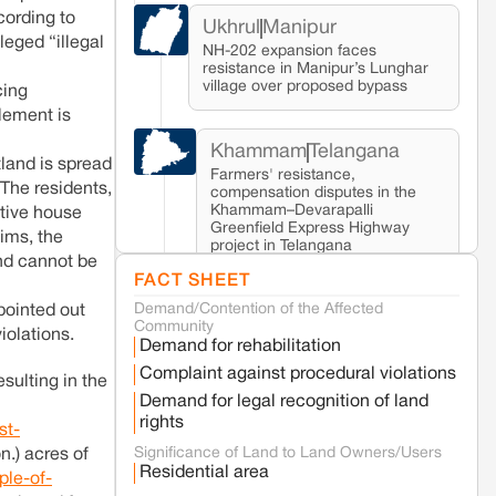
ording to
Ukhrul
Manipur
eged “illegal
NH-202 expansion faces
resistance in Manipur’s Lunghar
village over proposed bypass
cing
tlement is
Khammam
Telangana
land is spread
Farmers' resistance,
 The residents,
compensation disputes in the
Khammam–Devarapalli
ctive house
Greenfield Express Highway
ims, the
project in Telangana
nd cannot be
FACT SHEET
Demand/Contention of the Affected
Seoni
Madhya Pradesh
pointed out
Community
Fresh tiger attack fatality triggers protests
iolations.
Demand for rehabilitation
in Pench Tiger Reserve
Complaint against procedural violations
esulting in the
Demand for legal recognition of land
Varanasi
Uttar Pradesh
rights
st-
Land acquisition for Kashi Sports City
Significance of Land to Land Owners/Users
n.) acres of
project triggers protests in Varanasi
Residential area
ple-of-