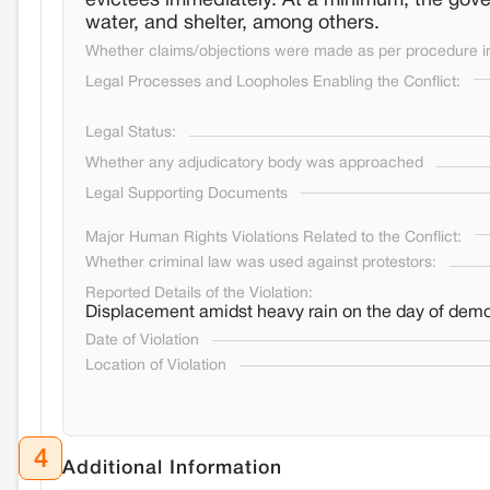
evictees immediately. At a minimum, the gove
water, and shelter, among others.
Whether claims/objections were made as per procedure in 
Legal Processes and Loopholes Enabling the Conflict:
Legal Status:
Whether any adjudicatory body was approached
Legal Supporting Documents
Major Human Rights Violations Related to the Conflict:
Whether criminal law was used against protestors:
Reported Details of the Violation:
Displacement amidst heavy rain on the day of demol
Date of Violation
Location of Violation
4
Additional Information