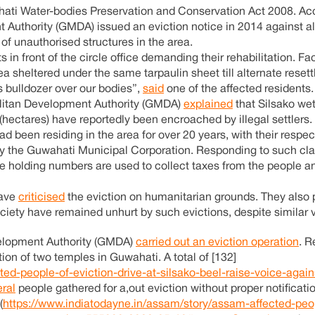
ti Water-bodies Preservation and Conservation Act 2008. Acc
Authority (GMDA) issued an eviction notice in 2014 against all
of unauthorised structures in the area.
in front of the circle office demanding their rehabilitation. Fa
a sheltered under the same tarpaulin sheet till alternate reset
s bulldozer over our bodies”,
said
one of the affected residents.
litan Development Authority (GMDA)
explained
that Silsako wet
(hectares) have reportedly been encroached by illegal settlers.
ad been residing in the area for over 20 years, with their respe
y the Guwahati Municipal Corporation. Responding to such cla
e holding numbers are used to collect taxes from the people a
have
criticised
the eviction on humanitarian grounds. They also 
ociety have remained unhurt by such evictions, despite similar v
velopment Authority (GMDA)
carried out an eviction operation
. R
ion of two temples in Guwahati. A total of [132]
ed-people-of-eviction-drive-at-silsako-beel-raise-voice-again
ral
people gathered for a,out eviction without proper notificatio
(
https://www.indiatodayne.in/assam/story/assam-affected-peo