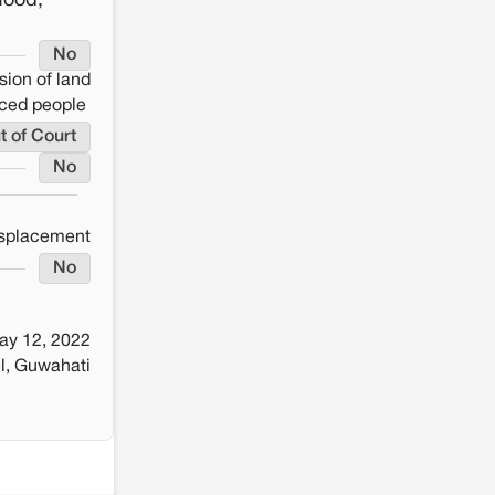
food,
No
sion of land
aced people
t of Court
No
splacement
No
ay 12, 2022
l, Guwahati