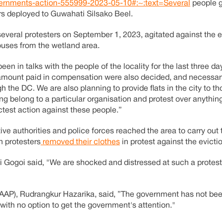
governments-action-555999-2023-05-10#:~:text=Several
people g
cers deployed to Guwahati Silsako Beel.
several protesters on September 1, 2023, agitated against the e
ouses from the wetland area.
een in talks with the people of the locality for the last three 
e amount paid in compensation were also decided, and necessar
e DC. We are also planning to provide flats in the city to th
ing belong to a particular organisation and protest over anythin
ictest action against these people.”
e authorities and police forces reached the area to carry out t
n protesters
removed their clothes
in protest against the evicti
 Gogoi said, "We are shocked and distressed at such a protest. 
(AAP), Rudrangkur Hazarika, said, ”The government has not bee
with no option to get the government's attention."