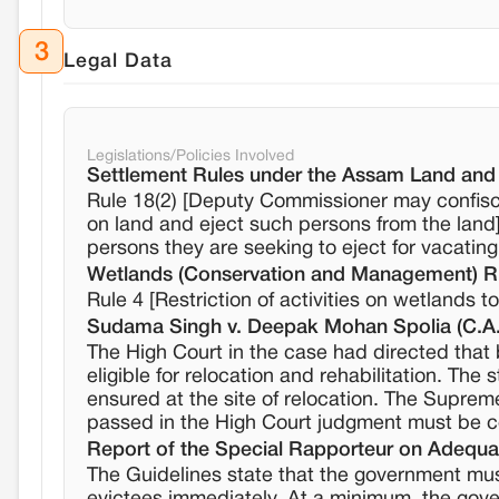
3
Legal Data
Legislations/Policies Involved
Settlement Rules under the Assam Land and
Rule 18(2) [Deputy Commissioner may confisca
on land and eject such persons from the land
persons they are seeking to eject for vacating
Wetlands (Conservation and Management) R
Rule 4 [Restriction of activities on wetlands 
Sudama Singh v. Deepak Mohan Spolia (C.A.
The High Court in the case had directed that b
eligible for relocation and rehabilitation. The 
ensured at the site of relocation. The Suprem
passed in the High Court judgment must be co
Report of the Special Rapporteur on Adequa
The Guidelines state that the government mu