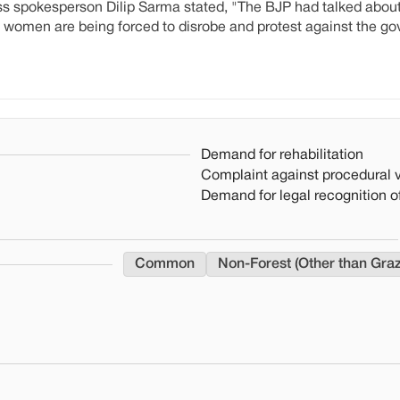
s spokesperson Dilip Sarma stated, "The BJP had talked about
 women are being forced to disrobe and protest against the g
Demand for rehabilitation
Complaint against procedural v
Demand for legal recognition of
Common
Non-Forest (Other than Gra