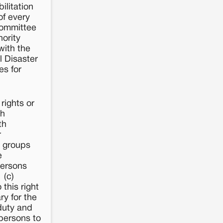
ilitation
of every
Committee
hority
with the
l Disaster
es for
rights or
ch
th
r
r groups
e
persons
 (c)
 this right
ry for the
 duty and
 persons to