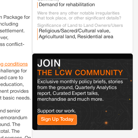
Fresh tiger attack fatality triggers protests
Demand for rehabilitation
in Pench Tiger Reserve
Were there any other notable irregularities
n Package for
that took place, or other significant details?
including
Varanasi
Uttar Pradesh
Significance of Land to Land Owners/Users
esettlement.
Religious/Sacred/Cultural value,
Land acquisition for Kashi Sports City
project triggers protests in Varanasi
Agricultural land, Residential area
ver,
ss conflict-
Jaisalmer
Rajasthan
Renewable energy development and rural
JOIN
ng conditions
resistance: The case of Adani's 100 MW
Solar Power plant in Pokhran, Jaisalmer
hallenge for
THE LCW COMMUNITY
sed care to
Exclusive monthly policy briefs, stories
 education,
from the ground, Quarterly Analytics
Kamle
Arunachal Pradesh
ment provides
report, Curated Expert talks,
Land, identity, and violence: Examining
t basic needs.
merchandise and much more.
the Milli–Yukar clan dispute in Kamle,
Arunachal Pradesh
nd senior
Support our work.
he memorandum
Sign Up Today
Jaisalmer
Rajasthan
round. The
Renewable energy development and rural
total. The
resistance: The case of Adani's 100 MW