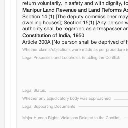
return voluntarily, in safety and with dignity, 
Manipur Land Revenue and Land Reforms Ac
Section 14 (1) [The deputy commissioner may 
dwelling houses]; Section 15(1) [Any person 
authority shall be regarded as a trespasser 
Constitution of India, 1950
Article 300A [No person shall be deprived of h
Whether claims/objections were made as per procedure in 
Legal Processes and Loopholes Enabling the Conflict:
Legal Status:
Whether any adjudicatory body was approached
Legal Supporting Documents
Major Human Rights Violations Related to the Conflict: