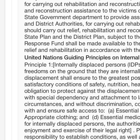
for carrying out rehabilitation and reconstruc
and reconstruction assistance to the victims of a
State Government department to provide assi
and District Authorities, for carrying out rehab
should carry out relief, rehabilitation and rec
State Plan and the District Plan, subject to the
Response Fund shall be made available to th
relief and rehabilitation in accordance with t
United Nations Guiding Principles on Interna
Principle 1:[Internally displaced persons (IDPs
freedoms on the ground that they are internall
displacement shall ensure to the greatest po
satisfactory conditions of safety, nutrition, h
obligation to protect against the displacemen
with special dependency and attachment to lan
circumstances, and without discrimination, co
with and ensure safe access to: (a) Essential
Appropriate clothing; and (d) Essential medical
for internally displaced persons, the authorit
enjoyment and exercise of their legal right] .
responsibility to establish conditions, as wel