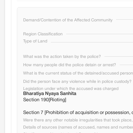
Demand/Contention of the Affected Community
Region Classification
Type of Land
What was the action taken by the police?
How many people did the police detain or arrest?
What is the current status of the detained/accused perso
Did the person face any violence while in police custody?
Legislation under which the accused was charged
Bharatiya Nyaya Sanhita
Section 190[Rioting]
Section 7 [Prohibition of acquisition or possession,
Were there any other notable irregularities that took place, 
Details of sources (names of accused, names and numbers