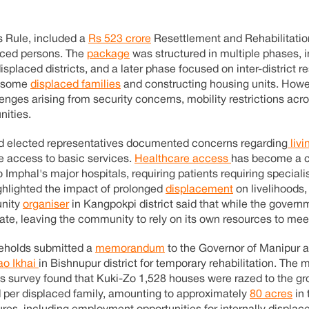
s Rule, included a
Rs 523 crore
Resettlement and Rehabilitatio
laced persons. The
package
was structured in multiple phases, 
splaced districts, and a later phase focused on inter-district r
g some
displaced families
and constructing housing units. Howe
lenges arising from security concerns, mobility restrictions acro
nities.
and elected representatives documented concerns regarding
livi
e access to basic services.
Healthcare access
has become a c
 Imphal's major hospitals, requiring patients requiring speciali
ghlighted the impact of prolonged
displacement
on livelihoods,
unity
organiser
in Kangpokpi district said that while the govern
uate, leaving the community to rely on its own resources to mee
useholds submitted a
memorandum
to the Governor of Manipur a
o Ikhai
in Bishnupur district for temporary rehabilitation. T
 its survey found that Kuki-Zo 1,528 houses were razed to the g
per displaced family, amounting to approximately
80 acres
in 