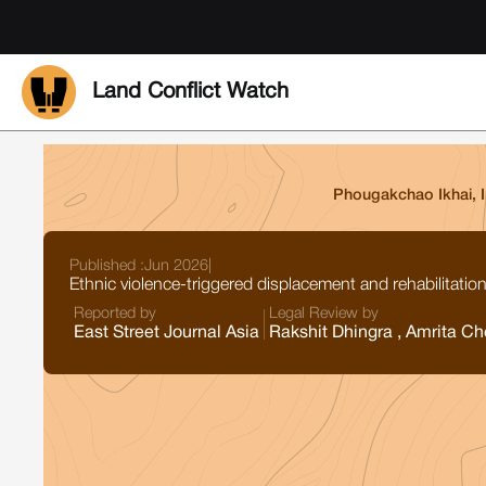
Land Conflict Watch
Phougakchao Ikhai, 
Published :
Jun 2026
|
Ethnic violence-triggered displacement and rehabilitat
Reported by
Legal Review by
East Street Journal Asia
Rakshit Dhingra , Amrita Ch