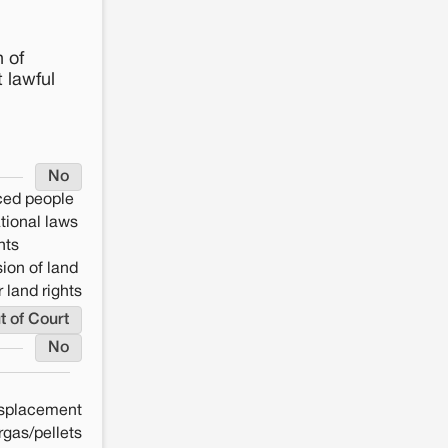
 of
 lawful
No
aced people
ational laws
hts
ion of land
 land rights
t of Court
No
splacement
rgas/pellets