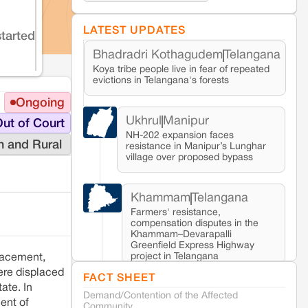
LATEST UPDATES
started
Bhadradri Kothagudem
Telangana
Koya tribe people live in fear of repeated
evictions in Telangana's forests
Ongoing
Ukhrul
Manipur
ut of Court
NH-202 expansion faces
n and Rural
resistance in Manipur’s Lunghar
village over proposed bypass
Khammam
Telangana
Farmers' resistance,
compensation disputes in the
Khammam–Devarapalli
Greenfield Express Highway
project in Telangana
lacement,
ere displaced
FACT SHEET
ate. In
Demand/Contention of the Affected
Seoni
Madhya Pradesh
ent of
Community