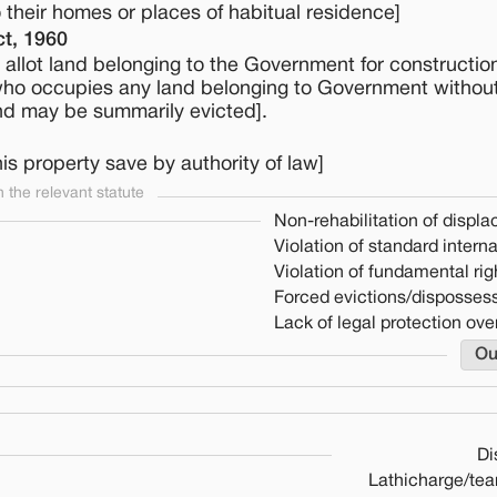
to their homes or places of habitual residence]
t, 1960
allot land belonging to the Government for construction
who occupies any land belonging to Government without
and may be summarily evicted].
is property save by authority of law]
the relevant statute
Non-rehabilitation of displ
Violation of standard intern
Violation of fundamental rig
Forced evictions/dispossess
Lack of legal protection over
Ou
Di
Lathicharge/tea