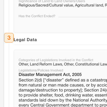
Significance of Land to Land Owners/Users
Religious/Sacred/Cultural value, Agricultural land, 
Has the Conflict Ended?
3
Legal Data
Categories of Legislations Involved in the Conflict
Other, Land Reform Laws, Other, Constitutional La
Legislations/Policies Involved
Disaster Management Act, 2005
Section 2(d) [“disaster” defined as a catastr
from natural or man made causes, or by acciden
damage/destruction to property]; Section 24(d
to provide shelter, food, drinking water, esse
standards laid down by the National Authority an
every Central Government department to prov