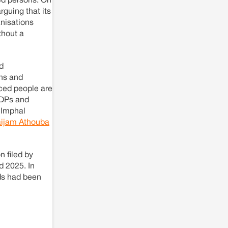
ed persons. On
Solar Power plant in Pokhran, Jaisalmer
rguing that its
anisations
thout a
d
ns and
ced people are
IDPs and
 Imphal
ijam Athouba
n filed by
 2025. In
ds had been