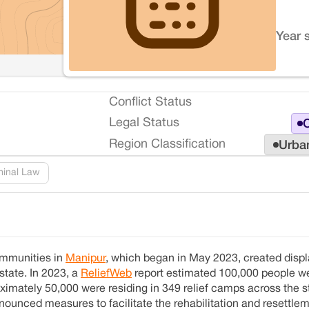
Year 
Conflict Status
Legal Status
O
Region Classification
Urba
minal Law
ommunities in
Manipur
, which began in May 2023, created disp
state. In 2023, a
ReliefWeb
report estimated 100,000 people w
imately 50,000 were residing in 349 relief camps across the st
ounced measures to facilitate the rehabilitation and resettlem