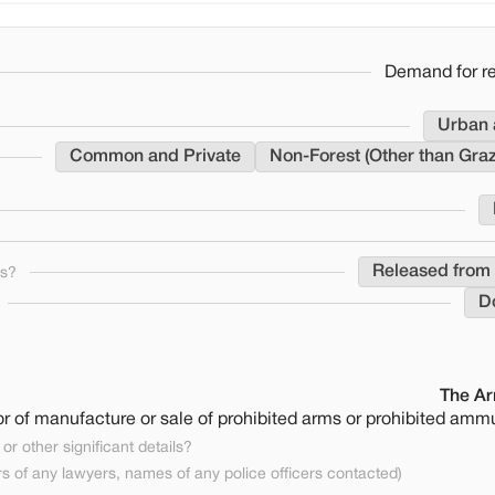
Demand for re
Urban 
Common and Private
Non-Forest (Other than Gra
Released from 
ns?
D
The Ar
 or of manufacture or sale of prohibited arms or prohibited ammu
or other significant details?
 of any lawyers, names of any police officers contacted)