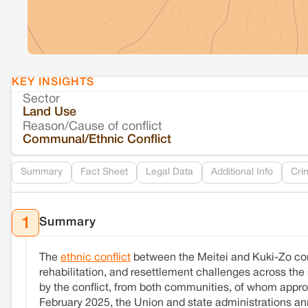
KEY INSIGHTS
Sector
Land Use
Reason/Cause of conflict
Communal/Ethnic Conflict
Summary
Fact Sheet
Legal Data
Additional Info
Cri
Summary
1
The
ethnic conflict
between the Meitei and Kuki-Zo c
rehabilitation, and resettlement challenges across the 
by the conflict, from both communities, of whom approx
February 2025, the Union and state administrations ann