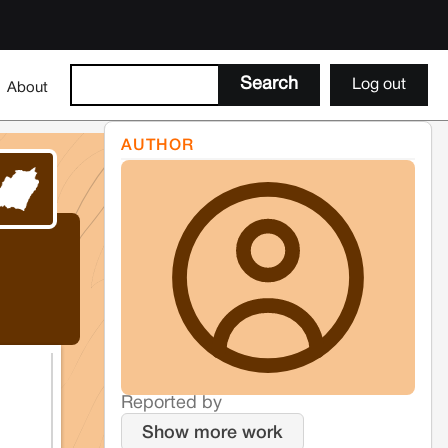
Log out
About
AUTHOR
Reported by
Show more work