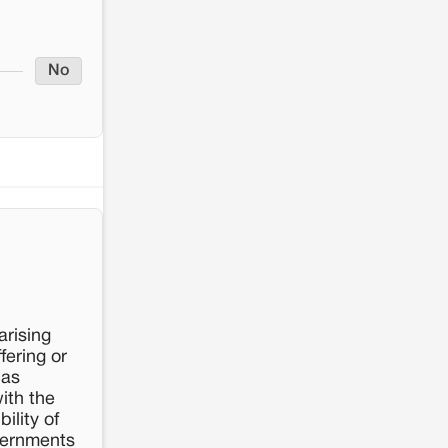
No
arising
fering or
has
ith the
ility of
vernments