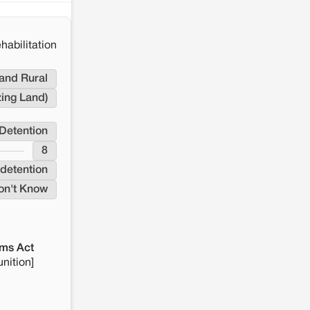
habilitation
and Rural
zing Land)
Detention
8
detention
on't Know
ms Act
nition]