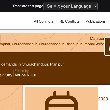
Translate this page
All Conflicts
RE Conflicts
Publications
Manipur
Imphal
,
Churachandpur
,
Churachandpur, Bishnupur, Imphal West
ion demands in Churachandpur, Manipur
Edited by
ekkutty
Anupa Kujur
2023