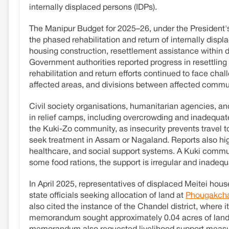
internally displaced persons (IDPs).
The Manipur Budget for 2025–26, under the President'
the phased rehabilitation and return of internally disp
housing construction, resettlement assistance within di
Government authorities reported progress in resettlin
rehabilitation and return efforts continued to face chal
affected areas, and divisions between affected commu
Civil society organisations, humanitarian agencies, 
in relief camps, including overcrowding and inadequat
the Kuki-Zo community, as insecurity prevents travel to
seek treatment in Assam or Nagaland. Reports also hi
healthcare, and social support systems. A Kuki comm
some food rations, the support is irregular and inadeq
In April 2025, representatives of displaced Meitei ho
state officials seeking allocation of land at
Phougakcha
also cited the instance of the Chandel district, where
memorandum sought approximately 0.04 acres of land 