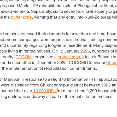
s, including employment opportunities for internally displac
proposed Meitei IDP rehabilitation site at Phougakchao Ikhai, a
enewed violence. Separately, six to seven Kuki civil society org
ss the
buffer zone
, warning that any entry into Kuki-Zo areas wi
ed persons renewed their demands for a written and time-boun
randum campaigns were organised in Imphal, raising concer
and uncertainty regarding long-term resettlement. Many displa
ple living in rented houses. On 12 January 2026, hundreds of 
ntegrity
(COCOMI)
organised a
protest march
to Lok Bhavan in
memoranda submitted in December 2025. COCOMI Convenor
Khura
or the implementation of rehabilitation commitments.
 Manipur in response to a Right to Information (RTI) applicatio
were displaced from Churachandpur district between 2023 and
nounced that over
10,000 IDPs
from more than 2,200 househol
sing units was underway as part of the rehabilitation process.