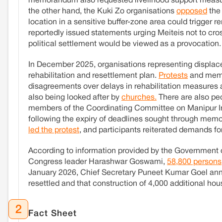
memorandum also requested livelihood support measure
the other hand, the Kuki Zo organisations
opposed
the 
location in a sensitive buffer-zone area could trigger r
reportedly issued statements urging Meiteis not to cro
political settlement would be viewed as a provocation.
In December 2025, organisations representing displac
rehabilitation and resettlement plan.
Protests
and memo
disagreements over delays in rehabilitation measures 
also being looked after by
churches.
There are also peo
members of the Coordinating Committee on Manipur I
following the expiry of deadlines sought through 
led the protest
, and participants reiterated demands f
According to information provided by the Government of
Congress leader Harashwar Goswami,
58,800 persons
January 2026, Chief Secretary Puneet Kumar Goel an
resettled and that construction of 4,000 additional hou
2
Fact Sheet