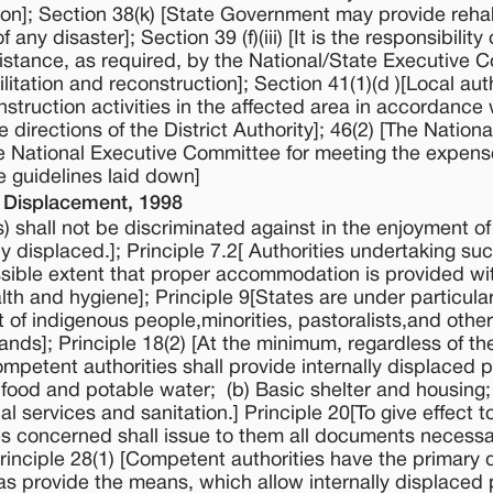
tion]; Section 38(k) [State Government may provide rehab
ny disaster]; Section 39 (f)(iii) [It is the responsibility 
stance, as required, by the National/State Executive 
ilitation and reconstruction]; Section 41(1)(d )[Local aut
onstruction activities in the affected area in accordance 
 directions of the District Authority]; 46(2) [The Nationa
e National Executive Committee for meeting the expens
he guidelines laid down]
l Displacement, 1998
) shall not be discriminated against in the enjoyment of 
y displaced.]; Principle 7.2[ Authorities undertaking su
ssible extent that proper accommodation is provided wi
ealth and hygiene]; Principle 9[States are under particula
t of indigenous people,minorities, pastoralists,and othe
ds]; Principle 18(2) [At the minimum, regardless of th
mpetent authorities shall provide internally displaced 
 food and potable water; (b) Basic shelter and housing;
 services and sanitation.] Principle 20[To give effect to
ies concerned shall issue to them all documents necessa
 Principle 28(1) [Competent authorities have the primary
l as provide the means, which allow internally displaced