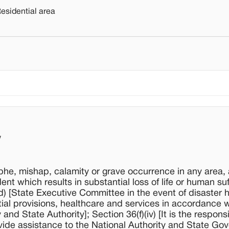
Residential area
w
ophe, mishap, calamity or grave occurrence in any area, 
t which results in substantial loss of life or human suf
) [State Executive Committee in the event of disaster 
ntial provisions, healthcare and services in accordance w
d State Authority]; Section 36(f)(iv) [It is the responsib
ide assistance to the National Authority and State Go