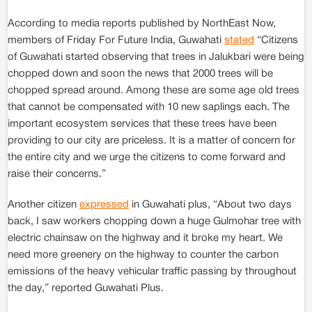
According to media reports published by NorthEast Now,
members of Friday For Future India, Guwahati
stated
“Citizens
of Guwahati started observing that trees in Jalukbari were being
chopped down and soon the news that 2000 trees will be
chopped spread around. Among these are some age old trees
that cannot be compensated with 10 new saplings each. The
important ecosystem services that these trees have been
providing to our city are priceless. It is a matter of concern for
the entire city and we urge the citizens to come forward and
raise their concerns.”
Another citizen
expressed
in Guwahati plus, “About two days
back, I saw workers chopping down a huge Gulmohar tree with
electric chainsaw on the highway and it broke my heart. We
need more greenery on the highway to counter the carbon
emissions of the heavy vehicular traffic passing by throughout
the day,” reported Guwahati Plus.