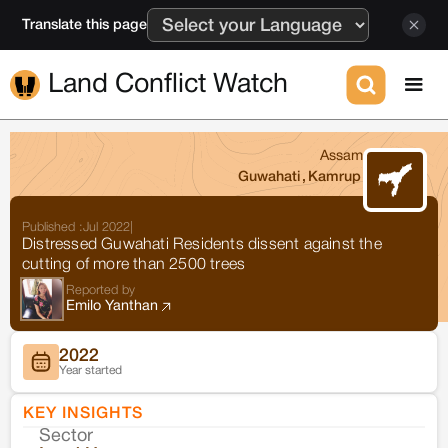
Translate this page
Land Conflict Watch
Assam
Guwahati
,
Kamrup
Published :
Jul 2022
|
Distressed Guwahati Residents dissent against the
cutting of more than 2500 trees
Reported by
Emilo Yanthan
2022
Year started
KEY INSIGHTS
Sector
Co