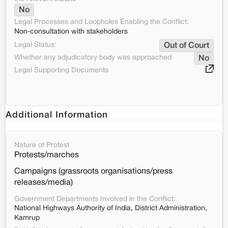
No
Legal Processes and Loopholes Enabling the Conflict:
Non-consultation with stakeholders
Legal Status:
Out of Court
Whether any adjudicatory body was approached
No
Legal Supporting Documents
Additional Information
Nature of Protest
Protests/marches
Campaigns (grassroots organisations/press
releases/media)
Government Departments Involved in the Conflict:
National Highways Authority of India, District Administration,
Kamrup