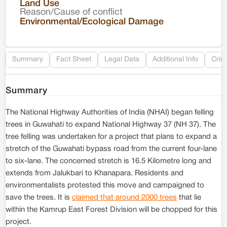
Land Use
Reason/Cause of conflict
Le
Environmental/Ecological Damage
Re
Summary
Fact Sheet
Legal Data
Additional Info
Crim
Summary
The National Highway Authorities of India (NHAI) began felling
trees in Guwahati to expand National Highway 37 (NH 37). The
tree felling was undertaken for a project that plans to expand a
stretch of the Guwahati bypass road from the current four-lane
to six-lane. The concerned stretch is 16.5 Kilometre long and
extends from Jalukbari to Khanapara. Residents and
environmentalists protested this move and campaigned to
save the trees. It is
claimed that around 2000 trees
that lie
within the Kamrup East Forest Division will be chopped for this
project.