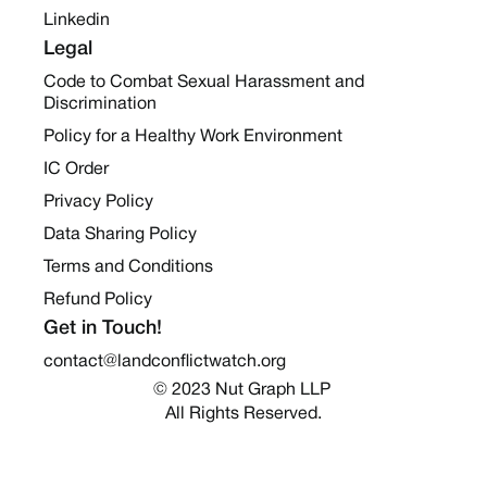
Linkedin
Legal
Code to Combat Sexual Harassment and
Discrimination
Policy for a Healthy Work Environment
IC Order
Privacy Policy
Data Sharing Policy
Terms and Conditions
Refund Policy
Get in Touch!
contact@landconflictwatch.org
© 2023 Nut Graph LLP 
All Rights Reserved.