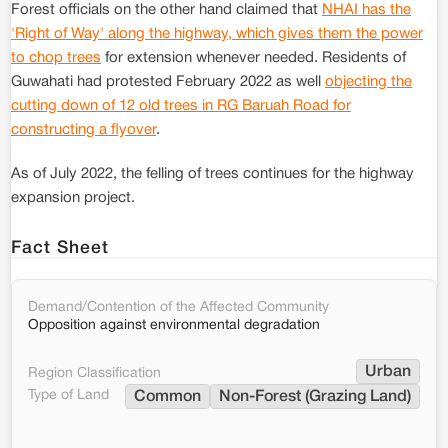
Forest officials on the other hand claimed that
NHAI has the
'Right of Way' along the highway, which gives them the power
to chop trees
for extension whenever needed. Residents of
Guwahati had protested February 2022 as well
objecting the
cutting down of 12 old trees in RG Baruah Road for
constructing a flyover
.
As of July 2022, the felling of trees continues for the highway
expansion project.
Fact Sheet
Demand/Contention of the Affected Community
Opposition against environmental degradation
Urban
Region Classification
Type of Land
Common
Non-Forest (Grazing Land)