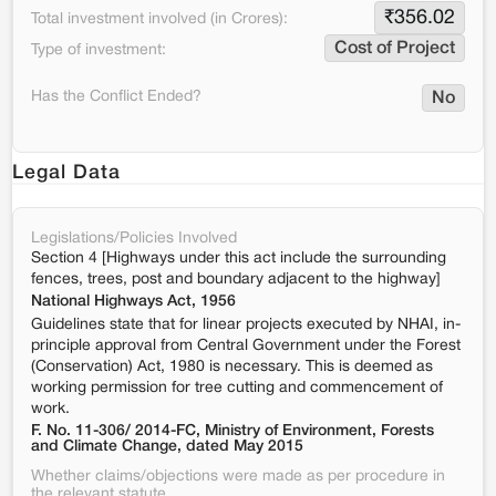
₹
356.02
Total investment involved (in Crores):
Cost of Project
Type of investment:
Has the Conflict Ended?
No
Legal Data
Legislations/Policies Involved
Section 4 [Highways under this act include the surrounding
fences, trees, post and boundary adjacent to the highway]
National Highways Act, 1956
Guidelines state that for linear projects executed by NHAI, in-
principle approval from Central Government under the Forest
(Conservation) Act, 1980 is necessary. This is deemed as
working permission for tree cutting and commencement of
work.
F. No. 11-306/ 2014-FC, Ministry of Environment, Forests
and Climate Change, dated May 2015
Whether claims/objections were made as per procedure in
the relevant statute