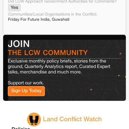
Did LCW Approach Government Authorities for Comments?
Yes
Communities/Local Organisations in the Conflict:
Friday For Future India, Guwahati
JOIN
THE LCW COMMUNITY
Exclusive monthly policy briefs, stories from the
ground, Quarterly Analytics report, Curated Expert
talks, merchandise and much more.
Support our work.
Sign Up Today
Land Conflict Watch