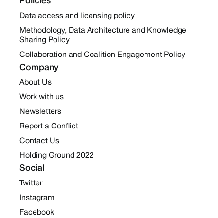
Policies
Data access and licensing policy
Methodology, Data Architecture and Knowledge
Sharing Policy
Collaboration and Coalition Engagement Policy
Company
About Us
Work with us
Newsletters
Report a Conflict
Contact Us
Holding Ground 2022
Social
Twitter
Instagram
Facebook