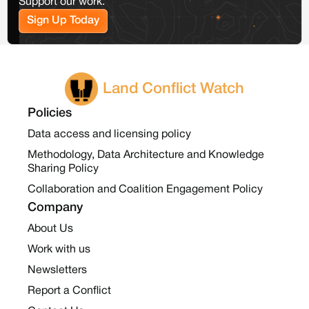
Support our work.
Sign Up Today
Land Conflict Watch
Policies
Data access and licensing policy
Methodology, Data Architecture and Knowledge
Sharing Policy
Collaboration and Coalition Engagement Policy
Company
About Us
Work with us
Newsletters
Report a Conflict