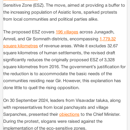
Sensitive Zone (ESZ). The move, aimed at providing a buffer to
the increasing population of Asiatic lions, sparked protests
from local communities and political parties alike.
The proposed ESZ covers
196 villages
across Junagadh,
Amreli, and Gir Somnath districts, encompassing
1,779.32
square kilometres
of revenue areas. While it excludes 32.67
square kilometres of human settlements, the revised draft
significantly reduces the originally proposed ESZ of 3,328
square kilometres from 2016. The government’s justification for
the reduction is to accommodate the basic needs of the
communities residing near Gir. However, this explanation has
done little to quell the rising opposition.
On 30 September 2024, leaders from Visavadar taluka, along
with representatives from local panchayats and village
Sarpanches, presented their
objections
to the Chief Minister.
During the protest, slogans were raised against the
implementation of the eco-sensitive zones.