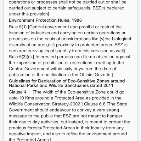
operations or processes shall not be carried out or shall be
carried out subject to certain safeguards. ESZ is declared
under this provision]
Environment Protection Rules, 1986
Rule 5(1) [Central government can prohibit or restrict the
location of industries and carrying on certain operations or
processes on the basis of considerations like (v)the biological
diversity of an area,(vii) proximity to protected areas. ESZ is
declared deriving legal sanctity from this provision as well]
Rule 5(3)(c) [ Interested persons can file an objection against
the imposition of prohibition or restrictions in writing to the
Central Government within sixty days from the date of
publication of the notification in the Official Gazette.]
Guidelines for Declaration of Eco-Sensitive Zones around
National Parks and Wildlife Sanctuaries dated 2011
Clause 4.1 [The width of the Eco-sensitive Zone could go
upto 10 Kms around a Protected Area as provided in the
Wildlife Conservation Strategy-2002.] Clause 6.6 [The State
Government should endeavour to convey a very strong
message to the public that ESZ are not meant to hamper
their day to day activities, but instead, is meant to protect the
precious forests/Protected Areas in their locality from any
negative impact, and also to refine the environment around
the Protected Areas.]