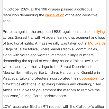
In October 2024, all the 196 villages passed a collective
resolution demanding the
cancellation
of the eco-sensitive
zone.
Protests against the proposed ESZ regulations are
intensifying
across Saurashtra, with villagers fearing displacement and loss
of traditional rights. A massive rally was taken out in
Moruka Gir
village of Talala taluka, where leaders from all communities,
along with youth and women, marched in large numbers,
demanding the repeal of what they called a "black law" that
would hand over their village to the Forest Department.
Meanwhile, in villages like Limdhra, Haripur, and Khambha in
Visavadar taluka, protesters incorporated their
opposition
into
Navratri celebrations, displaying banners and chanting, “Hey
Ambe Maa, give the government the wisdom to remove the
eco-zone,” during Garba performances.
LCW researcher filed an RTI request with the Collector's office