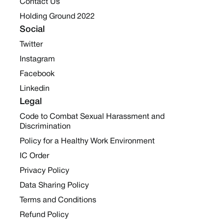
Contact Us
Holding Ground 2022
Social
Twitter
Instagram
Facebook
Linkedin
Legal
Code to Combat Sexual Harassment and
Discrimination
Policy for a Healthy Work Environment
IC Order
Privacy Policy
Data Sharing Policy
Terms and Conditions
Refund Policy