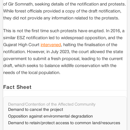
of Gir Somnath, seeking details of the notification and protests.
While forest officials provided a copy of the draft notification,
they did not provide any information related to the protests.
This is not the first time such protests have erupted. In 2016, a
similar ESZ notification led to widespread opposition, and the
Gujarat High Court
intervened
, halting the finalisation of the
notification. However, in July 2023, the court allowed the state
government to submit a fresh proposal, leading to the current
draft, which seeks to balance wildlife conservation with the
needs of the local population.
Fact Sheet
Demand/Contention of the Affected Community
Demand to cancel the project
Opposition against environmental degradation
Demand to retain/protect access to common land/resources