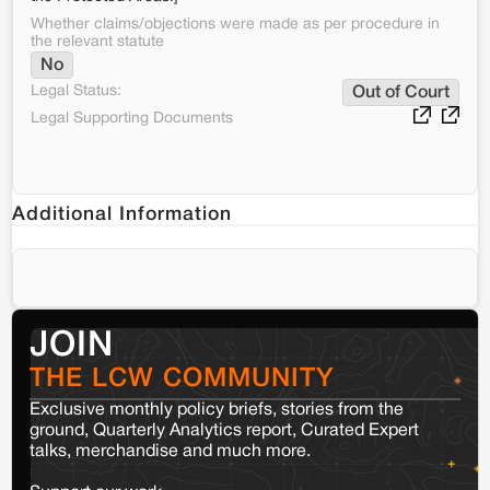
Whether claims/objections were made as per procedure in
the relevant statute
No
Legal Status:
Out of Court
Legal Supporting Documents
Additional Information
JOIN
THE LCW COMMUNITY
Exclusive monthly policy briefs, stories from the
ground, Quarterly Analytics report, Curated Expert
talks, merchandise and much more.