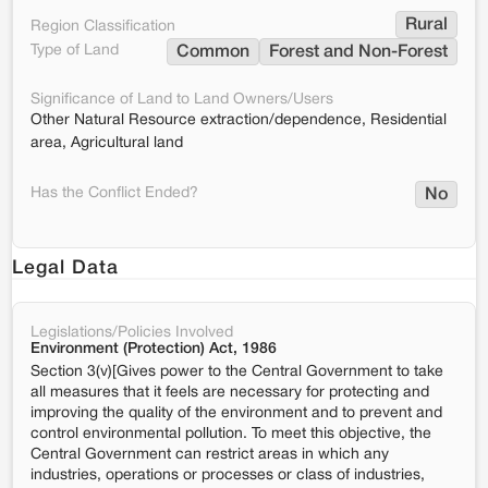
Rural
Region Classification
Type of Land
Common
Forest and Non-Forest
Significance of Land to Land Owners/Users
Other Natural Resource extraction/dependence, Residential
area, Agricultural land
Has the Conflict Ended?
No
Legal Data
Legislations/Policies Involved
Environment (Protection) Act, 1986
Section 3(v)[Gives power to the Central Government to take
all measures that it feels are necessary for protecting and
improving the quality of the environment and to prevent and
control environmental pollution. To meet this objective, the
Central Government can restrict areas in which any
industries, operations or processes or class of industries,