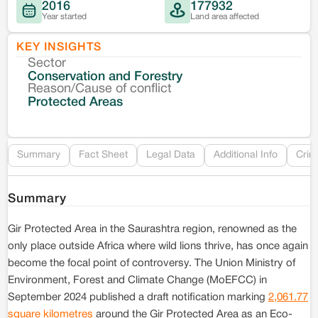
2016
177932
Year started
Land area affected
KEY INSIGHTS
Sector
Co
Conservation and Forestry
Reason/Cause of conflict
Le
Protected Areas
Re
Summary
Fact Sheet
Legal Data
Additional Info
Crim
Summary
Gir Protected Area in the Saurashtra region, renowned as the
only place outside Africa where wild lions thrive, has once again
become the focal point of controversy. The Union Ministry of
Environment, Forest and Climate Change (MoEFCC) in
September 2024 published a draft notification marking
2,061.77
square kilometres
around the Gir Protected Area as an Eco-