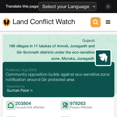
Translate this page
Land Conflict Watch
Gujarat
196 villages in 11 talukas of Amreli, Junagadh and
Gir-Somnath districts under the eco-sensitive
zone
,
Moruka
,
Junagadh
Published :
Aug 2025
|
Community opposition builds against eco-sensitive zone
notification around Gir protected area
Reported by
Suchak Patel
203804
978263
Households affected
People Affected