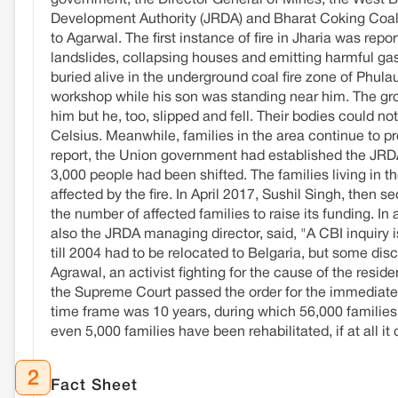
government, the Director General of Mines, the West 
Development Authority (JRDA) and Bharat Coking Coal Li
to Agarwal. The first instance of fire in Jharia was re
landslides, collapsing houses and emitting harmful g
buried alive in the underground coal fire zone of Phu
workshop while his son was standing near him. The gro
him but he, too, slipped and fell. Their bodies could 
Celsius. Meanwhile, families in the area continue to pro
report, the Union government had established the JRDA i
3,000 people had been shifted. The families living in 
affected by the fire. In April 2017, Sushil Singh, then 
the number of affected families to raise its funding.
also the JRDA managing director, said, "A CBI inquiry is
till 2004 had to be relocated to Belgaria, but some disc
Agrawal, an activist fighting for the cause of the resid
the Supreme Court passed the order for the immediate 
time frame was 10 years, during which 56,000 families li
even 5,000 families have been rehabilitated, if at all it 
2
Fact Sheet