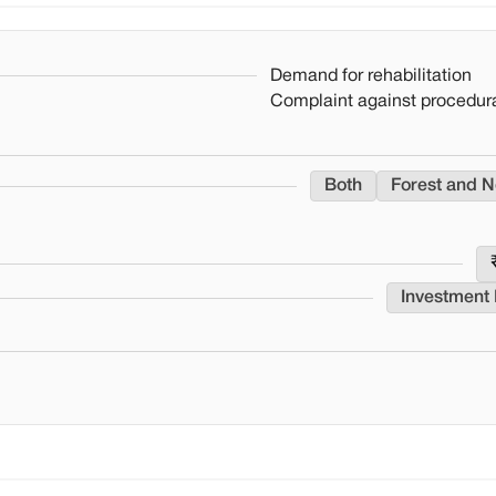
Demand for rehabilitation
Complaint against procedura
Both
Forest and N
Investment