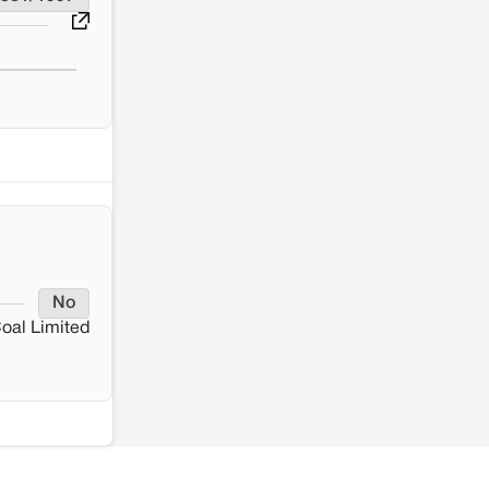
No
oal Limited