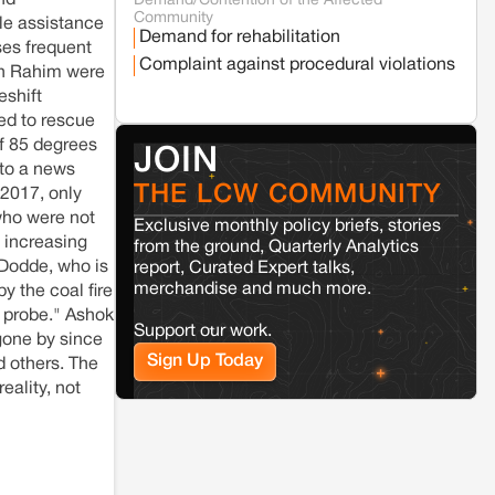
nd
Demand/Contention of the Affected
Seoni
Madhya Pradesh
Community
le assistance
Fresh tiger attack fatality triggers protests
Demand for rehabilitation
in Pench Tiger Reserve
ses frequent
Complaint against procedural violations
on Rahim were
eshift
Varanasi
Uttar Pradesh
ed to rescue
Land acquisition for Kashi Sports City
of 85 degrees
project triggers protests in Varanasi
JOIN
 to a news
THE LCW COMMUNITY
 2017, only
Jaisalmer
Rajasthan
 who were not
Exclusive monthly policy briefs, stories
Renewable energy development and rural
n increasing
from the ground, Quarterly Analytics
resistance: The case of Adani's 100 MW
 Dodde, who is
report, Curated Expert talks,
Solar Power plant in Pokhran, Jaisalmer
merchandise and much more.
y the coal fire
a probe." Ashok
Support our work.
Kamle
Arunachal Pradesh
 gone by since
Sign Up Today
Land, identity, and violence: Examining
d others. The
the Milli–Yukar clan dispute in Kamle,
eality, not
Arunachal Pradesh
Jaisalmer
Rajasthan
Renewable energy development and rural