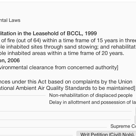
ntal Laws
itation in the Leasehold of BCCL, 1999
f fire (out of 64) within a time frame of 15 years in thr
le inhabited sites through sand stowing; and rehabilitat
e inhabited areas within a time frame of 20 years.
on, 2006
environmental clearance from concerned authority]
ences under this Act based on complaints by the Union
tional Ambient Air Quality Standards to be maintained]
Non-rehabilitation of displaced people
Delay in allottment and possession of l
Supreme Cou
Writ Petition (Civil) No(s