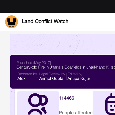
Land Conflict Watch
Published :
May 2017
|
Century-old Fire in Jharia's Coalfields in Jharkhand Kill
Reported by
Legal Review by
Edited by
Alok
Anmol Gupta
Anupa Kujur
114466
People affected