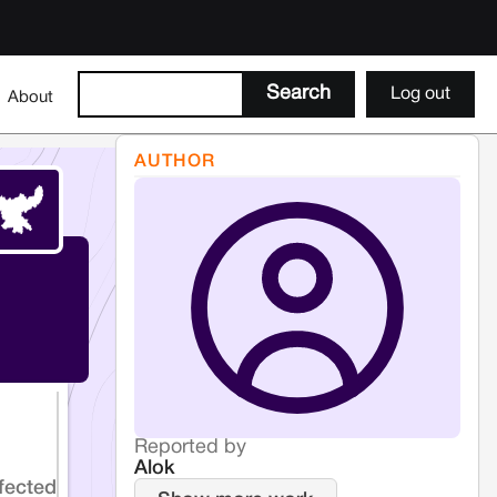
Log out
About
AUTHOR
Reported by
Alok
fected