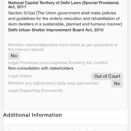
National Capital Territory of Delhi Laws (Special Provisions)
Act, 2011
Section 3(1)(a) [The Union government shall make policies
and guidelines for the orderly relocation and rehabilitation of
slum dwellers in a sustainable, planned and humane manner]
Delhi Urban Shelter Improvement Board Act, 2010
Whether claims/objections were made as per procedure in
the relevant statute
No
Legal Processes and Loopholes Enabling the Conflict:
Non-consultation with stakeholders
Legal Status:
Out of Court
Whether any adjudicatory body was approached
No
Legal Supporting Documents
Additional Information