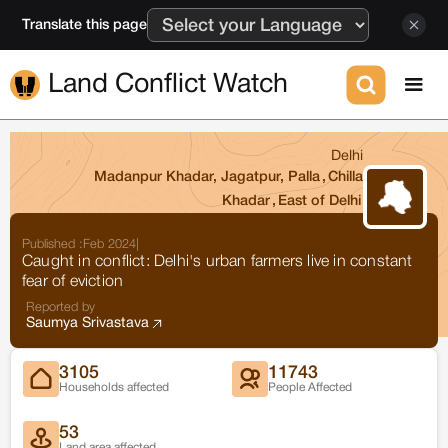
Translate this page
Land Conflict Watch
Delhi
Madanpur Khadar, Jagatpur, Palla
,
Chilla
Khadar
,
East of Delhi
Published :
Feb 2024
|
Caught in conflict: Delhi's urban farmers live in constant
fear of eviction
Reported by
Saumya Srivastava
3105
11743
Households affected
People Affected
53
Land area affected