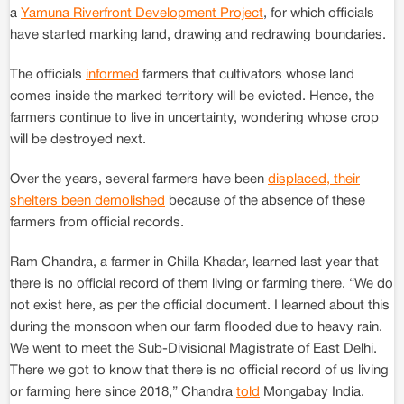
a
Yamuna Riverfront Development Project
, for which officials
have started marking land, drawing and redrawing boundaries.
The officials
informed
farmers that cultivators whose land
comes inside the marked territory will be evicted. Hence, the
farmers continue to live in uncertainty, wondering whose crop
will be destroyed next.
Over the years, several farmers have been
displaced, their
shelters been demolished
because of the absence of these
farmers from official records.
Ram Chandra, a farmer in Chilla Khadar, learned last year that
there is no official record of them living or farming there. “We do
not exist here, as per the official document. I learned about this
during the monsoon when our farm flooded due to heavy rain.
We went to meet the Sub-Divisional Magistrate of East Delhi.
There we got to know that there is no official record of us living
or farming here since 2018,” Chandra
told
Mongabay India.