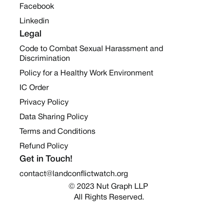
Facebook
Linkedin
Legal
Code to Combat Sexual Harassment and
Discrimination
Policy for a Healthy Work Environment
IC Order
Privacy Policy
Data Sharing Policy
Terms and Conditions
Refund Policy
Get in Touch!
contact@landconflictwatch.org
© 2023 Nut Graph LLP 
All Rights Reserved.