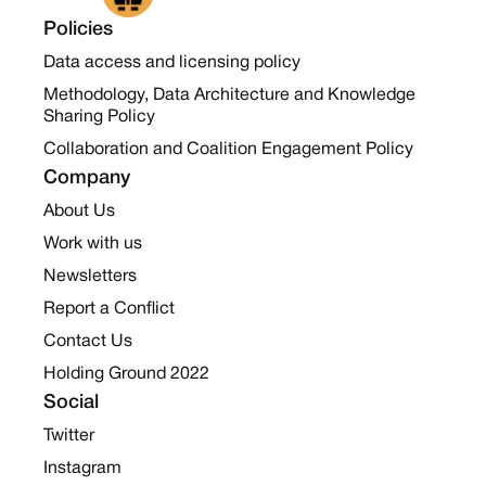
Policies
Data access and licensing policy
Methodology, Data Architecture and Knowledge
Sharing Policy
Collaboration and Coalition Engagement Policy
Company
About Us
Work with us
Newsletters
Report a Conflict
Contact Us
Holding Ground 2022
Social
Twitter
Instagram