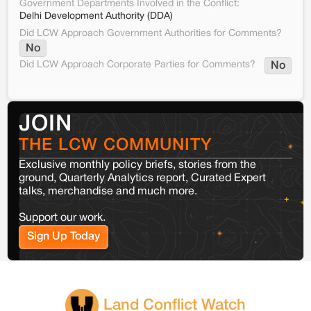
Government Departments Involved in the Conflict:
Delhi Development Authority (DDA)
Did LCW Approach Government Authorities for Comments?
No
Did LCW Approach Corporate Parties for Comments?
No
JOIN
THE LCW COMMUNITY
Exclusive monthly policy briefs, stories from the
ground, Quarterly Analytics report, Curated Expert
talks, merchandise and much more.
Support our work.
Sign Up Today
Land Conflict Watch