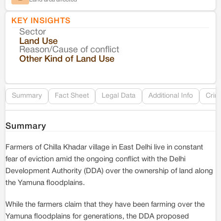
KEY INSIGHTS
Sector
Co
Land Use
Reason/Cause of conflict
Le
Other Kind of Land Use
Re
Summary
Fact Sheet
Legal Data
Additional Info
Crim
Summary
Farmers of Chilla Khadar village in East Delhi live in constant
fear of eviction amid the ongoing conflict with the Delhi
Development Authority (DDA) over the ownership of land along
the Yamuna floodplains.
While the farmers claim that they have been farming over the
Yamuna floodplains for generations, the DDA proposed