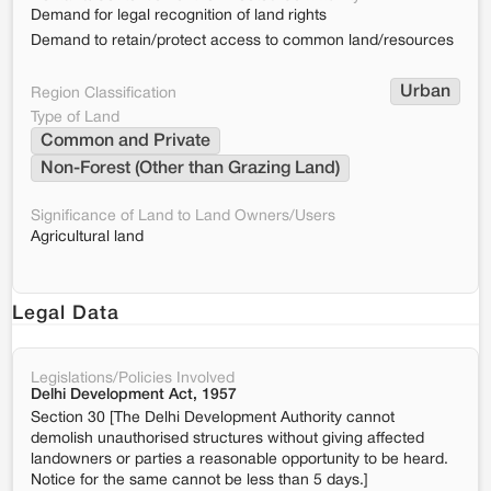
Demand for legal recognition of land rights
Demand to retain/protect access to common land/resources
Urban
Region Classification
Type of Land
Common and Private
Non-Forest (Other than Grazing Land)
Significance of Land to Land Owners/Users
Agricultural land
Legal Data
Legislations/Policies Involved
Delhi Development Act, 1957
Section 30 [The Delhi Development Authority cannot
demolish unauthorised structures without giving affected
landowners or parties a reasonable opportunity to be heard.
Notice for the same cannot be less than 5 days.]