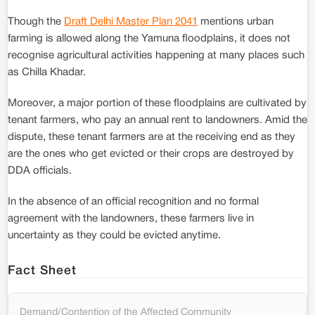
Though the
Draft Delhi Master Plan 2041
mentions urban
farming is allowed along the Yamuna floodplains, it does not
recognise agricultural activities happening at many places such
as Chilla Khadar.
Moreover, a major portion of these floodplains are cultivated by
tenant farmers, who pay an annual rent to landowners. Amid the
dispute, these tenant farmers are at the receiving end as they
are the ones who get evicted or their crops are destroyed by
DDA officials.
In the absence of an official recognition and no formal
agreement with the landowners, these farmers live in
uncertainty as they could be evicted anytime.
Fact Sheet
Demand/Contention of the Affected Community