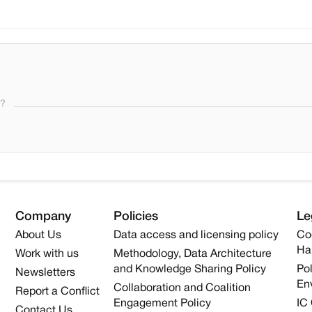
s?
Company
Policies
Le
About Us
Data access and licensing policy
Co
Ha
Work with us
Methodology, Data Architecture
and Knowledge Sharing Policy
Pol
Newsletters
En
Collaboration and Coalition
Report a Conflict
Engagement Policy
IC
Contact Us