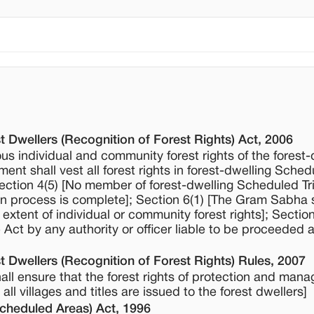
t Dwellers (Recognition of Forest Rights) Act, 2006
ous individual and community forest rights of the forest-
nt shall vest all forest rights in forest-dwelling Sched
 Section 4(5) [No member of forest-dwelling Scheduled Tr
tion process is complete]; Section 6(1) [The Gram Sabha 
 extent of individual or community forest rights]; Sectio
 Act by any authority or officer liable to be proceeded 
t Dwellers (Recognition of Forest Rights) Rules, 2007
hall ensure that the forest rights of protection and man
l villages and titles are issued to the forest dwellers]
Scheduled Areas) Act, 1996