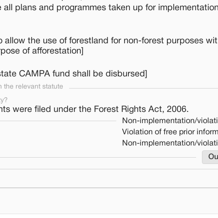
e all plans and programmes taken up for implementation
llow the use of forestland for non-forest purposes wit
ose of afforestation]
 state CAMPA fund shall be disbursed]
the relevant statute
ty?
hts were filed under the Forest Rights Act, 2006.
Non-implementation/violat
Violation of free prior info
Non-implementation/violat
Ou