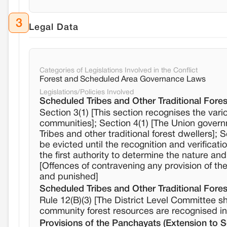
3
Legal Data
Categories of Legislations Involved in the Conflict
Forest and Scheduled Area Governance Laws
Legislations/Policies Involved
Scheduled Tribes and Other Traditional Fores
Section 3(1) [This section recognises the vari
communities]; Section 4(1) [The Union governme
Tribes and other traditional forest dwellers];
be evicted until the recognition and verifica
the first authority to determine the nature and
[Offences of contravening any provision of the
and punished]
Scheduled Tribes and Other Traditional Fores
Rule 12(B)(3) [The District Level Committee s
community forest resources are recognised in al
Provisions of the Panchayats (Extension to 