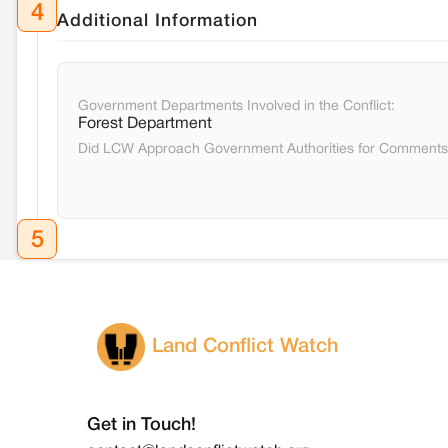
4
Additional Information
Government Departments Involved in the Conflict:
Forest Department
Did LCW Approach Government Authorities for Comment
5
Land Conflict Watch
Get in Touch!