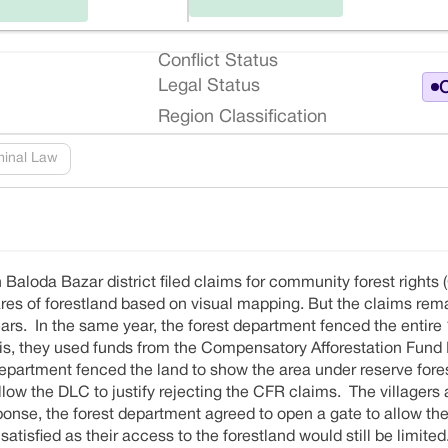
Conflict Status
Legal Status
O
Region Classification
minal Law
n Baloda Bazar district filed claims for community forest rights (
tares of forestland based on visual mapping. But the claims re
ears. In the same year, the forest department fenced the entire
this, they used funds from the Compensatory Afforestation Fu
 department fenced the land to show the area under reserve fore
llow the DLC to justify rejecting the CFR claims. The villager
ponse, the forest department agreed to open a gate to allow the 
tisfied as their access to the forestland would still be limited