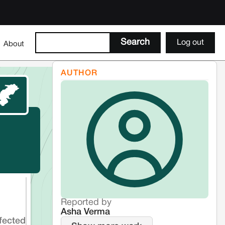
Log out
About
AUTHOR
Reported by
Asha Verma
fected