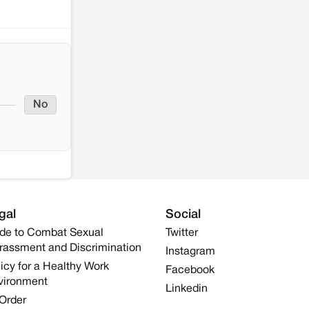
No
gal
Social
de to Combat Sexual
Twitter
rassment and Discrimination
Instagram
icy for a Healthy Work
Facebook
vironment
Linkedin
 Order