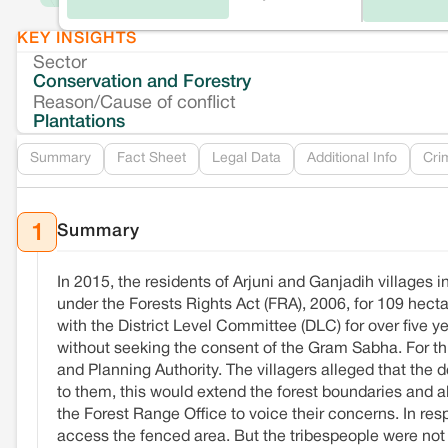
KEY INSIGHTS
Sector
Conservation and Forestry
Reason/Cause of conflict
Plantations
Summary
Fact Sheet
Legal Data
Additional Info
Cri
Summary
1
In 2015, the residents of Arjuni and Ganjadih villages i
under the Forests Rights Act (FRA), 2006, for 109 hec
with the District Level Committee (DLC) for over five y
without seeking the consent of the Gram Sabha. For 
and Planning Authority. The villagers alleged that the
to them, this would extend the forest boundaries and a
the Forest Range Office to voice their concerns. In res
access the fenced area. But the tribespeople were not sa