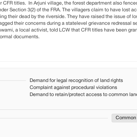
 CFR titles. In Arjuni village, the forest department also fence
r Section 3(2) of the FRA. The villagers claim to have lost ac
g their dead by the riverside. They have raised the issue of los
 flagged their concerns during a statelevel grievance redressal 
ami, a local activist, told LCW that CFR titles have been gran
 formal documents.
Demand for legal recognition of land rights
Complaint against procedural violations
Demand to retain/protect access to common lan
Common