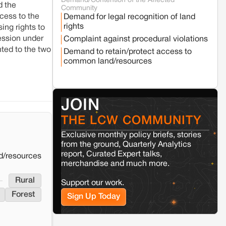
Demand/Contention of the Affected
Seoni
Madhya Pradesh
d the
Community
Fresh tiger attack fatality triggers protests
cess to the
Demand for legal recognition of land
in Pench Tiger Reserve
rights
ing rights to
session under
Complaint against procedural violations
Varanasi
Uttar Pradesh
ted to the two
Demand to retain/protect access to
Land acquisition for Kashi Sports City
common land/resources
project triggers protests in Varanasi
Jaisalmer
Rajasthan
JOIN
Renewable energy development and rural
resistance: The case of Adani's 100 MW
THE LCW COMMUNITY
Solar Power plant in Pokhran, Jaisalmer
Exclusive monthly policy briefs, stories
from the ground, Quarterly Analytics
Kamle
Arunachal Pradesh
report, Curated Expert talks,
d/resources
merchandise and much more.
Land, identity, and violence: Examining
the Milli–Yukar clan dispute in Kamle,
Rural
Arunachal Pradesh
Support our work.
Forest
Sign Up Today
Jaisalmer
Rajasthan
Renewable energy development and rural