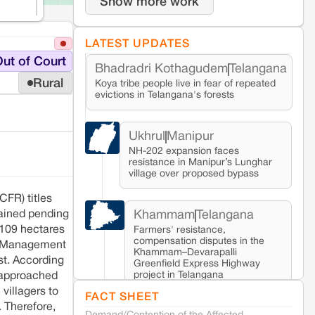
Show more work
LATEST UPDATES
ut of Court
Bhadradri Kothagudem
Telangana
Rural
Koya tribe people live in fear of repeated
evictions in Telangana's forests
Ukhrul
Manipur
NH-202 expansion faces
resistance in Manipur’s Lunghar
village over proposed bypass
CFR) titles
Khammam
Telangana
mained pending
 109 hectares
Farmers' resistance,
compensation disputes in the
nd Management
Khammam–Devarapalli
st. According
Greenfield Express Highway
project in Telangana
s approached
villagers to
FACT SHEET
. Therefore,