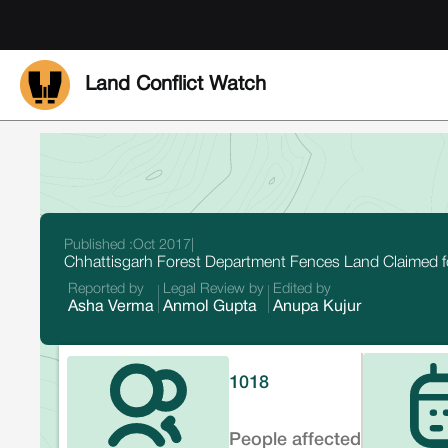
Land Conflict Watch
Published :
Oct 2017
|
Chhattisgarh Forest Department Fences Land Claimed
Reported by
Legal Review by
Edited by
Asha Verma
Anmol Gupta
Anupa Kujur
1018
People affected