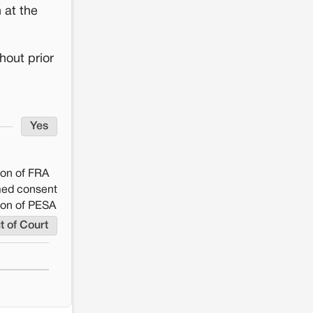
 at the
hout prior
Yes
ion of FRA
rmed consent
ion of PESA
t of Court