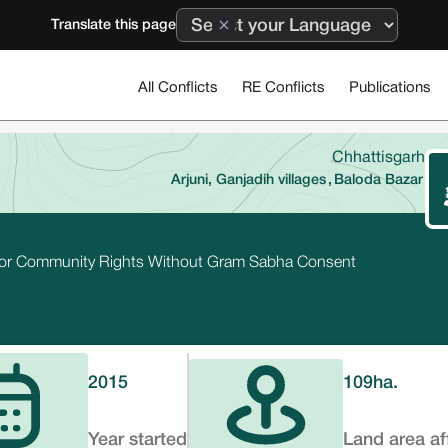
Translate this page
All Conflicts
RE Conflicts
Publications
Chhattisgarh
Arjuni, Ganjadih villages
,
Baloda Bazar
 for Community Rights Without Gram Sabha Consent
2015
109
ha.
Year started
Land area af