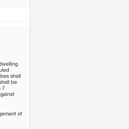
resistance: The case of Adani's 100 MW
Solar Power plant in Pokhran, Jaisalmer
dwelling
uled
ibes shall
shall be
n 7
against
agement of