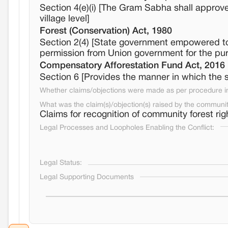
Section 4(e)(i) [The Gram Sabha shall approv
village level]
Forest (Conservation) Act, 1980
Section 2(4) [State government empowered to a
permission from Union government for the purp
Compensatory Afforestation Fund Act, 2016
Section 6 [Provides the manner in which the
Whether claims/objections were made as per procedure in 
What was the claim(s)/objection(s) raised by the communi
Claims for recognition of community forest rig
Legal Processes and Loopholes Enabling the Conflict:
Legal Status:
Legal Supporting Documents