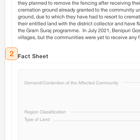
they planned to remove the fencing after receiving their
cremation ground already granted to the community unde
ground, due to which they have had to resort to crematin
their entitled land with the district collector and have
the Gram Suraj programme. In July 2021, Benipuri Gosw
villages, but the communities were yet to receive any
2
Fact Sheet
Demand/Contention of the Affected Community
Region Classification
Type of Land