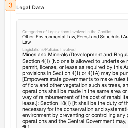
3
Legal Data
Categories of Legislations Involved in the Conflict
Other, Environmental Law, Forest and Scheduled A
Law
Legislations/Policies Involved
Mines and Minerals (Development and Regula
Section 4(1) [No one is allowed to undertake 
permit, license, or lease as required by this 
provisions in Section 4(1) or 4(1A) may be pun
[Empowers state governments to make rules for
of flora and other vegetation such as trees, s
operations shall be made in the same area or
way of reimbursement of the cost of rehabilita
lease.]; Section 18(1) [It shall be the duty o
necessary for the conservation and systematic
environment by preventing or controlling any
operations and the Central Government may, by 
fit.]