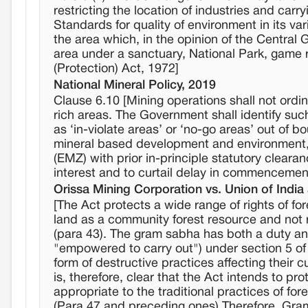
restricting the location of industries and carr
Standards for quality of environment in its var
the area which, in the opinion of the Central 
area under a sanctuary, National Park, game r
(Protection) Act, 1972]
National Mineral Policy, 2019
Clause 6.10 [Mining operations shall not ordina
rich areas. The Government shall identify such 
as ‘in-violate areas’ or ‘no-go areas’ out of
mineral based development and environment, 
(EMZ) with prior in-principle statutory cleara
interest and to curtail delay in commencement
Orissa Mining Corporation vs. Union of India
[The Act protects a wide range of rights of fo
land as a community forest resource and not re
(para 43). The gram sabha has both a duty and
"empowered to carry out") under section 5 of 
form of destructive practices affecting their cu
is, therefore, clear that the Act intends to 
appropriate to the traditional practices of for
(Para 47 and preceding ones).Therefore, Gra