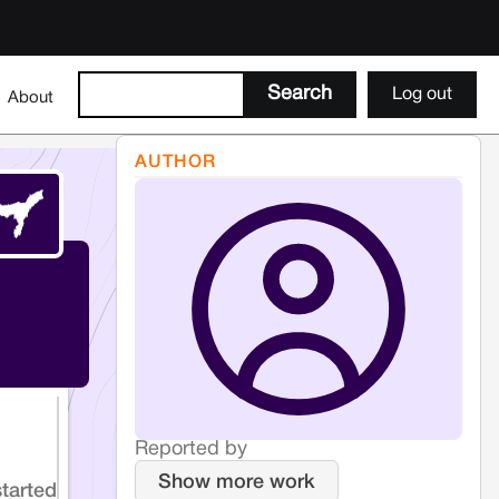
Log out
About
AUTHOR
Reported by
Show more work
started