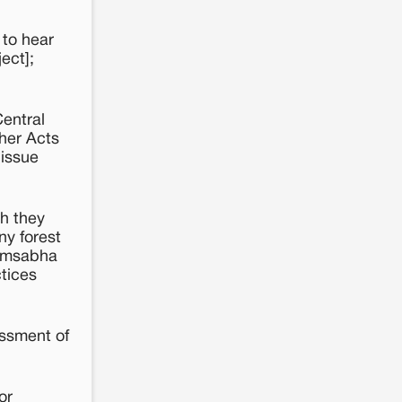
 to hear
ect];
Central
ther Acts
 issue
ch they
ny forest
ramsabha
ctices
essment of
or