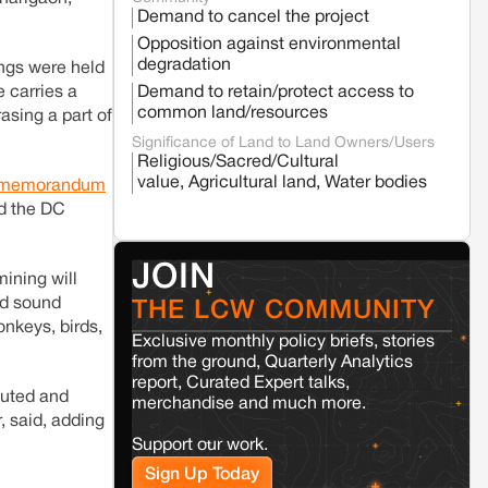
Fresh tiger attack fatality triggers protests
Demand to cancel the project
in Pench Tiger Reserve
Opposition against environmental
degradation
ings were held
Varanasi
Uttar Pradesh
Demand to retain/protect access to
e carries a
Land acquisition for Kashi Sports City
common land/resources
asing a part of
project triggers protests in Varanasi
Significance of Land to Land Owners/Users
Religious/Sacred/Cultural
value, Agricultural land, Water bodies
memorandum
Jaisalmer
Rajasthan
id the DC
Renewable energy development and rural
resistance: The case of Adani's 100 MW
Solar Power plant in Pokhran, Jaisalmer
JOIN
ining will
and sound
THE LCW COMMUNITY
Kamle
Arunachal Pradesh
onkeys, birds,
Land, identity, and violence: Examining
Exclusive monthly policy briefs, stories
the Milli–Yukar clan dispute in Kamle,
from the ground, Quarterly Analytics
Arunachal Pradesh
report, Curated Expert talks,
lluted and
merchandise and much more.
, said, adding
Jaisalmer
Rajasthan
Support our work.
Renewable energy development and rural
Sign Up Today
resistance: The case of Adani's 100 MW