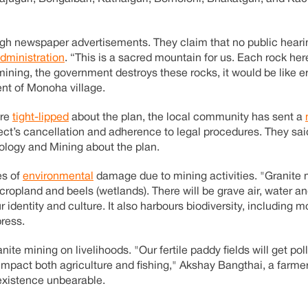
rough newspaper advertisements. They claim that no public hear
administration
. “This is a sacred mountain for us. Each rock her
mining, the government destroys these rocks, it would be like er
ent of Monoha village.
are
tight-lipped
about the plan, the local community has sent a
ect’s cancellation and adherence to legal procedures. They sa
ology and Mining about the plan.
es of
environmental
damage due to mining activities. "Granite m
g cropland and beels (wetlands). There will be grave air, water 
r identity and culture. It also harbours biodiversity, including m
press.
ite mining on livelihoods. "Our fertile paddy fields will get po
 impact both agriculture and fishing," Akshay Bangthai, a farmer
 existence unbearable.