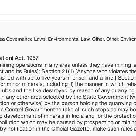
rea Governance Laws, Environmental Law, Other, Other, Enviro
tion) Act, 1957
mining operations in any area unless they have mining l
Act and its Rules]; Section 21(1) [Anyone who violates th
ished with up to five years in prison and a fine.] Sectio
 minor minerals, including (i) the manner in which reha
hrubs and the like destroyed by reason of any quarrying
 in any other area selected by the State Government (w
tion or otherwise) by the person holding the quarrying 
f the Central Government to take all such steps as may be
 development of minerals in India and for the protectio
 pollution which may be caused by prospecting or minin
notification in the Official Gazette, make such rules a