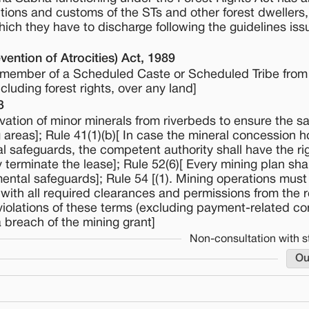
tions and customs of the STs and other forest dwellers, 
hich they have to discharge following the guidelines is
ention of Atrocities) Act, 1989
 a member of a Scheduled Caste or Scheduled Tribe from 
cluding forest rights, over any land]
3
vation of minor minerals from riverbeds to ensure the sa
 areas]; Rule 41(1)(b)[ In case the mineral concession h
l safeguards, the competent authority shall have the rig
terminate the lease]; Rule 52(6)[ Every mining plan shal
ental safeguards]; Rule 54 [(1). Mining operations must 
ith all required clearances and permissions from the r
r violations of these terms (excluding payment-related co
 breach of the mining grant]
Non-consultation with s
Ou