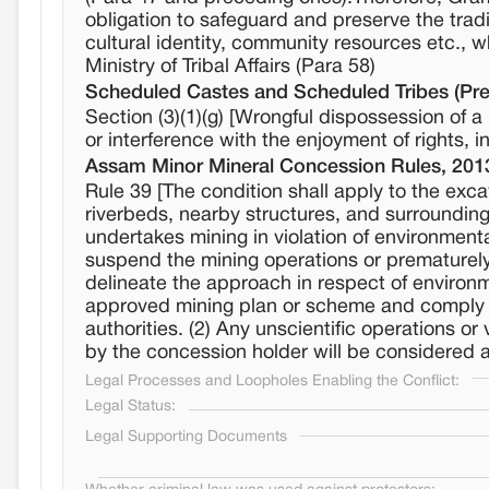
obligation to safeguard and preserve the tradi
cultural identity, community resources etc., w
Ministry of Tribal Affairs (Para 58)
Scheduled Castes and Scheduled Tribes (Prev
Section (3)(1)(g) [Wrongful dispossession of
or interference with the enjoyment of rights, in
Assam Minor Mineral Concession Rules, 201
Rule 39 [The condition shall apply to the exca
riverbeds, nearby structures, and surrounding
undertakes mining in violation of environmenta
suspend the mining operations or prematurely 
delineate the approach in respect of environm
approved mining plan or scheme and comply w
authorities. (2) Any unscientific operations o
by the concession holder will be considered a
Legal Processes and Loopholes Enabling the Conflict:
Legal Status:
Legal Supporting Documents