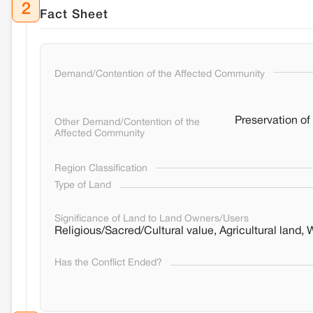
2
Fact Sheet
Demand/Contention of the Affected Community
Preservation of 
Other Demand/Contention of the
Affected Community
Region Classification
Type of Land
Significance of Land to Land Owners/Users
Religious/Sacred/Cultural value, Agricultural land, 
Has the Conflict Ended?