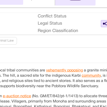
Conflict Status
Legal Status
O
Region Classification
minal Law
local tribal communities are
vehemently opposing
a granite min
s. The hill, a sacred site for the indigenous Karbi
community
, is
 and religious sites tied to ancient stories. It also serves as a f
upports biodiversity near the Pobitora Wildlife Sanctuary.
an
e-auction notice
(No. GM/ET/842/pt-1/1413) to allocate three
 lease. Villagers, primarily from Monoha and surrounding areas
uguri, Bongalbari, Kathalguri, Bornoloni, Bhakatguri, and Kac