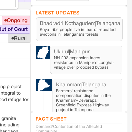
LATEST UPDATES
Ongoing
Bhadradri Kothagudem
Telangana
ut of Court
Koya tribe people live in fear of repeated
evictions in Telangana's forests
Rural
Ukhrul
Manipur
NH-202 expansion faces
resistance in Manipur’s Lunghar
village over proposed bypass
Khammam
Telangana
ing project
Farmers' resistance,
 integral to
compensation disputes in the
lood refuge for
Khammam–Devarapalli
Greenfield Express Highway
project in Telangana
 granite
FACT SHEET
 including
Demand/Contention of the Affected
Seoni
Madhya Pradesh
Community
harigaon,