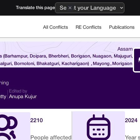
Translate this page
All Conflicts
RE Conflicts
Publications
Assam
es (Barhampur, Doipara, Bherbheri, Borigaon, Nuagaon, Majuguri,
alguri, Bornoloni, Bhakatguri, Kacharigaon)
,
Mayong
,
Morigaon
ining
Edited by
tty
Anupa Kujur
2210
2024
People affected
Year 