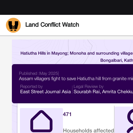
Land Conflict Watch
Hatiutha Hills in Mayong; Monoha and surrounding villag
Bongalbari, Kath
Published :
May 2025
|
Assam villagers fight to save Hatiutha hill from granite m
Reported by
Legal Review by
East Street Journal Asia
Sourabh Rai, Amrita Chekku
471
Households affected