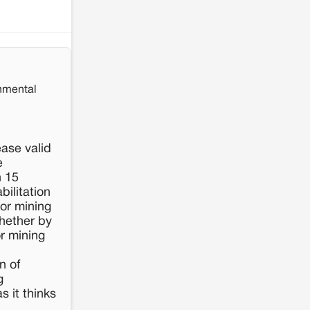
nmental
ease valid
e
n 15
bilitation
 or mining
hether by
or mining
n of
g
s it thinks