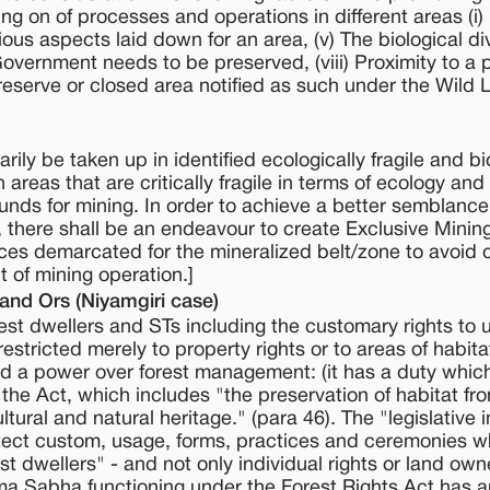
ying on of processes and operations in different areas (i)
ious aspects laid down for an area, (v) The biological div
Government needs to be preserved, (viii) Proximity to a 
eserve or closed area notified as such under the Wild L
rily be taken up in identified ecologically fragile and bi
areas that are critically fragile in terms of ecology and
 bounds for mining. In order to achieve a better semblan
there shall be an endeavour to create Exclusive Minin
nces demarcated for the mineralized belt/zone to avoid c
 of mining operation.]
 and Ors (Niyamgiri case)
rest dwellers and STs including the customary rights to 
stricted merely to property rights or to areas of habita
 a power over forest management: (it has a duty which 
the Act, which includes "the preservation of habitat fr
ltural and natural heritage." (para 46). The "legislative 
protect custom, usage, forms, practices and ceremonies w
est dwellers" - and not only individual rights or land ow
ma Sabha functioning under the Forest Rights Act has a