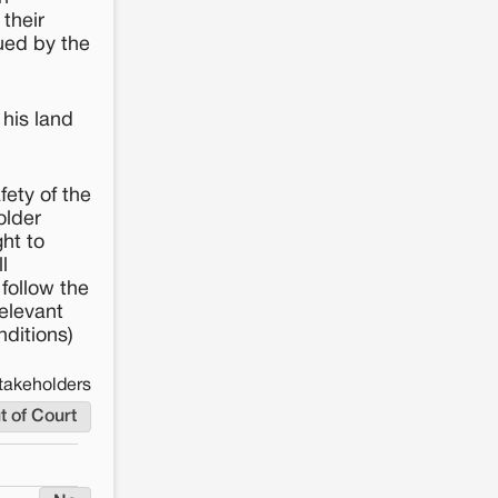
their
sued by the
his land
fety of the
older
ht to
l
follow the
elevant
nditions)
takeholders
t of Court