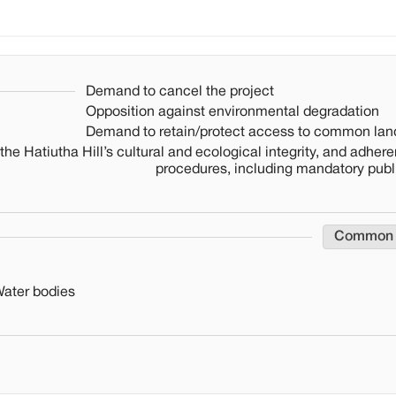
Demand to cancel the project
Opposition against environmental degradation
Demand to retain/protect access to common lan
the Hatiutha Hill’s cultural and ecological integrity, and adhere
procedures, including mandatory publ
Common
Water bodies