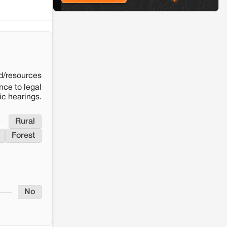
Solar Power plant in Pokhran, Jaisalmer
d/resources
nce to legal
ic hearings.
Rural
Forest
No