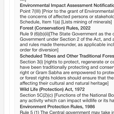
Environmental Impact Assessment Notificati
Point 7(III) [Prior to the grant of Environment
the concerns of affected persons or stakehol
Schedule, Item 1(a) [Lists mining of minerals]
Forest (Conservation) Rules, 2022
Rule 9 (6)(b)(ii)[The State Government as the 
Government under Section 2 of the Act, and aft
and rules made thereunder, as applicable incl
order for diversion]
Scheduled Tribes and Other Traditional Fores
Section 3(i) [rights to protect, regenerate o
have been traditionally protecting and conserv
right or Gram Sabha are empowered to protect 
or forest rights holders should ensure that th
affecting their cultural and natural heritage]
Wild Life (Protection) Act, 1972
Section 5C(2)(c) [Functions of the National B
any activity which can impact wildlife or its ha
Environment Protection Rules, 1986
Rule 5 (1) The Central government may take int