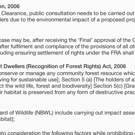
on, 2006
al Clearance, public consultation needs to be carried out
ders due to the environmental impact of a proposed proj
case may be, after receiving the ‘Final’ approval of the 
er fulfilment and compliance of the provisions of all o
uding ensuring settlement of rights under the FRA shall
t Dwellers (Recognition of Forest Rights) Act, 2006
r conserve or manage any community forest resource whi
ing for sustainable use]; Section 5 (a) [The holders of a
the wild life, forest and biodiversity] Section 5(c) [G
eir habitat is preserved from any form of destructive pra
oard of Wildlife (NBWL) include carrying out impact ass
bitat];
o consideration the following factors while prohibiting 