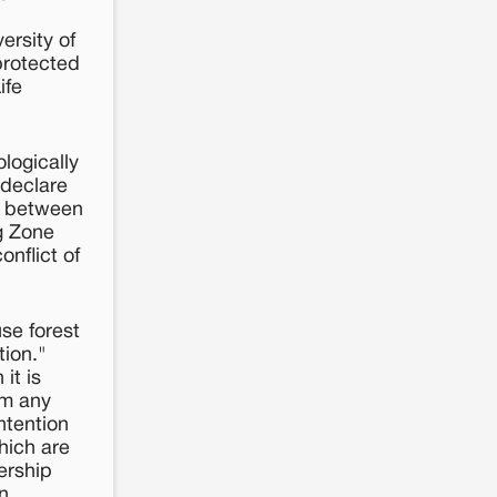
ersity of
protected
ife
ologically
 declare
ce between
g Zone
onflict of
use forest
tion."
it is
om any
intention
hich are
nership
n