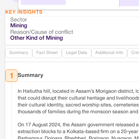
KEY INSIGHTS
Sector
Mining
Reason/Cause of conflict
Other Kind of Mining
Summary
Fact Sheet
Legal Data
Additional Info
Cri
Summary
1
In Hatiutha hill, located in Assam’s Morigaon district, 
that could disrupt their cultural heritage and livelihood
their cultural identity, sacred worship sites, cemeteries,
thousands of families during the monsoon season and s
On 17 August 2024, the Assam government released 
extraction blocks to a Kolkata-based firm on a 20-year
Barhampur, Doipara, Bherbheri, Borigaon, Nuagaon, Maj