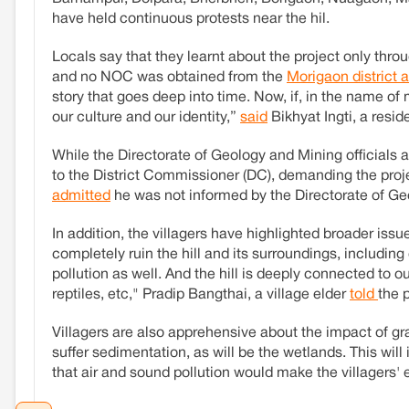
have held continuous protests near the hil.
Locals say that they learnt about the project only th
and no NOC was obtained from the
Morigaon district 
story that goes deep into time. Now, if, in the name of 
our culture and our identity,”
said
Bikhyat Ingti, a resid
While the Directorate of Geology and Mining officials 
to the District Commissioner (DC), demanding the proj
admitted
he was not informed by the Directorate of Ge
In addition, the villagers have highlighted broader issu
completely ruin the hill and its surroundings, includin
pollution as well. And the hill is deeply connected to ou
reptiles, etc," Pradip Bangthai, a village elder
told
the 
Villagers are also apprehensive about the impact of gran
suffer sedimentation, as will be the wetlands. This will
that air and sound pollution would make the villagers'